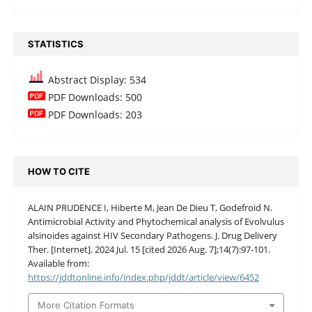
STATISTICS
Abstract Display: 534
PDF Downloads: 500
PDF Downloads: 203
HOW TO CITE
ALAIN PRUDENCE I, Hiberte M, Jean De Dieu T, Godefroid N.
Antimicrobial Activity and Phytochemical analysis of Evolvulus
alsinoides against HIV Secondary Pathogens. J. Drug Delivery
Ther. [Internet]. 2024 Jul. 15 [cited 2026 Aug. 7];14(7):97-101.
Available from:
https://jddtonline.info/index.php/jddt/article/view/6452
More Citation Formats