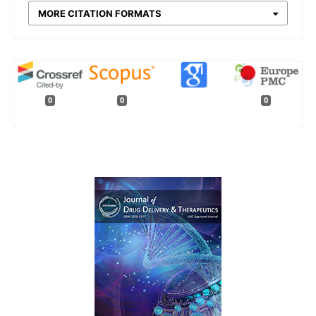
MORE CITATION FORMATS
0
0
0