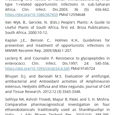
type 1-related opportunistic infections in sub-Saharan
Africa. Clin. Infect. Dis.2003; 36 (5): 656-662.
https://doi.org/10.1086/367655
PMid:12594648
Van Wyk, B., Gericke, N. (Eds.) People's Plants: A Guide to
Useful Plants of South Africa, first ed. Briza Publications,
South Africa. 2000;10-12.
Kaplan J.E., Benson C., Holmes K.H., Guidelines for
prevention and treatment of opportunistic infections in
MMWR Recomm Rep. 2009;58(4):1-207.
Leclerq R. and Courvalin P. Resistance to glycopeptides in
enterococci. Clin. Infect. Dis.1997; 24: 545-556.
https://doi.org/10.1093/clind/24.4.545
PMid:9145724
Bhuyan D.J. and Barooah M.S. Evaluation of antifungal,
antibacterial and Antioxidant activities of Amphineuron
extensus, Hedyotis diffusa and Vitex negundo. Journal of Cell
and Tissue Research. 2012;12 (3) 3343-3348.
Sethiya NK, Ashish Trivedi, Mayur B. Patel, and S. H. Mishra.
Comparative pharmacognostical investigation on four
ethanobotanicals traditionally used as Shankhpushpi in
India . J Adv Pharm Technol Res. 2010;1(4): 388-395.