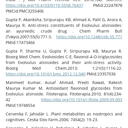
https://doi.org/10.4103/0110-5558.76437
PMid:22247878
PMCid:PMC3255406
Gupta P, Akanksha, Siripurapu KB, Ahmad A, Palit G, Arora A,
Maurya R. Anti-stress constituents of Evolvulus alsinoides:
an ayurvedic crude drug . Chem Pharm Bull
(Tokyo).2007;55(5):771-5.
https://doi.org/10.1248/cpb.55.771
PMid:17473466
Gupta P, Sharma U, Gupta P, Siripurapu KB, Maurya R.
Bioorg Med Chem. Evolvosides C-E, flavonol-4-O-triglycosides
from Evolvulus alsinoides and their anti-stress activity.
Bioorg Med Chem.2013; 1;21(5):1116-22.
https://doi.org/10.1016/j.bmc.2012.12.040
PMid:23357036
Manmeet Kumar, Ausaf Ahmad, Preeti Rawat, Rakesh
Maurya Kumar M, Antioxidant flavonoid glycosides from
Evolvulus alsinoide. Fitoterapia. Fitoterapia.2010; 81(4):234-
42
https://doi.org/10.1016/j.fitote.2009.09.003
PMid:19748554
Cervenka F, Jahodár L .Plant metabolites as nootropics and
cognitives. Ceska Slov Farm.2006; 7454(2): 19-23.