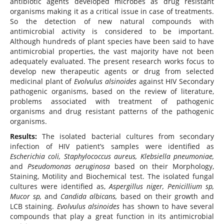
antibiotic agents developed microbes as drug resistant
organisms making it as a critical issue in case of treatments.
So the detection of new natural compounds with
antimicrobial activity is considered to be important.
Although hundreds of plant species have been said to have
antimicrobial properties, the vast majority have not been
adequately evaluated. The present research works focus to
develop new therapeutic agents or drug from selected
medicinal plant of
Evolvulus alsinoides
against HIV Secondary
pathogenic organisms, based on the review of literature,
problems associated with treatment of pathogenic
organisms and drug resistant patterns of the pathogenic
organisms.
Results:
The isolated bacterial cultures from secondary
infection of HIV patient’s samples were identified as
Escherichia coli, Staphylococcus aureus, Klebsiella pneumoniae,
and
Pseudomonas aeruginosa
based on their Morphology,
Staining, Motility and Biochemical test. The isolated fungal
cultures were identified as,
Aspergillus niger, Penicillium sp,
Mucor sp,
and
Candida albicans,
based on their growth and
LCB staining.
Evolvulus alsinoides
has shown to have several
compounds that play a great function in its antimicrobial