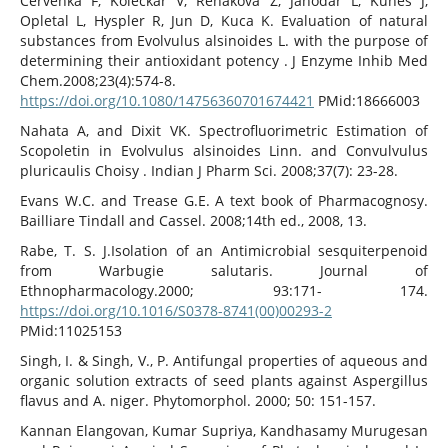
Cervenka F, Koleckar V, Rehakova Z, Jahodar L, Kunes J,
Opletal L, Hyspler R, Jun D, Kuca K. Evaluation of natural
substances from Evolvulus alsinoides L. with the purpose of
determining their antioxidant potency . J Enzyme Inhib Med
Chem.2008;23(4):574-8.
https://doi.org/10.1080/14756360701674421
PMid:18666003
Nahata A, and Dixit VK. Spectrofluorimetric Estimation of
Scopoletin in Evolvulus alsinoides Linn. and Convulvulus
pluricaulis Choisy . Indian J Pharm Sci. 2008;37(7): 23-28.
Evans W.C. and Trease G.E. A text book of Pharmacognosy.
Bailliare Tindall and Cassel. 2008;14th ed., 2008, 13.
Rabe, T. S. J.Isolation of an Antimicrobial sesquiterpenoid
from Warbugie salutaris. Journal of
Ethnopharmacology.2000; 93:171- 174.
https://doi.org/10.1016/S0378-8741(00)00293-2
PMid:11025153
Singh, I. & Singh, V., P. Antifungal properties of aqueous and
organic solution extracts of seed plants against Aspergillus
flavus and A. niger. Phytomorphol. 2000; 50: 151-157.
Kannan Elangovan, Kumar Supriya, Kandhasamy Murugesan