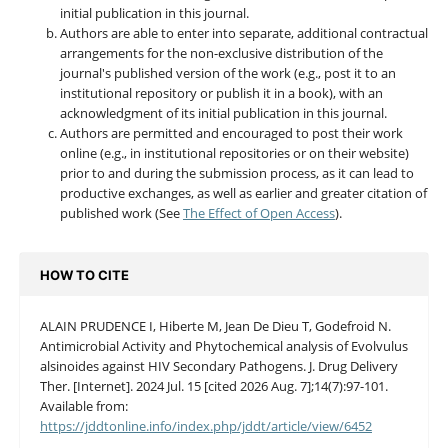
initial publication in this journal.
Authors are able to enter into separate, additional contractual
arrangements for the non-exclusive distribution of the
journal's published version of the work (e.g., post it to an
institutional repository or publish it in a book), with an
acknowledgment of its initial publication in this journal.
Authors are permitted and encouraged to post their work
online (e.g., in institutional repositories or on their website)
prior to and during the submission process, as it can lead to
productive exchanges, as well as earlier and greater citation of
published work (See
The Effect of Open Access
).
HOW TO CITE
ALAIN PRUDENCE I, Hiberte M, Jean De Dieu T, Godefroid N.
Antimicrobial Activity and Phytochemical analysis of Evolvulus
alsinoides against HIV Secondary Pathogens. J. Drug Delivery
Ther. [Internet]. 2024 Jul. 15 [cited 2026 Aug. 7];14(7):97-101.
Available from:
https://jddtonline.info/index.php/jddt/article/view/6452