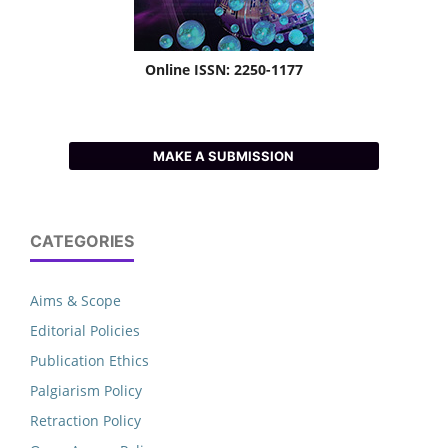
Online ISSN: 2250-1177
MAKE A SUBMISSION
CATEGORIES
Aims & Scope
Editorial Policies
Publication Ethics
Palgiarism Policy
Retraction Policy