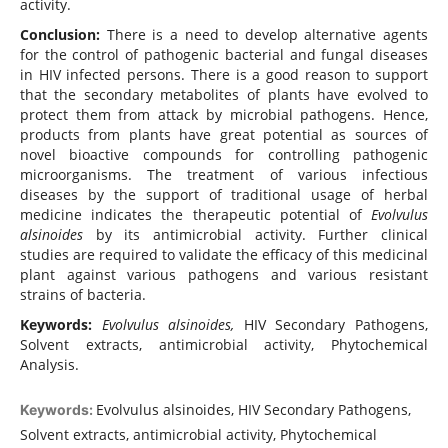
activity.
Conclusion:
There is a need to develop alternative agents
for the control of pathogenic bacterial and fungal diseases
in HIV infected persons. There is a good reason to support
that the secondary metabolites of plants have evolved to
protect them from attack by microbial pathogens. Hence,
products from plants have great potential as sources of
novel bioactive compounds for controlling pathogenic
microorganisms. The treatment of various infectious
diseases by the support of traditional usage of herbal
medicine indicates the therapeutic potential of
Evolvulus
alsinoides
by its antimicrobial activity. Further clinical
studies are required to validate the efficacy of this medicinal
plant against various pathogens and various resistant
strains of bacteria.
Keywords:
Evolvulus alsinoides,
HIV Secondary Pathogens,
Solvent extracts, antimicrobial activity, Phytochemical
Analysis.
Evolvulus alsinoides, HIV Secondary Pathogens,
Keywords:
Solvent extracts, antimicrobial activity, Phytochemical