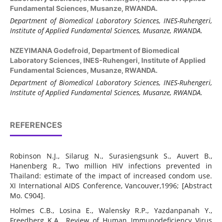
Fundamental Sciences, Musanze, RWANDA.
Department of Biomedical Laboratory Sciences, INES-Ruhengeri,
Institute of Applied Fundamental Sciences, Musanze, RWANDA.
NZEYIMANA Godefroid,
Department of Biomedical
Laboratory Sciences, INES-Ruhengeri, Institute of Applied
Fundamental Sciences, Musanze, RWANDA.
Department of Biomedical Laboratory Sciences, INES-Ruhengeri,
Institute of Applied Fundamental Sciences, Musanze, RWANDA.
REFERENCES
Robinson N.J., Silarug N., Surasiengsunk S., Auvert B.,
Hanenberg R., Two million HIV infections prevented in
Thailand: estimate of the impact of increased condom use.
XI International AIDS Conference, Vancouver,1996; [Abstract
Mo. C904].
Holmes C.B., Losina E., Walensky R.P., Yazdanpanah Y.,
Freedberg K.A., Review of Human Immunodeficiency Virus