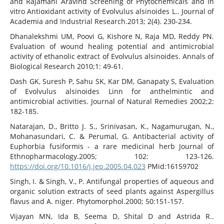
and Rajamani Aravind Screening of Phytochemicals and In
vitro Antioxidant activity of Evolvulus alsinoides L.. Journal of
Academia and Industrial Research.2013; 2(4). 230-234.
Dhanalekshmi UM, Poovi G, Kishore N, Raja MD, Reddy PN.
Evaluation of wound healing potential and antimicrobial
activity of ethanolic extract of Evolvulus alsinoides. Annals of
Biological Research 2010;1: 49-61.
Dash GK, Suresh P, Sahu SK, Kar DM, Ganapaty S, Evaluation
of Evolvulus alsinoides Linn for anthelmintic and
antimicrobial activities. Journal of Natural Remedies 2002;2:
182-185.
Natarajan, D., Britto J. S., Srinivasan, K., Nagamurugan, N.,
Mohanasundari, C. & Perumal, G. Antibacterial activity of
Euphorbia fusiformis - a rare medicinal herb Journal of
Ethnopharmacology.2005; 102: 123-126.
https://doi.org/10.1016/j.jep.2005.04.023
PMid:16159702
Singh, I. & Singh, V., P. Antifungal properties of aqueous and
organic solution extracts of seed plants against Aspergillus
flavus and A. niger. Phytomorphol.2000; 50:151-157.
Vijayan MN, Ida B, Seema D, Shital D and Astrida R..