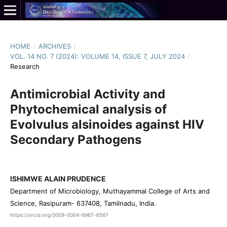
HOME
/
ARCHIVES
/
VOL. 14 NO. 7 (2024): VOLUME 14, ISSUE 7, JULY 2024
/
Research
Antimicrobial Activity and
Phytochemical analysis of
Evolvulus alsinoides against HIV
Secondary Pathogens
ISHIMWE ALAIN PRUDENCE
Department of Microbiology, Muthayammal College of Arts and
Science, Rasipuram- 637408, Tamilnadu, India.
https://orcid.org/0009-0004-6967-6567