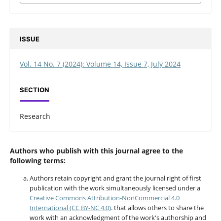
ISSUE
Vol. 14 No. 7 (2024): Volume 14, Issue 7, July 2024
SECTION
Research
Authors who publish with this journal agree to the
following terms:
Authors retain copyright and grant the journal right of first
publication with the work simultaneously licensed under a
Creative Commons Attribution-NonCommercial 4.0
International (CC BY-NC 4.0)
. that allows others to share the
work with an acknowledgment of the work's authorship and