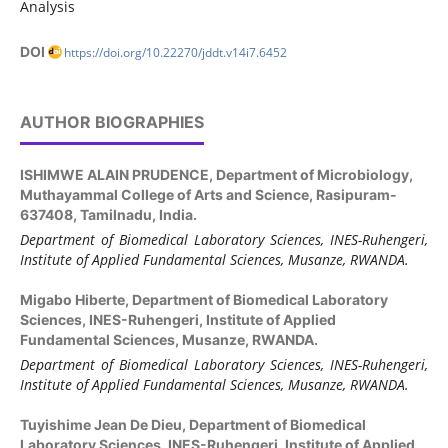
Analysis
DOI
https://doi.org/10.22270/jddt.v14i7.6452
AUTHOR BIOGRAPHIES
ISHIMWE ALAIN PRUDENCE,
Department of Microbiology,
Muthayammal College of Arts and Science, Rasipuram-
637408, Tamilnadu, India.
Department of Biomedical Laboratory Sciences, INES-Ruhengeri,
Institute of Applied Fundamental Sciences, Musanze, RWANDA.
Migabo Hiberte,
Department of Biomedical Laboratory
Sciences, INES-Ruhengeri, Institute of Applied
Fundamental Sciences, Musanze, RWANDA.
Department of Biomedical Laboratory Sciences, INES-Ruhengeri,
Institute of Applied Fundamental Sciences, Musanze, RWANDA.
Tuyishime Jean De Dieu,
Department of Biomedical
Laboratory Sciences, INES-Ruhengeri, Institute of Applied