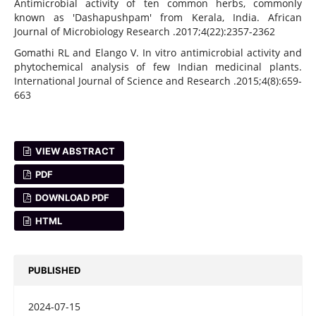
Antimicrobial activity of ten common herbs, commonly
known as 'Dashapushpam' from Kerala, India. African
Journal of Microbiology Research .2017;4(22):2357-2362
Gomathi RL and Elango V. In vitro antimicrobial activity and
phytochemical analysis of few Indian medicinal plants.
International Journal of Science and Research .2015;4(8):659-
663
VIEW ABSTRACT
PDF
DOWNLOAD PDF
HTML
PUBLISHED
2024-07-15