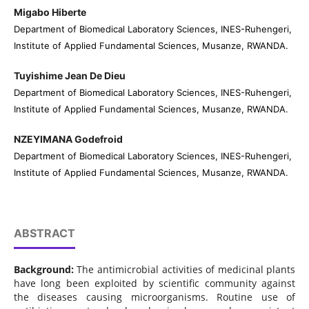
Migabo Hiberte
Department of Biomedical Laboratory Sciences, INES-Ruhengeri,
Institute of Applied Fundamental Sciences, Musanze, RWANDA.
Tuyishime Jean De Dieu
Department of Biomedical Laboratory Sciences, INES-Ruhengeri,
Institute of Applied Fundamental Sciences, Musanze, RWANDA.
NZEYIMANA Godefroid
Department of Biomedical Laboratory Sciences, INES-Ruhengeri,
Institute of Applied Fundamental Sciences, Musanze, RWANDA.
ABSTRACT
Background:
The antimicrobial activities of medicinal plants
have long been exploited by scientific community against
the diseases causing microorganisms. Routine use of