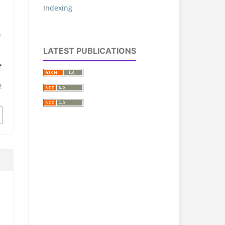
Indexing
,
e
LATEST PUBLICATIONS
e
p