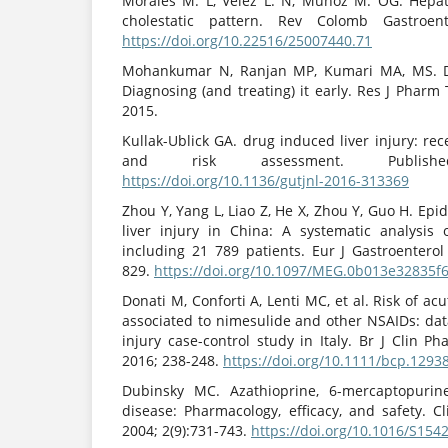
Morales M. L, Vélez L. N, Muñoz M. OG. Hepat
cholestatic pattern. Rev Colomb Gastroente
https://doi.org/10.22516/25007440.71
Mohankumar N, Ranjan MP, Kumari MA, MS. Dru
Diagnosing (and treating) it early. Res J Pharm
2015.
Kullak-Ublick GA. drug induced liver injury: re
and risk assessment. Publish
https://doi.org/10.1136/gutjnl-2016-313369
Zhou Y, Yang L, Liao Z, He X, Zhou Y, Guo H. Ep
liver injury in China: A systematic analysis 
including 21 789 patients. Eur J Gastroenterol
829.
https://doi.org/10.1097/MEG.0b013e32835f
Donati M, Conforti A, Lenti MC, et al. Risk of acu
associated to nimesulide and other NSAIDs: dat
injury case-control study in Italy. Br J Clin P
2016; 238-248.
https://doi.org/10.1111/bcp.1293
Dubinsky MC. Azathioprine, 6-mercaptopurin
disease: Pharmacology, efficacy, and safety. C
2004; 2(9):731-743.
https://doi.org/10.1016/S154