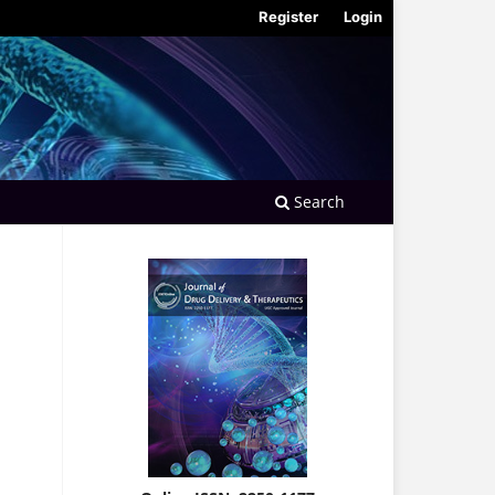
Register
Login
Search