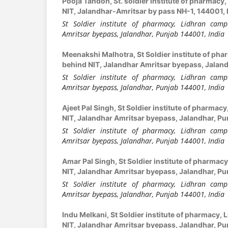
Pooja Tandon,
St. soldier institute of pharmac
NIT, Jalandhar-Amritsar by pass NH-1, 144001, 
St Soldier institute of pharmacy, Lidhran camp
Amritsar byepass, Jalandhar, Punjab 144001, India
Meenakshi Malhotra,
St Soldier institute of ph
behind NIT, Jalandhar Amritsar byepass, Jaland
St Soldier institute of pharmacy, Lidhran camp
Amritsar byepass, Jalandhar, Punjab 144001, India
Ajeet Pal Singh,
St Soldier institute of pharmac
NIT, Jalandhar Amritsar byepass, Jalandhar, Pu
St Soldier institute of pharmacy, Lidhran camp
Amritsar byepass, Jalandhar, Punjab 144001, India
Amar Pal Singh,
St Soldier institute of pharmac
NIT, Jalandhar Amritsar byepass, Jalandhar, Pu
St Soldier institute of pharmacy, Lidhran camp
Amritsar byepass, Jalandhar, Punjab 144001, India
Indu Melkani,
St Soldier institute of pharmacy,
NIT, Jalandhar Amritsar byepass, Jalandhar, Pu