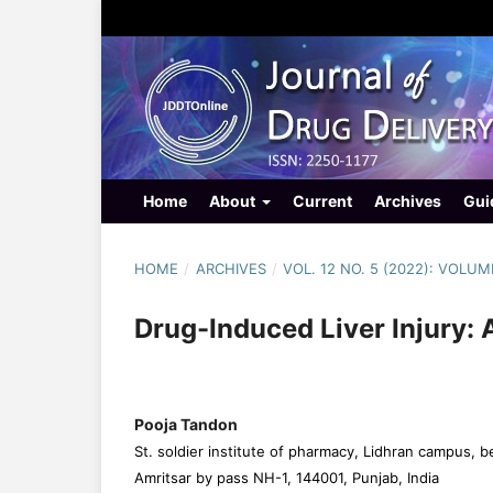
Home
About
Current
Archives
Gui
HOME
/
ARCHIVES
/
VOL. 12 NO. 5 (2022): VOLUM
Drug-Induced Liver Injury: 
Pooja Tandon
St. soldier institute of pharmacy, Lidhran campus, b
Amritsar by pass NH-1, 144001, Punjab, India