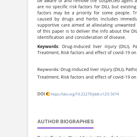
be aware of and remove the suspected agent a
are no specific risk factors for DILI, but existin
factors may be a priority for some people. T
caused by drugs and herbs includes immedi
supportive care aimed at alleviating unwante
of this paper is to deliver the info about the DI
identification and consideration of disease.
Keywords
: Drug-Induced liver injury (DILI), P
Treatment, Risk factors and effect of covid-19 on 
Drug-Induced liver injury (DILI), Path
Keywords:
Treatment, Risk factors and effect of covid-19 on 
DOI
https://doi.org/10.22270/jddt.v12i5.5674
AUTHOR BIOGRAPHIES