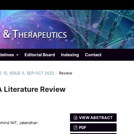
delines
Editorial Board
Indexing
Contact
E 12, ISSUE 5, SEP-OCT 2022
/
Review
A Literature Review
VIEW ABSTRACT
ehind NIT, Jalandhar-
PDF