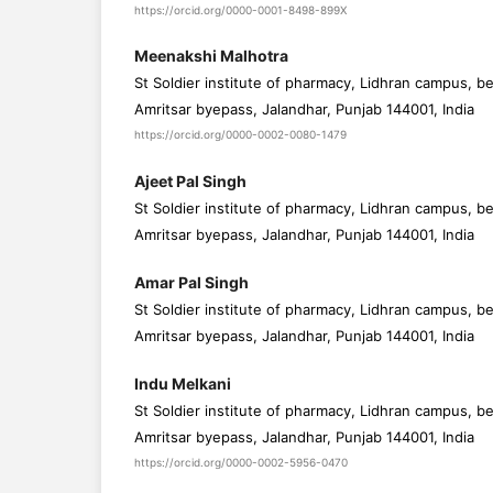
https://orcid.org/0000-0001-8498-899X
Meenakshi Malhotra
St Soldier institute of pharmacy, Lidhran campus, b
Amritsar byepass, Jalandhar, Punjab 144001, India
https://orcid.org/0000-0002-0080-1479
Ajeet Pal Singh
St Soldier institute of pharmacy, Lidhran campus, b
Amritsar byepass, Jalandhar, Punjab 144001, India
Amar Pal Singh
St Soldier institute of pharmacy, Lidhran campus, b
Amritsar byepass, Jalandhar, Punjab 144001, India
Indu Melkani
St Soldier institute of pharmacy, Lidhran campus, b
Amritsar byepass, Jalandhar, Punjab 144001, India
https://orcid.org/0000-0002-5956-0470