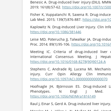
Benesic A. Drug-induced liver injury (DILI). MMW
2019; 161(8):57-62.
https://doi.org/10.1007/s150
Fisher K, Vuppalanchi R, Saxena R. Drug-induced
Lab Med. 2015; 139(7):876-887.
https://doi.org/
Kaplowitz N. Drug-Induced Liver Injury. Clin Infe
https://doi.org/10.1086/381446
Leise MD, Poterucha JJ, Talwalkar JA. Drug-induc
Proc. 2014; 89(1):95-106.
https://doi.org/10.1016
Meeting IC. Criteria of drug-induced liver 
International Consensus Meeting. J Hepato
https://doi.org/10.1016/0168-8278(90)90124-A
Stephens C, Andrade RJ, Lucena MI. Mechanis
injury. Curr Opin Allergy Clin Immunol.
https://doi.org/10.1097/ACI.0000000000000070
Hoofnagle JH, Björnsson ES. Drug-Induced L
Phenotypes. N Engl J Med. 2019
https://doi.org/10.1056/NEJMra1816149
Raul J, Einar S, Gerd A. Drug-induced liver injury