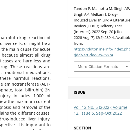
Tandon P, Malhotra M, Singh AP
Singh AP, Melkani I. Drug-
Induced Liver Injury: A Literatur
Review. J. Drug Delivery Ther.
[Internet]. 2022 Sep. 20 [cited
2026 Aug. 7];12(5):239-4. Availabl
 harmful drug reaction of
from:
liver cells, or might be a
https://jddtonline.info/index.ph
s the main cause for acute
/jddt/article/view/5674
n because almost all drug
LI cases are harmless and
drug. These reactions are
More Citation Formats
 traditional medications,
these harmful reactions,
ne aminotransferase (ALT),
phate, total bilirubin) 2N
ISSUE
njury includes 1,000 of
eview the maximum current
Vol. 12 No. 5 (2022): Volume
agnosis and removal of the
12, Issue 5, Sep-Oct 2022
ains the different causes,
rug-induced liver injury,
pective. It is important to
SECTION