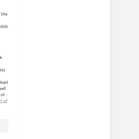
f the
blish
rk
te)
 lead
ell
 of
ct of