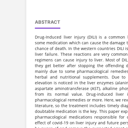
ABSTRACT
Drug-Induced liver injury (DILI) is a common
some medication which can cause the damage to 
chance of death. In the western countries DILI i
liver failure. These reactions are very commo
regimens can cause injury to liver. Most of DI
they get better after stopping the offending 
mainly due to some pharmacological remedies,
herbal and nutritional supplements. Due to 
elevation is noticed in the liver enzymes (alani
aspartate aminotransferase (AST), alkaline phos
from its normal value. Drug-induced liver i
pharmacological remedies or more. Here, we r
literature, so the treatment includes timely di
doubtable medication is the key. This paper expl
pharmacological medications responsible for d
effect of covid-19 on liver injury and future pers