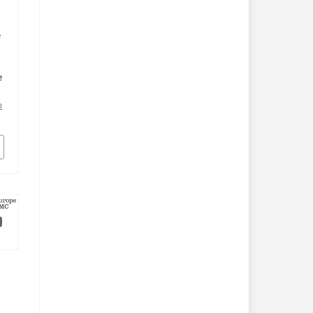
,
e
e
p