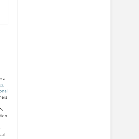
r a
on-
onal
thers
's
tion
o
ual