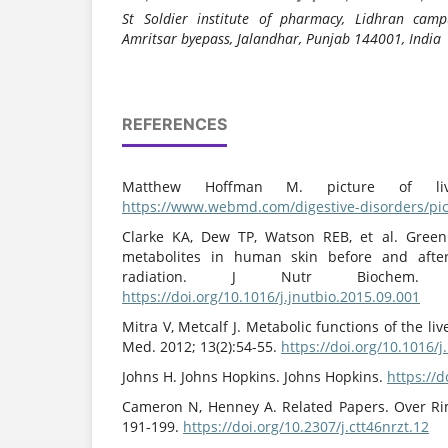
St Soldier institute of pharmacy, Lidhran camp
Amritsar byepass, Jalandhar, Punjab 144001, India
REFERENCES
Matthew Hoffman M. picture of li
https://www.webmd.com/digestive-disorders/pict
Clarke KA, Dew TP, Watson REB, et al. Green
metabolites in human skin before and after 
radiation. J Nutr Biochem. 2
https://doi.org/10.1016/j.jnutbio.2015.09.001
Mitra V, Metcalf J. Metabolic functions of the li
Med. 2012; 13(2):54-55.
https://doi.org/10.1016/
Johns H. Johns Hopkins. Johns Hopkins.
https://
Cameron N, Henney A. Related Papers. Over Ri
191-199.
https://doi.org/10.2307/j.ctt46nrzt.12