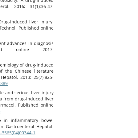
otoxicity: A drug-induced
rol. 2016; 31(1):36-47.
g-induced liver injury:
 Technol. Published online
cent advances in diagnosis
ed online 2017.
idemiology of drug-induced
of the Chinese literature
 Hepatol. 2013; 25(7):825-
6889
te and serious liver injury
a from drug-induced liver
harmacol. Published online
8
e in inflammatory bowel
lin Gastroenterol Hepatol.
2-3565(04)00344-1