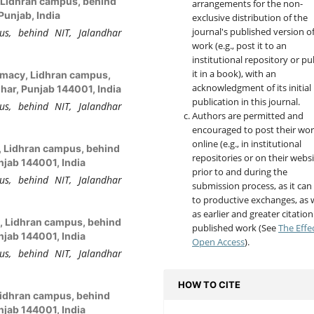
y, Lidhran campus, behind
arrangements for the non-
Punjab, India
exclusive distribution of the
journal's published version o
us, behind NIT, Jalandhar
work (e.g., post it to an
institutional repository or pu
it in a book), with an
armacy, Lidhran campus,
acknowledgment of its initial
har, Punjab 144001, India
publication in this journal.
us, behind NIT, Jalandhar
Authors are permitted and
encouraged to post their wo
online (e.g., in institutional
y, Lidhran campus, behind
repositories or on their websi
njab 144001, India
prior to and during the
us, behind NIT, Jalandhar
submission process, as it can
to productive exchanges, as w
as earlier and greater citation
y, Lidhran campus, behind
published work (See
The Effe
njab 144001, India
Open Access
).
us, behind NIT, Jalandhar
HOW TO CITE
 Lidhran campus, behind
njab 144001, India