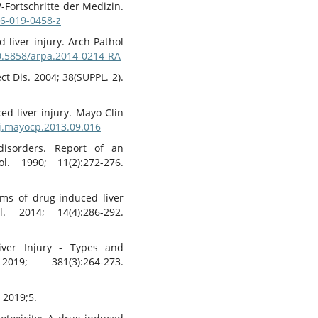
-Fortschritte der Medizin.
06-019-0458-z
 liver injury. Arch Pathol
10.5858/arpa.2014-0214-RA
ct Dis. 2004; 38(SUPPL. 2).
ed liver injury. Mayo Clin
/j.mayocp.2013.09.016
disorders. Report of an
l. 1990; 11(2):272-276.
ms of drug-induced liver
 2014; 14(4):286-292.
iver Injury - Types and
; 381(3):264-273.
. 2019;5.