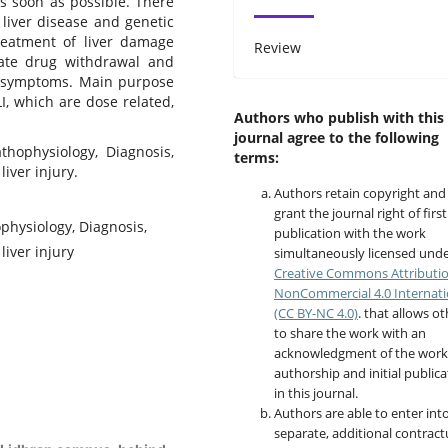
s soon as possible. There
g liver disease and genetic
reatment of liver damage
Review
ate drug withdrawal and
d symptoms. Main purpose
LI, which are dose related,
Authors who publish with this
journal agree to the following
athophysiology, Diagnosis,
terms:
liver injury.
Authors retain copyright and
grant the journal right of first
ophysiology, Diagnosis,
publication with the work
liver injury
simultaneously licensed unde
Creative Commons Attributi
NonCommercial 4.0 Internati
(CC BY-NC 4.0)
. that allows o
to share the work with an
acknowledgment of the work
authorship and initial publica
in this journal.
Authors are able to enter int
separate, additional contract