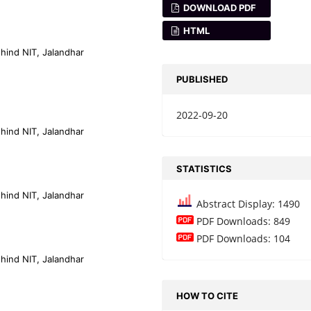
DOWNLOAD PDF
HTML
ehind NIT, Jalandhar
PUBLISHED
2022-09-20
ehind NIT, Jalandhar
STATISTICS
ehind NIT, Jalandhar
Abstract Display: 1490
PDF Downloads: 849
PDF Downloads: 104
ehind NIT, Jalandhar
HOW TO CITE