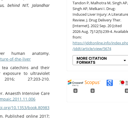
Tandon P, Malhotra M, Singh AP
us, behind NIT, Jalandhar
Singh AP, Melkani I. Drug-
Induced Liver Injury: A Literatur
Review. J. Drug Delivery Ther.
[Internet]. 2022 Sep. 20 [cited
2026 Aug. 7];12(5):239-4. Availabl
from:
https://jddtonline.info/index.ph
/jddt/article/view/5674
ver human anatomy.
MORE CITATION
ure-of-the-liver
FORMATS
 tea catechins and their
exposure to ultraviolet
016; 27:203-210.
0
0
0
ver. Anaesth Intensive Care
j.mpaic.2011.11.006
doi.org/10.1353/book.80983
m. Published online 2017;