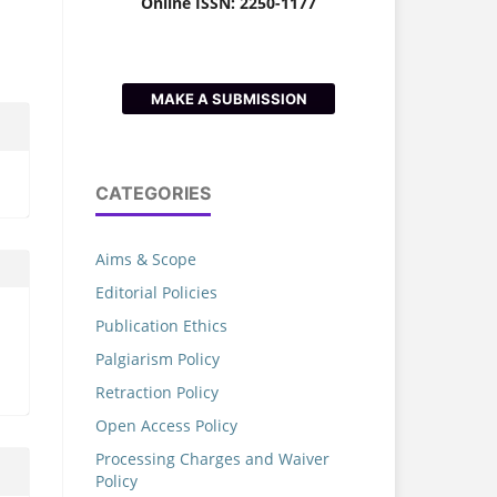
Online ISSN: 2250-1177
MAKE A SUBMISSION
CATEGORIES
Aims & Scope
Editorial Policies
Publication Ethics
Palgiarism Policy
Retraction Policy
Open Access Policy
Processing Charges and Waiver
Policy