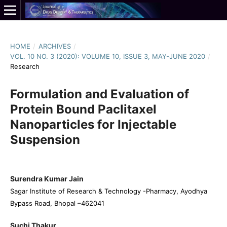
HOME
/
ARCHIVES
/
VOL. 10 NO. 3 (2020): VOLUME 10, ISSUE 3, MAY-JUNE 2020
/
Research
Formulation and Evaluation of
Protein Bound Paclitaxel
Nanoparticles for Injectable
Suspension
Surendra Kumar Jain
Sagar Institute of Research & Technology -Pharmacy, Ayodhya
Bypass Road, Bhopal –462041
Suchi Thakur