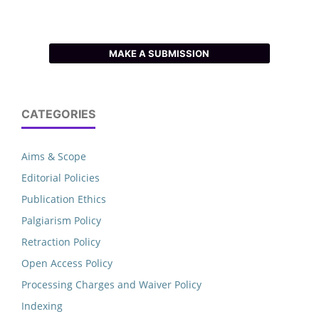
MAKE A SUBMISSION
CATEGORIES
Aims & Scope
Editorial Policies
Publication Ethics
Palgiarism Policy
Retraction Policy
Open Access Policy
Processing Charges and Waiver Policy
Indexing