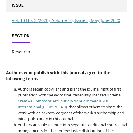
ISSUE
Vol. 10 No. 3 (2020): Volume 10, Issue 3, May-June 2020
SECTION
Research
Authors who publish with this journal agree to the
following terms:
Authors retain copyright and grant the journal right of first
publication with the work simultaneously licensed under a
Creative Commons Attribution-NonCommercial 4.0
International (CC BY-NC 4.0)
. that allows others to share the
work with an acknowledgment of the work's authorship and
initial publication in this journal.
Authors are able to enter into separate, additional contractual
arrangements for the non-exclusive distribution of the