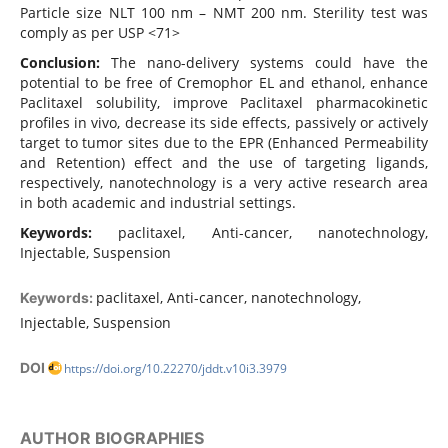
Particle size NLT 100 nm – NMT 200 nm. Sterility test was
comply as per USP <71>
Conclusion:
The nano-delivery systems could have the
potential to be free of Cremophor EL and ethanol, enhance
Paclitaxel solubility, improve Paclitaxel pharmacokinetic
profiles in vivo, decrease its side effects, passively or actively
target to tumor sites due to the EPR (Enhanced Permeability
and Retention) effect and the use of targeting ligands,
respectively, nanotechnology is a very active research area
in both academic and industrial settings.
Keywords:
paclitaxel, Anti-cancer, nanotechnology,
Injectable, Suspension
paclitaxel, Anti-cancer, nanotechnology,
Keywords:
Injectable, Suspension
DOI
https://doi.org/10.22270/jddt.v10i3.3979
AUTHOR BIOGRAPHIES