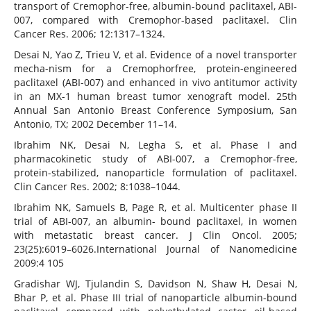
transport of Cremophor-free, albumin-bound paclitaxel, ABI-
007, compared with Cremophor-based paclitaxel. Clin
Cancer Res. 2006; 12:1317–1324.
Desai N, Yao Z, Trieu V, et al. Evidence of a novel transporter
mecha-nism for a Cremophorfree, protein-engineered
paclitaxel (ABI-007) and enhanced in vivo antitumor activity
in an MX-1 human breast tumor xenograft model. 25th
Annual San Antonio Breast Conference Symposium, San
Antonio, TX; 2002 December 11–14.
Ibrahim NK, Desai N, Legha S, et al. Phase I and
pharmacokinetic study of ABI-007, a Cremophor-free,
protein-stabilized, nanoparticle formulation of paclitaxel.
Clin Cancer Res. 2002; 8:1038–1044.
Ibrahim NK, Samuels B, Page R, et al. Multicenter phase II
trial of ABI-007, an albumin- bound paclitaxel, in women
with metastatic breast cancer. J Clin Oncol. 2005;
23(25):6019–6026.International Journal of Nanomedicine
2009:4 105
Gradishar WJ, Tjulandin S, Davidson N, Shaw H, Desai N,
Bhar P, et al. Phase III trial of nanoparticle albumin-bound