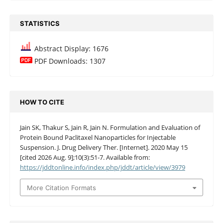
STATISTICS
Abstract Display: 1676
PDF Downloads: 1307
HOW TO CITE
Jain SK, Thakur S, Jain R, Jain N. Formulation and Evaluation of
Protein Bound Paclitaxel Nanoparticles for Injectable
Suspension. J. Drug Delivery Ther. [Internet]. 2020 May 15
[cited 2026 Aug. 9];10(3):51-7. Available from:
https://jddtonline.info/index.php/jddt/article/view/3979
More Citation Formats