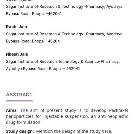
Sagar Institute of Research & Technology -Pharmacy, Ayodhya
Bypass Road, Bhopal –462041
Ruchi Jain
Sagar Institute of Research & Technology -Pharmacy, Ayodhya
Bypass Road, Bhopal –462041
Nilesh Jain
Sagar Institute of Research Technology & Science-Pharmacy,
Ayodhya Bypass Road, Bhopal – 462041
ABSTRACT
Aims:
The aim of present study is to develop Paclitaxel
nanoparticles for injectable suspension, an anti-neoplastic
drug formulation.
Study design:
Mention the design of the study here.