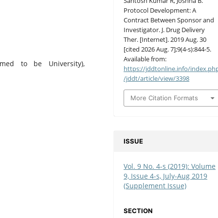
Santosh Kumar R, Joshna B.
Protocol Development: A
Contract Between Sponsor and
Investigator. J. Drug Delivery
Ther. [Internet]. 2019 Aug. 30
[cited 2026 Aug. 7];9(4-s):844-5.
Available from:
med to be University),
https://jddtonline.info/index.ph
/jddt/article/view/3398
More Citation Formats
ISSUE
Vol. 9 No. 4-s (2019): Volume
9, Issue 4-s, July-Aug 2019
(Supplement Issue)
SECTION