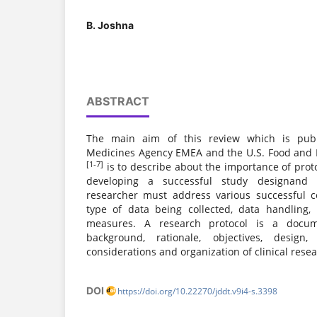
B. Joshna
ABSTRACT
The main aim of this review which is pub
Medicines Agency EMEA and the U.S. Food and 
[1-7]
is to describe about the importance of protoc
developing a successful study designand w
researcher must address various successful 
type of data being collected, data handling,
measures. A research protocol is a docum
background, rationale, objectives, design, 
considerations and organization of clinical resea
DOI
https://doi.org/10.22270/jddt.v9i4-s.3398