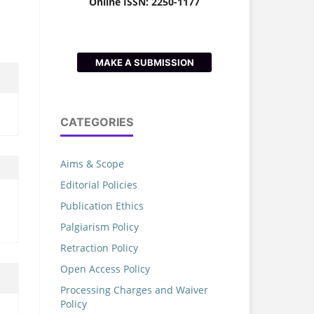
Online ISSN: 2250-1177
MAKE A SUBMISSION
CATEGORIES
Aims & Scope
Editorial Policies
Publication Ethics
Palgiarism Policy
Retraction Policy
Open Access Policy
Processing Charges and Waiver
Policy