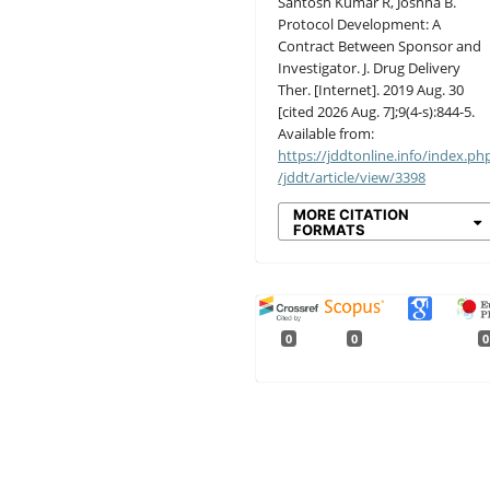
Santosh Kumar R, Joshna B.
Protocol Development: A
Contract Between Sponsor and
Investigator. J. Drug Delivery
Ther. [Internet]. 2019 Aug. 30
[cited 2026 Aug. 7];9(4-s):844-5.
Available from:
https://jddtonline.info/index.ph
/jddt/article/view/3398
MORE CITATION
FORMATS
0
0
0