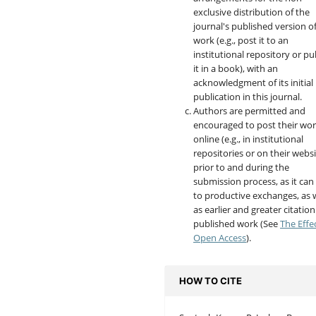
exclusive distribution of the
journal's published version o
work (e.g., post it to an
institutional repository or pu
it in a book), with an
acknowledgment of its initial
publication in this journal.
Authors are permitted and
encouraged to post their wo
online (e.g., in institutional
repositories or on their websi
prior to and during the
submission process, as it can
to productive exchanges, as w
as earlier and greater citation
published work (See
The Effe
Open Access
).
HOW TO CITE