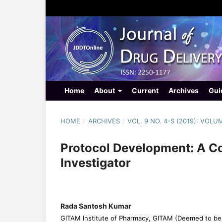
Home
About
Current
Archives
Gui
HOME
/
ARCHIVES
/
VOL. 9 NO. 4-S (2019): VOLU
Protocol Development: A C
Investigator
Rada Santosh Kumar
GITAM Institute of Pharmacy, GITAM (Deemed to be 