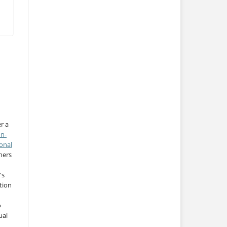
r a
on-
onal
thers
's
tion
o
ual