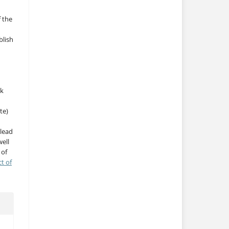
f the
blish
rk
te)
 lead
ell
 of
ct of