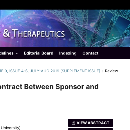
delines
Editorial Board
Indexing
Contact
ME 9, ISSUE 4-S, JULY-AUG 2019 (SUPPLEMENT ISSUE)
/
Review
ontract Between Sponsor and
VIEW ABSTRACT
University)