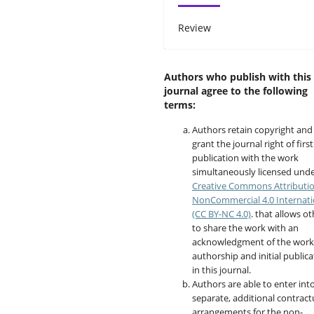
Review
Authors who publish with this
journal agree to the following
terms:
Authors retain copyright and
grant the journal right of first
publication with the work
simultaneously licensed unde
Creative Commons Attributi
NonCommercial 4.0 Internati
(CC BY-NC 4.0)
. that allows o
to share the work with an
acknowledgment of the work
authorship and initial publica
in this journal.
Authors are able to enter int
separate, additional contract
arrangements for the non-