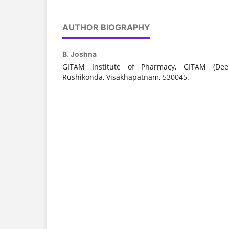
AUTHOR BIOGRAPHY
B. Joshna
GITAM Institute of Pharmacy, GITAM (Dee
Rushikonda, Visakhapatnam, 530045.