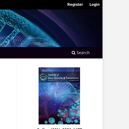
Register
Login
Search