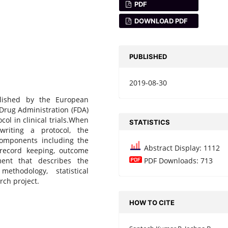
PDF
DOWNLOAD PDF
PUBLISHED
2019-08-30
lished by the European
Drug Administration (FDA)
ol in clinical trials.When
STATISTICS
riting a protocol, the
components including the
Abstract Display: 1112
 record keeping, outcome
ent that describes the
PDF Downloads: 713
methodology, statistical
rch project.
HOW TO CITE