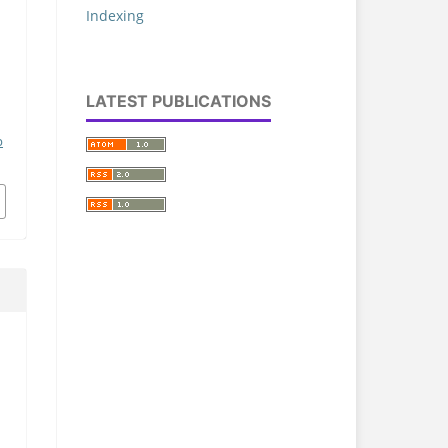
Indexing
LATEST PUBLICATIONS
p