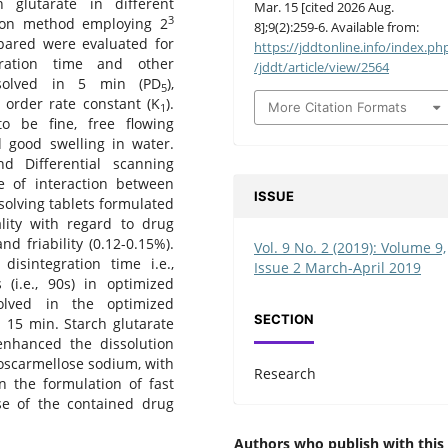
 glutarate in different
Mar. 15 [cited 2026 Aug.
3
sion method employing 2
8];9(2):259-6. Available from:
repared were evaluated for
https://jddtonline.info/index.ph
egration time and other
/jddt/article/view/2564
issolved in 5 min (PD
),
5
t order rate constant (K
).
More Citation Formats
1
o be fine, free flowing
 good swelling in water.
nd Differential scanning
e of interaction between
ISSUE
ssolving tablets formulated
lity with regard to drug
d friability (0.12-0.15%).
Vol. 9 No. 2 (2019): Volume 9,
isintegration time i.e.,
Issue 2 March-April 2019
 (i.e., 90s) in optimized
olved in the optimized
SECTION
 15 min. Starch glutarate
nhanced the dissolution
oscarmellose sodium, with
Research
n the formulation of fast
ase of the contained drug
Authors who publish with this