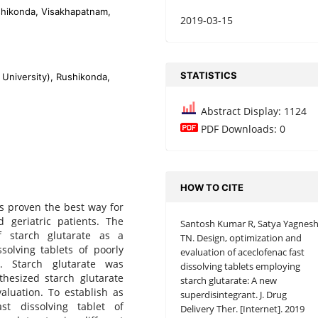
shikonda, Visakhapatnam,
2019-03-15
STATISTICS
University), Rushikonda,
Abstract Display: 1124
PDF Downloads: 0
HOW TO CITE
as proven the best way for
d geriatric patients. The
Santosh Kumar R, Satya Yagnes
f starch glutarate as a
TN. Design, optimization and
solving tablets of poorly
evaluation of aceclofenac fast
n. Starch glutarate was
dissolving tablets employing
thesized starch glutarate
starch glutarate: A new
aluation. To establish as
superdisintegrant. J. Drug
st dissolving tablet of
Delivery Ther. [Internet]. 2019