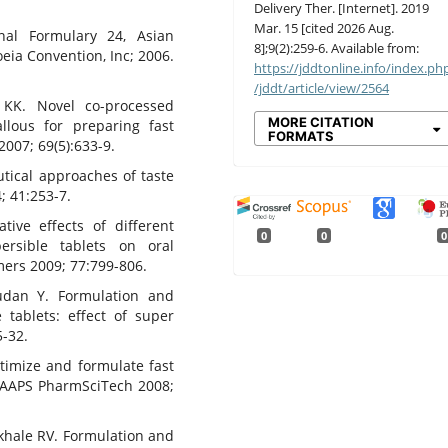
Delivery Ther. [Internet]. 2019
Mar. 15 [cited 2026 Aug.
nal Formulary 24, Asian
8];9(2):259-6. Available from:
eia Convention, Inc; 2006.
https://jddtonline.info/index.ph
/jddt/article/view/2564
 KK. Novel co-processed
MORE CITATION
allous for preparing fast
FORMATS
2007; 69(5):633-9.
tical approaches of taste
; 41:253-7.
ive effects of different
0
0
0
persible tablets on oral
mers 2009; 77:799-806.
udan Y. Formulation and
e tablets: effect of super
5-32.
timize and formulate fast
. AAPS PharmSciTech 2008;
khale RV. Formulation and