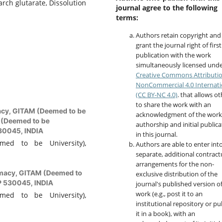
arch glutarate, Dissolution
journal agree to the following
terms:
Authors retain copyright and
grant the journal right of first
publication with the work
simultaneously licensed unde
Creative Commons Attributi
NonCommercial 4.0 Internati
(CC BY-NC 4.0)
. that allows o
to share the work with an
acy, GITAM (Deemed to be
acknowledgment of the work
 (Deemed to be
authorship and initial publica
530045, INDIA
in this journal.
med to be University),
Authors are able to enter int
separate, additional contract
arrangements for the non-
rmacy, GITAM (Deemed to
exclusive distribution of the
P 530045, INDIA
journal's published version o
work (e.g., post it to an
med to be University),
institutional repository or pu
it in a book), with an