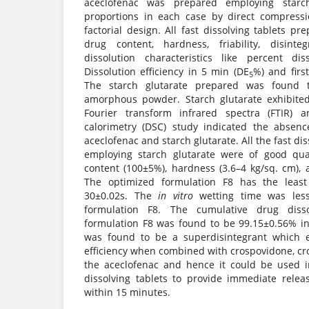
aceclofenac was prepared employing starch
proportions in each case by direct compres
factorial design. All fast dissolving tablets p
drug content, hardness, friability, disint
dissolution characteristics like percent d
Dissolution efficiency in 5 min (DE
%) and firs
5
The starch glutarate prepared was found t
amorphous powder. Starch glutarate exhibited
Fourier transform infrared spectra (FTIR) a
calorimetry (DSC) study indicated the absenc
aceclofenac and starch glutarate. All the fast di
employing starch glutarate were of good qua
content (100±5%), hardness (3.6–4 kg/sq. cm), an
The optimized formulation F8 has the least d
30±0.02s. The
in vitro
wetting time was less
formulation F8. The cumulative drug diss
formulation F8 was found to be 99.15±0.56% in
was found to be a superdisintegrant which e
efficiency when combined with crospovidone, cr
the aceclofenac and hence it could be used i
dissolving tablets to provide immediate rele
within 15 minutes.