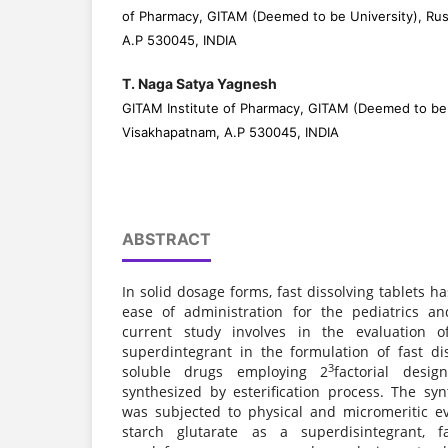
of Pharmacy, GITAM (Deemed to be University), Ru
A.P 530045, INDIA
T. Naga Satya Yagnesh
GITAM Institute of Pharmacy, GITAM (Deemed to be 
Visakhapatnam, A.P 530045, INDIA
ABSTRACT
In solid dosage forms, fast dissolving tablets h
ease of administration for the pediatrics an
current study involves in the evaluation o
superdintegrant in the formulation of fast dis
3
soluble drugs employing 2
factorial desig
synthesized by esterification process. The syn
was subjected to physical and micromeritic ev
starch glutarate as a superdisintegrant, fa