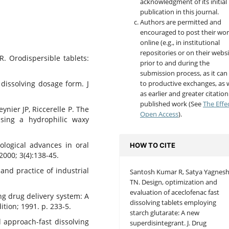
acknowledgment of its initial
publication in this journal.
Authors are permitted and
encouraged to post their wo
online (e.g., in institutional
repositories or on their websi
 Orodispersible tablets:
prior to and during the
submission process, as it can
to productive exchanges, as w
 dissolving dosage form. J
as earlier and greater citation
published work (See
The Effe
ynier JP, Riccerelle P. The
Open Access
).
 using a hydrophilic waxy
ological advances in oral
HOW TO CITE
2000; 3(4):138-45.
and practice of industrial
Santosh Kumar R, Satya Yagnes
TN. Design, optimization and
evaluation of aceclofenac fast
ing drug delivery system: A
dissolving tablets employing
ition; 1991. p. 233-5.
starch glutarate: A new
 approach-fast dissolving
superdisintegrant. J. Drug