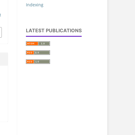
Indexing
p
LATEST PUBLICATIONS