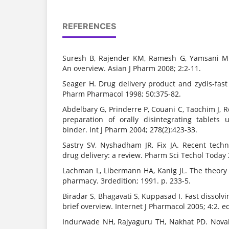
REFERENCES
Suresh B, Rajender KM, Ramesh G, Yamsani MR.
An overview. Asian J Pharm 2008; 2:2-11.
Seager H. Drug delivery product and zydis-fast
Pharm Pharmacol 1998; 50:375-82.
Abdelbary G, Prinderre P, Couani C, Taochim J, Re
preparation of orally disintegrating tablets
binder. Int J Pharm 2004; 278(2):423-33.
Sastry SV, Nyshadham JR, Fix JA. Recent techn
drug delivery: a review. Pharm Sci Techol Today 
Lachman L, Libermann HA, Kanig JL. The theory 
pharmacy. 3rdedition; 1991. p. 233-5.
Biradar S, Bhagavati S, Kuppasad I. Fast dissolv
brief overview. Internet J Pharmacol 2005; 4:2. ed
Indurwade NH, Rajyaguru TH, Nakhat PD. Noval