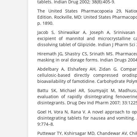
tablets. Indian Drug 2002; 38(8):405-9.
The United States Pharmacopoeia 29, Natio
Edition. Rockville, MD: United States Pharmacopo
p. 1890.
Jacob S, Shirwaikar A, Joseph A, Srinivasan
excipient of mannitol and microcrystalline c
dissolving tablet of Glipizide. Indian J Pharm Sci 
Hiremath JG, Shastry CS, Srinath MS. Pharmaceu
masking in oral dorage forms. Indian Drugs 2004
Abdelbary A, Elshafeey AH, Zidan G. Comparat
cellulosic-based directly compressed orodis
bioavailability of famotidine. Carbohydrate Poly
Battu SK, Michael AR, Soumyajit M, Madhus
evaluation of rapidly disintegrating fenoverin
disintegrants. Drug Dev Ind Pharm 2007; 33:122
Goel H, Vora N, Rana V. A novel approach to op
disintegrating tablets for nausea and vomiting
9:774–8.
Puttewar TY, Kshirsagar MD, Chandewar AV, Chi