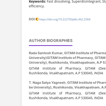
Keywords:
Fast dissolving, Superdisintegrant, St
efficiency.
DOI
https://doi.org/10.22270/jddt.v9i2.2564
AUTHOR BIOGRAPHIES
Rada Santosh Kumar,
GITAM Institute of Pharm
University)GITAM Institute of Pharmacy, GITAM
University), Rushikonda, Visakhapatnam, A.P 
GITAM Institute of Pharmacy, GITAM (Dee
Rushikonda, Visakhapatnam, A.P 530045, INDIA
T. Naga Satya Yagnesh,
GITAM Institute of Pha
be University), Rushikonda, Visakhapatnam, A.
GITAM Institute of Pharmacy, GITAM (Dee
Rushikonda, Visakhapatnam, A.P 530045, INDIA