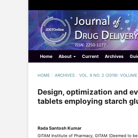
Home
About
Current
Archives
Gui
HOME
/
ARCHIVES
/
VOL. 9 NO. 2 (2019): VOLUME
Design, optimization and ev
tablets employing starch gl
Rada Santosh Kumar
GITAM Institute of Pharmacy, GITAM (Deemed to be 