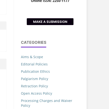
Online ISSN: 2250-1177
MAKE A SUBMISSION
CATEGORIES
Aims & Scope
Editorial Policies
Publication Ethics
h
Palgiarism Policy
Retraction Policy
Open Access Policy
Processing Charges and Waiver
Policy