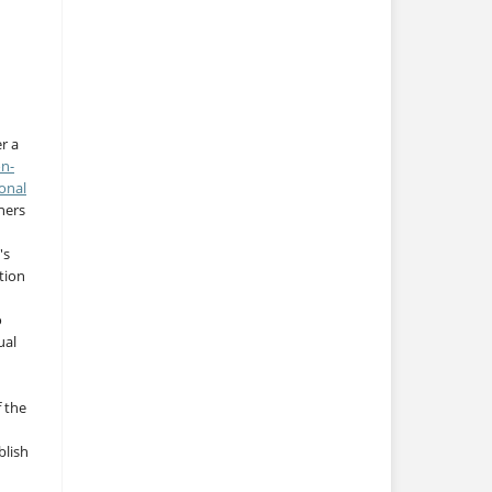
r a
on-
onal
thers
's
tion
o
ual
f the
blish