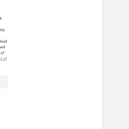
rk
te)
 lead
ell
 of
ct of
h