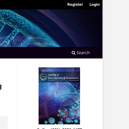
Register
Login
Search
g