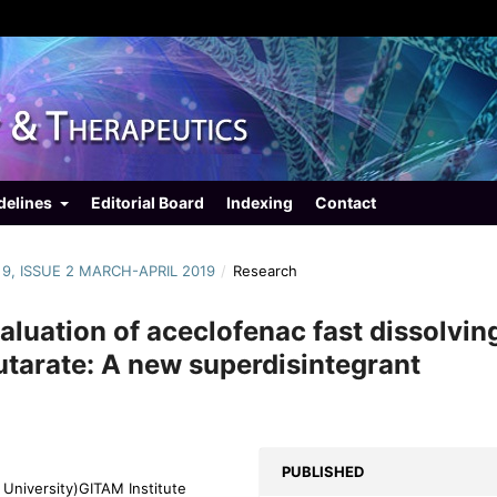
delines
Editorial Board
Indexing
Contact
 9, ISSUE 2 MARCH-APRIL 2019
/
Research
aluation of aceclofenac fast dissolvin
utarate: A new superdisintegrant
PUBLISHED
University)GITAM Institute