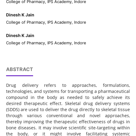
College of Pharmacy, IPS Academy, Indore
Dinesh K Jain
College of Pharmacy, IPS Academy, Indore
Dinesh K Jain
College of Pharmacy, IPS Academy, Indore
ABSTRACT
Drug delivery refers to approaches, formulations,
technologies, and systems for transporting a pharmaceutical
compound in the body as needed to safely achieve its
desired therapeutic effect. Skeletal drug delivery systems
(SDDS) are used to deliver the drug directly to skeletal tissue
through various conventional and novel approaches,
thereby improving the therapeutic effectiveness of drugs in
bone diseases. It may involve scientific site-targeting within
the body, or it might involve facilitating systemic