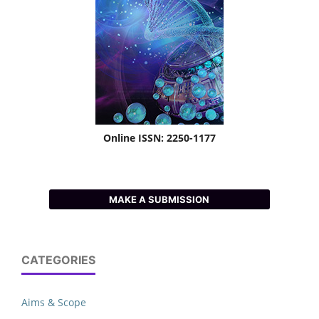
Online ISSN: 2250-1177
MAKE A SUBMISSION
CATEGORIES
Aims & Scope