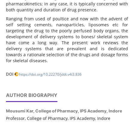
pharmacokinetics; in any case, it is typically concerned with
both quantity and duration of drug presence.
Ranging from used of poultice and now with the advent of
self setting cements, nanoparticles, liposomes etc for
targeting the drug to the poorly perfused body organs, the
development of delivery systems to bones/ skeletal system
have come a long way. The present work reviews the
delivery systems that are prevalent and is dedicated
towards a rationale selection of the drugs and dosage forms
for skeletal diseases.
DOI
https://doi.org/10.22270/jddt.v4i3.836
AUTHOR BIOGRAPHY
Mousumi Kar,
College of Pharmacy, IPS Academy, Indore
Professor, College of Pharmacy, IPS Academy, Indore