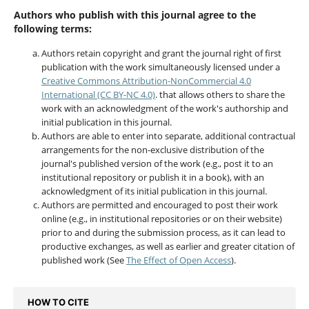
Authors who publish with this journal agree to the
following terms:
Authors retain copyright and grant the journal right of first
publication with the work simultaneously licensed under a
Creative Commons Attribution-NonCommercial 4.0
International (CC BY-NC 4.0)
. that allows others to share the
work with an acknowledgment of the work's authorship and
initial publication in this journal.
Authors are able to enter into separate, additional contractual
arrangements for the non-exclusive distribution of the
journal's published version of the work (e.g., post it to an
institutional repository or publish it in a book), with an
acknowledgment of its initial publication in this journal.
Authors are permitted and encouraged to post their work
online (e.g., in institutional repositories or on their website)
prior to and during the submission process, as it can lead to
productive exchanges, as well as earlier and greater citation of
published work (See
The Effect of Open Access
).
HOW TO CITE