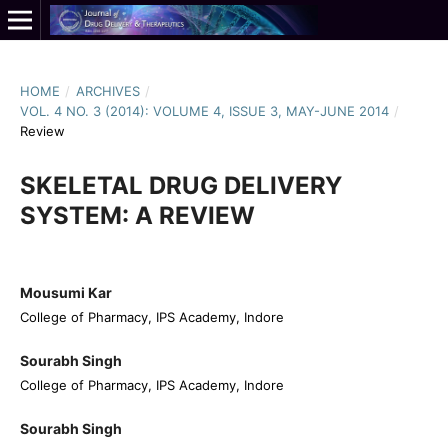
HOME
/
ARCHIVES
/
VOL. 4 NO. 3 (2014): VOLUME 4, ISSUE 3, MAY-JUNE 2014
/
Review
SKELETAL DRUG DELIVERY
SYSTEM: A REVIEW
Mousumi Kar
College of Pharmacy, IPS Academy, Indore
Sourabh Singh
College of Pharmacy, IPS Academy, Indore
Sourabh Singh