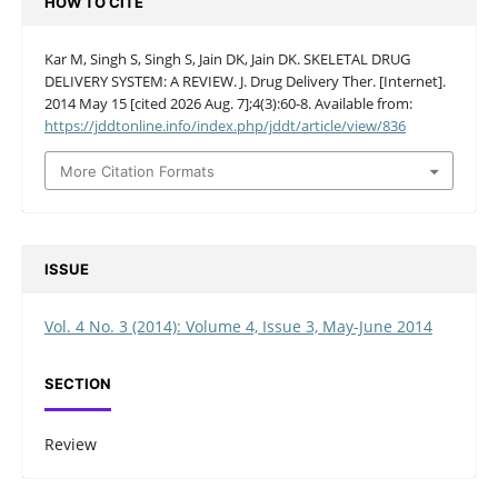
HOW TO CITE
Kar M, Singh S, Singh S, Jain DK, Jain DK. SKELETAL DRUG
DELIVERY SYSTEM: A REVIEW. J. Drug Delivery Ther. [Internet].
2014 May 15 [cited 2026 Aug. 7];4(3):60-8. Available from:
https://jddtonline.info/index.php/jddt/article/view/836
More Citation Formats
ISSUE
Vol. 4 No. 3 (2014): Volume 4, Issue 3, May-June 2014
SECTION
Review