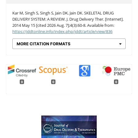
Kar M, Singh S, Singh S, Jain DK, Jain DK. SKELETAL DRUG
DELIVERY SYSTEM: A REVIEW. J. Drug Delivery Ther. [Internet].
2014 May 15 [cited 2026 Aug. 7];4(3):60-8. Available from:
https://jddtonline.info/index.php/jddt/article/view/836
MORE CITATION FORMATS
0
0
0