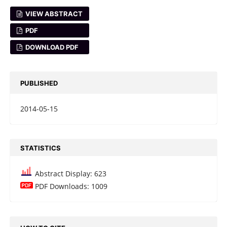
VIEW ABSTRACT
PDF
DOWNLOAD PDF
PUBLISHED
2014-05-15
STATISTICS
Abstract Display: 623
PDF Downloads: 1009