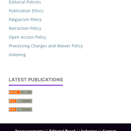
Editorial Policies
Publication Ethics
Palgiarism Policy
Retraction Policy
Open Access Policy
Processing Charges and Waiver Policy
Indexing
LATEST PUBLICATIONS
Announcements
||
Editorial Board
||
Indexing
||
Contact