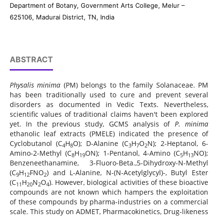
Department of Botany, Government Arts College, Melur –
625106, Madurai District, TN, India
ABSTRACT
Physalis minima
(PM) belongs to the family Solanaceae. PM
has been traditionally used to cure and prevent several
disorders as documented in Vedic Texts. Nevertheless,
scientific values of traditional claims haven't been explored
yet. In the previous study, GCMS analysis of
P.
minima
ethanolic leaf extracts (PMELE) indicated the presence of
Cyclobutanol (C
H
O); D-Alanine (C
H
O
N); 2-Heptanol, 6-
4
8
3
7
2
Amino-2-Methyl (C
H
ON); 1-Pentanol, 4-Amino (C
H
NO);
8
19
5
13
Benzeneethanamine, 3-Fluoro-Beta.,5-Dihydroxy-N-Methyl
(C
H
FNO
) and L-Alanine, N-(N-Acetylglycyl)-, Butyl Ester
9
12
2
(C
H
N
O
). However, biological activities of these bioactive
11
20
2
4
compounds are not known which hampers the exploitation
of these compounds by pharma-industries on a commercial
scale. This study on ADMET, Pharmacokinetics, Drug-likeness