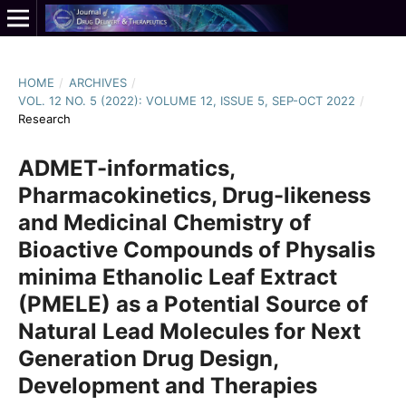
HOME
/
ARCHIVES
/
VOL. 12 NO. 5 (2022): VOLUME 12, ISSUE 5, SEP-OCT 2022
/
Research
ADMET-informatics,
Pharmacokinetics, Drug-likeness
and Medicinal Chemistry of
Bioactive Compounds of Physalis
minima Ethanolic Leaf Extract
(PMELE) as a Potential Source of
Natural Lead Molecules for Next
Generation Drug Design,
Development and Therapies