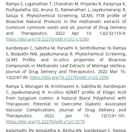
Ramya S, Loganathan T, Chandran M, Priyanka R, Kavipriya K,
Pushpalatha GG, Aruna D, Ramanathan L, Jayakumararaj R,
Saluja V. Phytochemical Screening, GCMS, FTIR profile of
Bioactive Natural Products in the methanolic extracts of
Cuminum cyminum seeds and oil. Journal of Drug Delivery
and Therapeutics. 2022 Apr 15; 12(2-S):110-8.
https://doi.org/10.22270/jddt.v12i2-S.5280
Kandeepan C, Sabitha M, Parvathi K, Senthilkumar N, Ramya
S, Boopathi NM, Jayakumararaj R. Phytochemical Screening,
GCMS Profile, and In-silico properties of Bioactive
Compounds in Methanolic Leaf Extracts of Moringa oleifera.
Journal of Drug Delivery and Therapeutics. 2022 Mar 15;
12(2):87-99.
https://doi.org/10.22270/jddt.v12i2.5250
Ramya S, Murugan M, Krishnaveni K, Sabitha M, Kandeepan
C, Jayakumararaj R. In-silico ADMET profile of Ellagic Acid
from Syzygium cumini: A Natural Biaryl Polyphenol with
Therapeutic Potential to Overcome Diabetic Associated
Vascular Complications. Journal of Drug Delivery and
Therapeutics. 2022 Jan 15; 12(1):91-101.
https://doi.org/10.22270/jddt.v12i1.5179
Kalaimathi RV, Jeevalatha A, Basha AN, Kandeepan C, Ramya