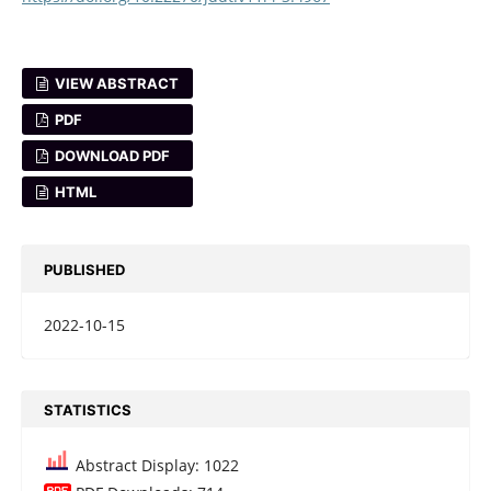
VIEW ABSTRACT
PDF
DOWNLOAD PDF
HTML
PUBLISHED
2022-10-15
STATISTICS
Abstract Display: 1022