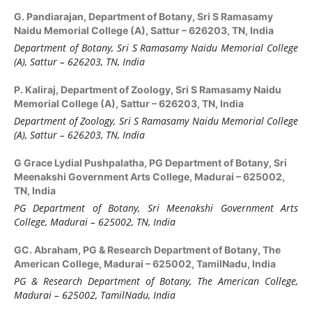
G. Pandiarajan,
Department of Botany, Sri S Ramasamy
Naidu Memorial College (A), Sattur – 626203, TN, India
Department of Botany, Sri S Ramasamy Naidu Memorial College
(A), Sattur – 626203, TN, India
P. Kaliraj,
Department of Zoology, Sri S Ramasamy Naidu
Memorial College (A), Sattur – 626203, TN, India
Department of Zoology, Sri S Ramasamy Naidu Memorial College
(A), Sattur – 626203, TN, India
G Grace Lydial Pushpalatha,
PG Department of Botany, Sri
Meenakshi Government Arts College, Madurai – 625002,
TN, India
PG Department of Botany, Sri Meenakshi Government Arts
College, Madurai – 625002, TN, India
GC. Abraham,
PG & Research Department of Botany, The
American College, Madurai – 625002, TamilNadu, India
PG & Research Department of Botany, The American College,
Madurai – 625002, TamilNadu, India