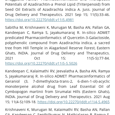
Potentials of Azadirachtin-a Prenol Lipid (Triterpenoid) from
Seed Oil Extracts of Azadirachta indica A. Juss. Journal of
Drug Delivery and Therapeutics. 2021 Sep 15; 11(5):33-46.
https://doi.org/10.22270/jddt.v11i5.4981
Sabitha M, Krishnaveni K, Murugan M, Basha AN, Pallan GA,
Kandeepan C, Ramya S, Jayakumararaj R. In-silico ADMET
predicated Pharmacoinformatics of Quercetin-3-Galactoside,
polyphenolic compound from Azadirachta indica, a sacred
tree from Hill Temple in Alagarkovil Reserve Forest, Eastern
Ghats, INDIA. Journal of Drug Delivery and Therapeutics.
2021 Oct 15; 11(5-S):77-84.
https://doi.org/10.22270/jddt.v11i5-S.5026
Kandeepan C, Kalaimathi RV, Jeevalatha A, Basha AN, Ramya
S, Jayakumararaj R. In-silico ADMET Pharmacoinformatics of
Geraniol (3, 7-dimethylocta-trans-2, 6-dien-1-ol)-acyclic
monoterpene alcohol drug from Leaf Essential Oil of
Cymbopogon martinii from Sirumalai Hills (Eastern Ghats),
INDIA. Journal of Drug Delivery and Therapeutics. 2021 Aug
15; 11(4-S):109-18.
https://doi.org/10.22270/jddt.v11i4-S.4965
Krishnaveni K, Murugan M, Kalaimathi RV, Basha AN, Pallan
GA, Kandeepan C, Senthilkumar N, Mathialagan B, Ramya S,