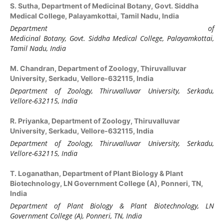
S. Sutha,
Department of Medicinal Botany, Govt. Siddha
Medical College, Palayamkottai, Tamil Nadu, India
Department of
Medicinal Botany, Govt. Siddha Medical College, Palayamkottai,
Tamil Nadu, India
M. Chandran,
Department of Zoology, Thiruvalluvar
University, Serkadu, Vellore-632115, India
Department of Zoology, Thiruvalluvar University, Serkadu,
Vellore-632115, India
R. Priyanka,
Department of Zoology, Thiruvalluvar
University, Serkadu, Vellore-632115, India
Department of Zoology, Thiruvalluvar University, Serkadu,
Vellore-632115, India
T. Loganathan,
Department of Plant Biology & Plant
Biotechnology, LN Government College (A), Ponneri, TN,
India
Department of Plant Biology & Plant Biotechnology, LN
Government College (A), Ponneri, TN, India