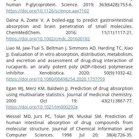
human P-glycoprotein. Science. 2019; 363(6428):753-6.
https://doi.org/10.1126/science.aav7102
Daina A, Zoete V. A boiled‐egg to predict gastrointestinal
absorption and brain penetration of small molecules.
ChemMedChem. 2016; 11(11):1117-21.
https://doi.org/10.1002/cmdc.201600182
Liao M, Jaw-Tsai S, Beltman J, Simmons AD, Harding TC, Xiao
JJ. Evaluation of in vitro absorption, distribution, metabolism,
and excretion and assessment of drug-drug interaction of
rucaparib, an orally potent poly (ADP-ribose) polymerase
inhibitor. Xenobiotica. 2020; 50(9):1032-42.
https://doi.org/10.1080/00498254.2020.1737759
Egan WJ, Merz KM, Baldwin JJ. Prediction of drug absorption
using multivariate statistics. Journal of medicinal chemistry.
2000 Oct 19; 43(21):3867-77.
https://doi.org/10.1021/jm000292e
Wessel MD, Jurs PC, Tolan JW, Muskal SM. Prediction of
human intestinal absorption of drug compounds from
molecular structure. Journal of Chemical Information and
Computer Sciences. 1998 Jul 20; 38(4):726-35.