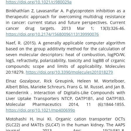
https://doi.org/10.1021/ci980029a
Binkhathlan Z, Lavasanifar A. P-glycoprotein inhibition as a
therapeutic approach for overcoming multidrug resistance
in cancer: current status and future perspectives. Current
cancer drug targets. 2013 Mar 1; 13(3):326-46.
https://doi.org/10.2174/15680096113139990076
Naef, R. (2015). A generally applicable computer algorithm
based on the group additivity method for the calculation of
seven molecular descriptors: heat of combustion, logPO/W,
logS, refractivity, polarizability, toxicity and logBB of crganic
compounds; scope and limits of applicability. Molecules
20:18279.
https://doi.org/10.3390/molecules201018279
Elnaz Gozalpour, Rick Greupink, Heleen M. Wortelboer,
Albert Bilos, Marieke Schreurs, Frans G. M. Russel, and Jan B.
Koenderink . Interaction of Digitalis-Like Compounds with
Liver Uptake Transporters NTCP, OATP1B1, and OATP1B3.
Molecular Pharmaceutics 2014, 11 (6):1844-1855.
https://doi.org/10.1021/mp400699p
Motohashi H, Inui KI. Organic cation transporter OCTs
(SLC22) and MATEs (SLC47) in the human kidney. The AAPS
journal. 2013 Apr; 15(2):581-8.