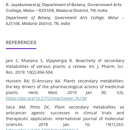
R. Jayakumararaj,
Department of Botany, Government Arts
College, Melur – 625106, Madurai District, TN, India
Department of Botany, Government Arts College, Melur –
625106, Madurai District, TN, India
REFERENCES
Jain C, Khatana S, Vijayvergia R. Bioactivity of secondary
metabolites of various plants: a review. Int. J. Pharm. Sci.
Res. 2019; 10(2):494-504.
Hussein RA, El-Anssary AA. Plants secondary metabolites:
the key drivers of the pharmacological actions of medicinal
plants. Herb. Med. 2019 Jan 30; 1(3).
https://doi.org/10.5772/intechopen.76139
Seca AM, Pinto DC. Plant secondary metabolites as
anticancer agents: successes in clinical trials and
therapeutic application. International journal of molecular
sciences. 2018 Jan 16; 19(1):263.