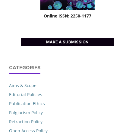
Online ISSN: 2250-1177
MAKE A SUBMISSION
CATEGORIES
Aims & Scope
Editorial Policies
Publication Ethics
Palgiarism Policy
Retraction Policy
Open Access Policy