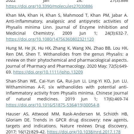
2022 Jan 28; 27(3):886
https://doi.org/10.3390/molecules27030886
Khan MA, Khan H, Khan S, Mahmood T, Khan PM, Jabar A.
Anti-inflammatory, analgesic and antipyretic activities of
Physalis minima Linn. Journal of Enzyme Inhibition and
Medicinal Chemistry. 2009 Jun 1; 24(3):632-7.
https://doi.org/10.1080/14756360802321120
Hung M, He JX, Hu HX, Zhang K, Wang XN, Zhao BB, Lou HX,
Ren DM, Shen T. Withanolides from the genus Physalis: a
review on their phytochemical and pharmacological aspects.
Journal of Pharmacy and Pharmacology. 2020 May; 72(5):649-
69.
https://doi.org/10.1111/jphp.13209
Shan-Shan WE, Cai-Yun GA, Rui-Jun LI, Ling-Yi KO, Jun LU.
Withaminimas A-F, six withanolides with potential anti-
inflammatory activity from Physalis minima. Chinese journal
of natural medicines. 2019 Jun 1; 17(6):469-74
https://doi.org/10.1016/S1875-5364(19)30054-8
Hauser AS, Attwood MM, Rask-Andersen M, Schiöth HB,
Gloriam DE. Trends in GPCR drug discovery: new agents,
targets and indications. Nature reviews Drug discovery.
2017; 16(12):829-42.
https://doi.org/10.1038/nrd.2017.178