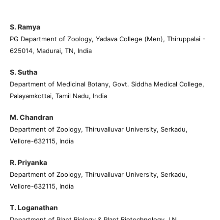
S. Ramya
PG Department of Zoology, Yadava College (Men), Thiruppalai -
625014, Madurai, TN, India
S. Sutha
Department of Medicinal Botany, Govt. Siddha Medical College,
Palayamkottai, Tamil Nadu, India
M. Chandran
Department of Zoology, Thiruvalluvar University, Serkadu,
Vellore-632115, India
R. Priyanka
Department of Zoology, Thiruvalluvar University, Serkadu,
Vellore-632115, India
T. Loganathan
Department of Plant Biology & Plant Biotechnology, LN