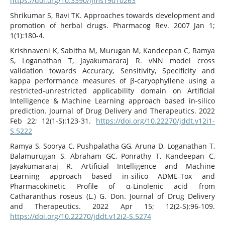
https://doi.org/10.3390/ijms19010263
Shrikumar S, Ravi TK. Approaches towards development and
promotion of herbal drugs. Pharmacog Rev. 2007 Jan 1;
1(1):180-4.
Krishnaveni K, Sabitha M, Murugan M, Kandeepan C, Ramya
S, Loganathan T, Jayakumararaj R. vNN model cross
validation towards Accuracy, Sensitivity, Specificity and
kappa performance measures of β-caryophyllene using a
restricted-unrestricted applicability domain on Artificial
Intelligence & Machine Learning approach based in-silico
prediction. Journal of Drug Delivery and Therapeutics. 2022
Feb 22; 12(1-S):123-31.
https://doi.org/10.22270/jddt.v12i1-
S.5222
Ramya S, Soorya C, Pushpalatha GG, Aruna D, Loganathan T,
Balamurugan S, Abraham GC, Ponrathy T, Kandeepan C,
Jayakumararaj R. Artificial Intelligence and Machine
Learning approach based in-silico ADME-Tox and
Pharmacokinetic Profile of α-Linolenic acid from
Catharanthus roseus (L.) G. Don. Journal of Drug Delivery
and Therapeutics. 2022 Apr 15; 12(2-S):96-109.
https://doi.org/10.22270/jddt.v12i2-S.5274