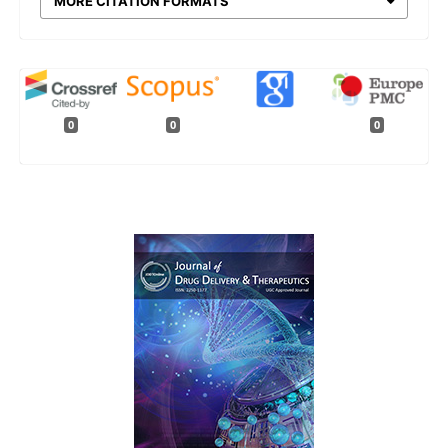
MORE CITATION FORMATS
0
0
0