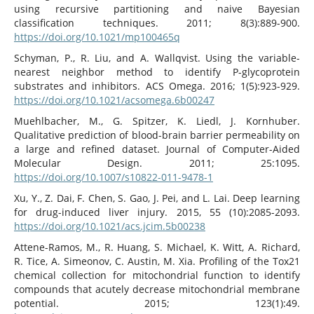
using recursive partitioning and naive Bayesian
classification techniques. 2011; 8(3):889-900.
https://doi.org/10.1021/mp100465q
Schyman, P., R. Liu, and A. Wallqvist. Using the variable-
nearest neighbor method to identify P-glycoprotein
substrates and inhibitors. ACS Omega. 2016; 1(5):923-929.
https://doi.org/10.1021/acsomega.6b00247
Muehlbacher, M., G. Spitzer, K. Liedl, J. Kornhuber.
Qualitative prediction of blood-brain barrier permeability on
a large and refined dataset. Journal of Computer-Aided
Molecular Design. 2011; 25:1095.
https://doi.org/10.1007/s10822-011-9478-1
Xu, Y., Z. Dai, F. Chen, S. Gao, J. Pei, and L. Lai. Deep learning
for drug-induced liver injury. 2015, 55 (10):2085-2093.
https://doi.org/10.1021/acs.jcim.5b00238
Attene-Ramos, M., R. Huang, S. Michael, K. Witt, A. Richard,
R. Tice, A. Simeonov, C. Austin, M. Xia. Profiling of the Tox21
chemical collection for mitochondrial function to identify
compounds that acutely decrease mitochondrial membrane
potential. 2015; 123(1):49.