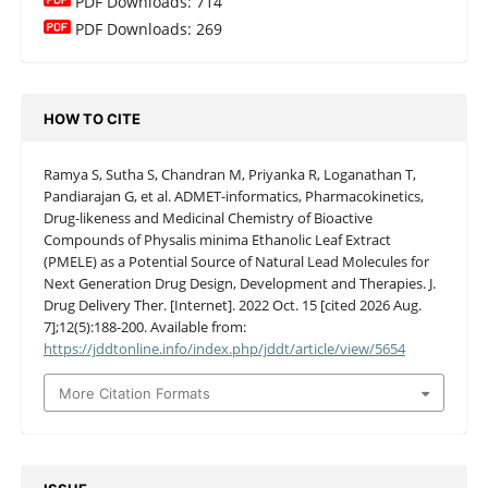
PDF Downloads: 714
PDF Downloads: 269
HOW TO CITE
Ramya S, Sutha S, Chandran M, Priyanka R, Loganathan T,
Pandiarajan G, et al. ADMET-informatics, Pharmacokinetics,
Drug-likeness and Medicinal Chemistry of Bioactive
Compounds of Physalis minima Ethanolic Leaf Extract
(PMELE) as a Potential Source of Natural Lead Molecules for
Next Generation Drug Design, Development and Therapies. J.
Drug Delivery Ther. [Internet]. 2022 Oct. 15 [cited 2026 Aug.
7];12(5):188-200. Available from:
https://jddtonline.info/index.php/jddt/article/view/5654
More Citation Formats