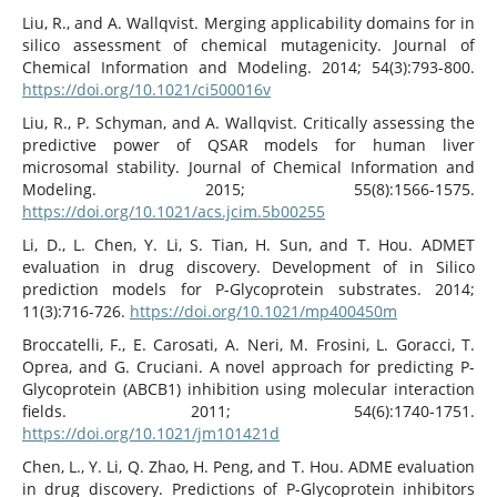
Liu, R., and A. Wallqvist. Merging applicability domains for in
silico assessment of chemical mutagenicity. Journal of
Chemical Information and Modeling. 2014; 54(3):793-800.
https://doi.org/10.1021/ci500016v
Liu, R., P. Schyman, and A. Wallqvist. Critically assessing the
predictive power of QSAR models for human liver
microsomal stability. Journal of Chemical Information and
Modeling. 2015; 55(8):1566-1575.
https://doi.org/10.1021/acs.jcim.5b00255
Li, D., L. Chen, Y. Li, S. Tian, H. Sun, and T. Hou. ADMET
evaluation in drug discovery. Development of in Silico
prediction models for P-Glycoprotein substrates. 2014;
11(3):716-726.
https://doi.org/10.1021/mp400450m
Broccatelli, F., E. Carosati, A. Neri, M. Frosini, L. Goracci, T.
Oprea, and G. Cruciani. A novel approach for predicting P-
Glycoprotein (ABCB1) inhibition using molecular interaction
fields. 2011; 54(6):1740-1751.
https://doi.org/10.1021/jm101421d
Chen, L., Y. Li, Q. Zhao, H. Peng, and T. Hou. ADME evaluation
in drug discovery. Predictions of P-Glycoprotein inhibitors