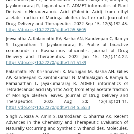
Jayakumararaj R, Loganathan T. ADMET informatics of Plant
Derived n-Hexadecanoic Acid (Palmitic Acid) from ethyl
acetate fraction of Moringa oleifera leaf extract. Journal of
Drug Delivery and Therapeutics. 2022 Sep 15; 12(5):132-45.
https://doi.org/10.22270/jddt.v12i5.5605
Jeevalatha A, Kalaimathi RV, Basha AN, Kandeepan C, Ramya
S, Loganathan T, Jayakumararaj R. Profile of bioactive
compounds in Rosmarinus officinalis. Journal of Drug
Delivery and Therapeutics. 2022 Jan 15; 12(1):114-22.
https://doi.org/10.22270/jddt.v12i1.5189
Kalaimathi RV, Krishnaveni K, Murugan M, Basha AN, Gilles
AP, Kandeepan C, Senthilkumar N, Mathialagan B, Ramya S,
Ramanathan L, Jayakumararaj R. ADMET informatics of
Tetradecanoic acid (Myristic Acid) from ethyl acetate fraction
of Moringa oleifera leaves. Journal of Drug Delivery and
Therapeutics. 2022 Aug 20; 12(4-S):101-11.
https://doi.org/10.22270/jddt.v12i4-S.5533
Singh A, Raza A, Amin S, Damodaran C, Sharma AK. Recent
Advances in the Chemistry and Therapeutic Evaluation of
Naturally Occurring and Synthetic Withanolides. Molecules.