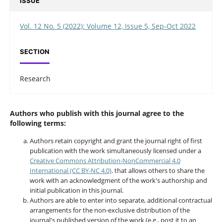
ISSUE
Vol. 12 No. 5 (2022): Volume 12, Issue 5, Sep-Oct 2022
SECTION
Research
Authors who publish with this journal agree to the
following terms:
Authors retain copyright and grant the journal right of first
publication with the work simultaneously licensed under a
Creative Commons Attribution-NonCommercial 4.0
International (CC BY-NC 4.0)
. that allows others to share the
work with an acknowledgment of the work's authorship and
initial publication in this journal.
Authors are able to enter into separate, additional contractual
arrangements for the non-exclusive distribution of the
journal's published version of the work (e.g., post it to an