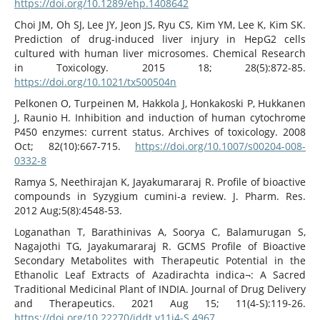
https://doi.org/10.1289/ehp.1408642
Choi JM, Oh SJ, Lee JY, Jeon JS, Ryu CS, Kim YM, Lee K, Kim SK.
Prediction of drug-induced liver injury in HepG2 cells
cultured with human liver microsomes. Chemical Research
in Toxicology. 2015 18; 28(5):872-85.
https://doi.org/10.1021/tx500504n
Pelkonen O, Turpeinen M, Hakkola J, Honkakoski P, Hukkanen
J, Raunio H. Inhibition and induction of human cytochrome
P450 enzymes: current status. Archives of toxicology. 2008
Oct; 82(10):667-715.
https://doi.org/10.1007/s00204-008-
0332-8
Ramya S, Neethirajan K, Jayakumararaj R. Profile of bioactive
compounds in Syzygium cumini-a review. J. Pharm. Res.
2012 Aug;5(8):4548-53.
Loganathan T, Barathinivas A, Soorya C, Balamurugan S,
Nagajothi TG, Jayakumararaj R. GCMS Profile of Bioactive
Secondary Metabolites with Therapeutic Potential in the
Ethanolic Leaf Extracts of Azadirachta indica¬: A Sacred
Traditional Medicinal Plant of INDIA. Journal of Drug Delivery
and Therapeutics. 2021 Aug 15; 11(4-S):119-26.
https://doi.org/10.22270/jddt.v11i4-S.4967