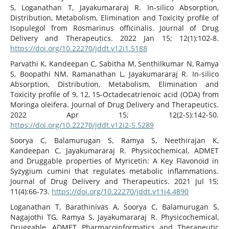
S, Loganathan T, Jayakumararaj R. In-silico Absorption,
Distribution, Metabolism, Elimination and Toxicity profile of
Isopulegol from Rosmarinus officinalis. Journal of Drug
Delivery and Therapeutics. 2022 Jan 15; 12(1):102-8.
https://doi.org/10.22270/jddt.v12i1.5188
Parvathi K, Kandeepan C, Sabitha M, Senthilkumar N, Ramya
S, Boopathi NM, Ramanathan L, Jayakumararaj R. In-silico
Absorption, Distribution, Metabolism, Elimination and
Toxicity profile of 9, 12, 15-Octadecatrienoic acid (ODA) from
Moringa oleifera. Journal of Drug Delivery and Therapeutics.
2022 Apr 15; 12(2-S):142-50.
https://doi.org/10.22270/jddt.v12i2-S.5289
Soorya C, Balamurugan S, Ramya S, Neethirajan K,
Kandeepan C, Jayakumararaj R. Physicochemical, ADMET
and Druggable properties of Myricetin: A Key Flavonoid in
Syzygium cumini that regulates metabolic inflammations.
Journal of Drug Delivery and Therapeutics. 2021 Jul 15;
11(4):66-73.
https://doi.org/10.22270/jddt.v11i4.4890
Loganathan T, Barathinivas A, Soorya C, Balamurugan S,
Nagajothi TG, Ramya S, Jayakumararaj R. Physicochemical,
Druggable, ADMET Pharmacoinformatics and Therapeutic