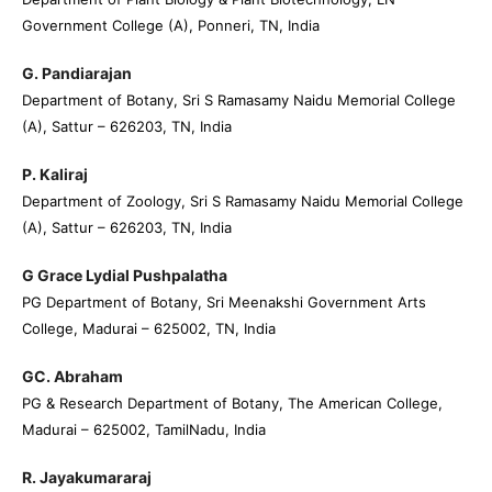
Government College (A), Ponneri, TN, India
G. Pandiarajan
Department of Botany, Sri S Ramasamy Naidu Memorial College
(A), Sattur – 626203, TN, India
P. Kaliraj
Department of Zoology, Sri S Ramasamy Naidu Memorial College
(A), Sattur – 626203, TN, India
G Grace Lydial Pushpalatha
PG Department of Botany, Sri Meenakshi Government Arts
College, Madurai – 625002, TN, India
GC. Abraham
PG & Research Department of Botany, The American College,
Madurai – 625002, TamilNadu, India
R. Jayakumararaj