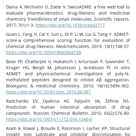
Daina A, Michielin O, Zoete V. SwissADME: a free web tool to
evaluate pharmacokinetics, drug-likeness and medicinal
chemistry friendliness of small molecules. Scientific reports.
2017; 7(1):1-3.
https://doi.org/10.1038/srep42717
Guan L, Yang H, Cai Y, Sun L, Di P, Li W, Liu G, Tang Y. ADMET-
score-a comprehensive scoring function for evaluation of
chemical drug-likeness. Medchemcomm. 2019; 10(1):148-57.
https://doi.org/10.1039/C8MD00472B
Bose PP, Chatterjee U, Hubatsch I, Artursson P, Govender T,
Kruger HG, Bergh M, Johansson J, Arvidsson PI. In vitro
ADMET and physicochemical investigations of poly-N-
methylated peptides designed to inhibit Aβ aggregation.
Bioorganic & medicinal chemistry. 2010; 18(16):5896-902.
https://doi.org/10.1016/j.bmc.2010.06.087
Radchenko EV, Dyabina AS, Palyulin VA, Zefirov NS.
Prediction of human intestinal absorption of drug
compounds. Russian Chemical Bulletin. 2016; 65(2):576-80.
https://doi.org/10.1007/s11172-016-1340-0
Alam A, Kowal J, Broude E, Roninson I, Locher KP. Structural
insight into substrate and inhibitor discrimination by