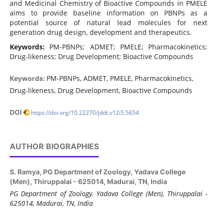
and Medicinal Chemistry of Bioactive Compounds in PMELE
aims to provide baseline information on PBNPs as a
potential source of natural lead molecules for next
generation drug design, development and therapeutics.
Keywords:
PM-PBNPs; ADMET; PMELE; Pharmacokinetics;
Drug-likeness; Drug Development; Bioactive Compounds
PM-PBNPs, ADMET, PMELE, Pharmacokinetics,
Keywords:
Drug-likeness, Drug Development, Bioactive Compounds
DOI
https://doi.org/10.22270/jddt.v12i5.5654
AUTHOR BIOGRAPHIES
S. Ramya,
PG Department of Zoology, Yadava College
(Men), Thiruppalai - 625014, Madurai, TN, India
PG Department of Zoology, Yadava College (Men), Thiruppalai -
625014, Madurai, TN, India