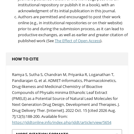
institutional repository or publish it in a book), with an
acknowledgment of its initial publication in this journal.
Authors are permitted and encouraged to post their work
online (e.g., in institutional repositories or on their website)
prior to and during the submission process, as it can lead to
productive exchanges, as well as earlier and greater citation of
published work (See
The Effect of Open Access
).
HOW TO CITE
Ramya S, Sutha S, Chandran M, Priyanka R, Loganathan T,
Pandiarajan G, et al. ADMET-informatics, Pharmacokinetics,
Drug-likeness and Medicinal Chemistry of Bioactive
Compounds of Physalis minima Ethanolic Leaf Extract
(PMELE) as a Potential Source of Natural Lead Molecules for
Next Generation Drug Design, Development and Therapies. J.
Drug Delivery Ther. [Internet]. 2022 Oct. 15 [cited 2026 Aug.
7];12(5):188-200. Available from:
https://jddtonline.info/index.php/jddt/article/view/5654