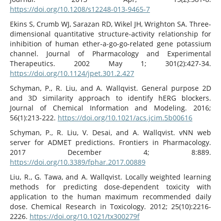
https://doi.org/10.1208/s12248-013-9465-7
Ekins S, Crumb WJ, Sarazan RD, Wikel JH, Wrighton SA. Three-
dimensional quantitative structure-activity relationship for
inhibition of human ether-a-go-go-related gene potassium
channel. Journal of Pharmacology and Experimental
Therapeutics. 2002 May 1; 301(2):427-34.
https://doi.org/10.1124/jpet.301.2.427
Schyman, P., R. Liu, and A. Wallqvist. General purpose 2D
and 3D similarity approach to identify hERG blockers.
Journal of Chemical Information and Modeling. 2016;
56(1):213-222.
https://doi.org/10.1021/acs.jcim.5b00616
Schyman, P., R. Liu, V. Desai, and A. Wallqvist. vNN web
server for ADMET predictions. Frontiers in Pharmacology.
2017 December 4; 8:889.
https://doi.org/10.3389/fphar.2017.00889
Liu, R., G. Tawa, and A. Wallqvist. Locally weighted learning
methods for predicting dose-dependent toxicity with
application to the human maximum recommended daily
dose. Chemical Research in Toxicology. 2012; 25(10):2216-
2226.
https://doi.org/10.1021/tx300279f