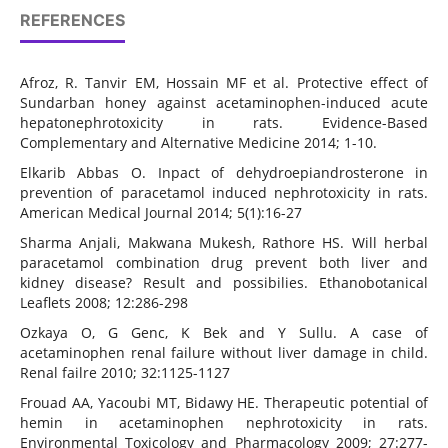
REFERENCES
Afroz, R. Tanvir EM, Hossain MF et al. Protective effect of
Sundarban honey against acetaminophen-induced acute
hepatonephrotoxicity in rats. Evidence-Based
Complementary and Alternative Medicine 2014; 1-10.
Elkarib Abbas O. Inpact of dehydroepiandrosterone in
prevention of paracetamol induced nephrotoxicity in rats.
American Medical Journal 2014; 5(1):16-27
Sharma Anjali, Makwana Mukesh, Rathore HS. Will herbal
paracetamol combination drug prevent both liver and
kidney disease? Result and possibilies. Ethanobotanical
Leaflets 2008; 12:286-298
Ozkaya O, G Genc, K Bek and Y Sullu. A case of
acetaminophen renal failure without liver damage in child.
Renal failre 2010; 32:1125-1127
Frouad AA, Yacoubi MT, Bidawy HE. Therapeutic potential of
hemin in acetaminophen nephrotoxicity in rats.
Environmental Toxicology and Pharmacology 2009; 27:277-