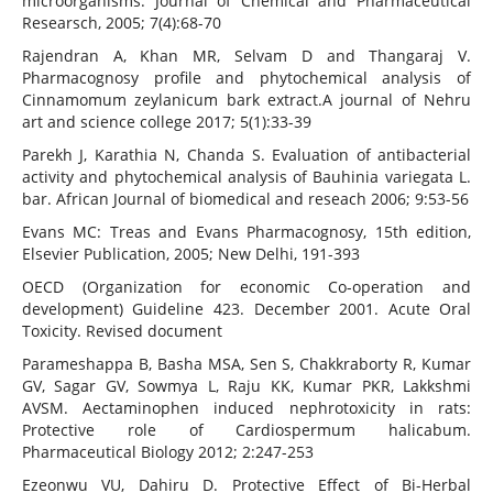
microorganisms. Journal of Chemical and Pharmaceutical
Researsch, 2005; 7(4):68-70
Rajendran A, Khan MR, Selvam D and Thangaraj V.
Pharmacognosy profile and phytochemical analysis of
Cinnamomum zeylanicum bark extract.A journal of Nehru
art and science college 2017; 5(1):33-39
Parekh J, Karathia N, Chanda S. Evaluation of antibacterial
activity and phytochemical analysis of Bauhinia variegata L.
bar. African Journal of biomedical and reseach 2006; 9:53-56
Evans MC: Treas and Evans Pharmacognosy, 15th edition,
Elsevier Publication, 2005; New Delhi, 191-393
OECD (Organization for economic Co-operation and
development) Guideline 423. December 2001. Acute Oral
Toxicity. Revised document
Parameshappa B, Basha MSA, Sen S, Chakkraborty R, Kumar
GV, Sagar GV, Sowmya L, Raju KK, Kumar PKR, Lakkshmi
AVSM. Aectaminophen induced nephrotoxicity in rats:
Protective role of Cardiospermum halicabum.
Pharmaceutical Biology 2012; 2:247-253
Ezeonwu VU, Dahiru D. Protective Effect of Bi-Herbal