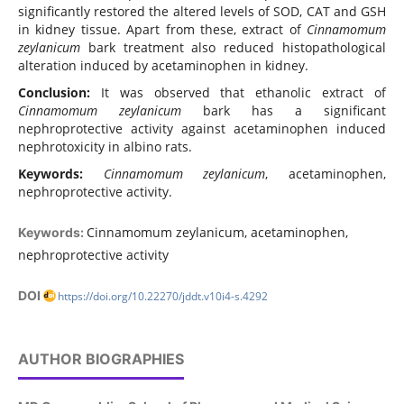
significantly restored the altered levels of SOD, CAT and GSH
in kidney tissue. Apart from these, extract of
Cinnamomum
zeylanicum
bark treatment also reduced histopathological
alteration induced by acetaminophen in kidney.
Conclusion:
It was observed that ethanolic extract of
Cinnamomum zeylanicum
bark has a significant
nephroprotective activity against acetaminophen induced
nephrotoxicity in albino rats.
Keywords:
Cinnamomum zeylanicum
, acetaminophen,
nephroprotective activity.
Cinnamomum zeylanicum, acetaminophen,
Keywords:
nephroprotective activity
DOI
https://doi.org/10.22270/jddt.v10i4-s.4292
AUTHOR BIOGRAPHIES