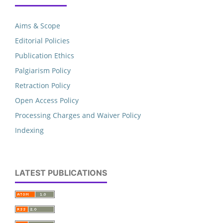
Aims & Scope
Editorial Policies
Publication Ethics
Palgiarism Policy
Retraction Policy
Open Access Policy
Processing Charges and Waiver Policy
Indexing
LATEST PUBLICATIONS