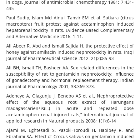
in dogs. Journal of antimicrobial chemotherapy 1981; 7:431-
435
Paul Sudip, Islam Md Ainul, Tanvir EM et al. Satkara (citrus
macroptera) fruit protest against acetaminophen induced
hepatorenal toxicity in rats. Evidence-Based Complementary
and Alternative Medicine 2016: 1-11.
Ali Abeer R. Abd and Ismail Sajida H. the protective effect of
honey against amikacin induced nephrotoxicity in rats. Iraqi
Journal of Pharmaceutical science 2012; 21(2):85-93
Ali BH, Ismail TH, Basheer AA. Sex related differences in the
susceptibility of rat to gentamicin nephrotoxicity: influence
of gonadectomy and hormonal replacement therapy. Indian
journal of Pharmacology 2001; 33:369-373.
Adeneye A, Olagunju J, Benebo AS et al., Nephroprotective
effect of the aqueous root extract of Harungans
madagascariensis(L.) in acute and repeated dose
acetaminophen renal injured rats,” international journal of
applied research in Natural products 2008; 1(1):6-14
Ajami M, Eghtesadi S, Pazoki-Toroudi H, Habibey R. and
Ebrahimi SA. Effect of Crocus sativus on gentamicin induced