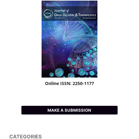
Online ISSN: 2250-1177
MAKE A SUBMISSION
CATEGORIES