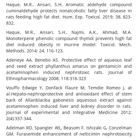
Haque, M.R., Ansari, S.H. Aromatic aldehyde compound
cuminaldehyde protects nonalcoholic fatty liver disease in
rats feeding high fat diet. Hum. Exp. Toxicol. 2019; 38, 823-
832.
Haque, M.R., Ansari, S.H., Najmi, A.K., Ahmad, M.A.
Monoterpene phenolic compound thymol prevents high fat
diet induced obesity in murine model. Toxicol. Mech.
Methods. 2014; 24, 116-123.
Adeneye AA, Benebo AS. Protective effect of aqueous leaf
and seed extract phyllanthus amarus on gentamicin and
acetaminophen induced nephrotoxic rats. Journal of
Ethnopharmacology 2008; 118:318-323
Vouffo Edwige Y, Donfack Flaure M, Temdie Romeo J, at
al.Hepato-nephroprotective and antioxidant effect of stem
bark of Allanblackia gabonesis aquesous extract against
acetaminophen induced liver and kidney disorder in rats.
Journal of experimental and Integrative Medicine 2012;
2(4):337-344.
Adelman RD, Spangler WL, Beasom F, Ishizaki G, Conzelman
GM. Furasemide enhancement of nelticimin nephrotoxicity