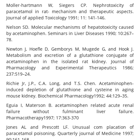
Moller-hartmann W, Siegers CP. Nephrotoxicity of
paracetamol in rat- mechanism and therapeutic aspects.
Journal of applied Toxicology 1991; 11: 141-146.
Nelson SD. Molecular mechanisms of hepatotoxicity caused
by acetaminophen. Seminars in Liver Diseases 1990; 10:267–
78.
Newton J, Hoefle D, Gemborys M, Mugede G, and Hook J.
Metabolism and excretion of a glutathione conjugate of
acetaminophen in the isolated rat kidney. Journal of
Pharmacology and Experimental Therapeutics 1986;
237:519–24.
Richie Jr, J.P., C.A. Long, and T.S. Chen. Acetaminophen-
induced depletion of glutathione and cysteine in aging
mouse kidney. Biochemical Pharmacology1992; 44:129–35.
Eguia I, Materson B. acetaminophen related acute renal
failure without fulminant liver failure.
Pharmacotherapy1997; 17:363-370
Jones AL and Prescott LF. Unusual com placation of
paracetamol poisoning. Quarterly journal of Medicine 1997;
90:161-168