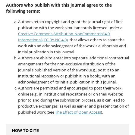
Authors who publish with this journal agree to the
following terms:
Authors retain copyright and grant the journal right of first
publication with the work simultaneously licensed under a
Creative Commons Attribution-NonCommercial 4.0
International (CC BY-NC 4.0)
. that allows others to share the
work with an acknowledgment of the work's authorship and
initial publication in this journal.
Authors are able to enter into separate, additional contractual
arrangements for the non-exclusive distribution of the
journal's published version of the work (e.g., post it to an
institutional repository or publish it in a book), with an
acknowledgment of its initial publication in this journal.
Authors are permitted and encouraged to post their work
online (e.g., in institutional repositories or on their website)
prior to and during the submission process, as it can lead to
productive exchanges, as well as earlier and greater citation of
published work (See
The Effect of Open Access
).
HOW TO CITE