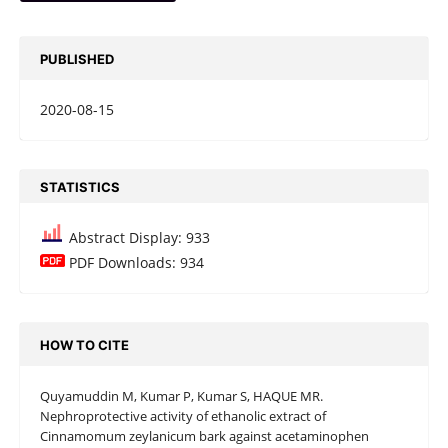
PUBLISHED
2020-08-15
STATISTICS
Abstract Display: 933
PDF Downloads: 934
HOW TO CITE
Quyamuddin M, Kumar P, Kumar S, HAQUE MR.
Nephroprotective activity of ethanolic extract of
Cinnamomum zeylanicum bark against acetaminophen