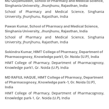
MD Quyamuddin,
School of Pharmacy and Medical Science,
Singhania University, Jhunjhunu, Rajasthan, India
School of Pharmacy and Medical Science, Singhania
University, Jhunjhunu, Rajasthan, India
Pawan Kumar,
School of Pharmacy and Medical Science,
Singhania University, Jhunjhunu, Rajasthan, India
School of Pharmacy and Medical Science, Singhania
University, Jhunjhunu, Rajasthan, India
Sokindra Kumar,
HIMT College of Pharmacy, Department of
Pharmacognosy, Knowledge park1, Gr. Noida (U.P), India
HIMT College of Pharmacy, Department of Pharmacognosy,
Knowledge park1, Gr. Noida (U.P), India
MD RAFIUL HAQUE,
HIMT College of Pharmacy, Department
of Pharmacognosy, Knowledge park-1, Gr. Noida (U.P),
India
HIMT College of Pharmacy, Department of Pharmacognosy,
Knowledge park-1, Gr. Noida (U.P), India