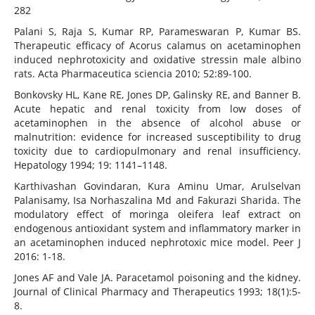
282
Palani S, Raja S, Kumar RP, Parameswaran P, Kumar BS.
Therapeutic efficacy of Acorus calamus on acetaminophen
induced nephrotoxicity and oxidative stressin male albino
rats. Acta Pharmaceutica sciencia 2010; 52:89-100.
Bonkovsky HL, Kane RE, Jones DP, Galinsky RE, and Banner B.
Acute hepatic and renal toxicity from low doses of
acetaminophen in the absence of alcohol abuse or
malnutrition: evidence for increased susceptibility to drug
toxicity due to cardiopulmonary and renal insufficiency.
Hepatology 1994; 19: 1141–1148.
Karthivashan Govindaran, Kura Aminu Umar, Arulselvan
Palanisamy, Isa Norhaszalina Md and Fakurazi Sharida. The
modulatory effect of moringa oleifera leaf extract on
endogenous antioxidant system and inflammatory marker in
an acetaminophen induced nephrotoxic mice model. Peer J
2016: 1-18.
Jones AF and Vale JA. Paracetamol poisoning and the kidney.
Journal of Clinical Pharmacy and Therapeutics 1993; 18(1):5-
8.