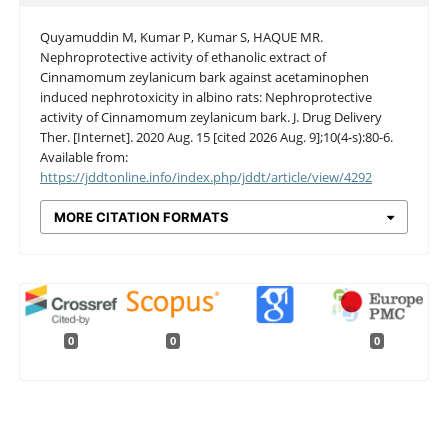
Quyamuddin M, Kumar P, Kumar S, HAQUE MR.
Nephroprotective activity of ethanolic extract of
Cinnamomum zeylanicum bark against acetaminophen
induced nephrotoxicity in albino rats: Nephroprotective
activity of Cinnamomum zeylanicum bark. J. Drug Delivery
Ther. [Internet]. 2020 Aug. 15 [cited 2026 Aug. 9];10(4-s):80-6.
Available from:
https://jddtonline.info/index.php/jddt/article/view/4292
MORE CITATION FORMATS
0
0
0