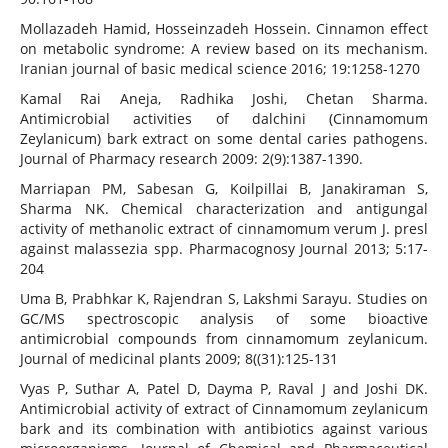
Mollazadeh Hamid, Hosseinzadeh Hossein. Cinnamon effect
on metabolic syndrome: A review based on its mechanism.
Iranian journal of basic medical science 2016; 19:1258-1270
Kamal Rai Aneja, Radhika Joshi, Chetan Sharma.
Antimicrobial activities of dalchini (Cinnamomum
Zeylanicum) bark extract on some dental caries pathogens.
Journal of Pharmacy research 2009: 2(9):1387-1390.
Marriapan PM, Sabesan G, Koilpillai B, Janakiraman S,
Sharma NK. Chemical characterization and antigungal
activity of methanolic extract of cinnamomum verum J. presl
against malassezia spp. Pharmacognosy Journal 2013; 5:17-
204
Uma B, Prabhkar K, Rajendran S, Lakshmi Sarayu. Studies on
GC/MS spectroscopic analysis of some bioactive
antimicrobial compounds from cinnamomum zeylanicum.
Journal of medicinal plants 2009; 8((31):125-131
Vyas P, Suthar A, Patel D, Dayma P, Raval J and Joshi DK.
Antimicrobial activity of extract of Cinnamomum zeylanicum
bark and its combination with antibiotics against various