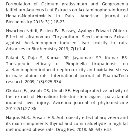
Formulation of Ocimum gratissimum and Gongronema
latifolium Aqueous Leaf Extracts on Acetaminophen-induced
Hepato-Nephrotoxicity in Rats. American Journal of
Biochemistry 2013; 3(1):18-23
Nwachoo Ndidi, Essien Ea Bassey, Ayalogu Edward Obiozo.
Effect of aframomun Chrysanthum Seed aqueous Extract
against Acetaminophen induced liver toxicity in rats.
Advances in Biochemistry 2019; 7(1):1-4.
Palani S, Raja S, Kumar RP, Jayaumari SP, Kumar BS.
Therapeutic efficacy of Pimpinella tirupatiensis on
acetaminophen induced nephrotoxicity and oxidative stress
in male albino rats. International journal of PharmaTech
research 2009; 1(3):925-934
Okokon JE, Joseph OS, Umoh EE. Hepatoprotective activity of
the extract of Homalium letestui stem aganst paractamol
induced liver injury. Avicenna journal of phytomedicine
2017;7(1):27-36
Haque, M.R., Ansari, H.S. Anti-obesity effect of arq zeera and
its main components thymol and cumin aldehyde in high fat
diet induced obese rats. Drug Res. 2018; 68, 637-647.