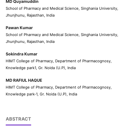
MD Quyamuddin
School of Pharmacy and Medical Science, Singhania University,
Jhunjhunu, Rajasthan, India
Pawan Kumar
School of Pharmacy and Medical Science, Singhania University,
Jhunjhunu, Rajasthan, India
Sokindra Kumar
HIMT College of Pharmacy, Department of Pharmacognosy,
Knowledge park1, Gr. Noida (U.P), India
MD RAFIUL HAQUE
HIMT College of Pharmacy, Department of Pharmacognosy,
Knowledge park-1, Gr. Noida (U.P), India
ABSTRACT