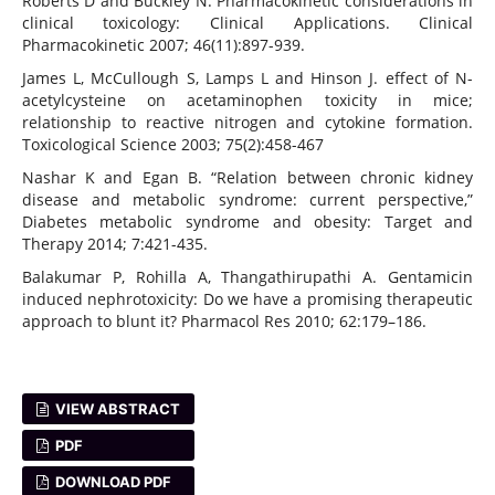
Roberts D and Buckley N. Pharmacokinetic considerations in
clinical toxicology: Clinical Applications. Clinical
Pharmacokinetic 2007; 46(11):897-939.
James L, McCullough S, Lamps L and Hinson J. effect of N-
acetylcysteine on acetaminophen toxicity in mice;
relationship to reactive nitrogen and cytokine formation.
Toxicological Science 2003; 75(2):458-467
Nashar K and Egan B. “Relation between chronic kidney
disease and metabolic syndrome: current perspective,”
Diabetes metabolic syndrome and obesity: Target and
Therapy 2014; 7:421-435.
Balakumar P, Rohilla A, Thangathirupathi A. Gentamicin
induced nephrotoxicity: Do we have a promising therapeutic
approach to blunt it? Pharmacol Res 2010; 62:179–186.
VIEW ABSTRACT
PDF
DOWNLOAD PDF