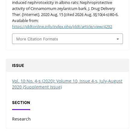
induced nephrotoxicity in albino rats: Nephroprotective
activity of Cinnamomum zeylanicum bark. J. Drug Delivery
Ther. [Internet]. 2020 Aug. 15 [cited 2026 Aug. 9];10(4-s):80-6.
Available from:
https://jddtonline.info/index.php/jddt/article/view/4292
More Citation Formats
ISSUE
Vol. 10 No. 4-s (2020): Volume 10, Issue 4-s, July-August
2020 (Supplement Issue)
SECTION
Research