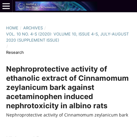
HOME
/
ARCHIVES
/
VOL. 10 NO. 4-S (2020): VOLUME 10, ISSUE 4-S, JULY-AUGUST
2020 (SUPPLEMENT ISSUE)
/
Research
Nephroprotective activity of
ethanolic extract of Cinnamomum
zeylanicum bark against
acetaminophen induced
nephrotoxicity in albino rats
Nephroprotective activity of Cinnamomum zeylanicum bark