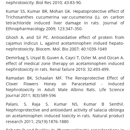
nephrotoxicity. Biol Res 2010; 43:83-90.
Kumar SS, Kumar BR, Mohan GK. Hepatoprotective effect of
Trichosanthes cucumerina var.cucumerina (L). on carbon
tetrachloride induced liver damage in rats. Journal of
Ethnopharmacology 2009; 123:347–350.
Ghosh A, and Sil PC. Antioxidative effect of protein from
cajamus indicus L. against acetaminophen indued hepato-
nephrotoxicity. Biocem. Mol. Bio 2007; 40:1039-1049
Demirbag S, Usyal B, Guven A, Cayci T, Ozler M, and Ozcan A.
effect of medical zone therapy on acetaminophen induced
nephrotoxicity in rats. Renal failure 2010; 32:493-499.
Ramadan BK, Schaalan MF. The Renoprotective Effect of
Clover Flowers Honey on Paracetamol - Induced
Nephrotoxicity in Adult Male Albino Rats. Life Science
Journal 2011; 8(3):589-596
Palani, S, Raja S, Kumar NS, Kumar B Senthil.
Nephroprotective and antioxidant activity of salacia oblonga
on acetaminophen induced toxicity in rats. Natural product
research 2011; 25(19):1876-1880