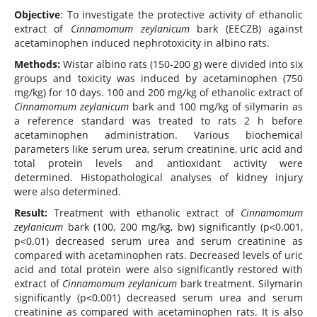
Objective
: To investigate the protective activity of ethanolic
extract of
Cinnamomum zeylanicum
bark (EECZB) against
acetaminophen induced nephrotoxicity in albino rats.
Methods:
Wistar albino rats (150-200 g) were divided into six
groups and toxicity was induced by acetaminophen (750
mg/kg) for 10 days. 100 and 200 mg/kg of ethanolic extract of
Cinnamomum zeylanicum
bark and 100 mg/kg of silymarin as
a reference standard was treated to rats 2 h before
acetaminophen administration. Various biochemical
parameters like serum urea, serum creatinine, uric acid and
total protein levels and antioxidant activity were
determined. Histopathological analyses of kidney injury
were also determined.
Result:
Treatment with ethanolic extract of
Cinnamomum
zeylanicum
bark (100, 200 mg/kg, bw) significantly (p˂0.001,
p˂0.01) decreased serum urea and serum creatinine as
compared with acetaminophen rats. Decreased levels of uric
acid and total protein were also significantly restored with
extract of
Cinnamomum zeylanicum
bark treatment. Silymarin
significantly (p˂0.001) decreased serum urea and serum
creatinine as compared with acetaminophen rats. It is also