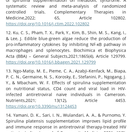
of spirulina supplementation on metabolic syndrome: A
systematic review and meta-analysis of randomized
controlled trials. Complementary Therapies in
Medicine,2022; 65, Article 102802.
https://doi.org/10.1016/j.ctim.2022.102802
12. Ku, C. S., Pham, T. X., Park, Y., Kim, B., Shin, M. S., Kang, I.,
& Lee, J. Edible blue-green algae reduce the production of
pro-inflammatory cytokines by inhibiting NF-κB pathway in
macrophages and splenocytes. Biochimica et Biophysica
Acta (BBA) – General Subjects,2021;1865(4), Article 129799.
https://doi.org/10.1016/j.bbagen.2021.129799
13. Ngo-Matip, M. E., Pieme, C. A., Azabji-Kenfack, M., Biapa,
P. C. N., Germaine, N. S., Korosky, E., Stefanini, P., Ngogang, J.
Y., & Mbacham, W. F. Effects of spirulina supplementation
on nutritional status, CD4 count and viral load in HIV-
infected antiretroviral naïve individuals in Cameroon.
Nutrients,2021; 13(12), Article 4453.
https://doi.org/10.3390/nu13124453
14. Yamani, D. K., Sari, I. N., Wulandari, A. A., & Purnomo, Y.
Spirulina platensis supplementation improves lipid profile
and immune response in antiretroviral therapy-treated HIV