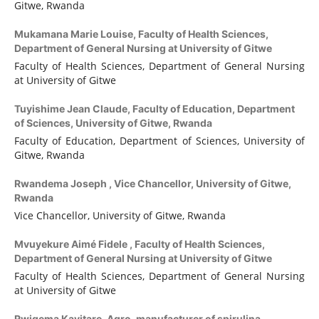
Gitwe, Rwanda
Mukamana Marie Louise,
Faculty of Health Sciences,
Department of General Nursing at University of Gitwe
Faculty of Health Sciences, Department of General Nursing
at University of Gitwe
Tuyishime Jean Claude,
Faculty of Education, Department
of Sciences, University of Gitwe, Rwanda
Faculty of Education, Department of Sciences, University of
Gitwe, Rwanda
Rwandema Joseph ,
Vice Chancellor, University of Gitwe,
Rwanda
Vice Chancellor, University of Gitwe, Rwanda
Mvuyekure Aimé Fidele ,
Faculty of Health Sciences,
Department of General Nursing at University of Gitwe
Faculty of Health Sciences, Department of General Nursing
at University of Gitwe
Rwigema Kayitare,
Agro-manufacturer of spirulina,