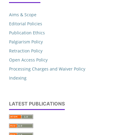
Aims & Scope
Editorial Policies
Publication Ethics
Palgiarism Policy
Retraction Policy
Open Access Policy
Processing Charges and Waiver Policy
Indexing
LATEST PUBLICATIONS