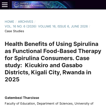
HOME
/
ARCHIVES
/
VOL. 16 NO. 6 (2026): VOLUME 16, ISSUE 6, JUNE 2026
/
Case Studies
Health Benefits of Using Spirulina
as Functional Food-Based Therapy
for Spirulina Consumers. Case
study: Kicukiro and Gasabo
Districts, Kigali City, Rwanda in
2025
Gatembezi Tharcisse
Faculty of Education, Department of Sciences, University of