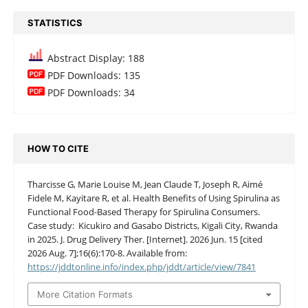
STATISTICS
Abstract Display: 188
PDF Downloads: 135
PDF Downloads: 34
HOW TO CITE
Tharcisse G, Marie Louise M, Jean Claude T, Joseph R, Aimé
Fidele M, Kayitare R, et al. Health Benefits of Using Spirulina as
Functional Food-Based Therapy for Spirulina Consumers.
Case study: Kicukiro and Gasabo Districts, Kigali City, Rwanda
in 2025. J. Drug Delivery Ther. [Internet]. 2026 Jun. 15 [cited
2026 Aug. 7];16(6):170-8. Available from:
https://jddtonline.info/index.php/jddt/article/view/7841
More Citation Formats