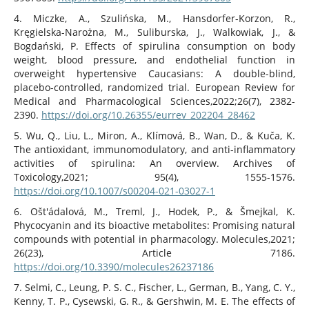
4. Miczke, A., Szulińska, M., Hansdorfer-Korzon, R.,
Kręgielska-Narożna, M., Suliburska, J., Walkowiak, J., &
Bogdański, P. Effects of spirulina consumption on body
weight, blood pressure, and endothelial function in
overweight hypertensive Caucasians: A double-blind,
placebo-controlled, randomized trial. European Review for
Medical and Pharmacological Sciences,2022;26(7), 2382-
2390.
https://doi.org/10.26355/eurrev_202204_28462
5. Wu, Q., Liu, L., Miron, A., Klímová, B., Wan, D., & Kuča, K.
The antioxidant, immunomodulatory, and anti-inflammatory
activities of spirulina: An overview. Archives of
Toxicology,2021; 95(4), 1555-1576.
https://doi.org/10.1007/s00204-021-03027-1
6. Ošt'ádalová, M., Treml, J., Hodek, P., & Šmejkal, K.
Phycocyanin and its bioactive metabolites: Promising natural
compounds with potential in pharmacology. Molecules,2021;
26(23), Article 7186.
https://doi.org/10.3390/molecules26237186
7. Selmi, C., Leung, P. S. C., Fischer, L., German, B., Yang, C. Y.,
Kenny, T. P., Cysewski, G. R., & Gershwin, M. E. The effects of