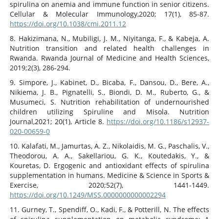
spirulina on anemia and immune function in senior citizens.
Cellular & Molecular Immunology,2020; 17(1), 85-87.
https://doi.org/10.1038/cmi.2011.12
8. Hakizimana, N., Mubiligi, J. M., Niyitanga, F., & Kabeja, A.
Nutrition transition and related health challenges in
Rwanda. Rwanda Journal of Medicine and Health Sciences,
2019;2(3), 286-294.
9. Simpore, J., Kabinet, D., Bicaba, F., Dansou, D., Bere, A.,
Nikiema, J. B., Pignatelli, S., Biondi, D. M., Ruberto, G., &
Musumeci, S. Nutrition rehabilitation of undernourished
children utilizing Spiruline and Misola. Nutrition
Journal,2021; 20(1), Article 8.
https://doi.org/10.1186/s12937-
020-00659-0
10. Kalafati, M., Jamurtas, A. Z., Nikolaidis, M. G., Paschalis, V.,
Theodorou, A. A., Sakellariou, G. K., Koutedakis, Y., &
Kouretas, D. Ergogenic and antioxidant effects of spirulina
supplementation in humans. Medicine & Science in Sports &
Exercise, 2020;52(7), 1441-1449.
https://doi.org/10.1249/MSS.0000000000002294
11. Gurney, T., Spendiff, O., Kadi, F., & Potterill, N. The effects