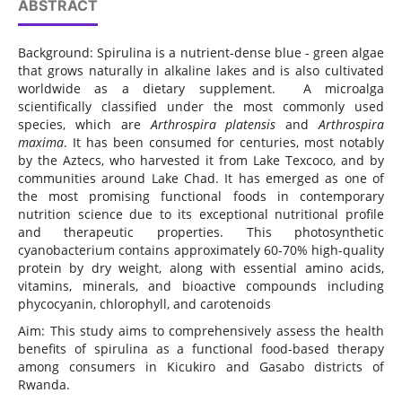
ABSTRACT
Background: Spirulina is a nutrient-dense blue - green algae
that grows naturally in alkaline lakes and is also cultivated
worldwide as a dietary supplement. A microalga
scientifically classified under the most commonly used
species, which are
Arthrospira platensis
and
Arthrospira
maxima
. It has been consumed for centuries, most notably
by the Aztecs, who harvested it from Lake Texcoco, and by
communities around Lake Chad. It has emerged as one of
the most promising functional foods in contemporary
nutrition science due to its exceptional nutritional profile
and therapeutic properties. This photosynthetic
cyanobacterium contains approximately 60-70% high-quality
protein by dry weight, along with essential amino acids,
vitamins, minerals, and bioactive compounds including
phycocyanin, chlorophyll, and carotenoids
Aim: This study aims to comprehensively assess the health
benefits of spirulina as a functional food-based therapy
among consumers in Kicukiro and Gasabo districts of
Rwanda.