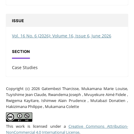
ISSUE
Vol. 16 No. 6 (2026): Volume 16, Issue 6, June 2026
SECTION
Case Studies
Copyright (c) 2026 Gatembezi Tharcisse, Mukamana Marie Louise,
Tuyishime Jean Claude, Rwandema Joseph , Mvuyekure Aimé Fidele ,
Rwigema Kayitare, Ishimwe Alain Prudence , Mutabazi Donatien ,
Hakizimana Philippe , Mukamana Colette
This work is licensed under a
Creative Commons Attribution-
NonCommercial 4.0 International License
.