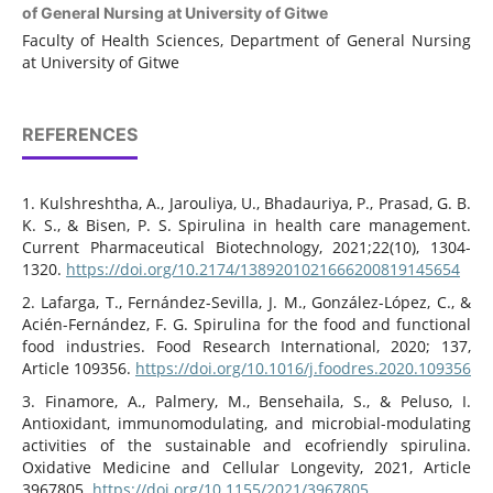
of General Nursing at University of Gitwe
Faculty of Health Sciences, Department of General Nursing
at University of Gitwe
REFERENCES
1. Kulshreshtha, A., Jarouliya, U., Bhadauriya, P., Prasad, G. B.
K. S., & Bisen, P. S. Spirulina in health care management.
Current Pharmaceutical Biotechnology, 2021;22(10), 1304-
1320.
https://doi.org/10.2174/1389201021666200819145654
2. Lafarga, T., Fernández-Sevilla, J. M., González-López, C., &
Acién-Fernández, F. G. Spirulina for the food and functional
food industries. Food Research International, 2020; 137,
Article 109356.
https://doi.org/10.1016/j.foodres.2020.109356
3. Finamore, A., Palmery, M., Bensehaila, S., & Peluso, I.
Antioxidant, immunomodulating, and microbial-modulating
activities of the sustainable and ecofriendly spirulina.
Oxidative Medicine and Cellular Longevity, 2021, Article
3967805.
https://doi.org/10.1155/2021/3967805