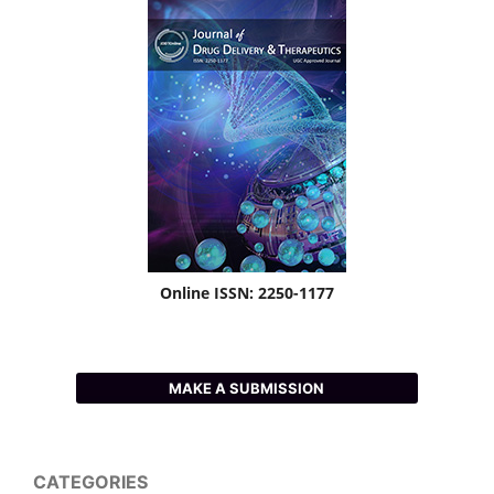
Online ISSN: 2250-1177
MAKE A SUBMISSION
CATEGORIES