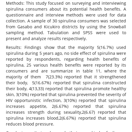
Methods: This study focused on surveying and interviewing
spirulina consumers about its potential health benefits. A
questionnaire and interview methods were used for data
collection. A sample of 30 spirulina consumers was selected
from Gasabo and Kicukiro districts by using the Snowball
sampling method. Tabulation and SPSS were used to
present and analyze results respectively.
Results: Findings show that the majority 5(16.7%) used
spirulina during 5 years ago, no side effect of spirulina were
reported by respondents, regarding health benefits of
spirulina, 25 various health benefits were reported by its
consumers and are summarize in table 11, where the
majority of them 7(23.3%) reported that it strengthened
their body, 5(16.67%) reported that spirulina constructed
their body, 4(13,33) reported that spirulina promote healthy
skin, 3(10%) reported that spirulina prevented the severity of
HIV opportunistic infection, 3(10%) reported that spirulina
increases appetite, 2(6.67%) reported that spirulina
increases strength during sexuality,2(6.67) reported that
spirulina increases blood,2(6.67%) reported that spirulina
reduces blood pressure.