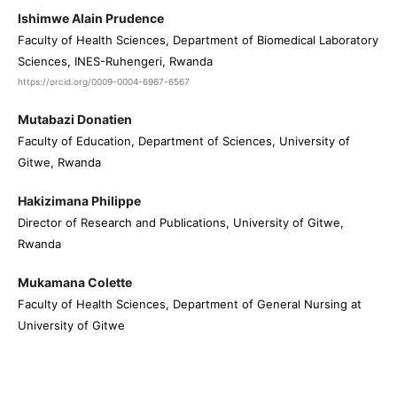
Ishimwe Alain Prudence
Faculty of Health Sciences, Department of Biomedical Laboratory
Sciences, INES-Ruhengeri, Rwanda
https://orcid.org/0009-0004-6967-6567
Mutabazi Donatien
Faculty of Education, Department of Sciences, University of
Gitwe, Rwanda
Hakizimana Philippe
Director of Research and Publications, University of Gitwe,
Rwanda
Mukamana Colette
Faculty of Health Sciences, Department of General Nursing at
University of Gitwe