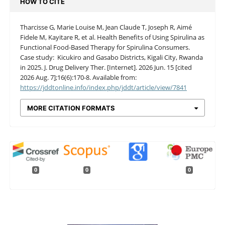
HOW TO CITE
Tharcisse G, Marie Louise M, Jean Claude T, Joseph R, Aimé
Fidele M, Kayitare R, et al. Health Benefits of Using Spirulina as
Functional Food-Based Therapy for Spirulina Consumers.
Case study: Kicukiro and Gasabo Districts, Kigali City, Rwanda
in 2025. J. Drug Delivery Ther. [Internet]. 2026 Jun. 15 [cited
2026 Aug. 7];16(6):170-8. Available from:
https://jddtonline.info/index.php/jddt/article/view/7841
MORE CITATION FORMATS
0
0
0