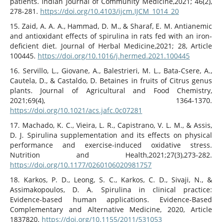
patients. Indian Journal of Community Medicine,2021; 46(2),
278-281.
https://doi.org/10.4103/ijcm.IJCM_1014_20
15. Zaid, A. A. A., Hammad, D. M., & Sharaf, E. M. Antianemic
and antioxidant effects of spirulina in rats fed with an iron-
deficient diet. Journal of Herbal Medicine,2021; 28, Article
100445.
https://doi.org/10.1016/j.hermed.2021.100445
16. Servillo, L., Giovane, A., Balestrieri, M. L., Bata-Csere, A.,
Cautela, D., & Castaldo, D. Betaines in fruits of Citrus genus
plants. Journal of Agricultural and Food Chemistry,
2021;69(4), 1364-1370.
https://doi.org/10.1021/acs.jafc.0c07281
17. Machado, K. C., Vieira, L. R., Capistrano, V. L. M., & Assis,
D. J. Spirulina supplementation and its effects on physical
performance and exercise-induced oxidative stress.
Nutrition and Health,2021;27(3),273-282.
https://doi.org/10.1177/0260106020981757
18. Karkos, P. D., Leong, S. C., Karkos, C. D., Sivaji, N., &
Assimakopoulos, D. A. Spirulina in clinical practice:
Evidence-based human applications. Evidence-Based
Complementary and Alternative Medicine, 2020, Article
1837820.
https://doi.org/10.1155/2011/531053