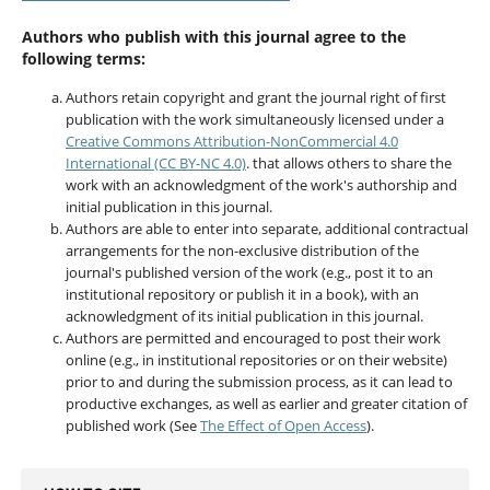
Authors who publish with this journal agree to the
following terms:
Authors retain copyright and grant the journal right of first
publication with the work simultaneously licensed under a
Creative Commons Attribution-NonCommercial 4.0
International (CC BY-NC 4.0)
. that allows others to share the
work with an acknowledgment of the work's authorship and
initial publication in this journal.
Authors are able to enter into separate, additional contractual
arrangements for the non-exclusive distribution of the
journal's published version of the work (e.g., post it to an
institutional repository or publish it in a book), with an
acknowledgment of its initial publication in this journal.
Authors are permitted and encouraged to post their work
online (e.g., in institutional repositories or on their website)
prior to and during the submission process, as it can lead to
productive exchanges, as well as earlier and greater citation of
published work (See
The Effect of Open Access
).