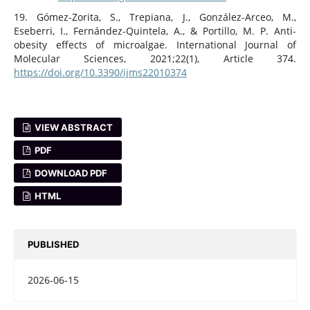
19. Gómez-Zorita, S., Trepiana, J., González-Arceo, M.,
Eseberri, I., Fernández-Quintela, A., & Portillo, M. P. Anti-
obesity effects of microalgae. International Journal of
Molecular Sciences, 2021;22(1), Article 374.
https://doi.org/10.3390/ijms22010374
VIEW ABSTRACT
PDF
DOWNLOAD PDF
HTML
PUBLISHED
2026-06-15