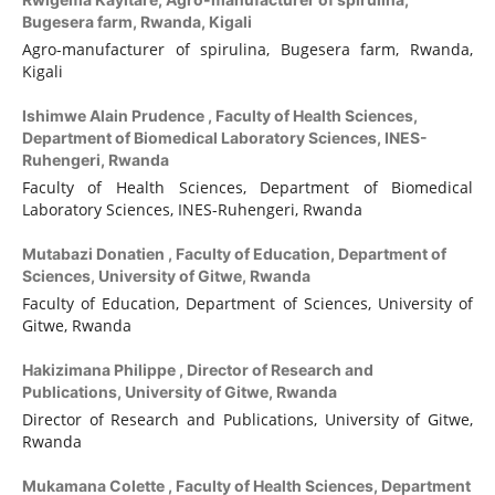
Bugesera farm, Rwanda, Kigali
Agro-manufacturer of spirulina, Bugesera farm, Rwanda,
Kigali
Ishimwe Alain Prudence ,
Faculty of Health Sciences,
Department of Biomedical Laboratory Sciences, INES-
Ruhengeri, Rwanda
Faculty of Health Sciences, Department of Biomedical
Laboratory Sciences, INES-Ruhengeri, Rwanda
Mutabazi Donatien ,
Faculty of Education, Department of
Sciences, University of Gitwe, Rwanda
Faculty of Education, Department of Sciences, University of
Gitwe, Rwanda
Hakizimana Philippe ,
Director of Research and
Publications, University of Gitwe, Rwanda
Director of Research and Publications, University of Gitwe,
Rwanda
Mukamana Colette ,
Faculty of Health Sciences, Department