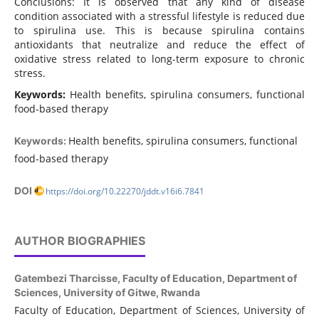
Conclusions: It is observed that any kind of disease
condition associated with a stressful lifestyle is reduced due
to spirulina use. This is because spirulina contains
antioxidants that neutralize and reduce the effect of
oxidative stress related to long-term exposure to chronic
stress.
Keywords:
Health benefits, spirulina consumers, functional
food-based therapy
Health benefits, spirulina consumers, functional
Keywords:
food-based therapy
DOI
https://doi.org/10.22270/jddt.v16i6.7841
AUTHOR BIOGRAPHIES
Gatembezi Tharcisse,
Faculty of Education, Department of
Sciences, University of Gitwe, Rwanda
Faculty of Education, Department of Sciences, University of