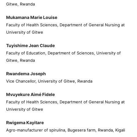
Gitwe, Rwanda
Mukamana Marie Louise
Faculty of Health Sciences, Department of General Nursing at
University of Gitwe
Tuyishime Jean Claude
Faculty of Education, Department of Sciences, University of
Gitwe, Rwanda
Rwandema Joseph
Vice Chancellor, University of Gitwe, Rwanda
Mvuyekure Aimé Fidele
Faculty of Health Sciences, Department of General Nursing at
University of Gitwe
Rwigema Kayitare
Agro-manufacturer of spirulina, Bugesera farm, Rwanda, Kigali