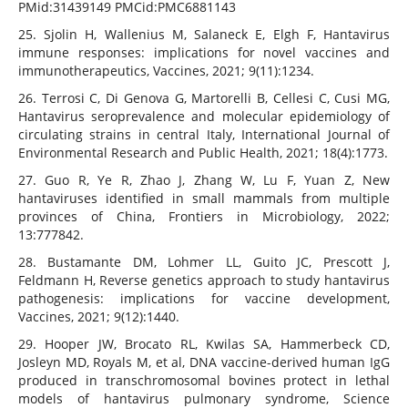
PMid:31439149 PMCid:PMC6881143
25. Sjolin H, Wallenius M, Salaneck E, Elgh F, Hantavirus
immune responses: implications for novel vaccines and
immunotherapeutics, Vaccines, 2021; 9(11):1234.
26. Terrosi C, Di Genova G, Martorelli B, Cellesi C, Cusi MG,
Hantavirus seroprevalence and molecular epidemiology of
circulating strains in central Italy, International Journal of
Environmental Research and Public Health, 2021; 18(4):1773.
27. Guo R, Ye R, Zhao J, Zhang W, Lu F, Yuan Z, New
hantaviruses identified in small mammals from multiple
provinces of China, Frontiers in Microbiology, 2022;
13:777842.
28. Bustamante DM, Lohmer LL, Guito JC, Prescott J,
Feldmann H, Reverse genetics approach to study hantavirus
pathogenesis: implications for vaccine development,
Vaccines, 2021; 9(12):1440.
29. Hooper JW, Brocato RL, Kwilas SA, Hammerbeck CD,
Josleyn MD, Royals M, et al, DNA vaccine-derived human IgG
produced in transchromosomal bovines protect in lethal
models of hantavirus pulmonary syndrome, Science