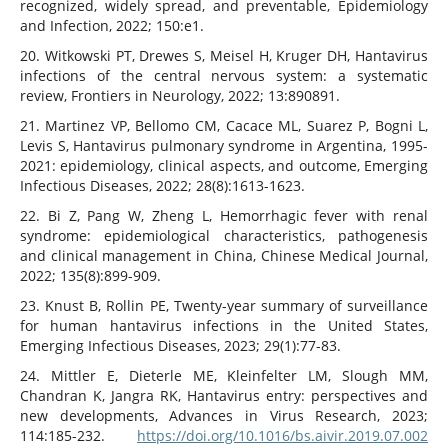
recognized, widely spread, and preventable, Epidemiology
and Infection, 2022; 150:e1.
20. Witkowski PT, Drewes S, Meisel H, Kruger DH, Hantavirus
infections of the central nervous system: a systematic
review, Frontiers in Neurology, 2022; 13:890891.
21. Martinez VP, Bellomo CM, Cacace ML, Suarez P, Bogni L,
Levis S, Hantavirus pulmonary syndrome in Argentina, 1995-
2021: epidemiology, clinical aspects, and outcome, Emerging
Infectious Diseases, 2022; 28(8):1613-1623.
22. Bi Z, Pang W, Zheng L, Hemorrhagic fever with renal
syndrome: epidemiological characteristics, pathogenesis
and clinical management in China, Chinese Medical Journal,
2022; 135(8):899-909.
23. Knust B, Rollin PE, Twenty-year summary of surveillance
for human hantavirus infections in the United States,
Emerging Infectious Diseases, 2023; 29(1):77-83.
24. Mittler E, Dieterle ME, Kleinfelter LM, Slough MM,
Chandran K, Jangra RK, Hantavirus entry: perspectives and
new developments, Advances in Virus Research, 2023;
114:185-232.
https://doi.org/10.1016/bs.aivir.2019.07.002