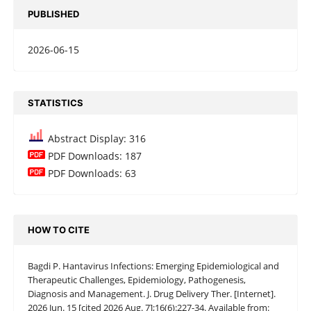
PUBLISHED
2026-06-15
STATISTICS
Abstract Display: 316
PDF Downloads: 187
PDF Downloads: 63
HOW TO CITE
Bagdi P. Hantavirus Infections: Emerging Epidemiological and
Therapeutic Challenges, Epidemiology, Pathogenesis,
Diagnosis and Management. J. Drug Delivery Ther. [Internet].
2026 Jun. 15 [cited 2026 Aug. 7];16(6):227-34. Available from: