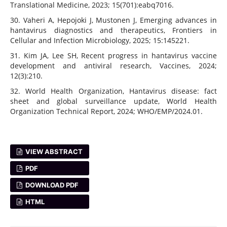
Translational Medicine, 2023; 15(701):eabq7016.
30. Vaheri A, Hepojoki J, Mustonen J, Emerging advances in
hantavirus diagnostics and therapeutics, Frontiers in
Cellular and Infection Microbiology, 2025; 15:145221.
31. Kim JA, Lee SH, Recent progress in hantavirus vaccine
development and antiviral research, Vaccines, 2024;
12(3):210.
32. World Health Organization, Hantavirus disease: fact
sheet and global surveillance update, World Health
Organization Technical Report, 2024; WHO/EMP/2024.01.
VIEW ABSTRACT
PDF
DOWNLOAD PDF
HTML