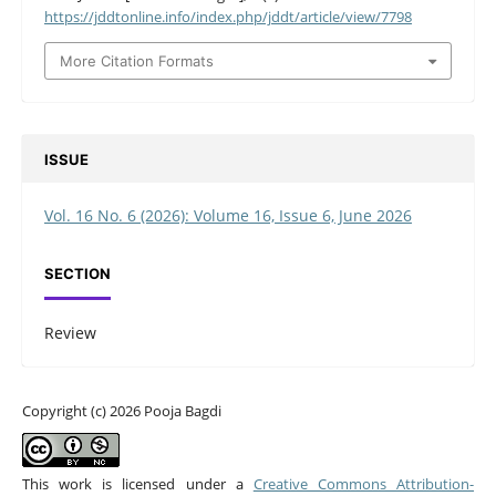
https://jddtonline.info/index.php/jddt/article/view/7798
More Citation Formats
ISSUE
Vol. 16 No. 6 (2026): Volume 16, Issue 6, June 2026
SECTION
Review
Copyright (c) 2026 Pooja Bagdi
This work is licensed under a
Creative Commons Attribution-