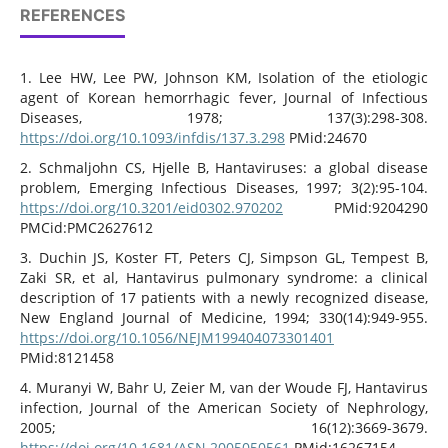
REFERENCES
1. Lee HW, Lee PW, Johnson KM, Isolation of the etiologic
agent of Korean hemorrhagic fever, Journal of Infectious
Diseases, 1978; 137(3):298-308.
https://doi.org/10.1093/infdis/137.3.298
PMid:24670
2. Schmaljohn CS, Hjelle B, Hantaviruses: a global disease
problem, Emerging Infectious Diseases, 1997; 3(2):95-104.
https://doi.org/10.3201/eid0302.970202
PMid:9204290
PMCid:PMC2627612
3. Duchin JS, Koster FT, Peters CJ, Simpson GL, Tempest B,
Zaki SR, et al, Hantavirus pulmonary syndrome: a clinical
description of 17 patients with a newly recognized disease,
New England Journal of Medicine, 1994; 330(14):949-955.
https://doi.org/10.1056/NEJM199404073301401
PMid:8121458
4. Muranyi W, Bahr U, Zeier M, van der Woude FJ, Hantavirus
infection, Journal of the American Society of Nephrology,
2005; 16(12):3669-3679.
https://doi.org/10.1681/ASN.2005050561
PMid:16267154