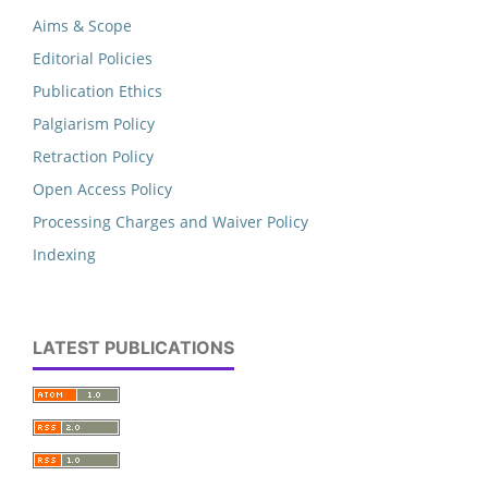
Aims & Scope
Editorial Policies
Publication Ethics
Palgiarism Policy
Retraction Policy
Open Access Policy
Processing Charges and Waiver Policy
Indexing
LATEST PUBLICATIONS