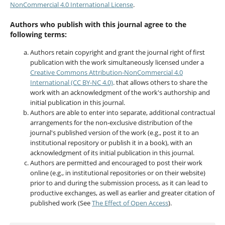
NonCommercial 4.0 International License
.
Authors who publish with this journal agree to the
following terms:
Authors retain copyright and grant the journal right of first
publication with the work simultaneously licensed under a
Creative Commons Attribution-NonCommercial 4.0
International (CC BY-NC 4.0)
. that allows others to share the
work with an acknowledgment of the work's authorship and
initial publication in this journal.
Authors are able to enter into separate, additional contractual
arrangements for the non-exclusive distribution of the
journal's published version of the work (e.g., post it to an
institutional repository or publish it in a book), with an
acknowledgment of its initial publication in this journal.
Authors are permitted and encouraged to post their work
online (e.g., in institutional repositories or on their website)
prior to and during the submission process, as it can lead to
productive exchanges, as well as earlier and greater citation of
published work (See
The Effect of Open Access
).