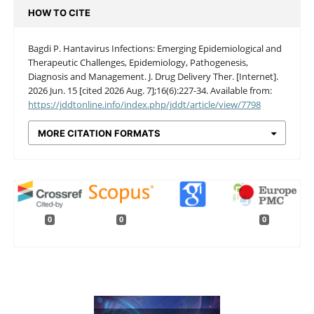
HOW TO CITE
Bagdi P. Hantavirus Infections: Emerging Epidemiological and
Therapeutic Challenges, Epidemiology, Pathogenesis,
Diagnosis and Management. J. Drug Delivery Ther. [Internet].
2026 Jun. 15 [cited 2026 Aug. 7];16(6):227-34. Available from:
https://jddtonline.info/index.php/jddt/article/view/7798
MORE CITATION FORMATS
0
0
0