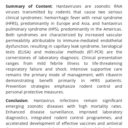
Summary of Content
: Hantaviruses are zoonotic RNA
viruses transmitted by rodents that cause two serious
clinical syndromes: hemorrhagic fever with renal syndrome
(HFRS), predominantly in Europe and Asia, and hantavirus
pulmonary syndrome (HPS), predominantly in the Americas.
Both syndromes are characterized by increased vascular
permeability attributable to immune-mediated endothelial
dysfunction, resulting in capillary leak syndrome. Serological
tests (ELISA) and molecular methods (RT-PCR) are the
cornerstones of laboratory diagnosis. Clinical presentation
ranges from mild febrile illness to life-threatening
respiratory failure and shock. Intensive supportive care
remains the primary mode of management, with ribavirin
demonstrating benefit primarily in HFRS patients.
Prevention strategies emphasize rodent control and
personal protective measures.
Conclusion
: Hantavirus infections remain significant
emerging zoonotic diseases with high mortality rates.
Enhanced disease surveillance, improved laboratory
diagnostics, integrated rodent control programmes, and
accelerated development of effective vaccines and antiviral