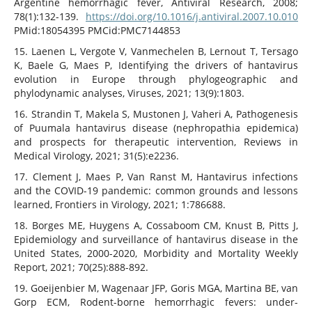
Argentine hemorrhagic fever, Antiviral Research, 2008;
78(1):132-139.
https://doi.org/10.1016/j.antiviral.2007.10.010
PMid:18054395 PMCid:PMC7144853
15. Laenen L, Vergote V, Vanmechelen B, Lernout T, Tersago
K, Baele G, Maes P, Identifying the drivers of hantavirus
evolution in Europe through phylogeographic and
phylodynamic analyses, Viruses, 2021; 13(9):1803.
16. Strandin T, Makela S, Mustonen J, Vaheri A, Pathogenesis
of Puumala hantavirus disease (nephropathia epidemica)
and prospects for therapeutic intervention, Reviews in
Medical Virology, 2021; 31(5):e2236.
17. Clement J, Maes P, Van Ranst M, Hantavirus infections
and the COVID-19 pandemic: common grounds and lessons
learned, Frontiers in Virology, 2021; 1:786688.
18. Borges ME, Huygens A, Cossaboom CM, Knust B, Pitts J,
Epidemiology and surveillance of hantavirus disease in the
United States, 2000-2020, Morbidity and Mortality Weekly
Report, 2021; 70(25):888-892.
19. Goeijenbier M, Wagenaar JFP, Goris MGA, Martina BE, van
Gorp ECM, Rodent-borne hemorrhagic fevers: under-