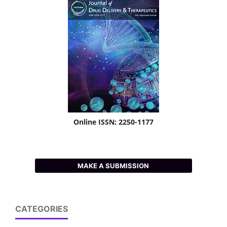
Online ISSN: 2250-1177
MAKE A SUBMISSION
CATEGORIES