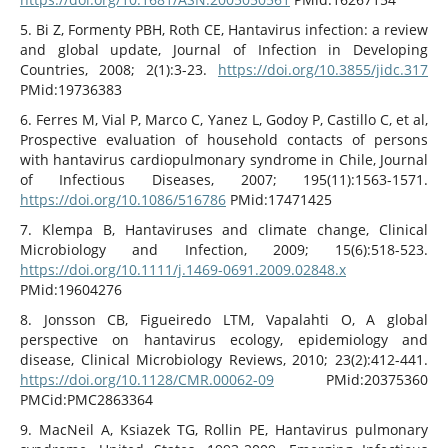
5. Bi Z, Formenty PBH, Roth CE, Hantavirus infection: a review
and global update, Journal of Infection in Developing
Countries, 2008; 2(1):3-23.
https://doi.org/10.3855/jidc.317
PMid:19736383
6. Ferres M, Vial P, Marco C, Yanez L, Godoy P, Castillo C, et al,
Prospective evaluation of household contacts of persons
with hantavirus cardiopulmonary syndrome in Chile, Journal
of Infectious Diseases, 2007; 195(11):1563-1571.
https://doi.org/10.1086/516786
PMid:17471425
7. Klempa B, Hantaviruses and climate change, Clinical
Microbiology and Infection, 2009; 15(6):518-523.
https://doi.org/10.1111/j.1469-0691.2009.02848.x
PMid:19604276
8. Jonsson CB, Figueiredo LTM, Vapalahti O, A global
perspective on hantavirus ecology, epidemiology and
disease, Clinical Microbiology Reviews, 2010; 23(2):412-441.
https://doi.org/10.1128/CMR.00062-09
PMid:20375360
PMCid:PMC2863364
9. MacNeil A, Ksiazek TG, Rollin PE, Hantavirus pulmonary