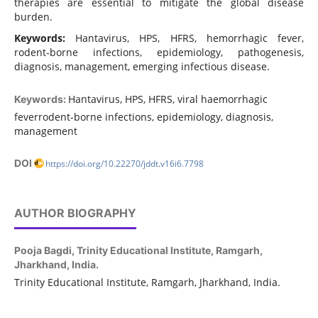
therapies are essential to mitigate the global disease
burden.
Keywords:
Hantavirus, HPS, HFRS, hemorrhagic fever,
rodent-borne infections, epidemiology, pathogenesis,
diagnosis, management, emerging infectious disease.
Hantavirus, HPS, HFRS, viral haemorrhagic
Keywords:
feverrodent-borne infections, epidemiology, diagnosis,
management
DOI
https://doi.org/10.22270/jddt.v16i6.7798
AUTHOR BIOGRAPHY
Pooja Bagdi,
Trinity Educational Institute, Ramgarh,
Jharkhand, India.
Trinity Educational Institute, Ramgarh, Jharkhand, India.