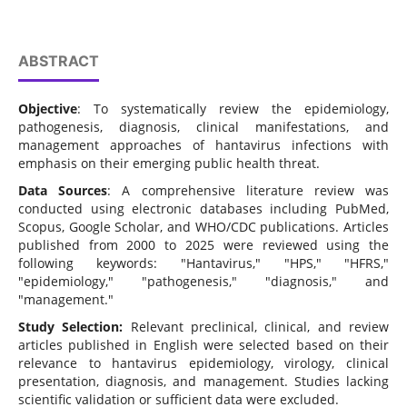
ABSTRACT
Objective
: To systematically review the epidemiology,
pathogenesis, diagnosis, clinical manifestations, and
management approaches of hantavirus infections with
emphasis on their emerging public health threat.
Data Sources
: A comprehensive literature review was
conducted using electronic databases including PubMed,
Scopus, Google Scholar, and WHO/CDC publications. Articles
published from 2000 to 2025 were reviewed using the
following keywords: "Hantavirus," "HPS," "HFRS,"
"epidemiology," "pathogenesis," "diagnosis," and
"management."
Study Selection:
Relevant preclinical, clinical, and review
articles published in English were selected based on their
relevance to hantavirus epidemiology, virology, clinical
presentation, diagnosis, and management. Studies lacking
scientific validation or sufficient data were excluded.