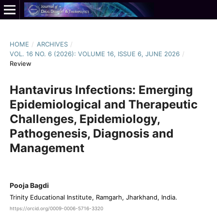
HOME
/
ARCHIVES
/
VOL. 16 NO. 6 (2026): VOLUME 16, ISSUE 6, JUNE 2026
/
Review
Hantavirus Infections: Emerging
Epidemiological and Therapeutic
Challenges, Epidemiology,
Pathogenesis, Diagnosis and
Management
Pooja Bagdi
Trinity Educational Institute, Ramgarh, Jharkhand, India.
https://orcid.org/0009-0006-5716-3320