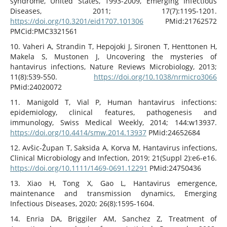
syndrome, United States, 1993-2009, Emerging Infectious
Diseases, 2011; 17(7):1195-1201.
https://doi.org/10.3201/eid1707.101306
PMid:21762572
PMCid:PMC3321561
10. Vaheri A, Strandin T, Hepojoki J, Sironen T, Henttonen H,
Makela S, Mustonen J, Uncovering the mysteries of
hantavirus infections, Nature Reviews Microbiology, 2013;
11(8):539-550.
https://doi.org/10.1038/nrmicro3066
PMid:24020072
11. Manigold T, Vial P, Human hantavirus infections:
epidemiology, clinical features, pathogenesis and
immunology, Swiss Medical Weekly, 2014; 144:w13937.
https://doi.org/10.4414/smw.2014.13937
PMid:24652684
12. Avšic-Župan T, Saksida A, Korva M, Hantavirus infections,
Clinical Microbiology and Infection, 2019; 21(Suppl 2):e6-e16.
https://doi.org/10.1111/1469-0691.12291
PMid:24750436
13. Xiao H, Tong X, Gao L, Hantavirus emergence,
maintenance and transmission dynamics, Emerging
Infectious Diseases, 2020; 26(8):1595-1604.
14. Enria DA, Briggiler AM, Sanchez Z, Treatment of