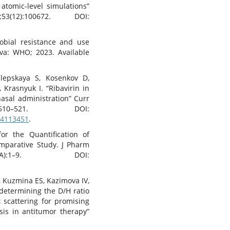
atomic-level simulations”
2):100672. DOI:
robial resistance and use
eva: WHO; 2023. Available
ilepskaya S, Kosenkov D,
 Krasnyuk I. “Ribavirin in
asal administration” Curr
510–521. DOI:
14113451
.
or the Quantification of
omparative Study. J Pharm
):1–9. DOI:
, Kuzmina ES, Kazimova IV,
determining the D/H ratio
 scattering for promising
sis in antitumor therapy”