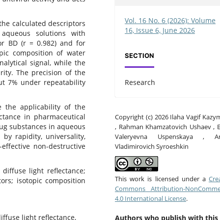
Vol. 16 No. 6 (2026): Volume
he calculated descriptors
16, Issue 6, June 2026
 aqueous solutions with
or BD (r = 0.982) and for
pic composition of water
SECTION
nalytical signal, while the
ity. The precision of the
Research
ut 7% under repeatability
the applicability of the
ectance in pharmaceutical
Copyright (c) 2026 Ilaha Vagif Kaz
drug substances in aqueous
, Rahman Khamzatovich Ushaev , E
y rapidity, universality,
Valeryevna Uspenskaya , A
effective non-destructive
Vladimirovich Syroeshkin
diffuse light reflectance;
This work is licensed under a
Cre
ors; isotopic composition
Commons Attribution-NonCommer
4.0 International License
.
iffuse light reflectance,
Authors who publish with this