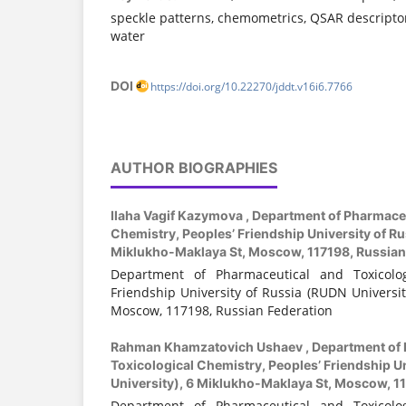
speckle patterns, chemometrics, QSAR descriptor
water
DOI
https://doi.org/10.22270/jddt.v16i6.7766
AUTHOR BIOGRAPHIES
Ilaha Vagif Kazymova ,
Department of Pharmaceu
Chemistry, Peoples’ Friendship University of Ru
Miklukho-Maklaya St, Moscow, 117198, Russian
Department of Pharmaceutical and Toxicologi
Friendship University of Russia (RUDN Universit
Moscow, 117198, Russian Federation
Rahman Khamzatovich Ushaev ,
Department of 
Toxicological Chemistry, Peoples’ Friendship U
University), 6 Miklukho-Maklaya St, Moscow, 1
Department of Pharmaceutical and Toxicologi