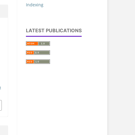
Indexing
LATEST PUBLICATIONS
a
.
p