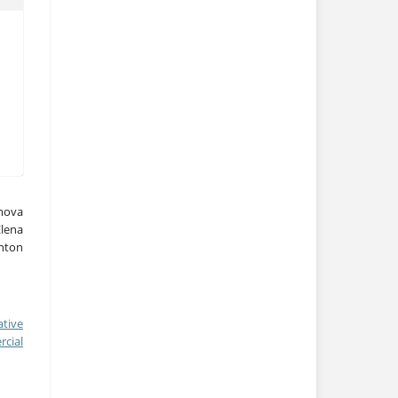
ymova
lena
nton
ative
cial