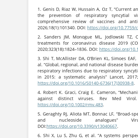
1. Genis D, Riaz W, Hussain A, Oz T, “Current a
the prevention of respiratory syncytial vi
comprehensive review of vaccines and anti
2026;18(1):101340. DOI:
https://doi.org/10.7759
2. Sanders JM, Monogue ML, Jodlowski TZ, Cu
treatments for coronavirus disease 2019 (CO
2020;323(18):1824–1836. DOI:
https://doi.org/10
3. Shi T, McAllister DA, O’Brien KL, Simoes EAF
al. “Global, regional, and national disease burd
respiratory infections due to respiratory syncyt
in 2015: a systematic analysis” Lancet, 2017
https://doi.org/10.1016/S0140-6736(17)30938-8
.
4. Robert K. Graci, Craig E. Cameron, “Mechani
against distinct viruses. Rev Med Virol. 
https://doi.org/10.1002/rmv.483
.
5. Geraghty RJ, Aliota MT, Bonnac LF, “Broad-spe
and nucleoside analogues” Viruse
DOI:
https://doi.org/10.3390/v13040667
.
6. Shi X, Lu S, Zhu G, et al. “A systems perspe