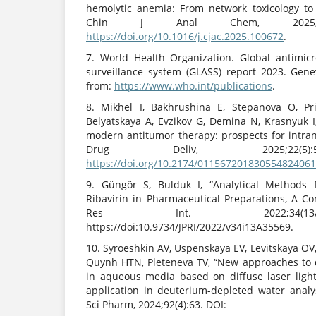
hemolytic anemia: From network toxicology to 
Chin J Anal Chem, 2025;53(1
https://doi.org/10.1016/j.cjac.2025.100672
.
7. World Health Organization. Global antimic
surveillance system (GLASS) report 2023. Gen
from:
https://www.who.int/publications
.
8. Mikhel I, Bakhrushina E, Stepanova O, Pr
Belyatskaya A, Evzikov G, Demina N, Krasnyuk I,
modern antitumor therapy: prospects for intran
Drug Deliv, 2025;22(5):
https://doi.org/10.2174/01156720183055482406
9. Güngör S, Bulduk I, “Analytical Methods f
Ribavirin in Pharmaceutical Preparations, A C
Res Int. 2022;34(13A
https://doi:10.9734/JPRI/2022/v34i13A35569.
10. Syroeshkin AV, Uspenskaya EV, Levitskaya OV
Quynh HTN, Pleteneva TV, “New approaches to 
in aqueous media based on diffuse laser light
application in deuterium-depleted water analy
Sci Pharm, 2024;92(4):63. DOI: