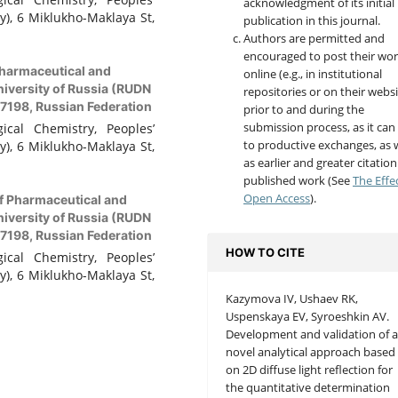
acknowledgment of its initial
y), 6 Miklukho-Maklaya St,
publication in this journal.
Authors are permitted and
encouraged to post their wo
harmaceutical and
online (e.g., in institutional
niversity of Russia (RUDN
repositories or on their websi
17198, Russian Federation
prior to and during the
submission process, as it can
cal Chemistry, Peoples’
to productive exchanges, as w
y), 6 Miklukho-Maklaya St,
as earlier and greater citation
published work (See
The Effe
Open Access
).
f Pharmaceutical and
niversity of Russia (RUDN
17198, Russian Federation
HOW TO CITE
cal Chemistry, Peoples’
y), 6 Miklukho-Maklaya St,
Kazymova IV, Ushaev RK,
Uspenskaya EV, Syroeshkin AV.
Development and validation of 
novel analytical approach based
on 2D diffuse light reflection for
the quantitative determination