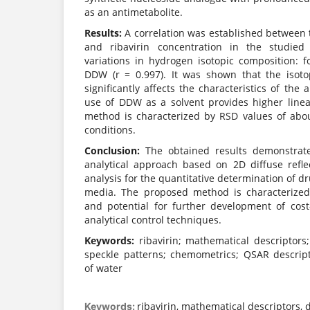
as an antimetabolite.
Results:
A correlation was established between t
and ribavirin concentration in the studied
variations in hydrogen isotopic composition: f
DDW (r = 0.997). It was shown that the isoto
significantly affects the characteristics of the a
use of DDW as a solvent provides higher linear
method is characterized by RSD values of abo
conditions.
Conclusion:
The obtained results demonstrate 
analytical approach based on 2D diffuse refl
analysis for the quantitative determination of 
media. The proposed method is characterized b
and potential for further development of cost-
analytical control techniques.
Keywords:
ribavirin; mathematical descriptors; 
speckle patterns; chemometrics; QSAR descript
of water
ribavirin, mathematical descriptors, d
Keywords: