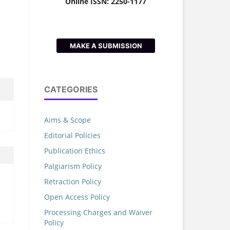
Online ISSN: 2250-1177
MAKE A SUBMISSION
CATEGORIES
Aims & Scope
Editorial Policies
Publication Ethics
Palgiarism Policy
Retraction Policy
Open Access Policy
Processing Charges and Waiver
Policy