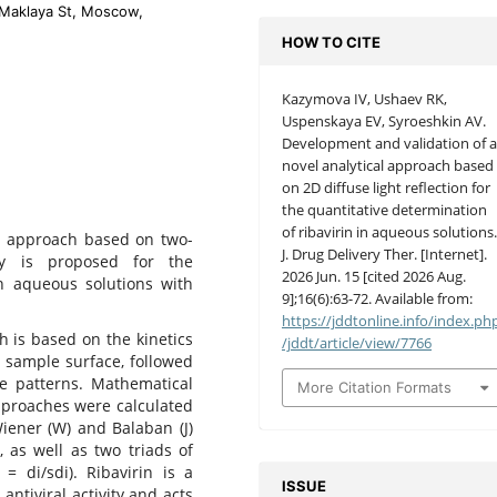
-Maklaya St, Moscow,
HOW TO CITE
Kazymova IV, Ushaev RK,
Uspenskaya EV, Syroeshkin AV.
Development and validation of 
novel analytical approach based
on 2D diffuse light reflection for
the quantitative determination
of ribavirin in aqueous solutions
al approach based on two-
J. Drug Delivery Ther. [Internet].
opy is proposed for the
2026 Jun. 15 [cited 2026 Aug.
in aqueous solutions with
9];16(6):63-72. Available from:
https://jddtonline.info/index.ph
is based on the kinetics
/jddt/article/view/7766
s sample surface, followed
e patterns. Mathematical
More Citation Formats
pproaches were calculated
iener (W) and Balaban (J)
₃, as well as two triads of
i = di/sdi). Ribavirin is a
ISSUE
ntiviral activity and acts