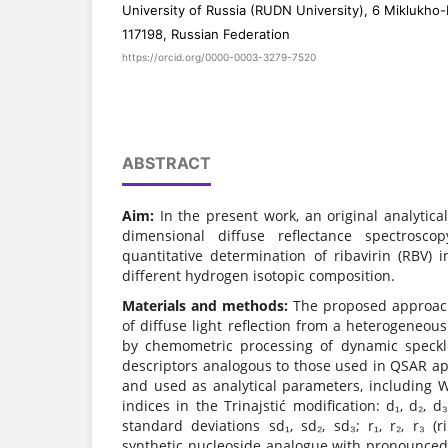
University of Russia (RUDN University), 6 Miklukho
117198, Russian Federation
https://orcid.org/0000-0003-3279-7520
ABSTRACT
Aim:
In the present work, an original analytic
dimensional diffuse reflectance spectrosc
quantitative determination of ribavirin (RBV) 
different hydrogen isotopic composition.
Materials and methods:
The proposed approach 
of diffuse light reflection from a heterogeneou
by chemometric processing of dynamic speckl
descriptors analogous to those used in QSAR a
and used as analytical parameters, including W
indices in the Trinajstić modification: d₁, d₂, d
standard deviations sd₁, sd₂, sd₃; r₁, r₂, r₃ (r
synthetic nucleoside analogue with pronounced a