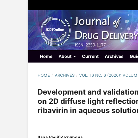
Home
About
Current
Archives
Gui
HOME
/
ARCHIVES
/
VOL. 16 NO. 6 (2026): VOLUM
Development and validation
on 2D diffuse light reflecti
ribavirin in aqueous solutio
Ilaha Vagif Kazymova