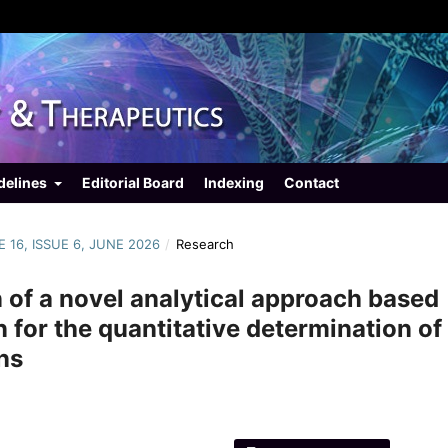
delines
Editorial Board
Indexing
Contact
E 16, ISSUE 6, JUNE 2026
/
Research
 of a novel analytical approach based
on for the quantitative determination of
ns