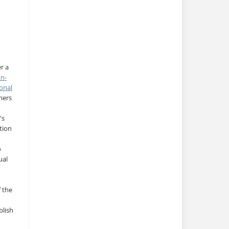
r a
on-
onal
thers
's
tion
o
ual
f the
blish