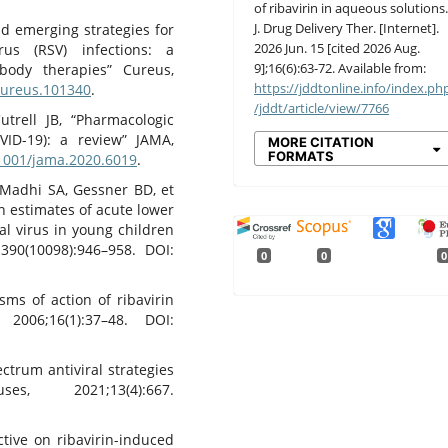
of ribavirin in aqueous solutions
J. Drug Delivery Ther. [Internet].
nd emerging strategies for
2026 Jun. 15 [cited 2026 Aug.
rus (RSV) infections: a
9];16(6):63-72. Available from:
body therapies” Cureus,
https://jddtonline.info/index.ph
/cureus.101340
.
/jddt/article/view/7766
trell JB, “Pharmacologic
VID-19): a review” JAMA,
MORE CITATION
FORMATS
.1001/jama.2020.6019
.
, Madhi SA, Gessner BD, et
en estimates of acute lower
ial virus in young children
;390(10098):946–958. DOI:
0
0
0
sms of action of ribavirin
2006;16(1):37–48. DOI:
ctrum antiviral strategies
s, 2021;13(4):667.
ctive on ribavirin-induced