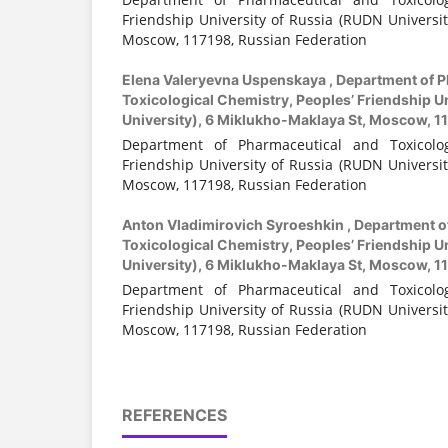
Friendship University of Russia (RUDN Universit
Moscow, 117198, Russian Federation
Elena Valeryevna Uspenskaya ,
Department of P
Toxicological Chemistry, Peoples’ Friendship U
University), 6 Miklukho-Maklaya St, Moscow, 1
Department of Pharmaceutical and Toxicologi
Friendship University of Russia (RUDN Universit
Moscow, 117198, Russian Federation
Anton Vladimirovich Syroeshkin ,
Department o
Toxicological Chemistry, Peoples’ Friendship U
University), 6 Miklukho-Maklaya St, Moscow, 1
Department of Pharmaceutical and Toxicologi
Friendship University of Russia (RUDN Universit
Moscow, 117198, Russian Federation
REFERENCES