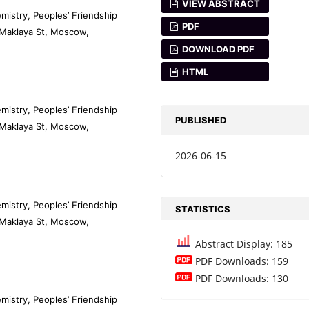
VIEW ABSTRACT
mistry, Peoples’ Friendship
PDF
-Maklaya St, Moscow,
DOWNLOAD PDF
HTML
mistry, Peoples’ Friendship
PUBLISHED
-Maklaya St, Moscow,
2026-06-15
mistry, Peoples’ Friendship
STATISTICS
-Maklaya St, Moscow,
Abstract Display: 185
PDF Downloads: 159
PDF Downloads: 130
mistry, Peoples’ Friendship