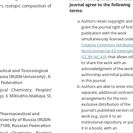
journal agree to the following
s, isotopic composition of
terms:
Authors retain copyright and
grant the journal right of first
publication with the work
simultaneously licensed unde
Creative Commons Attributi
NonCommercial 4.0 Internati
(CC BY-NC 4.0)
. that allows o
to share the work with an
acknowledgment of the work
tical and Toxicological
authorship and initial publica
ssia (RUDN University), 6
in this journal.
 Federation
Authors are able to enter int
cal Chemistry, Peoples’
separate, additional contract
y), 6 Miklukho-Maklaya St,
arrangements for the non-
exclusive distribution of the
journal's published version o
Pharmaceutical and
work (e.g., post it to an
niversity of Russia (RUDN
institutional repository or pu
17198, Russian Federation
it in a book), with an
cal Chemistry, Peoples’