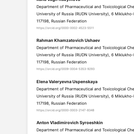
Department of Pharmaceutical and Toxicological Che
University of Russia (RUDN University), 6 Miklukho
117198, Russian Federation
https://orcid.org/0000-0002-4523-5511
Rahman Khamzatovich Ushaev
Department of Pharmaceutical and Toxicological Che
University of Russia (RUDN University), 6 Miklukho
117198, Russian Federation
https://orcid.org/0009-0004-5353-9293
Elena Valeryevna Uspenskaya
Department of Pharmaceutical and Toxicological Che
University of Russia (RUDN University), 6 Miklukho
117198, Russian Federation
https://orcid.org/0000-0003-2147-8348
Anton Vladimirovich Syroeshkin
Department of Pharmaceutical and Toxicological Che