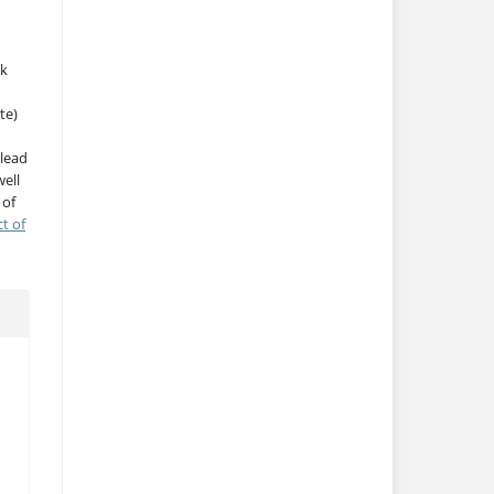
rk
te)
 lead
ell
 of
ct of
a