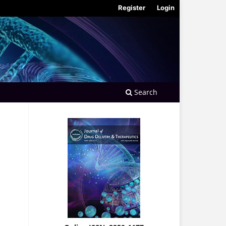
Register
Login
Search