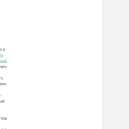
r a
on-
onal
thers
's
tion
o
ual
f the