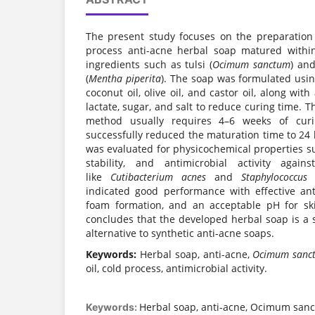
The present study focuses on the preparation
process anti-acne herbal soap matured withi
ingredients such as tulsi (
Ocimum sanctum
) and
(
Mentha piperita
). The soap was formulated usin
coconut oil, olive oil, and castor oil, along wi
lactate, sugar, and salt to reduce curing time. T
method usually requires 4–6 weeks of curi
successfully reduced the maturation time to 24
was evaluated for physicochemical properties s
stability, and antimicrobial activity again
like
Cutibacterium acnes
and
Staphylococcus 
indicated good performance with effective anti
foam formation, and an acceptable pH for ski
concludes that the developed herbal soap is a sa
alternative to synthetic anti-acne soaps.
Keywords:
Herbal soap, anti-acne,
Ocimum sanc
oil, cold process, antimicrobial activity.
Herbal soap, anti-acne, Ocimum san
Keywords: