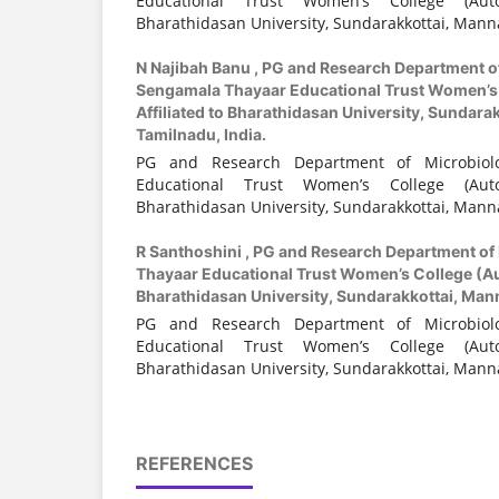
Educational Trust Women’s College (Auto
Bharathidasan University, Sundarakkottai, Manna
N Najibah Banu ,
PG and Research Department o
Sengamala Thayaar Educational Trust Women’s
Affiliated to Bharathidasan University, Sundara
Tamilnadu, India.
PG and Research Department of Microbiol
Educational Trust Women’s College (Auto
Bharathidasan University, Sundarakkottai, Manna
R Santhoshini ,
PG and Research Department of
Thayaar Educational Trust Women’s College (Au
Bharathidasan University, Sundarakkottai, Mann
PG and Research Department of Microbiol
Educational Trust Women’s College (Auto
Bharathidasan University, Sundarakkottai, Manna
REFERENCES