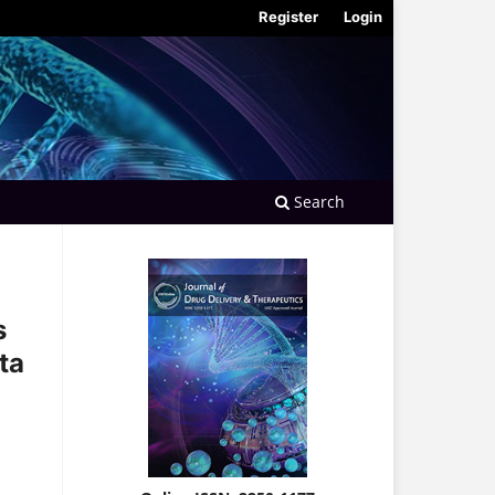
Register
Login
Search
s
ta