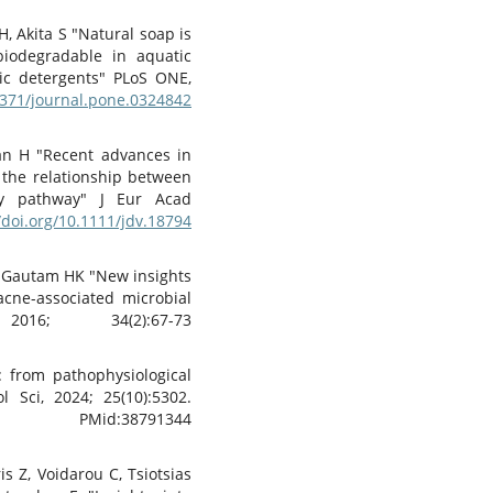
, Akita S "Natural soap is
 biodegradable in aquatic
ic detergents" PLoS ONE,
.1371/journal.pone.0324842
an H "Recent advances in
 the relationship between
ry pathway" J Eur Acad
/doi.org/10.1111/jdv.18794
K, Gautam HK "New insights
acne-associated microbial
016; 34(2):67-73
: from pathophysiological
 Sci, 2024; 25(10):5302.
d:38791344
s Z, Voidarou C, Tsiotsias