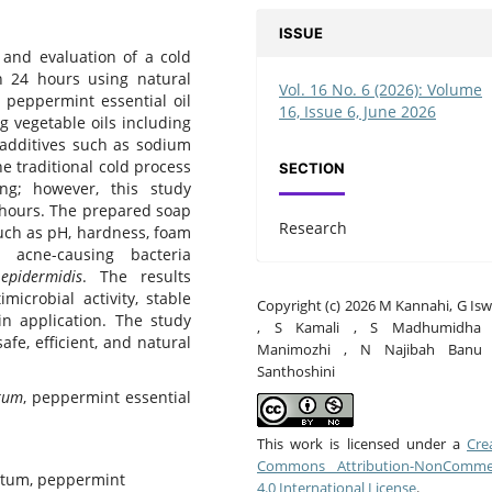
ISSUE
 and evaluation of a cold
n 24 hours using natural
Vol. 16 No. 6 (2026): Volume
 peppermint essential oil
16, Issue 6, June 2026
g vegetable oils including
th additives such as sodium
he traditional cold process
SECTION
ng; however, this study
 hours. The prepared soap
Research
uch as pH, hardness, foam
st acne-causing bacteria
epidermidis
. The results
microbial activity, stable
Copyright (c) 2026 M Kannahi, G Is
n application. The study
, S Kamali , S Madhumidha
fe, efficient, and natural
Manimozhi , N Najibah Banu
Santhoshini
tum
, peppermint essential
This work is licensed under a
Cre
Commons Attribution-NonCommer
ctum, peppermint
4.0 International License
.