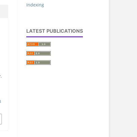
Indexing
LATEST PUBLICATIONS
.
p