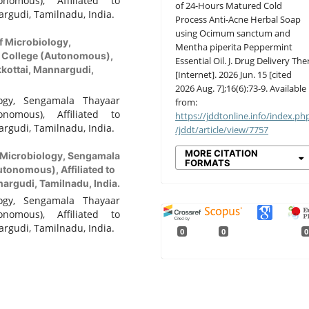
nomous), Affiliated to
of 24-Hours Matured Cold
rgudi, Tamilnadu, India.
Process Anti-Acne Herbal Soap
using Ocimum sanctum and
f Microbiology,
Mentha piperita Peppermint
 College (Autonomous),
Essential Oil. J. Drug Delivery Ther
kkottai, Mannargudi,
[Internet]. 2026 Jun. 15 [cited
2026 Aug. 7];16(6):73-9. Available
ogy, Sengamala Thayaar
from:
nomous), Affiliated to
https://jddtonline.info/index.ph
rgudi, Tamilnadu, India.
/jddt/article/view/7757
MORE CITATION
 Microbiology, Sengamala
FORMATS
tonomous), Affiliated to
argudi, Tamilnadu, India.
ogy, Sengamala Thayaar
nomous), Affiliated to
rgudi, Tamilnadu, India.
0
0
0