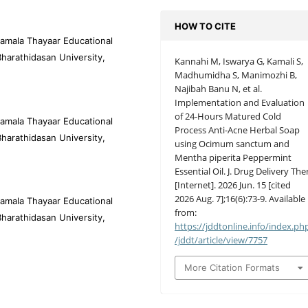
HOW TO CITE
amala Thayaar Educational
harathidasan University,
Kannahi M, Iswarya G, Kamali S,
Madhumidha S, Manimozhi B,
Najibah Banu N, et al.
Implementation and Evaluation
of 24-Hours Matured Cold
amala Thayaar Educational
Process Anti-Acne Herbal Soap
harathidasan University,
using Ocimum sanctum and
Mentha piperita Peppermint
Essential Oil. J. Drug Delivery Ther
[Internet]. 2026 Jun. 15 [cited
2026 Aug. 7];16(6):73-9. Available
amala Thayaar Educational
from:
harathidasan University,
https://jddtonline.info/index.ph
/jddt/article/view/7757
More Citation Formats