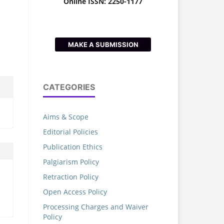
Online ISSN: 2250-1177
MAKE A SUBMISSION
CATEGORIES
Aims & Scope
Editorial Policies
Publication Ethics
Palgiarism Policy
Retraction Policy
Open Access Policy
Processing Charges and Waiver
Policy