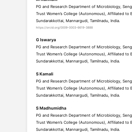
PG and Research Department of Microbiology, Seng
Trust Women’s College (Autonomous), Affiliated to B
Sundarakkottai, Mannargudi, Tamilnadu, India.
https://orcid.org/0009-0003-6619-3888
G Iswarya
PG and Research Department of Microbiology, Seng
Trust Women’s College (Autonomous), Affiliated to B
Sundarakkottai, Mannargudi, Tamilnadu, India.
S Kamali
PG and Research Department of Microbiology, Seng
Trust Women’s College (Autonomous), Affiliated to B
Sundarakkottai, Mannargudi, Tamilnadu, India.
S Madhumidha
PG and Research Department of Microbiology, Seng
Trust Women’s College (Autonomous), Affiliated to B
Sundarakkottai, Mannargudi, Tamilnadu, India.