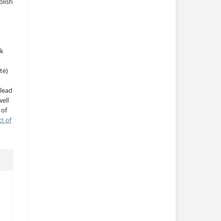
blish
rk
te)
 lead
ell
 of
ct of