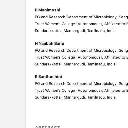
B Manimozhi
PG and Research Department of Microbiology, Seng
Trust Women’s College (Autonomous), Affiliated to B
Sundarakkottai, Mannargudi, Tamilnadu, India.
N Najibah Banu
PG and Research Department of Microbiology, Seng
Trust Women’s College (Autonomous), Affiliated to B
Sundarakkottai, Mannargudi, Tamilnadu, India.
R Santhoshini
PG and Research Department of Microbiology, Seng
Trust Women’s College (Autonomous), Affiliated to B
Sundarakkottai, Mannargudi, Tamilnadu, India.
ABSTRACT