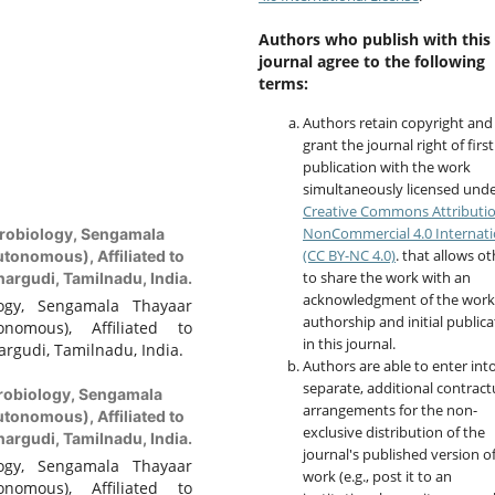
Authors who publish with this
journal agree to the following
terms:
Authors retain copyright and
grant the journal right of first
publication with the work
simultaneously licensed unde
Creative Commons Attributi
NonCommercial 4.0 Internati
robiology, Sengamala
(CC BY-NC 4.0)
. that allows o
tonomous), Affiliated to
to share the work with an
argudi, Tamilnadu, India.
acknowledgment of the work
ogy, Sengamala Thayaar
authorship and initial publica
nomous), Affiliated to
in this journal.
rgudi, Tamilnadu, India.
Authors are able to enter int
separate, additional contract
robiology, Sengamala
arrangements for the non-
tonomous), Affiliated to
exclusive distribution of the
argudi, Tamilnadu, India.
journal's published version o
ogy, Sengamala Thayaar
work (e.g., post it to an
nomous), Affiliated to