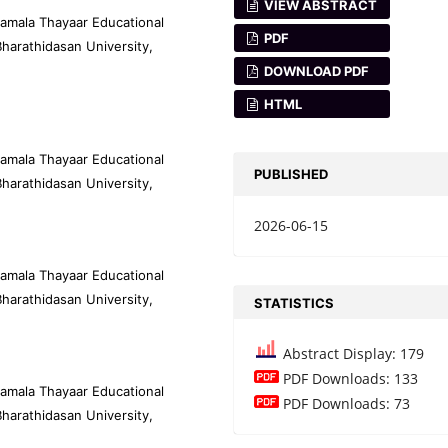
VIEW ABSTRACT
amala Thayaar Educational
PDF
harathidasan University,
DOWNLOAD PDF
HTML
amala Thayaar Educational
PUBLISHED
harathidasan University,
2026-06-15
amala Thayaar Educational
harathidasan University,
STATISTICS
Abstract Display: 179
PDF Downloads: 133
amala Thayaar Educational
PDF Downloads: 73
harathidasan University,