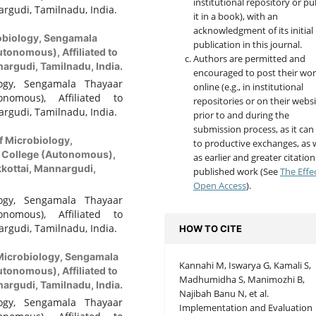
institutional repository or pu
rgudi, Tamilnadu, India.
it in a book), with an
acknowledgment of its initial
obiology, Sengamala
publication in this journal.
tonomous), Affiliated to
Authors are permitted and
argudi, Tamilnadu, India.
encouraged to post their wo
ogy, Sengamala Thayaar
online (e.g., in institutional
nomous), Affiliated to
repositories or on their websi
rgudi, Tamilnadu, India.
prior to and during the
submission process, as it can
f Microbiology,
to productive exchanges, as w
 College (Autonomous),
as earlier and greater citation
kkottai, Mannargudi,
published work (See
The Effe
Open Access
).
ogy, Sengamala Thayaar
nomous), Affiliated to
rgudi, Tamilnadu, India.
HOW TO CITE
Microbiology, Sengamala
Kannahi M, Iswarya G, Kamali S,
tonomous), Affiliated to
Madhumidha S, Manimozhi B,
argudi, Tamilnadu, India.
Najibah Banu N, et al.
ogy, Sengamala Thayaar
Implementation and Evaluation