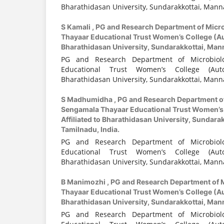
Bharathidasan University, Sundarakkottai, Manna
S Kamali ,
PG and Research Department of Micr
Thayaar Educational Trust Women’s College (Au
Bharathidasan University, Sundarakkottai, Mann
PG and Research Department of Microbiol
Educational Trust Women’s College (Auto
Bharathidasan University, Sundarakkottai, Manna
S Madhumidha ,
PG and Research Department o
Sengamala Thayaar Educational Trust Women’s
Affiliated to Bharathidasan University, Sundara
Tamilnadu, India.
PG and Research Department of Microbiol
Educational Trust Women’s College (Auto
Bharathidasan University, Sundarakkottai, Manna
B Manimozhi ,
PG and Research Department of 
Thayaar Educational Trust Women’s College (Au
Bharathidasan University, Sundarakkottai, Mann
PG and Research Department of Microbiol