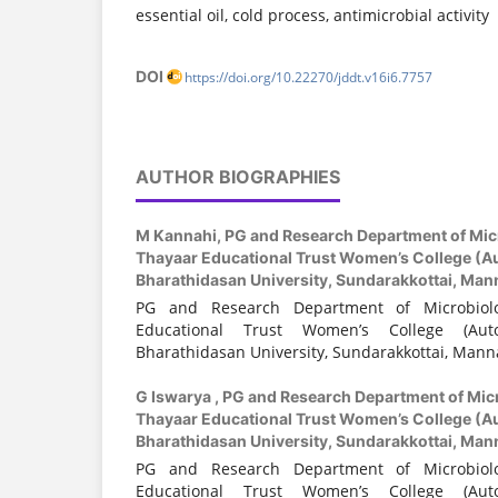
essential oil, cold process, antimicrobial activity
DOI
https://doi.org/10.22270/jddt.v16i6.7757
AUTHOR BIOGRAPHIES
M Kannahi,
PG and Research Department of Mic
Thayaar Educational Trust Women’s College (Au
Bharathidasan University, Sundarakkottai, Mann
PG and Research Department of Microbiol
Educational Trust Women’s College (Auto
Bharathidasan University, Sundarakkottai, Manna
G Iswarya ,
PG and Research Department of Mic
Thayaar Educational Trust Women’s College (Au
Bharathidasan University, Sundarakkottai, Mann
PG and Research Department of Microbiol
Educational Trust Women’s College (Auto