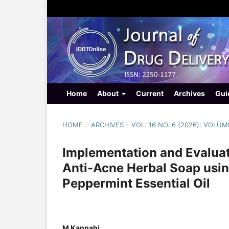
Home
About
Current
Archives
Gui
HOME
/
ARCHIVES
/
VOL. 16 NO. 6 (2026): VOLUM
Implementation and Evalua
Anti-Acne Herbal Soap usi
Peppermint Essential Oil
M Kannahi