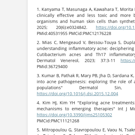
1. Kanyama T, Masunaga A, Kawahara T, Morita H
clinically effective and less toxic and more
organisms and human skin cells than synthet
2025; 20(6):e0324842.
https://doi.org/10
PMid:40531955 PMCid:PMC12176228
2. Mias C, Mengeaud V, Bessou-Touya S, Dupl
understanding inflammatory acne: deciphering
Cutibacterium acnes and Th17 inflammato
Dermatol Venereol, 2023; 37:3-11
https:/
PMid:36729400
3. Kumar B, Pathak R, Mary PB, Jha D, Sardana 
into acne pathogenesis: exploring the role of 
populations" Dermatol Sin, 2
https://doi.org/10.1016/j.dsi.2015.12.004
4. Kim HJ, Kim YH "Exploring acne treatments
mechanisms to emerging therapies" Int J Mol
https://doi.org/10.3390/ijms25105302
PMi
PMCid:PMC11121268
5. Mitropoulou G, Stavropoulou E, Vaou N, Tsakri