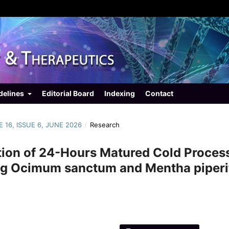
delines
Editorial Board
Indexing
Contact
E 16, ISSUE 6, JUNE 2026
/
Research
tion of 24-Hours Matured Cold Proces
ng Ocimum sanctum and Mentha piperi