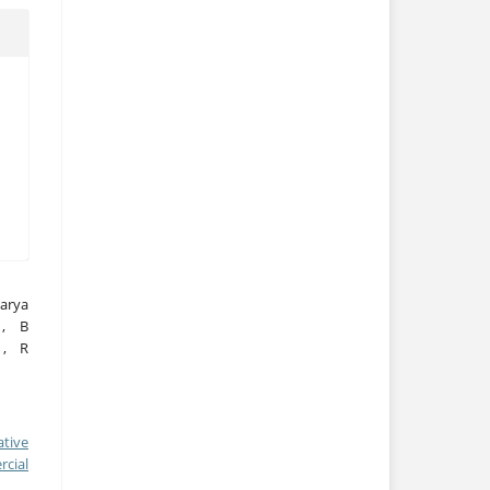
warya
 , B
 , R
ative
cial