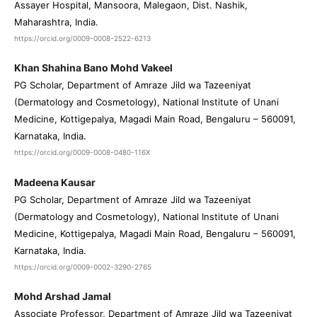
Assayer Hospital, Mansoora, Malegaon, Dist. Nashik,
Maharashtra, India.
https://orcid.org/0009-0008-2522-6213
Khan Shahina Bano Mohd Vakeel
PG Scholar, Department of Amraze Jild wa Tazeeniyat
(Dermatology and Cosmetology), National Institute of Unani
Medicine, Kottigepalya, Magadi Main Road, Bengaluru – 560091,
Karnataka, India.
https://orcid.org/0009-0008-0480-116X
Madeena Kausar
PG Scholar, Department of Amraze Jild wa Tazeeniyat
(Dermatology and Cosmetology), National Institute of Unani
Medicine, Kottigepalya, Magadi Main Road, Bengaluru – 560091,
Karnataka, India.
https://orcid.org/0009-0002-3290-2765
Mohd Arshad Jamal
Associate Professor, Department of Amraze Jild wa Tazeeniyat