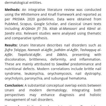
dermatological entities.
Methods:
An integrative literature review was conducted
using the Whittemore and Knafl framework and reported as
per PRISMA 2020 guidelines. Data were obtained from
PubMed, Scopus, Google Scholar, and classical Unani texts
including
Al-Qānūn fi’l Ṭib, Kitab al-Mansoori
and
Kāmil al-
Ṣanā‘a etcs
. Relevant studies were analysed using thematic
and comparative synthesis.
Results:
Unani literature describes nail disorders such as
Ẓufra Ṭalqiyya
,
Namash al-Aẓfār
,
Judhām al-Aẓfār
,
Tashaqquq al-
Aẓfār
,
Taqallu‘al-Aẓfār
, and
Dākhis
, presenting with
discoloration, brittleness, deformity, and inflammation.
These are mainly attributed to
Sawdāwī
predominance and
nutritional defects. Modern correlations include brittle nail
syndrome, leukonychia, onychomycosis, nail dystrophy,
onycholysis, paronychia, and subungual hematoma.
Conclusion:
A substantial conceptual overlap exists between
Unani and modern dermatology. Integrating both
perspectives may enhance diagnosis and holistic
management of nail disorders.