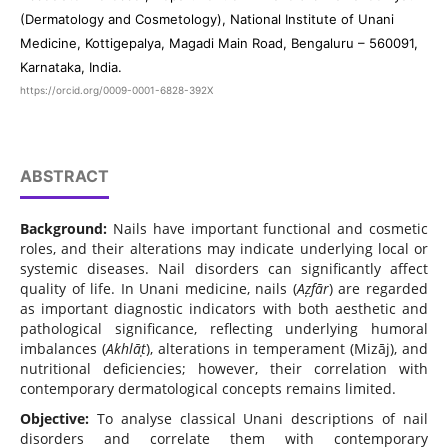
(Dermatology and Cosmetology), National Institute of Unani
Medicine, Kottigepalya, Magadi Main Road, Bengaluru – 560091,
Karnataka, India.
https://orcid.org/0009-0001-6828-392X
ABSTRACT
Background:
Nails have important functional and cosmetic
roles, and their alterations may indicate underlying local or
systemic diseases. Nail disorders can significantly affect
quality of life. In Unani medicine, nails (
Aẓfār
) are regarded
as important diagnostic indicators with both aesthetic and
pathological significance, reflecting underlying humoral
imbalances (
Akhlāṭ
), alterations in temperament (Mizāj), and
nutritional deficiencies; however, their correlation with
contemporary dermatological concepts remains limited.
Objective:
To analyse classical Unani descriptions of nail
disorders and correlate them with contemporary