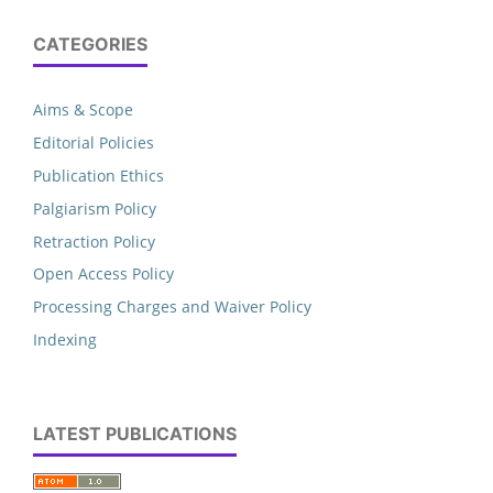
CATEGORIES
Aims & Scope
Editorial Policies
Publication Ethics
Palgiarism Policy
Retraction Policy
Open Access Policy
Processing Charges and Waiver Policy
Indexing
LATEST PUBLICATIONS