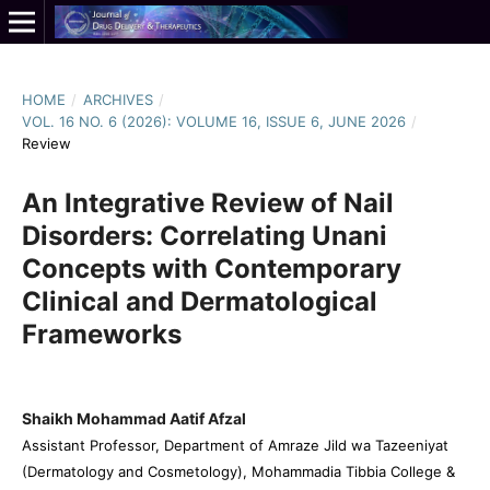
HOME
/
ARCHIVES
/
VOL. 16 NO. 6 (2026): VOLUME 16, ISSUE 6, JUNE 2026
/
Review
An Integrative Review of Nail
Disorders: Correlating Unani
Concepts with Contemporary
Clinical and Dermatological
Frameworks
Shaikh Mohammad Aatif Afzal
Assistant Professor, Department of Amraze Jild wa Tazeeniyat
(Dermatology and Cosmetology), Mohammadia Tibbia College &