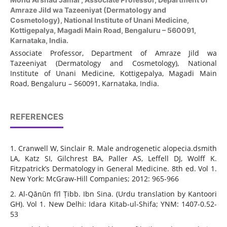
Amraze Jild wa Tazeeniyat (Dermatology and
Cosmetology), National Institute of Unani Medicine,
Kottigepalya, Magadi Main Road, Bengaluru – 560091,
Karnataka, India.
Associate Professor, Department of Amraze Jild wa
Tazeeniyat (Dermatology and Cosmetology), National
Institute of Unani Medicine, Kottigepalya, Magadi Main
Road, Bengaluru – 560091, Karnataka, India.
REFERENCES
1. Cranwell W, Sinclair R. Male androgenetic alopecia.dsmith
LA, Katz SI, Gilchrest BA, Paller AS, Leffell DJ, Wolff K.
Fitzpatrick’s Dermatology in General Medicine. 8th ed. Vol 1.
New York: McGraw-Hill Companies; 2012: 965-966
2. Al-Qānūn fi’l Ṭibb. Ibn Sina. (Urdu translation by Kantoori
GH). Vol 1. New Delhi: Idara Kitab-ul-Shifa; YNM: 1407-0.52-
53