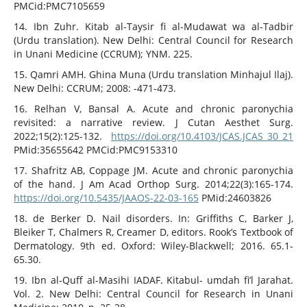
PMCid:PMC7105659
14. Ibn Zuhr. Kitab al-Taysir fi al-Mudawat wa al-Tadbir
(Urdu translation). New Delhi: Central Council for Research
in Unani Medicine (CCRUM); YNM. 225.
15. Qamri AMH. Ghina Muna (Urdu translation Minhajul Ilaj).
New Delhi: CCRUM; 2008: -471-473.
16. Relhan V, Bansal A. Acute and chronic paronychia
revisited: a narrative review. J Cutan Aesthet Surg.
2022;15(2):125-132.
https://doi.org/10.4103/JCAS.JCAS_30_21
PMid:35655642 PMCid:PMC9153310
17. Shafritz AB, Coppage JM. Acute and chronic paronychia
of the hand. J Am Acad Orthop Surg. 2014;22(3):165-174.
https://doi.org/10.5435/JAAOS-22-03-165
PMid:24603826
18. de Berker D. Nail disorders. In: Griffiths C, Barker J,
Bleiker T, Chalmers R, Creamer D, editors. Rook’s Textbook of
Dermatology. 9th ed. Oxford: Wiley-Blackwell; 2016. 65.1-
65.30.
19. Ibn al-Quff al-Masihi IADAF. Kitabul- umdah fi’l Jarahat.
Vol. 2. New Delhi: Central Council for Research in Unani