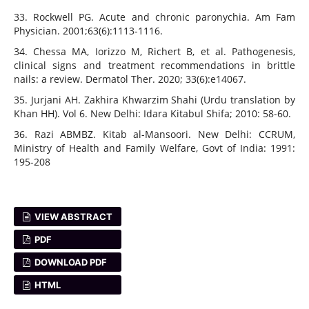
33. Rockwell PG. Acute and chronic paronychia. Am Fam
Physician. 2001;63(6):1113-1116.
34. Chessa MA, Iorizzo M, Richert B, et al. Pathogenesis,
clinical signs and treatment recommendations in brittle
nails: a review. Dermatol Ther. 2020; 33(6):e14067.
35. Jurjani AH. Zakhira Khwarzim Shahi (Urdu translation by
Khan HH). Vol 6. New Delhi: Idara Kitabul Shifa; 2010: 58-60.
36. Razi ABMBZ. Kitab al-Mansoori. New Delhi: CCRUM,
Ministry of Health and Family Welfare, Govt of India: 1991:
195-208
VIEW ABSTRACT
PDF
DOWNLOAD PDF
HTML