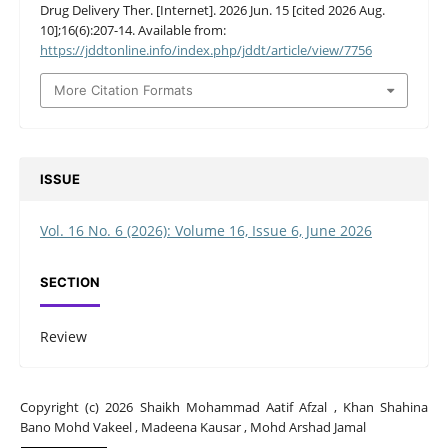
Drug Delivery Ther. [Internet]. 2026 Jun. 15 [cited 2026 Aug.
10];16(6):207-14. Available from:
https://jddtonline.info/index.php/jddt/article/view/7756
More Citation Formats
ISSUE
Vol. 16 No. 6 (2026): Volume 16, Issue 6, June 2026
SECTION
Review
Copyright (c) 2026 Shaikh Mohammad Aatif Afzal , Khan Shahina
Bano Mohd Vakeel , Madeena Kausar , Mohd Arshad Jamal