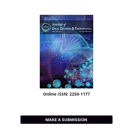
Online ISSN: 2250-1177
MAKE A SUBMISSION