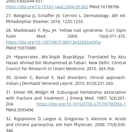
2005;53(4):644-651.
https://doi.org/10.1016/j.jaad.2004.09.002
PMid:16198786
27. Bolognia JL, Schaffer JV, Cerroni L. Dermatology. 4th ed.
Philadelphia: Elsevier; 2018. 1225-1255.
28. Maldonado F, Ryu JH. Yellow nail syndrome. Curr Opin
Pulm Med. 2009; 15(4):371-375.
https://doi.org/10.1097/MCP.0b013e32832ad45a
PMid:19373089
29. Hippocrates. Moʿālajāt Buqrāṭiyya. Translated by Abu
Hasan Ahmad ibn Muhammad al-Tabari. New Delhi: Central
Council for Research in Unani Medicine; 2010. 343-354.
30. Grover C, Bansal S. Nail disorders: clinical approach.
Indian J Dermatol Venereol Leprol. 2015; 81(3):231-243.
31. Simon RR, Wolgin M. Subungual hematoma: association
with fracture and treatment. J Emerg Med. 1987; 5(3):201-
204.
https://doi.org/10.1016/0735-6757(87)90356-1
PMid:3593496
32. Rigopoulos D, Largos G, Gregoriou S, Alevizos A. Acute
and chronic paronychia. Am Fam Physician. 2008; 77(3):339-
346.