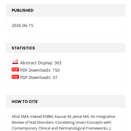
PUBLISHED
2026-06-15
STATISTICS
Abstract Display: 303
PDF Downloads: 150
PDF Downloads: 37
HOW TO CITE
Afzal SMA, Vakeel KSBM, Kausar M, Jamal MA. An Integrative
Review of Nail Disorders: Correlating Unani Concepts with
Contemporary Clinical and Dermatological Frameworks. J.