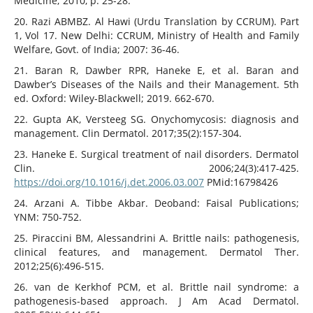
Medicine; 2010, p. 25-28.
20. Razi ABMBZ. Al Hawi (Urdu Translation by CCRUM). Part
1, Vol 17. New Delhi: CCRUM, Ministry of Health and Family
Welfare, Govt. of India; 2007: 36-46.
21. Baran R, Dawber RPR, Haneke E, et al. Baran and
Dawber’s Diseases of the Nails and their Management. 5th
ed. Oxford: Wiley-Blackwell; 2019. 662-670.
22. Gupta AK, Versteeg SG. Onychomycosis: diagnosis and
management. Clin Dermatol. 2017;35(2):157-304.
23. Haneke E. Surgical treatment of nail disorders. Dermatol
Clin. 2006;24(3):417-425.
https://doi.org/10.1016/j.det.2006.03.007
PMid:16798426
24. Arzani A. Tibbe Akbar. Deoband: Faisal Publications;
YNM: 750-752.
25. Piraccini BM, Alessandrini A. Brittle nails: pathogenesis,
clinical features, and management. Dermatol Ther.
2012;25(6):496-515.
26. van de Kerkhof PCM, et al. Brittle nail syndrome: a
pathogenesis-based approach. J Am Acad Dermatol.