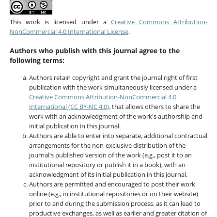
This work is licensed under a
Creative Commons Attribution-
NonCommercial 4.0 International License
.
Authors who publish with this journal agree to the
following terms:
Authors retain copyright and grant the journal right of first
publication with the work simultaneously licensed under a
Creative Commons Attribution-NonCommercial 4.0
International (CC BY-NC 4.0)
. that allows others to share the
work with an acknowledgment of the work's authorship and
initial publication in this journal.
Authors are able to enter into separate, additional contractual
arrangements for the non-exclusive distribution of the
journal's published version of the work (e.g., post it to an
institutional repository or publish it in a book), with an
acknowledgment of its initial publication in this journal.
Authors are permitted and encouraged to post their work
online (e.g., in institutional repositories or on their website)
prior to and during the submission process, as it can lead to
productive exchanges, as well as earlier and greater citation of