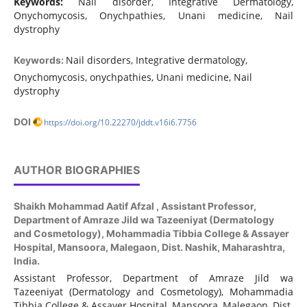
Keywords:
Nail disorder, Integrative Dermatology,
Onychomycosis, Onychpathies, Unani medicine, Nail
dystrophy
Nail disorders, Integrative dermatology,
Keywords:
Onychomycosis, onychpathies, Unani medicine, Nail
dystrophy
DOI
https://doi.org/10.22270/jddt.v16i6.7756
AUTHOR BIOGRAPHIES
Shaikh Mohammad Aatif Afzal ,
Assistant Professor,
Department of Amraze Jild wa Tazeeniyat (Dermatology
and Cosmetology), Mohammadia Tibbia College & Assayer
Hospital, Mansoora, Malegaon, Dist. Nashik, Maharashtra,
India.
Assistant Professor, Department of Amraze Jild wa
Tazeeniyat (Dermatology and Cosmetology), Mohammadia
Tibbia College & Assayer Hospital, Mansoora, Malegaon, Dist.