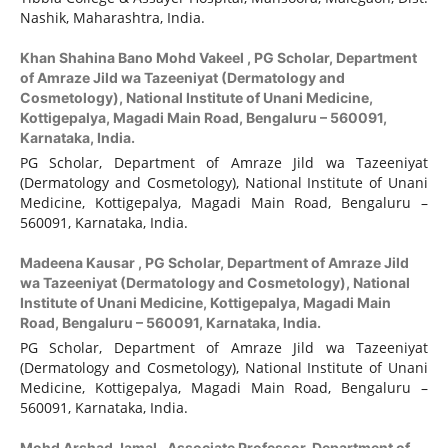
Nashik, Maharashtra, India.
Khan Shahina Bano Mohd Vakeel ,
PG Scholar, Department
of Amraze Jild wa Tazeeniyat (Dermatology and
Cosmetology), National Institute of Unani Medicine,
Kottigepalya, Magadi Main Road, Bengaluru – 560091,
Karnataka, India.
PG Scholar, Department of Amraze Jild wa Tazeeniyat
(Dermatology and Cosmetology), National Institute of Unani
Medicine, Kottigepalya, Magadi Main Road, Bengaluru –
560091, Karnataka, India.
Madeena Kausar ,
PG Scholar, Department of Amraze Jild
wa Tazeeniyat (Dermatology and Cosmetology), National
Institute of Unani Medicine, Kottigepalya, Magadi Main
Road, Bengaluru – 560091, Karnataka, India.
PG Scholar, Department of Amraze Jild wa Tazeeniyat
(Dermatology and Cosmetology), National Institute of Unani
Medicine, Kottigepalya, Magadi Main Road, Bengaluru –
560091, Karnataka, India.
Mohd Arshad Jamal ,
Associate Professor, Department of