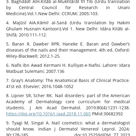
3. Baghdādī AIH.Kitāb al-Mukhtārāt fi’l Tib (Urdu translation
by Central Council for Research in Unani
Medicine).Vol.1.New Delhi: CCRUM; 2005:103.
4. Majūsī AIA.Kāmil al-Sanā (Urdu translation by Hakim
Ghulam Husnain Kantoori).Vol 1. New Delhi: Idāra Kitāb al-
Shifā; 2010:111-112.
5. Baran R, Dawber RPR, Haneke E. Baran and Dawber’s
diseases of the nails and their management. 4th ed. Oxford:
Wiley-Blackwell; 2012.1-25.
6. Nafis ibn Awad Kermani H. Kulliyat-e-Nafisi. Lahore: Idara
Matbuat Sulemani; 2007.136
7. Gray’s Anatomy: The Anatomical Basis of Clinical Practice.
41st ed. Elsevier; 2016.1048-1052
8. Lipner SR, Scher RK. Nail disorders: part of the American
Academy of Dermatology core curriculum for medical
students. J Am Acad Dermatol. 2019;80(4):1231-1238.
https://doi.org/10.1016/j.jaad.2018.11.065
PMid:30682392
9. Tyagi M, Singal A. Nail cosmetics: what a dermatologist
should know. Indian J Dermatol Venereol Leprol. 2024;
90:178-185. doi:10.25259/IJDVL_77_2023