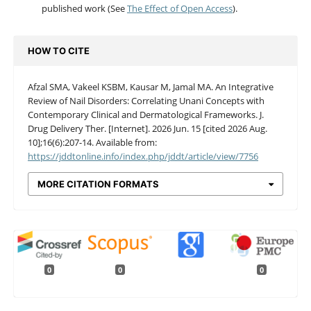
published work (See
The Effect of Open Access
).
HOW TO CITE
Afzal SMA, Vakeel KSBM, Kausar M, Jamal MA. An Integrative
Review of Nail Disorders: Correlating Unani Concepts with
Contemporary Clinical and Dermatological Frameworks. J.
Drug Delivery Ther. [Internet]. 2026 Jun. 15 [cited 2026 Aug.
10];16(6):207-14. Available from:
https://jddtonline.info/index.php/jddt/article/view/7756
MORE CITATION FORMATS
0
0
0