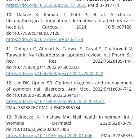
https://doi.org/10.25259/IJDVL_77_2023
PMid:37317711
10. Dalave K, Raman T, Patil P, et al. A clinico-
histopathological study of nail dermatoses in a tertiary care
hospital. Cureus. 2024; 16(8):e67128.
doi:10.7759/cureus.67128
https://doi.org/10.7759/cureus.67128
11. Dhingra G, Ahmad N, Tanwar S, Goyal S, Chaturvedi V,
Tanwar K. Nail disorders: an updated review. Int J Pharm Sci
Rev Res. 2022;75(2):135-144.
doi:10.47583/ijpsrr.2022.v75i02.022
https://doi.org/10.47583/ijpsrr.2022.v75i02.022
12. Lee DK, Lipner SR. Optimal diagnosis and management
of common nail disorders. Ann Med. 2022;54(1):694-712.
doi:10.1080/07853890.2022.2044511
https://doi.org/10.1080/07853890.2022.2044511
PMid:35238267 PMCid:PMC8896184
13. Reinecke JK, Hinshaw MA. Nail health in women. Int J
Womens Dermatol. 2020;6(2):73-79.
doi:10.1016/j.ijwd.2020.01.006
https://doi.org/10.1016/j.ijwd.2020.01.006
PMid:32258335