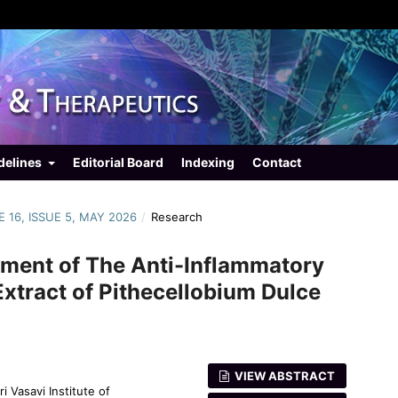
delines
Editorial Board
Indexing
Contact
E 16, ISSUE 5, MAY 2026
/
Research
ssment of The Anti-Inflammatory
 Extract of Pithecellobium Dulce
VIEW ABSTRACT
 Vasavi Institute of