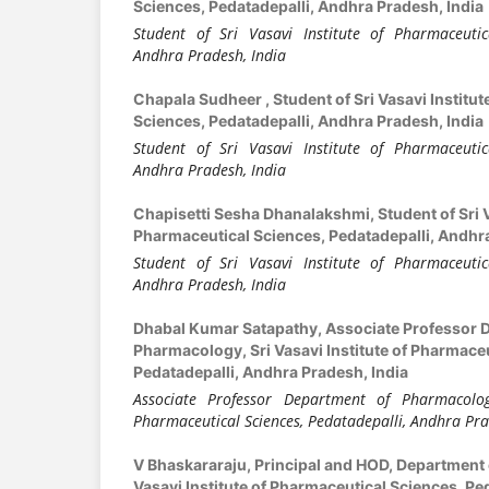
Sciences, Pedatadepalli, Andhra Pradesh, India
Student of Sri Vasavi Institute of Pharmaceutica
Andhra Pradesh, India
Chapala Sudheer ,
Student of Sri Vasavi Institu
Sciences, Pedatadepalli, Andhra Pradesh, India
Student of Sri Vasavi Institute of Pharmaceutica
Andhra Pradesh, India
Chapisetti Sesha Dhanalakshmi,
Student of Sri 
Pharmaceutical Sciences, Pedatadepalli, Andhra
Student of Sri Vasavi Institute of Pharmaceutica
Andhra Pradesh, India
Dhabal Kumar Satapathy,
Associate Professor 
Pharmacology, Sri Vasavi Institute of Pharmaceu
Pedatadepalli, Andhra Pradesh, India
Associate Professor Department of Pharmacology
Pharmaceutical Sciences, Pedatadepalli, Andhra Pra
V Bhaskararaju,
Principal and HOD, Department 
Vasavi Institute of Pharmaceutical Sciences, Pe