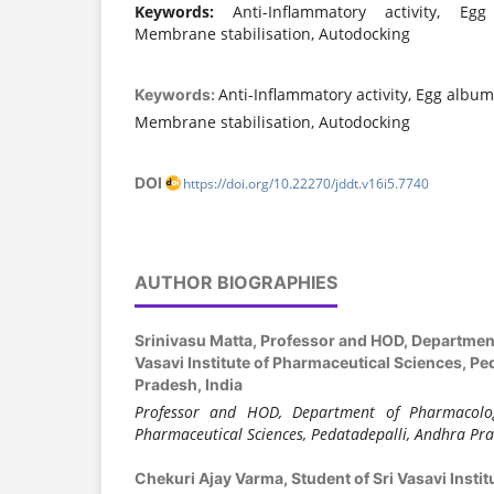
Keywords:
Anti-Inflammatory activity, Egg
Membrane stabilisation, Autodocking
Anti-Inflammatory activity, Egg album
Keywords:
Membrane stabilisation, Autodocking
DOI
https://doi.org/10.22270/jddt.v16i5.7740
AUTHOR BIOGRAPHIES
Srinivasu Matta,
Professor and HOD, Department
Vasavi Institute of Pharmaceutical Sciences, Pe
Pradesh, India
Professor and HOD, Department of Pharmacology
Pharmaceutical Sciences, Pedatadepalli, Andhra Pra
Chekuri Ajay Varma,
Student of Sri Vasavi Insti