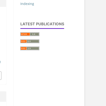
Indexing
LATEST PUBLICATIONS
p