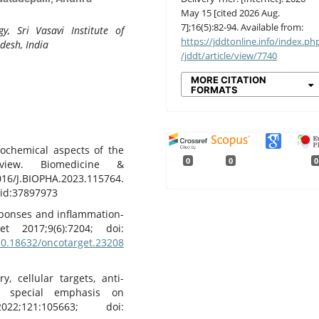
May 15 [cited 2026 Aug.
7];16(5):82-94. Available from:
, Sri Vasavi Institute of
https://jddtonline.info/index.ph
desh, India
/jddt/article/view/7740
MORE CITATION
FORMATS
Biochemical aspects of the
0
0
0
eview. Biomedicine &
16/J.BIOPHA.2023.115764.
d:37897973
esponses and inflammation-
t 2017;9(6):7204; doi:
/10.18632/oncotarget.23208
, cellular targets, anti-
h special emphasis on
2;121:105663; doi: