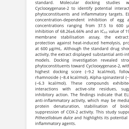
standard. Molecular docking studies w
Cyclooxygenase-2 to identify potential inter
phytoconstituents and inflammatory targets. EL
concentration-dependent inhibition of egg 
concentrations ranging from 37.5 to 600
inhibition of 68.26±6.66% and an IC₅₀ value of 
membrane stabilisation assay, the extra
protection against heat-induced hemolysis, pr
at 600 µg/mL. Although the standard drug sho
activity, the extract displayed substantial anti-i
models. Docking investigation revealed stro
phytoconstituents toward Cyclooxygenase-2, wi
highest docking score (−9.2 kcal/mol), foll
rhamnoside (−8.4 kcal/mol), Alpha-spinasterol (−
(−6.3 kcal/mol). These compounds exhibite
interactions with active-site residues, su
inhibitory action. The findings indicate that E
anti-inflammatory activity, which may be media
protein denaturation, stabilisation of bi
suppression of COX-2 activity. This study suppo
Pithecellobium dulce
and highlights its potential 
inflammatory agents.