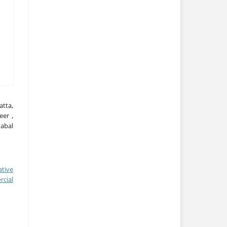
tta,
eer ,
habal
ative
cial