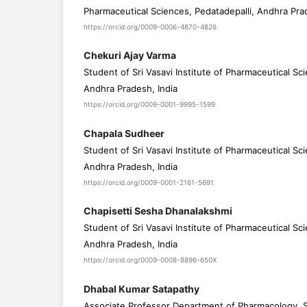
Pharmaceutical Sciences, Pedatadepalli, Andhra Pra
https://orcid.org/0009-0006-4870-4826
Chekuri Ajay Varma
Student of Sri Vasavi Institute of Pharmaceutical Sc
Andhra Pradesh, India
https://orcid.org/0009-0001-9995-1599
Chapala Sudheer
Student of Sri Vasavi Institute of Pharmaceutical Sc
Andhra Pradesh, India
https://orcid.org/0009-0001-2161-5691
Chapisetti Sesha Dhanalakshmi
Student of Sri Vasavi Institute of Pharmaceutical Sc
Andhra Pradesh, India
https://orcid.org/0009-0008-8896-650X
Dhabal Kumar Satapathy
Associate Professor Department of Pharmacology, Sri