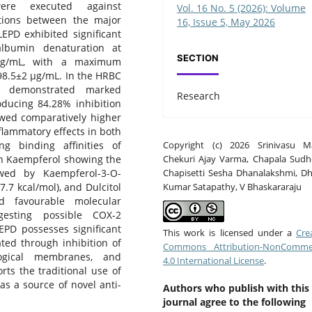
ere executed against
Vol. 16 No. 5 (2026): Volume
actions between the major
16, Issue 5, May 2026
EPD exhibited significant
albumin denaturation at
SECTION
 µg/mL, with a maximum
198.5±2 µg/mL. In the HRBC
ct demonstrated marked
Research
oducing 84.28% inhibition
wed comparatively higher
nflammatory effects in both
Copyright (c) 2026 Srinivasu Ma
ng binding affinities of
Chekuri Ajay Varma, Chapala Sudh
th Kaempferol showing the
Chapisetti Sesha Dhanalakshmi, D
owed by Kaempferol-3-O-
Kumar Satapathy, V Bhaskararaju
7.7 kcal/mol), and Dulcitol
d favourable molecular
ggesting possible COX-2
LEPD possesses significant
This work is licensed under a
Cre
ted through inhibition of
Commons Attribution-NonCommer
ological membranes, and
4.0 International License
.
rts the traditional use of
as a source of novel anti-
Authors who publish with this
journal agree to the following