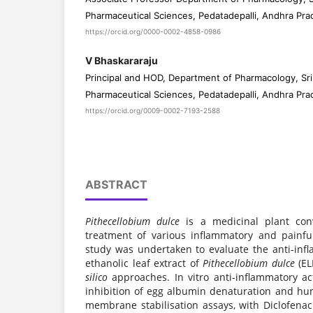
Pharmaceutical Sciences, Pedatadepalli, Andhra Pra
https://orcid.org/0000-0002-4858-0986
V Bhaskararaju
Principal and HOD, Department of Pharmacology, Sri 
Pharmaceutical Sciences, Pedatadepalli, Andhra Pra
https://orcid.org/0009-0002-7193-2588
ABSTRACT
Pithecellobium dulce
is a medicinal plant conv
treatment of various inflammatory and painfu
study was undertaken to evaluate the anti-infl
ethanolic leaf extract of
Pithecellobium dulce
(EL
silico
approaches. In vitro anti-inflammatory ac
inhibition of egg albumin denaturation and hu
membrane stabilisation assays, with Diclofena