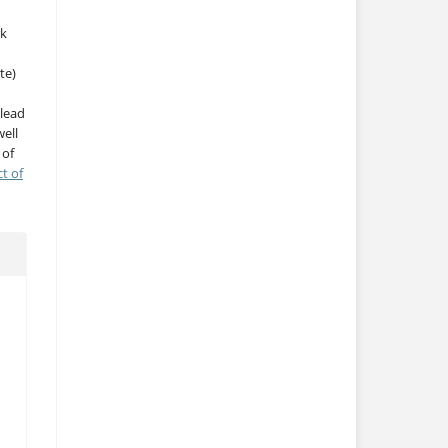
rk
te)
 lead
ell
 of
ct of