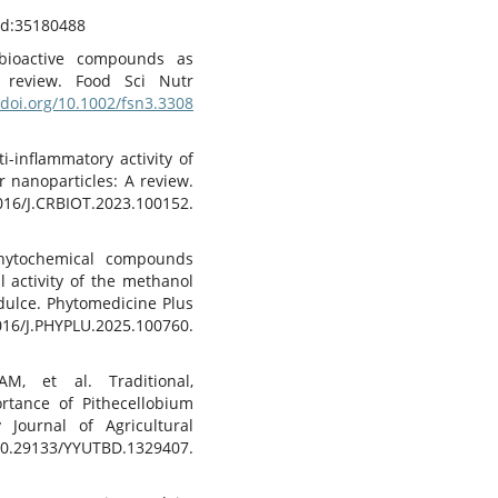
d:35180488
obioactive compounds as
 review. Food Sci Nutr
/doi.org/10.1002/fsn3.3308
i-inflammatory activity of
 nanoparticles: A review.
016/J.CRBIOT.2023.100152.
phytochemical compounds
l activity of the methanol
 dulce. Phytomedicine Plus
PHYPLU.2025.100760.
, et al. Traditional,
ortance of Pithecellobium
 Journal of Agricultural
29133/YYUTBD.1329407.