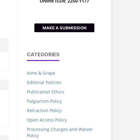
Online ISSN: 2250-1177
MAKE A SUBMISSION
CATEGORIES
Aims & Scope
Editorial Policies
Publication Ethics
Palgiarism Policy
Retraction Policy
Open Access Policy
Processing Charges and Waiver
Policy