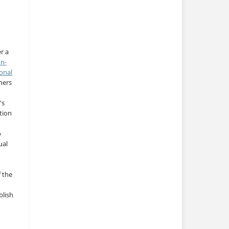
r a
on-
onal
thers
's
tion
o
ual
f the
blish