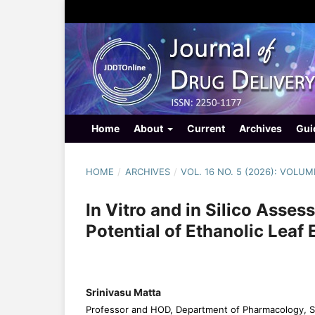
Home
About
Current
Archives
Gui
HOME
/
ARCHIVES
/
VOL. 16 NO. 5 (2026): VOLUM
In Vitro and in Silico Asse
Potential of Ethanolic Leaf
Srinivasu Matta
Professor and HOD, Department of Pharmacology, Sri