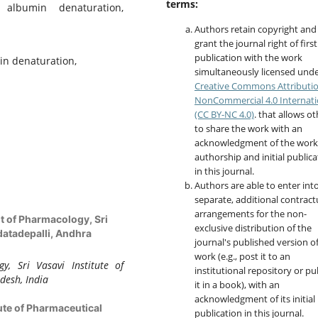
terms:
 albumin denaturation,
Authors retain copyright and
grant the journal right of first
publication with the work
in denaturation,
simultaneously licensed unde
Creative Commons Attributi
NonCommercial 4.0 Internati
(CC BY-NC 4.0)
. that allows o
to share the work with an
acknowledgment of the work
authorship and initial publica
in this journal.
Authors are able to enter int
separate, additional contract
arrangements for the non-
 of Pharmacology, Sri
exclusive distribution of the
datadepalli, Andhra
journal's published version o
work (e.g., post it to an
, Sri Vasavi Institute of
institutional repository or pu
desh, India
it in a book), with an
acknowledgment of its initial
tute of Pharmaceutical
publication in this journal.