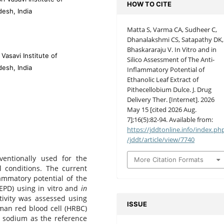
HOW TO CITE
desh, India
Matta S, Varma CA, Sudheer C,
Dhanalakshmi CS, Satapathy DK,
Bhaskararaju V. In Vitro and in
Vasavi Institute of
Silico Assessment of The Anti-
desh, India
Inflammatory Potential of
Ethanolic Leaf Extract of
Pithecellobium Dulce. J. Drug
Delivery Ther. [Internet]. 2026
May 15 [cited 2026 Aug.
7];16(5):82-94. Available from:
https://jddtonline.info/index.ph
/jddt/article/view/7740
entionally used for the
More Citation Formats
l conditions. The current
ammatory potential of the
EPD) using in vitro and
in
tivity was assessed using
ISSUE
man red blood cell (HRBC)
c sodium as the reference