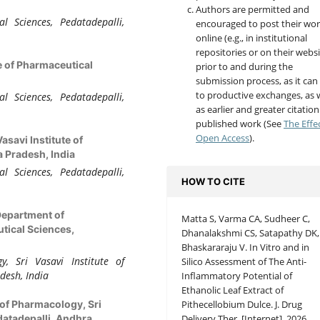
Authors are permitted and
l Sciences, Pedatadepalli,
encouraged to post their wo
online (e.g., in institutional
repositories or on their websi
te of Pharmaceutical
prior to and during the
submission process, as it can
to productive exchanges, as w
l Sciences, Pedatadepalli,
as earlier and greater citation
published work (See
The Effe
Open Access
).
Vasavi Institute of
 Pradesh, India
l Sciences, Pedatadepalli,
HOW TO CITE
Department of
Matta S, Varma CA, Sudheer C,
tical Sciences,
Dhanalakshmi CS, Satapathy DK,
Bhaskararaju V. In Vitro and in
, Sri Vasavi Institute of
Silico Assessment of The Anti-
desh, India
Inflammatory Potential of
Ethanolic Leaf Extract of
Pithecellobium Dulce. J. Drug
of Pharmacology, Sri
Delivery Ther. [Internet]. 2026
datadepalli, Andhra