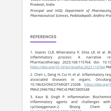
Pradesh, India
Principal and HOD, Department of Pharmacology
Pharmaceutical Sciences, Pedatadepalli, Andhra Pra
REFERENCES
1. Soares CLR, Wilairatana P, Silva LR, et al. 
inflammatory process: A narrative r
Pharmacotherapy 2023;168:115764; doi: 10.10
https://doi.org/10.1016/j.biopha.2023.115764
PMi
2. Chen L, Deng H, Cui H, et al. Inflammatory r
associated diseases in organs. Oncotarge
10.18632/ONCOTARGET.23208.
https://doi.org
PMid:29467962 PMCid:PMC5805548
3. Kaur B, Singh P. Inflammation: Biochemistry
inflammatory agents and challenges wit
cyclooxygenase-2. Bioorg Chem 202