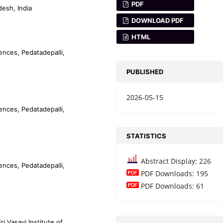
PDF
desh, India
DOWNLOAD PDF
HTML
iences, Pedatadepalli,
PUBLISHED
2026-05-15
iences, Pedatadepalli,
STATISTICS
Abstract Display: 226
iences, Pedatadepalli,
PDF Downloads: 195
PDF Downloads: 61
 Vasavi Institute of