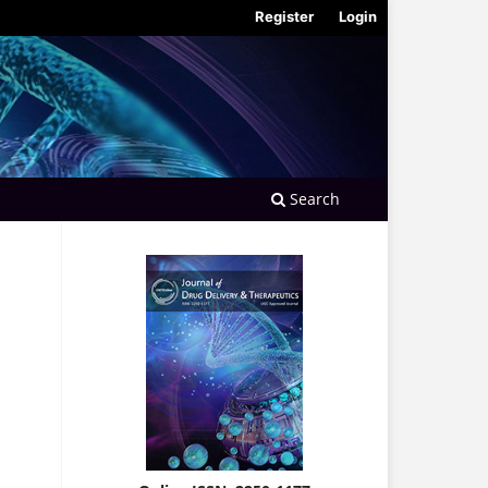
Register
Login
Search