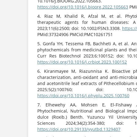
10.1016/J.BIOORG.2022.105663.
https://doi.org/10.1016/j.bioorg.2022.105663
PMi
4. Riaz M, Khalid R, Afzal M, et al. Phyt
therapeutic agents for human diseases: A
2023;11(6):2500; doi: 10.1002/FSN3.3308.
https:/
PMid:37324906 PMCid:PMC10261751
5. Gonfa YH, Tessema FB, Bachheti A, et al. Ant
phytochemicals from medicinal plants and their
Curr Res Biotechnol 2023;6:100152; doi: 10.1
https://doi.org/10.1016/j.crbiot.2023.100152
6. Kiranmayee M, Riazunnisa K. Bioactive 
characterization, anti-oxidant and anti-microbia
and acetonitrile leaf extracts of Pithecellobium
2025;5(2):100760; doi: 10.1016/J.
https://doi.org/10.1016/j.phyplu.2025.100760
7. Elhewehy AA, Mohsen E, El-Fishawy AM
Phytochemical, Nutritional and Biological Imp
dulce (Roxib.) Benth. Yuzuncu Yil University
Sciences 2024;34(2):354-380; doi: 10.
https://doi.org/10.29133/yyutbd.1329407