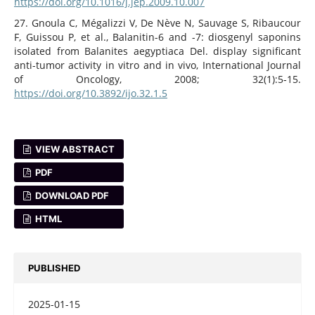
https://doi.org/10.1016/j.jep.2009.10.007
27. Gnoula C, Mégalizzi V, De Nève N, Sauvage S, Ribaucour
F, Guissou P, et al., Balanitin-6 and -7: diosgenyl saponins
isolated from Balanites aegyptiaca Del. display significant
anti-tumor activity in vitro and in vivo, International Journal
of Oncology, 2008; 32(1):5‑15.
https://doi.org/10.3892/ijo.32.1.5
VIEW ABSTRACT
PDF
DOWNLOAD PDF
HTML
PUBLISHED
2025-01-15