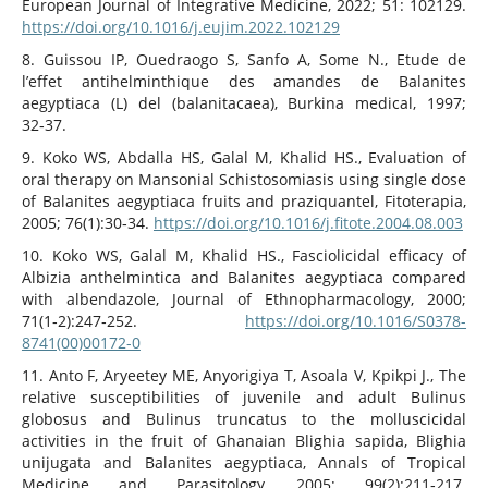
European Journal of Integrative Medicine, 2022; 51: 102129.
https://doi.org/10.1016/j.eujim.2022.102129
8. Guissou IP, Ouedraogo S, Sanfo A, Some N., Etude de
l’effet antihelminthique des amandes de Balanites
aegyptiaca (L) del (balanitacaea), Burkina medical, 1997;
32‑37.
9. Koko WS, Abdalla HS, Galal M, Khalid HS., Evaluation of
oral therapy on Mansonial Schistosomiasis using single dose
of Balanites aegyptiaca fruits and praziquantel, Fitoterapia,
2005; 76(1):30‑34.
https://doi.org/10.1016/j.fitote.2004.08.003
10. Koko WS, Galal M, Khalid HS., Fasciolicidal efficacy of
Albizia anthelmintica and Balanites aegyptiaca compared
with albendazole, Journal of Ethnopharmacology, 2000;
71(1‑2):247‑252.
https://doi.org/10.1016/S0378-
8741(00)00172-0
11. Anto F, Aryeetey ME, Anyorigiya T, Asoala V, Kpikpi J., The
relative susceptibilities of juvenile and adult Bulinus
globosus and Bulinus truncatus to the molluscicidal
activities in the fruit of Ghanaian Blighia sapida, Blighia
unijugata and Balanites aegyptiaca, Annals of Tropical
Medicine and Parasitology, 2005; 99(2):211‑217.