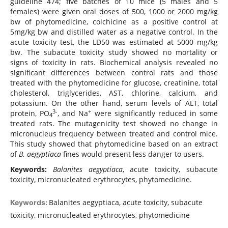
guideline 474; five batches of 10 mice (5 males and 5
females) were given oral doses of 500, 1000 or 2000 mg/kg
bw of phytomedicine, colchicine as a positive control at
5mg/kg bw and distilled water as a negative control. In the
acute toxicity test, the LD50 was estimated at 5000 mg/kg
bw. The subacute toxicity study showed no mortality or
signs of toxicity in rats. Biochemical analysis revealed no
significant differences between control rats and those
treated with the phytomedicine for glucose, creatinine, total
cholesterol, triglycerides, AST, chlorine, calcium, and
potassium. On the other hand, serum levels of ALT, total
3-
+
protein, PO
, and Na
were significantly reduced in some
4
treated rats. The mutagenicity test showed no change in
micronucleus frequency between treated and control mice.
This study showed that phytomedicine based on an extract
of
B. aegyptiaca
fines would present less danger to users.
Keywords:
Balanites aegyptiaca
, acute toxicity, subacute
toxicity, micronucleated erythrocytes, phytomedicine.
Balanites aegyptiaca, acute toxicity, subacute
Keywords:
toxicity, micronucleated erythrocytes, phytomedicine