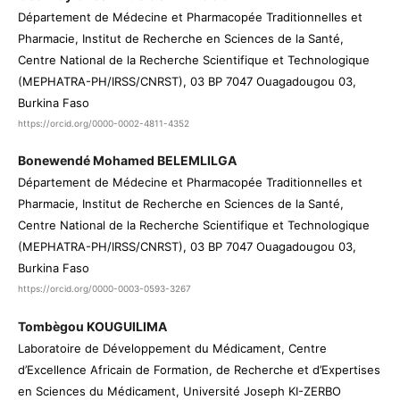
Département de Médecine et Pharmacopée Traditionnelles et
Pharmacie, Institut de Recherche en Sciences de la Santé,
Centre National de la Recherche Scientifique et Technologique
(MEPHATRA-PH/IRSS/CNRST), 03 BP 7047 Ouagadougou 03,
Burkina Faso
https://orcid.org/0000-0002-4811-4352
Bonewendé Mohamed BELEMLILGA
Département de Médecine et Pharmacopée Traditionnelles et
Pharmacie, Institut de Recherche en Sciences de la Santé,
Centre National de la Recherche Scientifique et Technologique
(MEPHATRA-PH/IRSS/CNRST), 03 BP 7047 Ouagadougou 03,
Burkina Faso
https://orcid.org/0000-0003-0593-3267
Tombègou KOUGUILIMA
Laboratoire de Développement du Médicament, Centre
d’Excellence Africain de Formation, de Recherche et d’Expertises
en Sciences du Médicament, Université Joseph KI-ZERBO