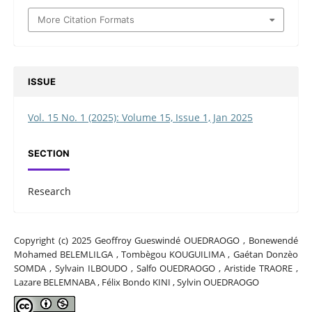
More Citation Formats
ISSUE
Vol. 15 No. 1 (2025): Volume 15, Issue 1, Jan 2025
SECTION
Research
Copyright (c) 2025 Geoffroy Gueswindé OUEDRAOGO , Bonewendé
Mohamed BELEMLILGA , Tombègou KOUGUILIMA , Gaétan Donzèo
SOMDA , Sylvain ILBOUDO , Salfo OUEDRAOGO , Aristide TRAORE ,
Lazare BELEMNABA , Félix Bondo KINI , Sylvin OUEDRAOGO