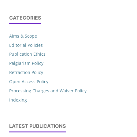
CATEGORIES
Aims & Scope
Editorial Policies
Publication Ethics
Palgiarism Policy
Retraction Policy
Open Access Policy
Processing Charges and Waiver Policy
Indexing
LATEST PUBLICATIONS