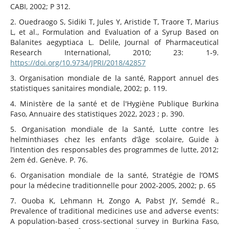
CABI, 2002; P 312.
2. Ouedraogo S, Sidiki T, Jules Y, Aristide T, Traore T, Marius
L, et al., Formulation and Evaluation of a Syrup Based on
Balanites aegyptiaca L. Delile, Journal of Pharmaceutical
Research International, 2010; 23: 1‑9.
https://doi.org/10.9734/JPRI/2018/42857
3. Organisation mondiale de la santé, Rapport annuel des
statistiques sanitaires mondiale, 2002; p. 119.
4. Ministère de la santé et de l'Hygiène Publique Burkina
Faso, Annuaire des statistiques 2022, 2023 ; p. 390.
5. Organisation mondiale de la Santé, Lutte contre les
helminthiases chez les enfants d’âge scolaire, Guide à
l’intention des responsables des programmes de lutte, 2012;
2em éd. Genève. P. 76.
6. Organisation mondiale de la santé, Stratégie de l’OMS
pour la médecine traditionnelle pour 2002-2005, 2002; p. 65
7. Ouoba K, Lehmann H, Zongo A, Pabst JY, Semdé R.,
Prevalence of traditional medicines use and adverse events:
A population-based cross-sectional survey in Burkina Faso,