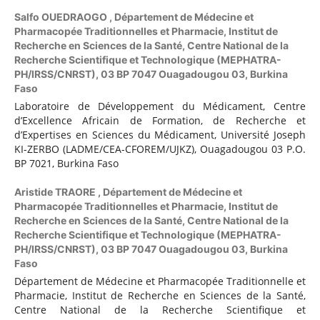
Salfo OUEDRAOGO ,
Département de Médecine et
Pharmacopée Traditionnelles et Pharmacie, Institut de
Recherche en Sciences de la Santé, Centre National de la
Recherche Scientifique et Technologique (MEPHATRA-
PH/IRSS/CNRST), 03 BP 7047 Ouagadougou 03, Burkina
Faso
Laboratoire de Développement du Médicament, Centre
d’Excellence Africain de Formation, de Recherche et
d’Expertises en Sciences du Médicament, Université Joseph
KI-ZERBO (LADME/CEA-CFOREM/UJKZ), Ouagadougou 03 P.O.
BP 7021, Burkina Faso
Aristide TRAORE ,
Département de Médecine et
Pharmacopée Traditionnelles et Pharmacie, Institut de
Recherche en Sciences de la Santé, Centre National de la
Recherche Scientifique et Technologique (MEPHATRA-
PH/IRSS/CNRST), 03 BP 7047 Ouagadougou 03, Burkina
Faso
Département de Médecine et Pharmacopée Traditionnelle et
Pharmacie, Institut de Recherche en Sciences de la Santé,
Centre National de la Recherche Scientifique et