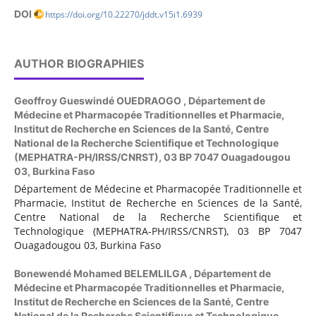
DOI
https://doi.org/10.22270/jddt.v15i1.6939
AUTHOR BIOGRAPHIES
Geoffroy Gueswindé OUEDRAOGO ,
Département de
Médecine et Pharmacopée Traditionnelles et Pharmacie,
Institut de Recherche en Sciences de la Santé, Centre
National de la Recherche Scientifique et Technologique
(MEPHATRA-PH/IRSS/CNRST), 03 BP 7047 Ouagadougou
03, Burkina Faso
Département de Médecine et Pharmacopée Traditionnelle et
Pharmacie, Institut de Recherche en Sciences de la Santé,
Centre National de la Recherche Scientifique et
Technologique (MEPHATRA-PH/IRSS/CNRST), 03 BP 7047
Ouagadougou 03, Burkina Faso
Bonewendé Mohamed BELEMLILGA ,
Département de
Médecine et Pharmacopée Traditionnelles et Pharmacie,
Institut de Recherche en Sciences de la Santé, Centre
National de la Recherche Scientifique et Technologique