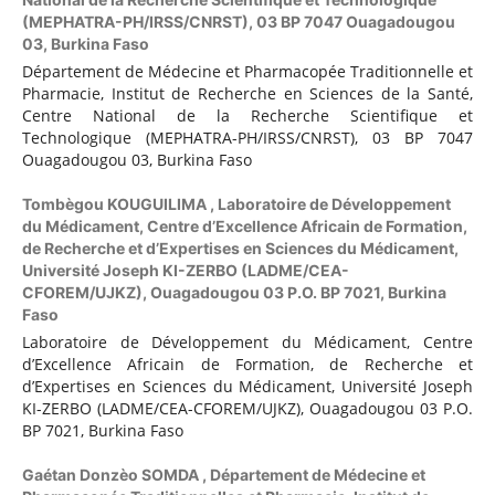
(MEPHATRA-PH/IRSS/CNRST), 03 BP 7047 Ouagadougou
03, Burkina Faso
Département de Médecine et Pharmacopée Traditionnelle et
Pharmacie, Institut de Recherche en Sciences de la Santé,
Centre National de la Recherche Scientifique et
Technologique (MEPHATRA-PH/IRSS/CNRST), 03 BP 7047
Ouagadougou 03, Burkina Faso
Tombègou KOUGUILIMA ,
Laboratoire de Développement
du Médicament, Centre d’Excellence Africain de Formation,
de Recherche et d’Expertises en Sciences du Médicament,
Université Joseph KI-ZERBO (LADME/CEA-
CFOREM/UJKZ), Ouagadougou 03 P.O. BP 7021, Burkina
Faso
Laboratoire de Développement du Médicament, Centre
d’Excellence Africain de Formation, de Recherche et
d’Expertises en Sciences du Médicament, Université Joseph
KI-ZERBO (LADME/CEA-CFOREM/UJKZ), Ouagadougou 03 P.O.
BP 7021, Burkina Faso
Gaétan Donzèo SOMDA ,
Département de Médecine et