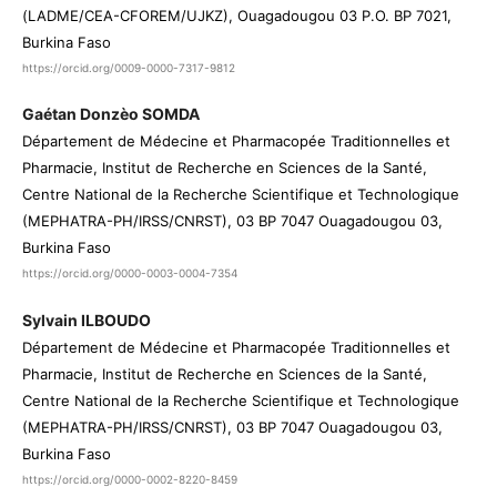
(LADME/CEA-CFOREM/UJKZ), Ouagadougou 03 P.O. BP 7021,
Burkina Faso
https://orcid.org/0009-0000-7317-9812
Gaétan Donzèo SOMDA
Département de Médecine et Pharmacopée Traditionnelles et
Pharmacie, Institut de Recherche en Sciences de la Santé,
Centre National de la Recherche Scientifique et Technologique
(MEPHATRA-PH/IRSS/CNRST), 03 BP 7047 Ouagadougou 03,
Burkina Faso
https://orcid.org/0000-0003-0004-7354
Sylvain ILBOUDO
Département de Médecine et Pharmacopée Traditionnelles et
Pharmacie, Institut de Recherche en Sciences de la Santé,
Centre National de la Recherche Scientifique et Technologique
(MEPHATRA-PH/IRSS/CNRST), 03 BP 7047 Ouagadougou 03,
Burkina Faso
https://orcid.org/0000-0002-8220-8459