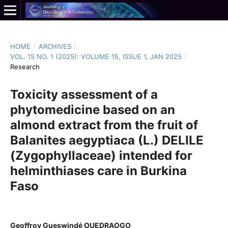
HOME
/
ARCHIVES
/
VOL. 15 NO. 1 (2025): VOLUME 15, ISSUE 1, JAN 2025
/
Research
Toxicity assessment of a
phytomedicine based on an
almond extract from the fruit of
Balanites aegyptiaca (L.) DELILE
(Zygophyllaceae) intended for
helminthiases care in Burkina
Faso
Geoffroy Gueswindé OUEDRAOGO