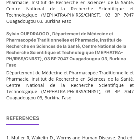
Pharmacie, Institut de Recherche en Sciences de la Santé,
Centre National de la Recherche Scientifique et
Technologique (MEPHATRA-PH/IRSS/CNRST), 03 BP 7047
Ouagadougou 03, Burkina Faso
Sylvin OUEDRAOGO ,
Département de Médecine et
Pharmacopée Traditionnelles et Pharmacie, Institut de
Recherche en Sciences de la Santé, Centre National de la
Recherche Scientifique et Technologique (MEPHATRA-
PH/IRSS/CNRST), 03 BP 7047 Ouagadougou 03, Burkina
Faso
Département de Médecine et Pharmacopée Traditionnelle et
Pharmacie, Institut de Recherche en Sciences de la Santé,
Centre National de la Recherche Scientifique et
Technologique (MEPHATRA-PH/IRSS/CNRST), 03 BP 7047
Ouagadougou 03, Burkina Faso
REFERENCES
1. Muller R, Wakelin D., Worms and Human Disease. 2nd ed.