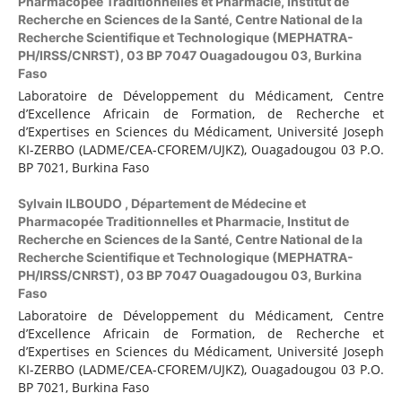
Pharmacopée Traditionnelles et Pharmacie, Institut de
Recherche en Sciences de la Santé, Centre National de la
Recherche Scientifique et Technologique (MEPHATRA-
PH/IRSS/CNRST), 03 BP 7047 Ouagadougou 03, Burkina
Faso
Laboratoire de Développement du Médicament, Centre
d’Excellence Africain de Formation, de Recherche et
d’Expertises en Sciences du Médicament, Université Joseph
KI-ZERBO (LADME/CEA-CFOREM/UJKZ), Ouagadougou 03 P.O.
BP 7021, Burkina Faso
Sylvain ILBOUDO ,
Département de Médecine et
Pharmacopée Traditionnelles et Pharmacie, Institut de
Recherche en Sciences de la Santé, Centre National de la
Recherche Scientifique et Technologique (MEPHATRA-
PH/IRSS/CNRST), 03 BP 7047 Ouagadougou 03, Burkina
Faso
Laboratoire de Développement du Médicament, Centre
d’Excellence Africain de Formation, de Recherche et
d’Expertises en Sciences du Médicament, Université Joseph
KI-ZERBO (LADME/CEA-CFOREM/UJKZ), Ouagadougou 03 P.O.
BP 7021, Burkina Faso