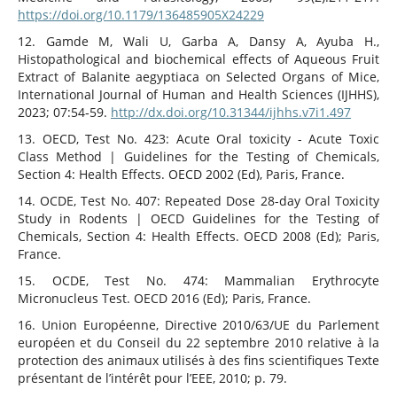
https://doi.org/10.1179/136485905X24229
12. Gamde M, Wali U, Garba A, Dansy A, Ayuba H.,
Histopathological and biochemical effects of Aqueous Fruit
Extract of Balanite aegyptiaca on Selected Organs of Mice,
International Journal of Human and Health Sciences (IJHHS),
2023; 07:54‑59.
http://dx.doi.org/10.31344/ijhhs.v7i1.497
13. OECD, Test No. 423: Acute Oral toxicity - Acute Toxic
Class Method | Guidelines for the Testing of Chemicals,
Section 4: Health Effects. OECD 2002 (Ed), Paris, France.
14. OCDE, Test No. 407: Repeated Dose 28-day Oral Toxicity
Study in Rodents | OECD Guidelines for the Testing of
Chemicals, Section 4: Health Effects. OECD 2008 (Ed); Paris,
France.
15. OCDE, Test No. 474: Mammalian Erythrocyte
Micronucleus Test. OECD 2016 (Ed); Paris, France.
16. Union Européenne, Directive 2010/63/UE du Parlement
européen et du Conseil du 22 septembre 2010 relative à la
protection des animaux utilisés à des fins scientifiques Texte
présentant de l’intérêt pour l’EEE, 2010; p. 79.