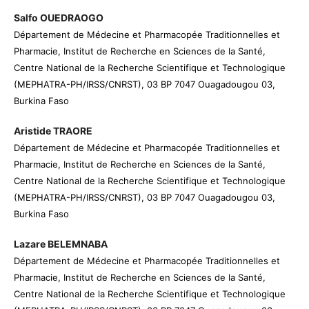
Salfo OUEDRAOGO
Département de Médecine et Pharmacopée Traditionnelles et
Pharmacie, Institut de Recherche en Sciences de la Santé,
Centre National de la Recherche Scientifique et Technologique
(MEPHATRA-PH/IRSS/CNRST), 03 BP 7047 Ouagadougou 03,
Burkina Faso
Aristide TRAORE
Département de Médecine et Pharmacopée Traditionnelles et
Pharmacie, Institut de Recherche en Sciences de la Santé,
Centre National de la Recherche Scientifique et Technologique
(MEPHATRA-PH/IRSS/CNRST), 03 BP 7047 Ouagadougou 03,
Burkina Faso
Lazare BELEMNABA
Département de Médecine et Pharmacopée Traditionnelles et
Pharmacie, Institut de Recherche en Sciences de la Santé,
Centre National de la Recherche Scientifique et Technologique