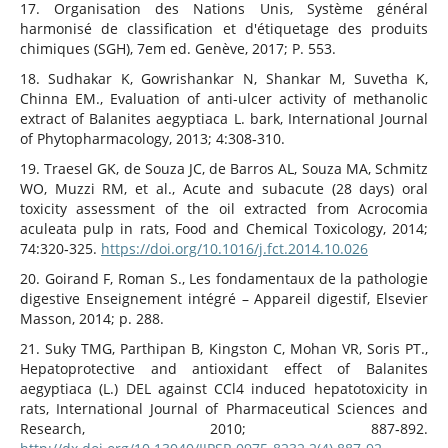
17. Organisation des Nations Unis, Système général
harmonisé de classification et d'étiquetage des produits
chimiques (SGH), 7em ed. Genève, 2017; P. 553.
18. Sudhakar K, Gowrishankar N, Shankar M, Suvetha K,
Chinna EM., Evaluation of anti-ulcer activity of methanolic
extract of Balanites aegyptiaca L. bark, International Journal
of Phytopharmacology, 2013; 4:308‑310.
19. Traesel GK, de Souza JC, de Barros AL, Souza MA, Schmitz
WO, Muzzi RM, et al., Acute and subacute (28 days) oral
toxicity assessment of the oil extracted from Acrocomia
aculeata pulp in rats, Food and Chemical Toxicology, 2014;
74:320‑325.
https://doi.org/10.1016/j.fct.2014.10.026
20. Goirand F, Roman S., Les fondamentaux de la pathologie
digestive Enseignement intégré – Appareil digestif, Elsevier
Masson, 2014; p. 288.
21. Suky TMG, Parthipan B, Kingston C, Mohan VR, Soris PT.,
Hepatoprotective and antioxidant effect of Balanites
aegyptiaca (L.) DEL against CCl4 induced hepatotoxicity in
rats, International Journal of Pharmaceutical Sciences and
Research, 2010; 887‑892.