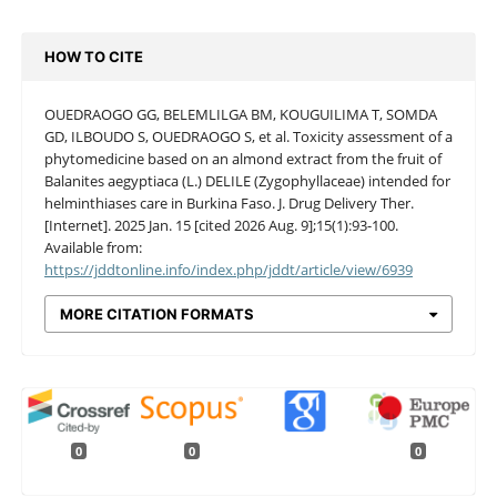
HOW TO CITE
OUEDRAOGO GG, BELEMLILGA BM, KOUGUILIMA T, SOMDA
GD, ILBOUDO S, OUEDRAOGO S, et al. Toxicity assessment of a
phytomedicine based on an almond extract from the fruit of
Balanites aegyptiaca (L.) DELILE (Zygophyllaceae) intended for
helminthiases care in Burkina Faso. J. Drug Delivery Ther.
[Internet]. 2025 Jan. 15 [cited 2026 Aug. 9];15(1):93-100.
Available from:
https://jddtonline.info/index.php/jddt/article/view/6939
MORE CITATION FORMATS
0
0
0