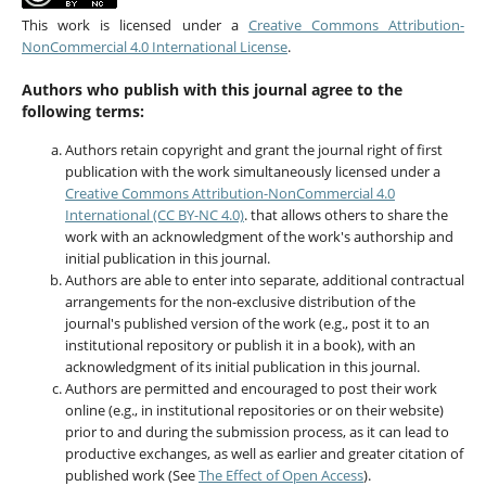
This work is licensed under a
Creative Commons Attribution-
NonCommercial 4.0 International License
.
Authors who publish with this journal agree to the
following terms:
Authors retain copyright and grant the journal right of first
publication with the work simultaneously licensed under a
Creative Commons Attribution-NonCommercial 4.0
International (CC BY-NC 4.0)
. that allows others to share the
work with an acknowledgment of the work's authorship and
initial publication in this journal.
Authors are able to enter into separate, additional contractual
arrangements for the non-exclusive distribution of the
journal's published version of the work (e.g., post it to an
institutional repository or publish it in a book), with an
acknowledgment of its initial publication in this journal.
Authors are permitted and encouraged to post their work
online (e.g., in institutional repositories or on their website)
prior to and during the submission process, as it can lead to
productive exchanges, as well as earlier and greater citation of
published work (See
The Effect of Open Access
).