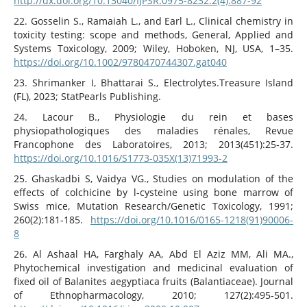
http://dx.doi.org/10.13040/IJPSR.0975-8232.2(4).887-92
22. Gosselin S., Ramaiah L., and Earl L., Clinical chemistry in
toxicity testing: scope and methods, General, Applied and
Systems Toxicology, 2009; Wiley, Hoboken, NJ, USA, 1–35.
https://doi.org/10.1002/9780470744307.gat040
23. Shrimanker I, Bhattarai S., Electrolytes.Treasure Island
(FL), 2023; StatPearls Publishing.
24. Lacour B., Physiologie du rein et bases
physiopathologiques des maladies rénales, Revue
Francophone des Laboratoires, 2013; 2013(451):25‑37.
https://doi.org/10.1016/S1773-035X(13)71993-2
25. Ghaskadbi S, Vaidya VG., Studies on modulation of the
effects of colchicine by l-cysteine using bone marrow of
Swiss mice, Mutation Research/Genetic Toxicology, 1991;
260(2):181‑185.
https://doi.org/10.1016/0165-1218(91)90006-
8
26. Al Ashaal HA, Farghaly AA, Abd El Aziz MM, Ali MA.,
Phytochemical investigation and medicinal evaluation of
fixed oil of Balanites aegyptiaca fruits (Balantiaceae). Journal
of Ethnopharmacology, 2010; 127(2):495‑501.