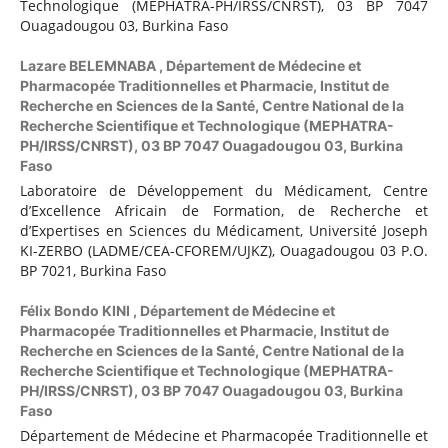
Technologique (MEPHATRA-PH/IRSS/CNRST), 03 BP 7047
Ouagadougou 03, Burkina Faso
Lazare BELEMNABA ,
Département de Médecine et
Pharmacopée Traditionnelles et Pharmacie, Institut de
Recherche en Sciences de la Santé, Centre National de la
Recherche Scientifique et Technologique (MEPHATRA-
PH/IRSS/CNRST), 03 BP 7047 Ouagadougou 03, Burkina
Faso
Laboratoire de Développement du Médicament, Centre
d’Excellence Africain de Formation, de Recherche et
d’Expertises en Sciences du Médicament, Université Joseph
KI-ZERBO (LADME/CEA-CFOREM/UJKZ), Ouagadougou 03 P.O.
BP 7021, Burkina Faso
Félix Bondo KINI ,
Département de Médecine et
Pharmacopée Traditionnelles et Pharmacie, Institut de
Recherche en Sciences de la Santé, Centre National de la
Recherche Scientifique et Technologique (MEPHATRA-
PH/IRSS/CNRST), 03 BP 7047 Ouagadougou 03, Burkina
Faso
Département de Médecine et Pharmacopée Traditionnelle et