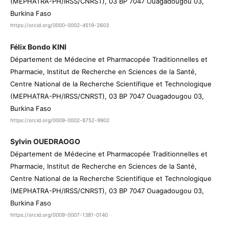
(MEPHATRA-PH/IRSS/CNRST), 03 BP 7047 Ouagadougou 03,
Burkina Faso
https://orcid.org/0000-0002-4519-2603
Félix Bondo KINI
Département de Médecine et Pharmacopée Traditionnelles et
Pharmacie, Institut de Recherche en Sciences de la Santé,
Centre National de la Recherche Scientifique et Technologique
(MEPHATRA-PH/IRSS/CNRST), 03 BP 7047 Ouagadougou 03,
Burkina Faso
https://orcid.org/0009-0002-8752-9902
Sylvin OUEDRAOGO
Département de Médecine et Pharmacopée Traditionnelles et
Pharmacie, Institut de Recherche en Sciences de la Santé,
Centre National de la Recherche Scientifique et Technologique
(MEPHATRA-PH/IRSS/CNRST), 03 BP 7047 Ouagadougou 03,
Burkina Faso
https://orcid.org/0009-0007-1381-0140