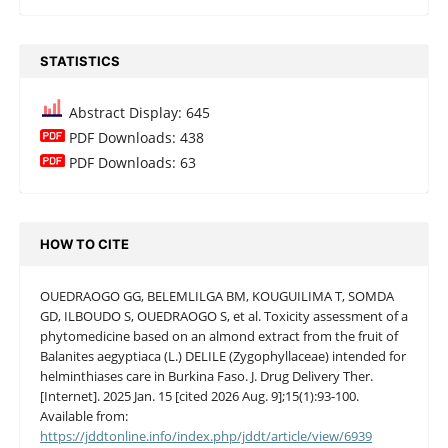
STATISTICS
Abstract Display: 645
PDF Downloads: 438
PDF Downloads: 63
HOW TO CITE
OUEDRAOGO GG, BELEMLILGA BM, KOUGUILIMA T, SOMDA
GD, ILBOUDO S, OUEDRAOGO S, et al. Toxicity assessment of a
phytomedicine based on an almond extract from the fruit of
Balanites aegyptiaca (L.) DELILE (Zygophyllaceae) intended for
helminthiases care in Burkina Faso. J. Drug Delivery Ther.
[Internet]. 2025 Jan. 15 [cited 2026 Aug. 9];15(1):93-100.
Available from:
https://jddtonline.info/index.php/jddt/article/view/6939