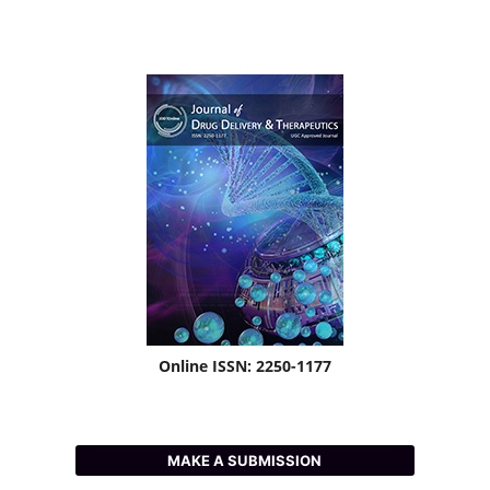
Online ISSN: 2250-1177
MAKE A SUBMISSION