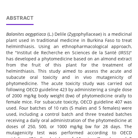
ABSTRACT
Balanites aegyptiaca
(L.) Delile (Zygophyllaceae) is a medicinal
plant used in traditional medicine in Burkina Faso to treat
helminthiasis. Using an ethnopharmacological approach,
the "Institut de Recherche en Sciences de la Santé (IRSS)"
has developed a phytomedicine based on an almond extract
from the fruit of this plant for the treatment of
helminthiasis. This study aimed to assess the acute and
subacute oral toxicity and in vivo mutagenicity of
phytomedicine. The acute toxicity study was carried out
following OECD guideline 423 by administering a single dose
of 2000 mg/kg body weight (bw) of phytomedicine orally to
female mice. For subacute toxicity, OECD guideline 407 was
used. Four batches of 10 rats (5 males and 5 females) were
used, including a control batch and three treated batches
receiving a daily oral administration of the phytomedicine at
doses of 250, 500, or 1000 mg/kg bw for 28 days. The
mutagenicity test was performed according to OECD