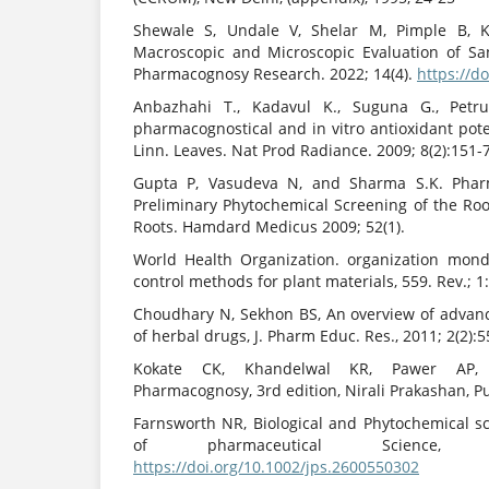
Shewale S, Undale V, Shelar M, Pimple B, 
Macroscopic and Microscopic Evaluation of Sans
Pharmacognosy Research. 2022; 14(4).
https://d
Anbazhahi T., Kadavul K., Suguna G., Petru
pharmacognostical and in vitro antioxidant pot
Linn. Leaves. Nat Prod Radiance. 2009; 8(2):151-7
Gupta P, Vasudeva N, and Sharma S.K. Phar
Preliminary Phytochemical Screening of the Roo
Roots. Hamdard Medicus 2009; 52(1).
World Health Organization. organization mond
control methods for plant materials, 559. Rev.; 1
Choudhary N, Sekhon BS, An overview of advanc
of herbal drugs, J. Pharm Educ. Res., 2011; 2(2):5
Kokate CK, Khandelwal KR, Pawer AP, G
Pharmacognosy, 3rd edition, Nirali Prakashan, P
Farnsworth NR, Biological and Phytochemical sc
of pharmaceutical Science, 1
https://doi.org/10.1002/jps.2600550302