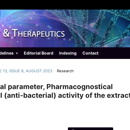
delines
Editorial Board
Indexing
Contact
E 13, ISSUE 8, AUGUST 2023
/
Research
cal parameter, Pharmacognostical
(anti-bacterial) activity of the extrac