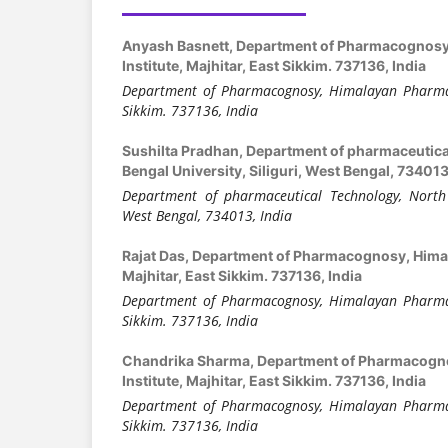
Anyash Basnett,
Department of Pharmacognosy
Institute, Majhitar, East Sikkim. 737136, India
Department of Pharmacognosy, Himalayan Pharmacy
Sikkim. 737136, India
Sushilta Pradhan,
Department of pharmaceutica
Bengal University, Siliguri, West Bengal, 734013
Department of pharmaceutical Technology, North B
West Bengal, 734013, India
Rajat Das,
Department of Pharmacognosy, Himal
Majhitar, East Sikkim. 737136, India
Department of Pharmacognosy, Himalayan Pharmacy
Sikkim. 737136, India
Chandrika Sharma,
Department of Pharmacogn
Institute, Majhitar, East Sikkim. 737136, India
Department of Pharmacognosy, Himalayan Pharmacy
Sikkim. 737136, India