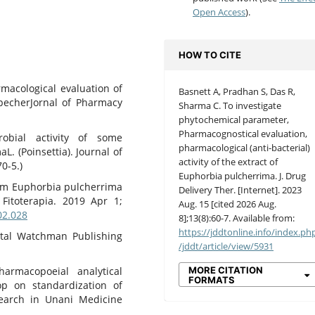
Open Access
).
HOW TO CITE
acological evaluation of
Basnett A, Pradhan S, Das R,
pecherJornal of Pharmacy
Sharma C. To investigate
phytochemical parameter,
Pharmacognostical evaluation,
obial activity of some
pharmacological (anti-bacterial)
. (Poinsettia). Journal of
activity of the extract of
0-5.)
Euphorbia pulcherrima. J. Drug
from Euphorbia pulcherrima
Delivery Ther. [Internet]. 2023
 Fitoterapia. 2019 Apr 1;
Aug. 15 [cited 2026 Aug.
.02.028
8];13(8):60-7. Available from:
https://jddtonline.info/index.ph
ental Watchman Publishing
/jddt/article/view/5931
MORE CITATION
rmacopoeial analytical
FORMATS
p on standardization of
search in Unani Medicine