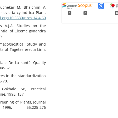
Kuchekar M, Bhalchim V.
evieria cylindrica Plant.
0
0
0
oi.org/10.5530/pres.14.4.60
s A.J.A. Studies on the
ential of Cleome gynandra
)
macognostical Study and
ts of Tagetes erecta Linn.
iale De La santé, Quality
:08-67.
es in the standardization
5-70.
okhale SB, Practical
une, 1995, 137
reening of Plants, Journal
996; 55:225-276