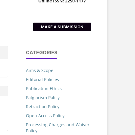
Online ISSN: 2250-1177
MAKE A SUBMISSION
CATEGORIES
Aims & Scope
Editorial Policies
Publication Ethics
Palgiarism Policy
Retraction Policy
Open Access Policy
Processing Charges and Waiver
Policy