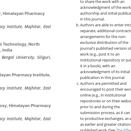
to share the work with an
acknowledgment of the work
authorship and initial publica
, Himalayan Pharmacy
in this journal.
Authors are able to enter int
 Institute, Majhitar, East
separate, additional contract
arrangements for the non-
exclusive distribution of the
l Technology, North
journal's published version o
, India
work (e.g., post it to an
engal University, Siliguri,
institutional repository or pu
it in a book), with an
acknowledgment of its initial
ayan Pharmacy Institute,
publication in this journal.
Authors are permitted and
 Institute, Majhitar, East
encouraged to post their wo
online (e.g., in institutional
repositories or on their websi
osy, Himalayan Pharmacy
prior to and during the
submission process, as it can
to productive exchanges, as w
 Institute, Majhitar, East
as earlier and greater citation
published work (See
The Effe