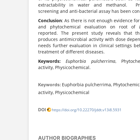
extractability in water and methanol. Pre
screening and anti-bacterial assay has been co
Conclusion
: As there is not enough evidence fo
and phytochemical evaluation on root of
reported. The present study reveals that th
produces antimicrobial activity with dose depe
needs further evaluation in clinical settings be
treatment of different diseases.
Keywords:
Euphorbia pulcherrima
, Phytoche
activity, Physicochemical.
Euphorbia pulcherrima, Phytochemic
Keywords:
activity, Physicochemical
DOI
https://doi.org/10.22270/jddt.v13i8.5931
AUTHOR BIOGRAPHIES