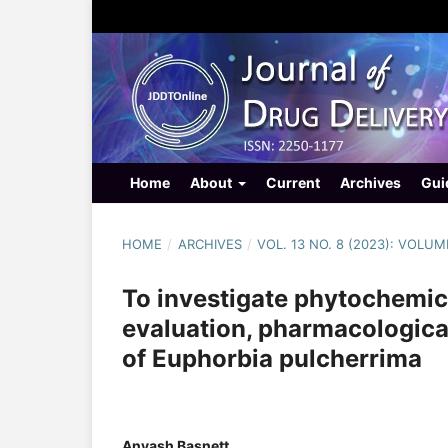
Home
About
Current
Archives
Gui
HOME
/
ARCHIVES
/
VOL. 13 NO. 8 (2023): VOLUM
To investigate phytochemi
evaluation, pharmacological 
of Euphorbia pulcherrima
Anyash Basnett