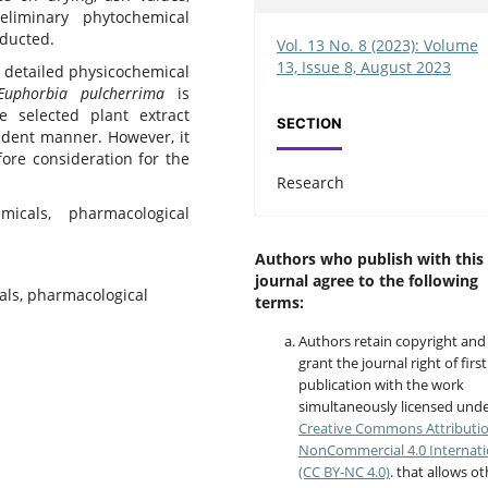
liminary phytochemical
nducted.
Vol. 13 No. 8 (2023): Volume
13, Issue 8, August 2023
r detailed physicochemical
Euphorbia pulcherrima
is
e selected plant extract
SECTION
ndent manner. However, it
fore consideration for the
Research
micals, pharmacological
Authors who publish with this
journal agree to the following
als, pharmacological
terms:
Authors retain copyright and
grant the journal right of first
publication with the work
simultaneously licensed unde
Creative Commons Attributi
NonCommercial 4.0 Internati
(CC BY-NC 4.0)
. that allows o