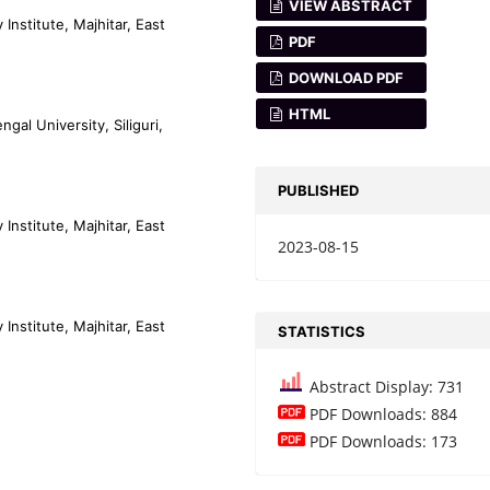
VIEW ABSTRACT
nstitute, Majhitar, East
PDF
DOWNLOAD PDF
HTML
al University, Siliguri,
PUBLISHED
nstitute, Majhitar, East
2023-08-15
nstitute, Majhitar, East
STATISTICS
Abstract Display: 731
PDF Downloads: 884
PDF Downloads: 173