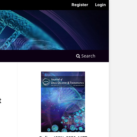
Register
Login
Search
t