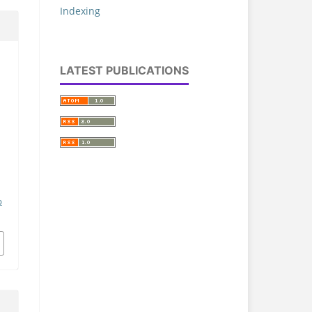
Indexing
LATEST PUBLICATIONS
p