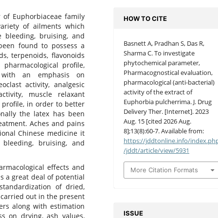
of Euphorbiaceae family
HOW TO CITE
variety of ailments which
e bleeding, bruising, and
Basnett A, Pradhan S, Das R,
een found to possess a
Sharma C. To investigate
ids, terpenoids, flavonoids
phytochemical parameter,
 pharmacological profile,
Pharmacognostical evaluation,
, with an emphasis on
pharmacological (anti-bacterial)
eoclast activity, analgesic
activity of the extract of
 activity, muscle relaxant
Euphorbia pulcherrima. J. Drug
 profile, in order to better
Delivery Ther. [Internet]. 2023
onally the latex has been
Aug. 15 [cited 2026 Aug.
reatment. Aches and pains
8];13(8):60-7. Available from:
tional Chinese medicine it
https://jddtonline.info/index.ph
 bleeding, bruising, and
/jddt/article/view/5931
rmacological effects and
More Citation Formats
has a great deal of potential
tandardization of dried,
arried out in the present
ers along with estimation
ISSUE
ss on drying, ash values,