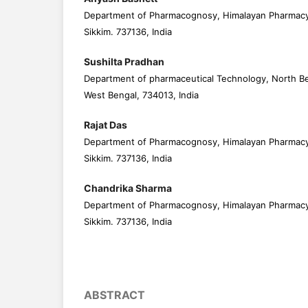
Department of Pharmacognosy, Himalayan Pharmacy I
Sikkim. 737136, India
Sushilta Pradhan
Department of pharmaceutical Technology, North Beng
West Bengal, 734013, India
Rajat Das
Department of Pharmacognosy, Himalayan Pharmacy I
Sikkim. 737136, India
Chandrika Sharma
Department of Pharmacognosy, Himalayan Pharmacy I
Sikkim. 737136, India
ABSTRACT