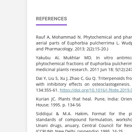
REFERENCES
Rauf A, Mohammad N. Phytochemical and pharm
aerial parts of Euphorbia pulcherrima L. Wud
and Pharmacology. 2013; 2(2):15-20.)
Yakubu AI, Mukhtar MD. In vitro antimicr
phytochemical fractions of Euphorbia pulcherimaL
medicinal plants research. 2011 Jun 18; 5(12):247
Dai Y, Liu S, Xu J, Zhao C, Gu Q. Triterpenoids 
with inhibitory effects on osteoclastogenesis.
134:355-61.
https://doi.org/10.1016/j.fitote.2019
Kurian JC. Plants that heal. Pune, India: Ori
House; 1995. p. 134-56
Siddiqui & M.A. Hakim, Format for the pha
standards of compound formulation, worksho
Unani drugs, anuary, Central Council for Re
(CCRUM), New Delhi, (appendix), 1995, 24-25