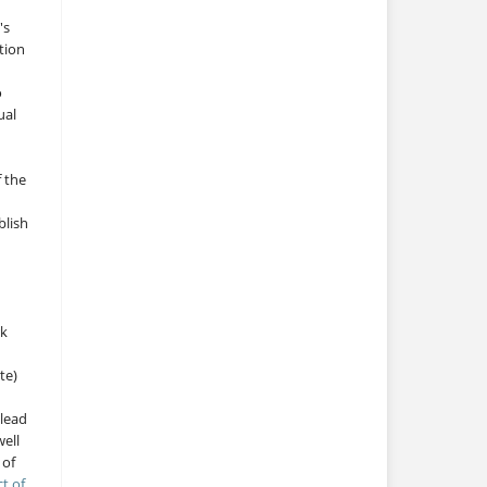
's
tion
o
ual
f the
blish
rk
te)
 lead
ell
 of
ct of