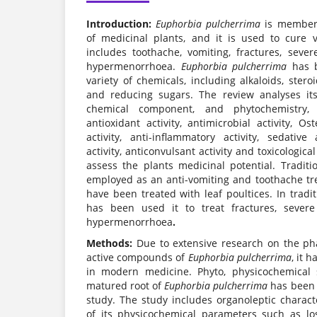
Introduction:
Euphorbia pulcherrima
is member 
of medicinal plants, and it is used to cure 
includes toothache, vomiting, fractures, sever
hypermenorrhoea.
Euphorbia pulcherrima
has b
variety of chemicals, including alkaloids, stero
and reducing sugars. The review analyses its
chemical component, and phytochemistry
antioxidant activity, antimicrobial activity, Ost
activity, anti-inflammatory activity, sedative
activity, anticonvulsant activity and toxicological
assess the plants medicinal potential. Traditi
employed as an anti-vomiting and toothache t
have been treated with leaf poultices. In tradi
has been used it to treat fractures, severe
hypermenorrhoea
.
Methods:
Due to extensive research on the pha
active compounds of
Euphorbia pulcherrima
, it 
in modern medicine. Phyto, physicochemical s
matured root of
Euphorbia pulcherrima
has been c
study. The study includes organoleptic charact
of its physicochemical parameters such as lo