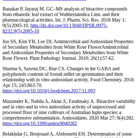
Banakar P, Jayaraj M. GC–MS analysis of bioactive compounds
from ethanolic leaf extract of Waltheriaindica Linn. and their
pharmacological activities. Int. J. Pharm. Sci. Res. 2018 May 1;
9(5):2005-10.
http://dx.doi.org/10.13040/IJPSR.0975-
8232.9(5).2005-10
Joo SS, Kim YB, Lee DI. Antimicrobial and Antioxidant Properties
of Secondary Metabolites from White Rose FlowerAntimicrobial
and Antioxidant Properties of Secondary Metabolites from White
Rose Flower. Plant Pathology Journal. 2010; 26(1):57-62.
Sharma S, Saxena DC, Riar CS. Changes in the GABA and
polyphenols contents of foxtail millet on germination and their
relationship with in vitro antioxidant activity. Food Chemistry. 2018
Apr 15; 245:863-70.
https://doi.org/10.1016/j.foodchem.2017.11.093
Mazumder K, Nabila A, Aktar A, Farahnaky A. Bioactive variability
and in vitro and in vivo antioxidant activity of unprocessed and
processed flour of nine cultivars of Australian lupin species: a
comprehensive substantiation. Antioxidants. 2020 Mar 27; 9(4):282.
https://doi.org/10.3390/antiox9040282
Belakhdar G, Benjouad A, Abdennebi EH. Determination of some