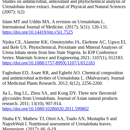
Studies on antimicrobial, antioxidant and phytochemical analysis of
Urenalobata leave extract. Journal of Physical and Natural Sciences
(2007); 1(2)
Islam MT and Uddin MA. A revision on Urenalobata L.
International Journal of Medicine. (2017); 5(11). 126-131.
https://doi.org/10.14419/ijm.v5i1.7525
Njoku CE, Alaneme KK, Omotoyinbo JA, Ekeleme AC, Ugwu EI,
and Ikele US. Phytochemical, Proximate and Mineral Analyses of
Urena lobata stems from Imo State Nigeria. In IOP Conference
Series: Materials Science and Engineering 2021; 1107(1), 012183.
https://doi.org/10.1088/1757-899X/1107/1/012183
Fagbohun ED, Asare RR, and Egbebi AO. Chemical composition
and antimicrobial activities of Urenalobata L. (Malvaceae). Journal
of Medicinal Plants Research. 2012; 6(12), 2256-2260.
Jia L, Jing LL, Zhou SA, and Kong DY. Three new flavonoid
glycosides from Urenalobata. Journal of Asian natural products
research. 2011; 13(10), 907-914.
https://doi.org/10.1080/10286020.2011.599802
Shaba EY, Mathew TJ, Otori AA, Tsado AN, Mustapha S and
NajeebWali I. Nutritional assessment of Urenalobata leaves.
Magnesium. (2017); 66, 0-19.