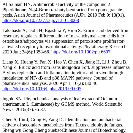
Al-Salman HN. Antimicrobial activity of the compound 2-
Piperidinone, N-[4-Bromo-n-butyl]-extracted from pomegranate
peels. Asian Journal of Pharmaceutics (AJP). 2019 Feb 9; 13(01).
https://doi.org/10.22377/ajp.v13i01.3008
Takahashi A, Dohi H, Egashira Y, Hirai S. Erucic acid derived from
rosemary regulates differentiation of mesenchymal stem cells into
osteoblasts/adipocytes via suppression of peroxisome proliferator‐
activated receptor γ transcriptional activity. Phytotherapy Research.
2020 Jun; 34(6):1358-66.
https://doi.org/10.1002/ptr.6607
Liang X, Huang Y, Pan X, Hao Y, Chen X, Jiang H, Li J, Zhou B,
Yang Z. Erucic acid from Isatis indigotica Fort. suppresses influenza
A virus replication and inflammation in vitro and in vivo through
modulation of NF-κB and p38 MAPK pathway. Journal of
pharmaceutical analysis. 2020 Apr 1; 10(2):130-46.
https://doi.org/10.1016/j.jpha.2019.09.005
Ingole SN. Phytochemical analysis of leaf extract of Ocimum
americanum L.(Lamiaceae) by GCMS method. World Scientific
News. 2016(37):76-87.
Chen S, Liu J, Gong H, Yang D. Identification and antibacterial
activity of secondary metabolites from Taxus endophytic fungus.
Sheng wu Gong Cheng xuebaoChinese Journal of Biotechnology.