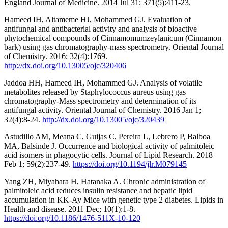
England Journal of Medicine. 2014 Jul 31; 371(5):411-23.
Hameed IH, Altameme HJ, Mohammed GJ. Evaluation of
antifungal and antibacterial activity and analysis of bioactive
phytochemical compounds of Cinnamomumzeylanicum (Cinnamon
bark) using gas chromatography-mass spectrometry. Oriental Journal
of Chemistry. 2016; 32(4):1769.
http://dx.doi.org/10.13005/ojc/320406
Jaddoa HH, Hameed IH, Mohammed GJ. Analysis of volatile
metabolites released by Staphylococcus aureus using gas
chromatography-Mass spectrometry and determination of its
antifungal activity. Oriental Journal of Chemistry. 2016 Jan 1;
32(4):8-24.
http://dx.doi.org/10.13005/ojc/320439
Astudillo AM, Meana C, Guijas C, Pereira L, Lebrero P, Balboa
MA, Balsinde J. Occurrence and biological activity of palmitoleic
acid isomers in phagocytic cells. Journal of Lipid Research. 2018
Feb 1; 59(2):237-49.
https://doi.org/10.1194/jlr.M079145
Yang ZH, Miyahara H, Hatanaka A. Chronic administration of
palmitoleic acid reduces insulin resistance and hepatic lipid
accumulation in KK-Ay Mice with genetic type 2 diabetes. Lipids in
Health and disease. 2011 Dec; 10(1):1-8.
https://doi.org/10.1186/1476-511X-10-120