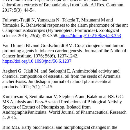
chloroform extracts of Brenaniabrieyi root bark. AJ Res. Commun.
2017; 5(3), 44-54.
Fujiwara-Tsujii N, Yamagata N, Takeda T, Mizunami M and
Yamaoka R. Behavioral responses to the alarm pheromone of the ant
Camponotusobscuripes (Hymenoptera: Formicidae). Zoological
science. 2016; 23(4), 353-358.
https://doi.org/10.2108/zsj.23.353
Van Duuren BL and Goldschmidt BM. Cocarcinogenic and tumor-
promoting agents in tobacco carcinogenesis. Journal of the National
Cancer Institute. 1976; 56(6), 1237-1242.
https://doi.org/10.1093/jnci/56.6.1237
Asghari G, Jalali M, and Sadoughi E. Antimicrobial activity and
chemical composition of essential oil from the seeds of Artemisia
aucheriBoiss. Jundishapur journal of natural pharmaceutical
products. 2012; 7(1), 11-15.
Kumaresan S, Senthikumar V, Stephen A and Balakumar BS. GC-
MS Analysis and Pass-Assisted Predictions of Biological Activity
Spectra of Extract of Phompsis sp. Isolated from
AndrographisPaniculata. World Journal of Pharmaceutical Research
4. 2015.
Bird MG. Early biochemical and morphological changes in the