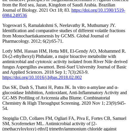
from the Red sea, Jazan, Kingdom of Saudi Arabia. Brazilian
Journal of Biology. 2021 Oct 18; 83.
https://doi.org/10.1590/1519-
6984.249536
Yogeswari S, Ramalakshmi S, Neelavathy R, Muthumary JY.
Identification and comparative studies of different volatile fractions
from Monochaetiakansensis by GCMS. Global Journal of
Pharmacology. 2012; 6(2):65-71.
Lotfy MM, Hassan HM, Hetta MH, El-Gendy AO, Mohammed R.
Di-(2-ethylhexyl) Phthalate, a major bioactive metabolite with
antimicrobial and cytotoxic activity isolated from River Nile derived
fungus Aspergillus awamori. Beni-Suef University Journal of Basic
and Applied Sciences. 2018 Sep 1; 7(3):263-9.
https://doi.org/10.1016/j.bjbas.2018.02.002
Das SK, Dash S, Thatoi H, Patra JK. In vitro α-amylase and α-
glucosidase Inhibition, Antioxidant, Anti-Inflammatory Activity and
GC-MS Profiling of Avicennia alba Blume. Combinatorial
Chemistry & High Throughput Screening. 2020 Nov 1; 23(9):945-
54.
Stopiglia CD, Collares FM, Ogliari FA, Piva E, Fortes CB, Samuel
SM, Scroferneker ML. Antimicrobial activity of [2-
(methacryloyloxy) ethyl] trimethylammonium chloride against