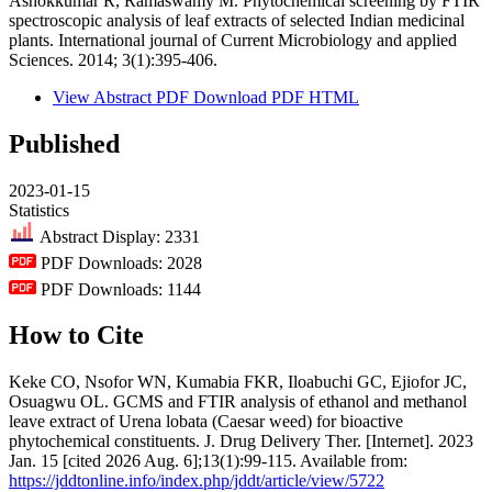
Ashokkumar R, Ramaswamy M. Phytochemical screening by FTIR
spectroscopic analysis of leaf extracts of selected Indian medicinal
plants. International journal of Current Microbiology and applied
Sciences. 2014; 3(1):395-406.
View Abstract
PDF
Download PDF
HTML
Published
2023-01-15
Statistics
Abstract Display: 2331
PDF Downloads: 2028
PDF Downloads: 1144
How to Cite
Keke CO, Nsofor WN, Kumabia FKR, Iloabuchi GC, Ejiofor JC,
Osuagwu OL. GCMS and FTIR analysis of ethanol and methanol
leave extract of Urena lobata (Caesar weed) for bioactive
phytochemical constituents. J. Drug Delivery Ther. [Internet]. 2023
Jan. 15 [cited 2026 Aug. 6];13(1):99-115. Available from:
https://jddtonline.info/index.php/jddt/article/view/5722