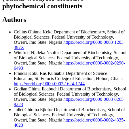
phytochemical constituents
Authors
Collins Obinna Keke
Department of Biochemistry, School of
Biological Sciences, Federal University of Technology,
Owerri, Imo State, Nigeria
https://orcid.org/0000-0003-1203-
397X
Winifred Njideka Nsofor
Department of Biochemistry, School
of Biological Sciences, Federal University of Technology,
Owerri, Imo State, Nigeria
https://orcid.org/0000-0002-0290-
6493
Francis Koku Ras Kumabia
Department of Science
Education, St. Francis College of Education, Hohoe, Ghana
https://orcid.org/0000-0002-1624-1744
Godian Chima Iloabuchi
Department of Biochemistry, School
of Biological Sciences, Federal University of Technology,
Owerri, Imo State, Nigeria
https://orcid.org/0000-0003-0265-
9223
Juliet Chioma Ejiofor
Department of Biochemistry, School of
Biological Sciences, Federal University of Technology,
Owerri, Imo State, Nigeria
https://orcid.org/0000-0002-4335-
4023