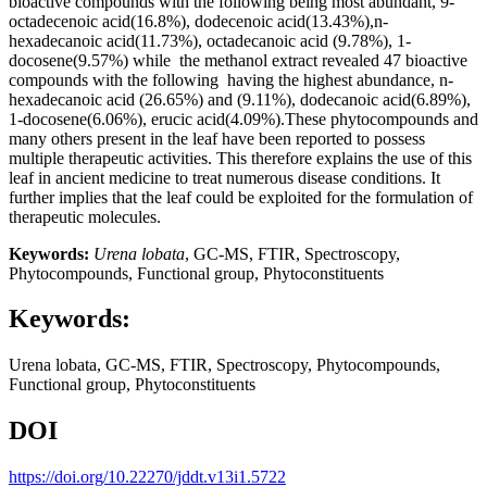
bioactive compounds with the following being most abundant, 9-
octadecenoic acid(16.8%), dodecenoic acid(13.43%),n-
hexadecanoic acid(11.73%), octadecanoic acid (9.78%), 1-
docosene(9.57%) while the methanol extract revealed 47 bioactive
compounds with the following having the highest abundance, n-
hexadecanoic acid (26.65%) and (9.11%), dodecanoic acid(6.89%),
1-docosene(6.06%), erucic acid(4.09%).These phytocompounds and
many others present in the leaf have been reported to possess
multiple therapeutic activities. This therefore explains the use of this
leaf in ancient medicine to treat numerous disease conditions. It
further implies that the leaf could be exploited for the formulation of
therapeutic molecules.
Keywords:
Urena lobata
, GC-MS, FTIR, Spectroscopy,
Phytocompounds, Functional group, Phytoconstituents
Keywords:
Urena lobata, GC-MS, FTIR, Spectroscopy, Phytocompounds,
Functional group, Phytoconstituents
DOI
https://doi.org/10.22270/jddt.v13i1.5722