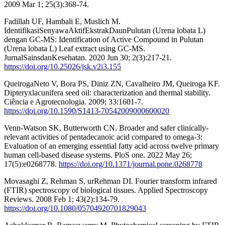
2009 Mar 1; 25(3):368-74.
Fadillah UF, Hambali E, Muslich M.
IdentifikasiSenyawaAktifEkstrakDaunPulutan (Urena lobata L)
dengan GC-MS: Identification of Active Compound in Pulutan
(Urena lobata L) Leaf extract using GC-MS.
JurnalSainsdanKesehatan. 2020 Jun 30; 2(3):217-21.
https://doi.org/10.25026/jsk.v2i3.155
QueirogaNeto V, Bora PS, Diniz ZN, Cavalheiro JM, Queiroga KF.
Dipteryxlacunifera seed oil: characterization and thermal stability.
Ciência e Agrotecnologia. 2009; 33:1601-7.
https://doi.org/10.1590/S1413-70542009000600020
Venn-Watson SK, Butterworth CN. Broader and safer clinically-
relevant activities of pentadecanoic acid compared to omega-3:
Evaluation of an emerging essential fatty acid across twelve primary
human cell-based disease systems. PloS one. 2022 May 26;
17(5):e0268778.
https://doi.org/10.1371/journal.pone.0268778
Movasaghi Z, Rehman S, urRehman DI. Fourier transform infrared
(FTIR) spectroscopy of biological tissues. Applied Spectroscopy
Reviews. 2008 Feb 1; 43(2):134-79.
https://doi.org/10.1080/05704920701829043