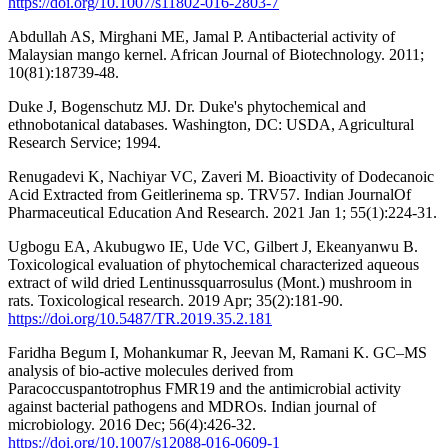
https://doi.org/10.1007/s11802-016-2803-7
Abdullah AS, Mirghani ME, Jamal P. Antibacterial activity of
Malaysian mango kernel. African Journal of Biotechnology. 2011;
10(81):18739-48.
Duke J, Bogenschutz MJ. Dr. Duke's phytochemical and
ethnobotanical databases. Washington, DC: USDA, Agricultural
Research Service; 1994.
Renugadevi K, Nachiyar VC, Zaveri M. Bioactivity of Dodecanoic
Acid Extracted from Geitlerinema sp. TRV57. Indian JournalOf
Pharmaceutical Education And Research. 2021 Jan 1; 55(1):224-31.
Ugbogu EA, Akubugwo IE, Ude VC, Gilbert J, Ekeanyanwu B.
Toxicological evaluation of phytochemical characterized aqueous
extract of wild dried Lentinussquarrosulus (Mont.) mushroom in
rats. Toxicological research. 2019 Apr; 35(2):181-90.
https://doi.org/10.5487/TR.2019.35.2.181
Faridha Begum I, Mohankumar R, Jeevan M, Ramani K. GC–MS
analysis of bio-active molecules derived from
Paracoccuspantotrophus FMR19 and the antimicrobial activity
against bacterial pathogens and MDROs. Indian journal of
microbiology. 2016 Dec; 56(4):426-32.
https://doi.org/10.1007/s12088-016-0609-1