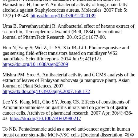
Hamashima H, Inoue Y. Antibacterial activity of long-chain fatty
alcohols against Staphylococcus aureus. Molecules. 2007 Feb 5;
12(2):139-48.
https://doi.org/10.3390/12020139
Uma B, Parvathavarthini R. Antibacterial effect of hexane extract of
sea urchin, Temnopleurusalexandri (Bell, 1884). International
Journal of PharmTech Research. 2010; 2(3):1677-80.
Huo N, Yang S, Wei Z, Li SS, Xia JB, Li J. Photoresponsive and
gas sensing field-effect transistors based on multilayer WS2
nanoflakes. Scientific reports. 2014 Jun 9; 4(1):1-9.
https://doi.org/10.1038/srep05209
Mishra PM, Sree A. Antibacterial activity and GCMS analysis of the
extract of leaves of Finlaysoniaobovata (a mangrove plant). Asian
Journal of Plant Sciences. 2007.
https://dx.doi.org/10.3923/ajps.2007.168.172
Lee YS, Kang MH, Cho SY, Jeong CS. Effects of constituents of
Amomumxanthioides on gastritis in rats and on growth of gastric
cancer cells. Archives of pharmacal research. 2007 Apr; 30(4):436-
43.
https://doi.org/10.1007/BF02980217
To NB. Pentadecanoic acid as a novel anti-cancer agent in human
breast cancer stem-like MCF-7/SC cells (Doctoral dissertation, 제주