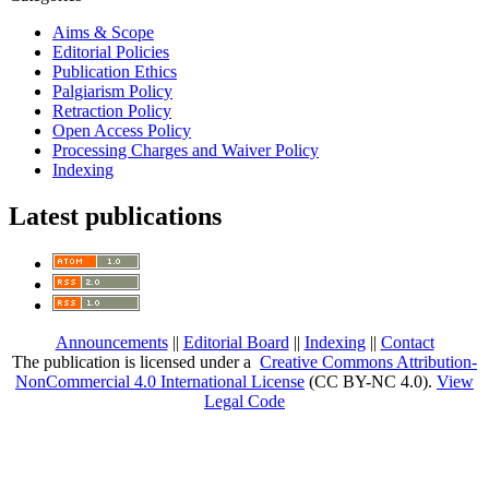
Aims & Scope
Editorial Policies
Publication Ethics
Palgiarism Policy
Retraction Policy
Open Access Policy
Processing Charges and Waiver Policy
Indexing
Latest publications
Announcements
||
Editorial Board
||
Indexing
||
Contact
The publication is licensed under a
Creative Commons Attribution-
NonCommercial 4.0 International License
(CC BY-NC 4.0)
.
View
Legal Code