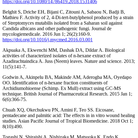
https://doi.org/10.1080/14786419.2018.1531406
Belghit S, Driche EH, Bijani C, Zitouni A, Sabaou N, Badji B,
Mathieu F. Activity of 2, 4-Di-tert-butylphenol produced by a strain
of Streptomyces mutabilis isolated from a Saharan soil against
Candida albicans and other pathogenic fungi. Journal de
mycologiemedicale. 2016 Jun 1; 26(2):160-9.
https://doi.org/10.1016/j.mycmed.2016.03.001
Akpuaka A, Ekwenchi MM, Dashak DA, Dildar A. Biological
activities of characterized isolates of n-hexane extract of
Azadirachtaindica A. Juss (Neem) leaves. Nature and science. 2013;
11(5):141-7.
Godwin A, Akinpelu BA, Makinde AM, Aderogba MA, Oyedapo
OO. Identification of n-hexane fraction constituents of
Archidiumohioense (Schimp. Ex Mull) extract using GC-MS
technique. British Journal of Pharmaceutical Research. 2015 Jan 1;
6(6):366-75.
Chuah XQ, Okechukwu PN, Amini F, Teo SS. Eicosane,
pentadecane and palmitic acid: The effects in in vitro wound healing
studies. Asian Pacific Journal of Tropical Biomedicine. 2018 Oct 1;
8(10):490.
Togashi N, Shiraishi A, Nishizaka M, Matsuoka K, Endo K,