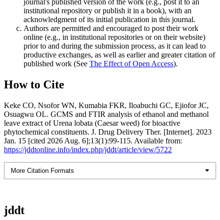
journal's published version of the work (e.g., post it to an
institutional repository or publish it in a book), with an
acknowledgment of its initial publication in this journal.
Authors are permitted and encouraged to post their work
online (e.g., in institutional repositories or on their website)
prior to and during the submission process, as it can lead to
productive exchanges, as well as earlier and greater citation of
published work (See
The Effect of Open Access
).
How to Cite
Keke CO, Nsofor WN, Kumabia FKR, Iloabuchi GC, Ejiofor JC,
Osuagwu OL. GCMS and FTIR analysis of ethanol and methanol
leave extract of Urena lobata (Caesar weed) for bioactive
phytochemical constituents. J. Drug Delivery Ther. [Internet]. 2023
Jan. 15 [cited 2026 Aug. 6];13(1):99-115. Available from:
https://jddtonline.info/index.php/jddt/article/view/5722
More Citation Formats
jddt