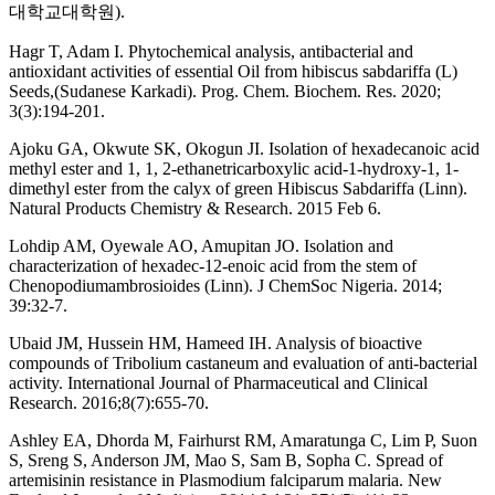
대학교대학원).
Hagr T, Adam I. Phytochemical analysis, antibacterial and
antioxidant activities of essential Oil from hibiscus sabdariffa (L)
Seeds,(Sudanese Karkadi). Prog. Chem. Biochem. Res. 2020;
3(3):194-201.
Ajoku GA, Okwute SK, Okogun JI. Isolation of hexadecanoic acid
methyl ester and 1, 1, 2-ethanetricarboxylic acid-1-hydroxy-1, 1-
dimethyl ester from the calyx of green Hibiscus Sabdariffa (Linn).
Natural Products Chemistry & Research. 2015 Feb 6.
Lohdip AM, Oyewale AO, Amupitan JO. Isolation and
characterization of hexadec-12-enoic acid from the stem of
Chenopodiumambrosioides (Linn). J ChemSoc Nigeria. 2014;
39:32-7.
Ubaid JM, Hussein HM, Hameed IH. Analysis of bioactive
compounds of Tribolium castaneum and evaluation of anti-bacterial
activity. International Journal of Pharmaceutical and Clinical
Research. 2016;8(7):655-70.
Ashley EA, Dhorda M, Fairhurst RM, Amaratunga C, Lim P, Suon
S, Sreng S, Anderson JM, Mao S, Sam B, Sopha C. Spread of
artemisinin resistance in Plasmodium falciparum malaria. New