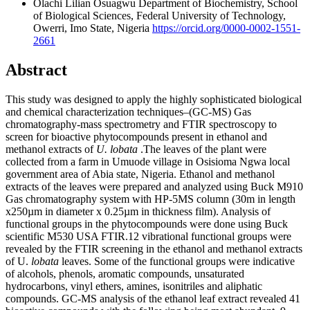
Olachi Lilian Osuagwu
Department of Biochemistry, School
of Biological Sciences, Federal University of Technology,
Owerri, Imo State, Nigeria
https://orcid.org/0000-0002-1551-
2661
Abstract
This study was designed to apply the highly sophisticated biological
and chemical characterization techniques–(GC-MS) Gas
chromatography-mass spectrometry and FTIR spectroscopy to
screen for bioactive phytocompounds present in ethanol and
methanol extracts of
U. lobata
.The leaves of the plant were
collected from a farm in Umuode village in Osisioma Ngwa local
government area of Abia state, Nigeria. Ethanol and methanol
extracts of the leaves were prepared and analyzed using Buck M910
Gas chromatography system with HP-5MS column (30m in length
x250µm in diameter x 0.25µm in thickness film). Analysis of
functional groups in the phytocompounds were done using Buck
scientific M530 USA FTIR.12 vibrational functional groups were
revealed by the FTIR screening in the ethanol and methanol extracts
of U.
lobata
leaves. Some of the functional groups were indicative
of alcohols, phenols, aromatic compounds, unsaturated
hydrocarbons, vinyl ethers, amines, isonitriles and aliphatic
compounds. GC-MS analysis of the ethanol leaf extract revealed 41