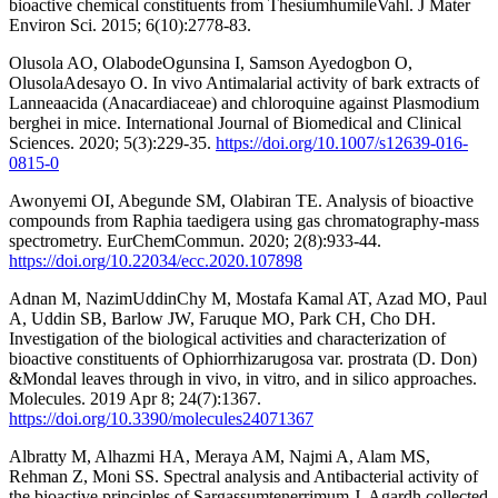
bioactive chemical constituents from ThesiumhumileVahl. J Mater
Environ Sci. 2015; 6(10):2778-83.
Olusola AO, OlabodeOgunsina I, Samson Ayedogbon O,
OlusolaAdesayo O. In vivo Antimalarial activity of bark extracts of
Lanneaacida (Anacardiaceae) and chloroquine against Plasmodium
berghei in mice. International Journal of Biomedical and Clinical
Sciences. 2020; 5(3):229-35.
https://doi.org/10.1007/s12639-016-
0815-0
Awonyemi OI, Abegunde SM, Olabiran TE. Analysis of bioactive
compounds from Raphia taedigera using gas chromatography-mass
spectrometry. EurChemCommun. 2020; 2(8):933-44.
https://doi.org/10.22034/ecc.2020.107898
Adnan M, NazimUddinChy M, Mostafa Kamal AT, Azad MO, Paul
A, Uddin SB, Barlow JW, Faruque MO, Park CH, Cho DH.
Investigation of the biological activities and characterization of
bioactive constituents of Ophiorrhizarugosa var. prostrata (D. Don)
&Mondal leaves through in vivo, in vitro, and in silico approaches.
Molecules. 2019 Apr 8; 24(7):1367.
https://doi.org/10.3390/molecules24071367
Albratty M, Alhazmi HA, Meraya AM, Najmi A, Alam MS,
Rehman Z, Moni SS. Spectral analysis and Antibacterial activity of
the bioactive principles of Sargassumtenerrimum J. Agardh collected