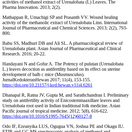
activities of methanol extract of Urenalobata (L) Leaves. The
Pharma Innovation. 2013; 2(2).
Mathappan R, Umachigi SP and Prasanth VV. Wound healing
activity of the methanolic extract of Urenalobata Linn. International
Journal of Pharmaceutical and Chemical Sciences. 2013; 2(2), 793-
800.
Babu SS, Madhuri DB and Ali SL. A pharmacological review of
Urenalobata plant. Asian Journal of Pharmaceutical and Clinical
Research. 2016; 20-22.
Handayani N and Gofur A. The Potency of pulutan (Urenalobata
L.) leaves decoction as antifertility based on its effect on uterine
development of balb c mice (Musmusculus).
JurnalKedokteranHewan 2017; 11(4), 153-155.
https://doi.org/10.21157/j.ked.hewan.v11i4.6261
Dhanapal R, Ratna JV, Gupta M, and Sarathchandran I. Preliminary
study on antifertility activity of Enicostemmaaxillare leaves and
Urenalobata root used in Indian traditional folk medicine. Asian
Pacific journal of tropical medicine. 2012; 5(8), 616-622.
https://doi.org/10.1016/S1995-7645(12)60127-8
Odo IF, Ezeanyika LUS, Ogugua VN, Joshua PE and Okagu IU.
FTIR and GC-MS spectroscopic analysis of methanol and