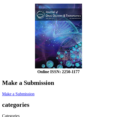
Online ISSN: 2250-1177
Make a Submission
Make a Submission
categories
Categories