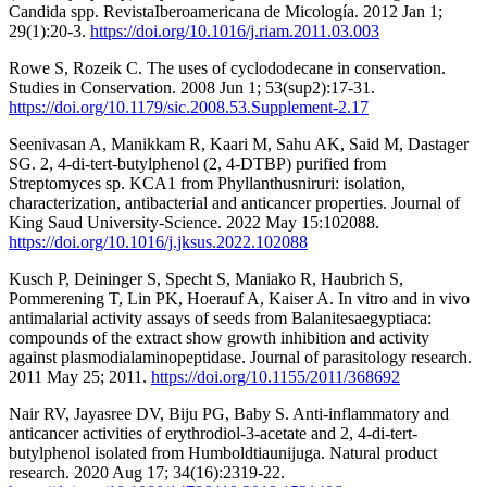
Candida spp. RevistaIberoamericana de Micología. 2012 Jan 1;
29(1):20-3.
https://doi.org/10.1016/j.riam.2011.03.003
Rowe S, Rozeik C. The uses of cyclododecane in conservation.
Studies in Conservation. 2008 Jun 1; 53(sup2):17-31.
https://doi.org/10.1179/sic.2008.53.Supplement-2.17
Seenivasan A, Manikkam R, Kaari M, Sahu AK, Said M, Dastager
SG. 2, 4-di-tert-butylphenol (2, 4-DTBP) purified from
Streptomyces sp. KCA1 from Phyllanthusniruri: isolation,
characterization, antibacterial and anticancer properties. Journal of
King Saud University-Science. 2022 May 15:102088.
https://doi.org/10.1016/j.jksus.2022.102088
Kusch P, Deininger S, Specht S, Maniako R, Haubrich S,
Pommerening T, Lin PK, Hoerauf A, Kaiser A. In vitro and in vivo
antimalarial activity assays of seeds from Balanitesaegyptiaca:
compounds of the extract show growth inhibition and activity
against plasmodialaminopeptidase. Journal of parasitology research.
2011 May 25; 2011.
https://doi.org/10.1155/2011/368692
Nair RV, Jayasree DV, Biju PG, Baby S. Anti-inflammatory and
anticancer activities of erythrodiol-3-acetate and 2, 4-di-tert-
butylphenol isolated from Humboldtiaunijuga. Natural product
research. 2020 Aug 17; 34(16):2319-22.