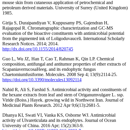
mouse skin from cutaneous application of petrochemical and
petroleum derived materials. University of Surrey (United Kingdom)
1985.
Girija S, Duraipandiyan V, Kuppusamy PS, Gajendran H,
Rajagopal R. Chromatographic characterization and GC-MS
evaluation of the bioactive constituents with antimicrobial potential
from the pigmented ink of Loligoduvauceli. International Scholarly
Research Notices. 2014; 2014.
http://dx.doi.org/10.1155/2014/820745
Guo L, Wu JZ, Han T, Cao T, Rahman K, Qin LP. Chemical
composition, antifungal and antitumor properties of ether extracts of
ScapaniaverrucosaHeeg. and its endophytic fungus
Chaetomiumfusiforme. Molecules. 2008 Sep 4; 13(9):2114-25.
https://doi.org/10.3390/molecules13092114
Nahid R, Ali S, Farshid S. Antimicrobial activity and constituents of
the hexane extracts from leaf and stem of Origanumvulgare L. ssp.
Viride (Boiss.) Hayek. growing wild in Northwest Iran. Journal of
Medicinal Plants Research. 2012 Apr 9;6(13):2681-5.
Dhanya KI, Swati VI, Vanka KS, Osborne WJ. Antimicrobial
activity of Ulvareticulata and its endophytes. Journal of Ocean
University of China. 2016 Apr; 15(2):363-9.