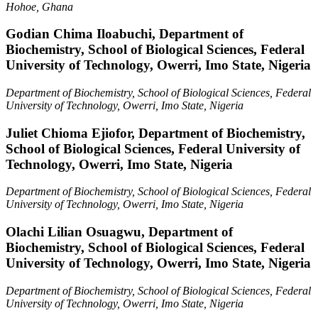
Hohoe, Ghana
Godian Chima Iloabuchi,
Department of
Biochemistry, School of Biological Sciences, Federal
University of Technology, Owerri, Imo State, Nigeria
Department of Biochemistry, School of Biological Sciences, Federal
University of Technology, Owerri, Imo State, Nigeria
Juliet Chioma Ejiofor,
Department of Biochemistry,
School of Biological Sciences, Federal University of
Technology, Owerri, Imo State, Nigeria
Department of Biochemistry, School of Biological Sciences, Federal
University of Technology, Owerri, Imo State, Nigeria
Olachi Lilian Osuagwu,
Department of
Biochemistry, School of Biological Sciences, Federal
University of Technology, Owerri, Imo State, Nigeria
Department of Biochemistry, School of Biological Sciences, Federal
University of Technology, Owerri, Imo State, Nigeria