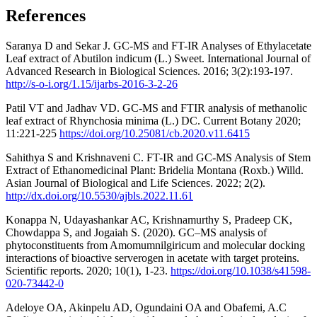
References
Saranya D and Sekar J. GC-MS and FT-IR Analyses of Ethylacetate
Leaf extract of Abutilon indicum (L.) Sweet. International Journal of
Advanced Research in Biological Sciences. 2016; 3(2):193-197.
http://s-o-i.org/1.15/ijarbs-2016-3-2-26
Patil VT and Jadhav VD. GC-MS and FTIR analysis of methanolic
leaf extract of Rhynchosia minima (L.) DC. Current Botany 2020;
11:221-225
https://doi.org/10.25081/cb.2020.v11.6415
Sahithya S and Krishnaveni C. FT-IR and GC-MS Analysis of Stem
Extract of Ethanomedicinal Plant: Bridelia Montana (Roxb.) Willd.
Asian Journal of Biological and Life Sciences. 2022; 2(2).
http://dx.doi.org/10.5530/ajbls.2022.11.61
Konappa N, Udayashankar AC, Krishnamurthy S, Pradeep CK,
Chowdappa S, and Jogaiah S. (2020). GC–MS analysis of
phytoconstituents from Amomumnilgiricum and molecular docking
interactions of bioactive serverogen in acetate with target proteins.
Scientific reports. 2020; 10(1), 1-23.
https://doi.org/10.1038/s41598-
020-73442-0
Adeloye OA, Akinpelu AD, Ogundaini OA and Obafemi, A.C