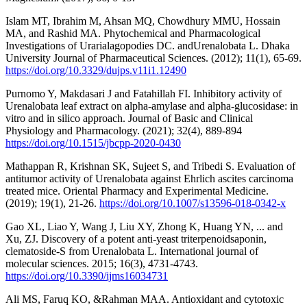
Islam MT, Ibrahim M, Ahsan MQ, Chowdhury MMU, Hossain
MA, and Rashid MA. Phytochemical and Pharmacological
Investigations of Urarialagopodies DC. andUrenalobata L. Dhaka
University Journal of Pharmaceutical Sciences. (2012); 11(1), 65-69.
https://doi.org/10.3329/dujps.v11i1.12490
Purnomo Y, Makdasari J and Fatahillah FI. Inhibitory activity of
Urenalobata leaf extract on alpha-amylase and alpha-glucosidase: in
vitro and in silico approach. Journal of Basic and Clinical
Physiology and Pharmacology. (2021); 32(4), 889-894
https://doi.org/10.1515/jbcpp-2020-0430
Mathappan R, Krishnan SK, Sujeet S, and Tribedi S. Evaluation of
antitumor activity of Urenalobata against Ehrlich ascites carcinoma
treated mice. Oriental Pharmacy and Experimental Medicine.
(2019); 19(1), 21-26.
https://doi.org/10.1007/s13596-018-0342-x
Gao XL, Liao Y, Wang J, Liu XY, Zhong K, Huang YN, ... and
Xu, ZJ. Discovery of a potent anti-yeast triterpenoidsaponin,
clematoside-S from Urenalobata L. International journal of
molecular sciences. 2015; 16(3), 4731-4743.
https://doi.org/10.3390/ijms16034731
Ali MS, Faruq KO, &Rahman MAA. Antioxidant and cytotoxic