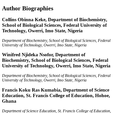
Author Biographies
Collins Obinna Keke,
Department of Biochemistry,
School of Biological Sciences, Federal University of
Technology, Owerri, Imo State, Nigeria
Department of Biochemistry, School of Biological Sciences, Federal
University of Technology, Owerri, Imo State, Nigeria
Winifred Njideka Nsofor,
Department of
Biochemistry, School of Biological Sciences, Federal
University of Technology, Owerri, Imo State, Nigeria
Department of Biochemistry, School of Biological Sciences, Federal
University of Technology, Owerri, Imo State, Nigeria
Francis Koku Ras Kumabia,
Department of Science
Education, St. Francis College of Education, Hohoe,
Ghana
Department of Science Education, St. Francis College of Education,