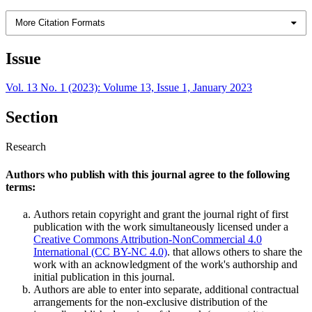
More Citation Formats
Issue
Vol. 13 No. 1 (2023): Volume 13, Issue 1, January 2023
Section
Research
Authors who publish with this journal agree to the following
terms:
Authors retain copyright and grant the journal right of first
publication with the work simultaneously licensed under a
Creative Commons Attribution-NonCommercial 4.0
International (CC BY-NC 4.0)
. that allows others to share the
work with an acknowledgment of the work's authorship and
initial publication in this journal.
Authors are able to enter into separate, additional contractual
arrangements for the non-exclusive distribution of the