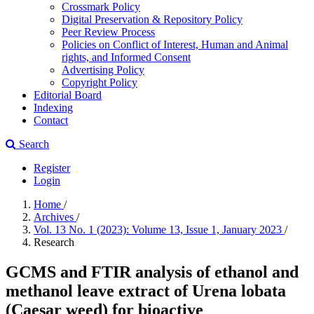
Crossmark Policy
Digital Preservation & Repository Policy
Peer Review Process
Policies on Conflict of Interest, Human and Animal
rights, and Informed Consent
Advertising Policy
Copyright Policy
Editorial Board
Indexing
Contact
Search
Register
Login
Home
/
Archives
/
Vol. 13 No. 1 (2023): Volume 13, Issue 1, January 2023
/
Research
GCMS and FTIR analysis of ethanol and
methanol leave extract of Urena lobata
(Caesar weed) for bioactive