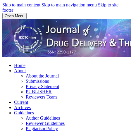
Skip to main content
Skip to main navigation menu
Skip to site
footer
Open Menu
Home
About
About the Journal
Submissions
Privacy Statement
PUBLISHER
Reviewers Team
Current
Archives
Guidelines
Author Guidelines
Reviewer Guidelines
Plagiarism Policy