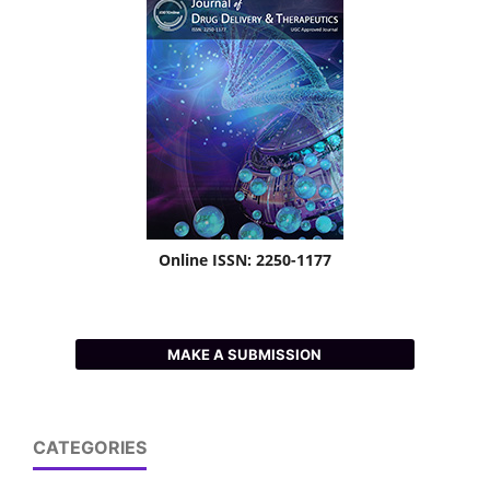
Online ISSN: 2250-1177
MAKE A SUBMISSION
CATEGORIES