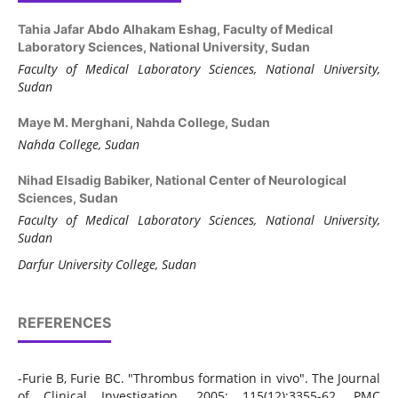
Tahia Jafar Abdo Alhakam Eshag,
Faculty of Medical
Laboratory Sciences, National University, Sudan
Faculty of Medical Laboratory Sciences, National University,
Sudan
Maye M. Merghani,
Nahda College, Sudan
Nahda College, Sudan
Nihad Elsadig Babiker,
National Center of Neurological
Sciences, Sudan
Faculty of Medical Laboratory Sciences, National University,
Sudan
Darfur University College, Sudan
REFERENCES
-Furie B, Furie BC. "Thrombus formation in vivo". The Journal
of Clinical Investigation. 2005; 115(12):3355-62. PMC