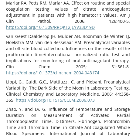
Marlar RA, Potts RM, Marlar AA. Effect on routine and special
coagulation testing values of citrate anticoagulant
adjustment in patients with high hematocrit values. Am J
Clin Pathol. 2006; 126:400-5.
https://doi.org/10.1309/RRQKT2JEYV33D19D
van Geest-Daalderop JH, Mulder AB, Boonman-de Winter LJ,
Hoekstra MM, van den Besselaar AM. Preanalytical variables
and off-site blood collection: Influences on the results of the
prothrombin time/international normalized ratio test and
implications for monitoring of oral anticoagulant therapy.
Clin Chem. 2005; 51:561-8.
https://doi.org/10.1373/clinchem.2004.043174
Lippi, G., Guidi, G.C., Mattiuzzi, C. and Plebani, Preanalytical
Variability: The Dark Side of the Moon in Laboratory Testing.
Clinical Chemistry and Laboratory Medicine, 2006; 44:358-
365.
https://doi.org/10.1515/CCLM.2006.073
Zhao, Y. and Lv, G. Influence of Temperature and Storage
Duration on Measurement of Activated Partial
Thromboplastin Time, D-Dimers, Fibrinogen, Prothrombin
Time and Thrombin Time, in Citrate-Anticoagulated Whole
Blood Specimens. International Journal of Laboratory