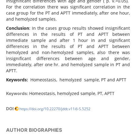
insignificant differences with age and gender ( p. v.>0.05).
For the correlation there was significant correlation in the
case group for the PT and APTT immediately, after one hour,
and hemolyzed samples.
Conclusion
: In the cases group results showed insignificant
differences in the results of PT and APTT between
immediate sample and after 1 hour in and significant
differences in the results of PT and APTT between
hemolyzed and non-hemolyzed samples, also there was
insignificant differences between age and gender,
immediately, after one hr. and hemolyzed sample in PT and
APTT.
Keywords:
Homeostasis, hemolyzed sample, PT and APTT
Homeostasis, hemolyzed sample, PT, APTT
Keywords:
DOI
https://doi.org/10.22270/jddt.v11i6-S.5252
AUTHOR BIOGRAPHIES