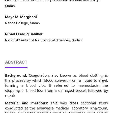
Sudan
Maye M. Merghani
Nahda College, Sudan
Nihad Elsadig Babiker
National Center of Neurological Sciences, Sudan
ABSTRACT
Background:
Coagulation, also known as blood clotting, is
the process by which blood convert from a liquid to a gel,
forming a blood clot. It referred to haemostasis, the
stopping of blood loss from a damaged vessel, followed by
repair.
Material and methods:
This was cross sectional study
conducted at the albawasla medical laboratory, Khartoum,