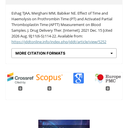
Eshag TJAA, Merghani MM, Babiker NE. Effect of Time and
Haemolysis on Prothrombin Time (PT) and Activated Partial
Thromboplastin Time (APTT) Measurement on Blood
Samples. J. Drug Delivery Ther. [Internet]. 2021 Dec. 15 [cited
2026 Aug. 9];11(6-S):114-22. Available from:
https://jddtonline.info/index.php/jddt/article/view/5252
MORE CITATION FORMATS
0
0
0