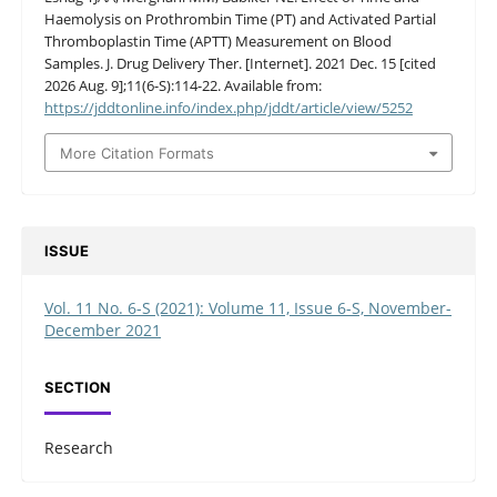
Haemolysis on Prothrombin Time (PT) and Activated Partial
Thromboplastin Time (APTT) Measurement on Blood
Samples. J. Drug Delivery Ther. [Internet]. 2021 Dec. 15 [cited
2026 Aug. 9];11(6-S):114-22. Available from:
https://jddtonline.info/index.php/jddt/article/view/5252
More Citation Formats
ISSUE
Vol. 11 No. 6-S (2021): Volume 11, Issue 6-S, November-
December 2021
SECTION
Research