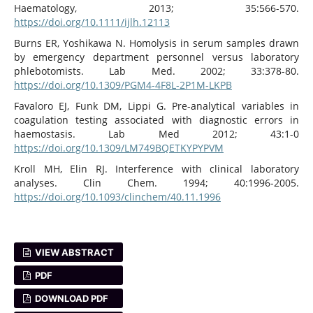
Haematology, 2013; 35:566-570.
https://doi.org/10.1111/ijlh.12113
Burns ER, Yoshikawa N. Homolysis in serum samples drawn
by emergency department personnel versus laboratory
phlebotomists. Lab Med. 2002; 33:378-80.
https://doi.org/10.1309/PGM4-4F8L-2P1M-LKPB
Favaloro EJ, Funk DM, Lippi G. Pre-analytical variables in
coagulation testing associated with diagnostic errors in
haemostasis. Lab Med 2012; 43:1-0
https://doi.org/10.1309/LM749BQETKYPYPVM
Kroll MH, Elin RJ. Interference with clinical laboratory
analyses. Clin Chem. 1994; 40:1996-2005.
https://doi.org/10.1093/clinchem/40.11.1996
VIEW ABSTRACT
PDF
DOWNLOAD PDF