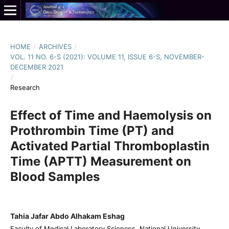
HOME
/
ARCHIVES
/
VOL. 11 NO. 6-S (2021): VOLUME 11, ISSUE 6-S, NOVEMBER-
DECEMBER 2021
/
Research
Effect of Time and Haemolysis on
Prothrombin Time (PT) and
Activated Partial Thromboplastin
Time (APTT) Measurement on
Blood Samples
Tahia Jafar Abdo Alhakam Eshag
Faculty of Medical Laboratory Sciences, National University,