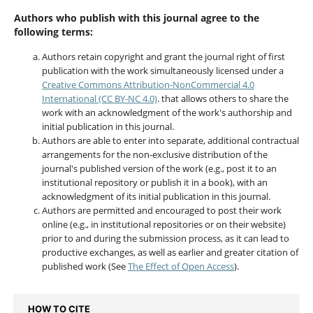
Authors who publish with this journal agree to the
following terms:
Authors retain copyright and grant the journal right of first
publication with the work simultaneously licensed under a
Creative Commons Attribution-NonCommercial 4.0
International (CC BY-NC 4.0)
. that allows others to share the
work with an acknowledgment of the work's authorship and
initial publication in this journal.
Authors are able to enter into separate, additional contractual
arrangements for the non-exclusive distribution of the
journal's published version of the work (e.g., post it to an
institutional repository or publish it in a book), with an
acknowledgment of its initial publication in this journal.
Authors are permitted and encouraged to post their work
online (e.g., in institutional repositories or on their website)
prior to and during the submission process, as it can lead to
productive exchanges, as well as earlier and greater citation of
published work (See
The Effect of Open Access
).
HOW TO CITE