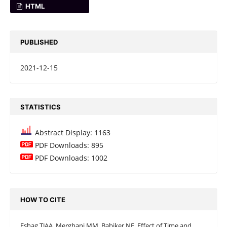
HTML
PUBLISHED
2021-12-15
STATISTICS
Abstract Display: 1163
PDF Downloads: 895
PDF Downloads: 1002
HOW TO CITE
Eshag TJAA, Merghani MM, Babiker NE. Effect of Time and