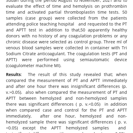
Sudan during the period August to November, 2021 and to
evaluate the effect of time and hemolysis on prothrombin
time and activated partial thromboplastin time tests. 50
samples (case group) were collected from the patients
attending police teaching hospital and requested to the PT
and APTT test in addition to that,50 apparently healthy
donors with no history of any coagulation problems or any
chronic disease were selected as control group. Three ml of
venous blood samples were collected in container with Tri
Sodium Citrate anticoagulant. The coagulation tests (PT and
APTT) were performed using semiautomatic device
(coagulometer machine MI).
Results
: The result of this study revealed that; when
compared the measurement of PT and APTT immediately
and after one hour there was insignificant differences (p.
v.>0.05). also when compared the measurement of PT and
APTT between hemolyzed and non-hemolyzed samples
there was significant differences ( p. v.<0.05) in addition
when compared case and control for the PT and APTT
immediately, after one hour, hemolyzed and non-
hemolyzed sample there was significant differences ( p. v.
<0.05) except the APTT hemolyzed samples and