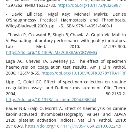
1297262. PMID 16322780.
https://doi.org/10.1172/JCI26987
- David Lillicrap; Nigel Key; Michael Makris; Denise
O'Shaughnessy Practical Haemostasis and Thrombosis.
Wiley-Blackwell.2009. pp. 1-5. ISBN 978-1-4051-8460-1.
-Chawla R, Goswami B, Singh B, Chawla A, Gupta VK, Mallika
V. Evaluating laboratory performance with quality indicators.
Lab Med. 2010; 41:297-300.
https://doi.org/10.1309/LMS2CBXBA6Y0OWMG
Laga AC, Cheves TA, Sweeney JD. The effect of specimen
haemolysis on coagulation test results. Am J Clin Pathol.
2006; 126:748-55.
https://doi.org/10.1309/03FK3378YTRA1FRF
Lippi G, Guidi GC. Effect of specimen collection on routine
coagulation assays and D-dimer measurement. Clin Chem.
2004; 50:2150-2.
https://doi.org/10.1373/clinchem.2004.036244
Bauer NB, Eralp O, Moritz A. Effect of haemolysis on canine
kaolin-activated thromboelastography values and ADVIA
2120 platelet activation indices. Vet Clin Pathol. 2010;
39:180-9.
https://doi.org/10.1111/j.1939-165X.2010.00224.x