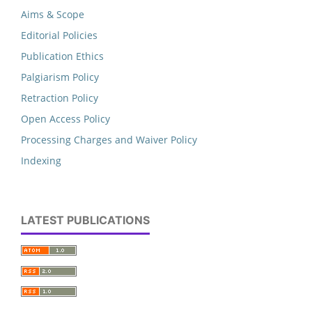
Aims & Scope
Editorial Policies
Publication Ethics
Palgiarism Policy
Retraction Policy
Open Access Policy
Processing Charges and Waiver Policy
Indexing
LATEST PUBLICATIONS