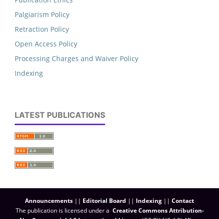
Palgiarism Policy
Retraction Policy
Open Access Policy
Processing Charges and Waiver Policy
Indexing
LATEST PUBLICATIONS
Announcements
||
Editorial Board
||
Indexing
||
Contact
The publication is licensed under a
Creative Commons Attribution-