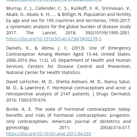
Murray, C. J., Callender, C. S., Kulikoff, X. R., Srinivasan, V.,
Abate, D., Abate, K. H., ... & Bililign, N. Population and fertility
by age and sex for 195 countries and territories, 1950-2017:
a systematic analysis for the global burden of disease study
2017. The Lancet, 2018; 392(10159):1995-2051.
https://doi.org/10.1016/S0140-6736(18)32278-5
Daniels, K., & Abma, J. C. (2013). Use of Emergency
Contraception Among Women Aged 15-44, United States,
2006-2010 (No. 112). US Department of Health and Human
Services, Centers for Disease Control and Prevention,
National Center for Health Statistics.
David Lortscher, M. D., Shehla Admani, M. D., Nancy Satur,
M. D., & Lawrence, F. Hormonal contraceptives and acne: a
retrospective analysis of 2147 patients. J Drugs Dermatol,
2016; 15(6):670-674.
Burke, A. E. The state of hormonal contraception today:
benefits and risks of hormonal contraceptives: progestin-
only contraceptives. American journal of obstetrics and
gynecology, 2011; 205(4):S14-S17.
https://doi.org/10.1016/j.ajog.2011.04.033