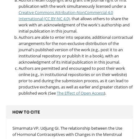
publication with the work simultaneously licensed under a
Creative Commons Attribution-NonCommercial 4.0
International (CC BY-NC 4.0)
. that allows others to share the
work with an acknowledgment of the work's authorship and
initial publication in this journal.
Authors are able to enter into separate, additional contractual
arrangements for the non-exclusive distribution of the
journal's published version of the work (e.g., post it to an
institutional repository or publish it in a book), with an
acknowledgment of its initial publication in this journal.
Authors are permitted and encouraged to post their work
online (e.g., in institutional repositories or on their website)
prior to and during the submission process, as it can lead to
productive exchanges, as well as earlier and greater citation of
published work (See
The Effect of Open Access
).
HOW TO CITE
Simarmata VP, Udjung GI. The relationship between the Use
of Hormonal Contraceptives with Changes in the Menstrual