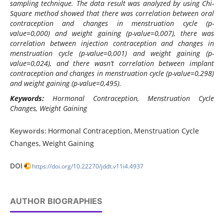
sampling technique. The data result was analyzed by using Chi-
Square method showed that there was correlation between oral
contraception and changes in menstruation cycle (p-
value=0,000) and weight gaining (p-value=0,007), there was
correlation between injection contraception and changes in
menstruation cycle (p-value=0,001) and weight gaining (p-
value=0,024), and there wasn’t correlation between implant
contraception and changes in menstruation cycle (p-value=0,298)
and weight gaining (p-value=0,495).
Keywords:
Hormonal Contraception, Menstruation Cycle
Changes, Weight Gaining
Hormonal Contraception, Menstruation Cycle
Keywords:
Changes, Weight Gaining
DOI
https://doi.org/10.22270/jddt.v11i4.4937
AUTHOR BIOGRAPHIES