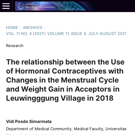
HOME
/
ARCHIVES
/
VOL. 11 NO. 4 (2021): VOLUME 11, ISSUE 4, JULY-AUGUST 2021
/
Research
The relationship between the Use
of Hormonal Contraceptives with
Changes in the Menstrual Cycle
and Weight Gain in Acceptors in
Leuwingggung Village in 2018
Vidi Posdo Simarmata
Department of Medical Community, Medical Faculty, Universitas