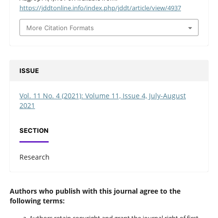
https://jddtonline.info/index.php/jddt/article/view/4937
More Citation Formats
ISSUE
Vol. 11 No. 4 (2021): Volume 11, Issue 4, July-August
2021
SECTION
Research
Authors who publish with this journal agree to the
following terms:
Authors retain copyright and grant the journal right of first