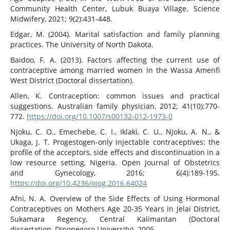
Community Health Center, Lubuk Buaya Village. Science
Midwifery, 2021; 9(2):431-448.
Edgar, M. (2004). Marital satisfaction and family planning
practices. The University of North Dakota.
Baidoo, F. A. (2013). Factors affecting the current use of
contraceptive among married women in the Wassa Amenfi
West District (Doctoral dissertation).
Allen, K. Contraception: common issues and practical
suggestions. Australian family physician, 2012; 41(10):770-
772.
https://doi.org/10.1007/s00132-012-1973-0
Njoku, C. O., Emechebe, C. I., Iklaki, C. U., Njoku, A. N., &
Ukaga, J. T. Progestogen-only injectable contraceptives: the
profile of the acceptors, side effects and discontinuation in a
low resource setting, Nigeria. Open Journal of Obstetrics
and Gynecology, 2016; 6(4):189-195.
https://doi.org/10.4236/ojog.2016.64024
Afni, N. A. Overview of the Side Effects of Using Hormonal
Contraceptives on Mothers Age 20-35 Years in Jelai District,
Sukamara Regency, Central Kalimantan (Doctoral
dissertation, Diponegoro University). 2005.