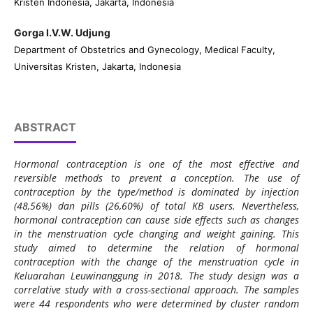
Kristen Indonesia, Jakarta, Indonesia
Gorga I.V.W. Udjung
Department of Obstetrics and Gynecology, Medical Faculty,
Universitas Kristen, Jakarta, Indonesia
ABSTRACT
Hormonal contraception is one of the most effective and
reversible methods to prevent a conception. The use of
contraception by the type/method is dominated by injection
(48,56%) dan pills (26,60%) of total KB users. Nevertheless,
hormonal contraception can cause side effects such as changes
in the menstruation cycle changing and weight gaining. This
study aimed to determine the relation of hormonal
contraception with the change of the menstruation cycle in
Keluarahan Leuwinanggung in 2018. The study design was a
correlative study with a cross-sectional approach. The samples
were 44 respondents who were determined by cluster random