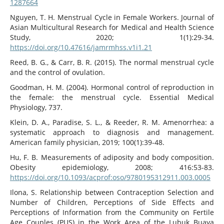
1287664
Nguyen, T. H. Menstrual Cycle in Female Workers. Journal of
Asian Multicultural Research for Medical and Health Science
Study, 2020; 1(1):29-34.
https://doi.org/10.47616/jamrmhss.v1i1.21
Reed, B. G., & Carr, B. R. (2015). The normal menstrual cycle
and the control of ovulation.
Goodman, H. M. (2004). Hormonal control of reproduction in
the female: the menstrual cycle. Essential Medical
Physiology, 737.
Klein, D. A., Paradise, S. L., & Reeder, R. M. Amenorrhea: a
systematic approach to diagnosis and management.
American family physician, 2019; 100(1):39-48.
Hu, F. B. Measurements of adiposity and body composition.
Obesity epidemiology, 2008; 416:53-83.
https://doi.org/10.1093/acprof:oso/9780195312911.003.0005
Ilona, S. Relationship between Contraception Selection and
Number of Children, Perceptions of Side Effects and
Perceptions of Information from the Community on Fertile
Age Couples (PUS) in the Work Area of the Lubuk Buaya