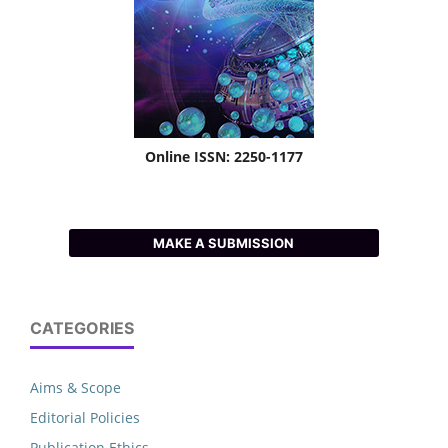
Online ISSN: 2250-1177
MAKE A SUBMISSION
CATEGORIES
Aims & Scope
Editorial Policies
Publication Ethics