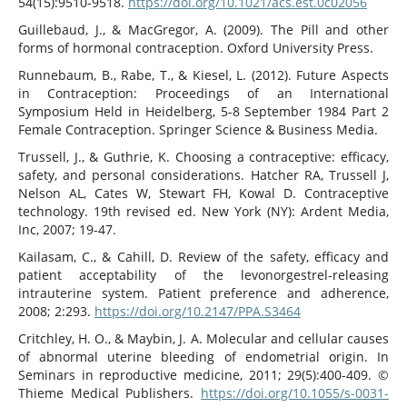
54(15):9510-9518.
https://doi.org/10.1021/acs.est.0c02056
Guillebaud, J., & MacGregor, A. (2009). The Pill and other
forms of hormonal contraception. Oxford University Press.
Runnebaum, B., Rabe, T., & Kiesel, L. (2012). Future Aspects
in Contraception: Proceedings of an International
Symposium Held in Heidelberg, 5-8 September 1984 Part 2
Female Contraception. Springer Science & Business Media.
Trussell, J., & Guthrie, K. Choosing a contraceptive: efficacy,
safety, and personal considerations. Hatcher RA, Trussell J,
Nelson AL, Cates W, Stewart FH, Kowal D. Contraceptive
technology. 19th revised ed. New York (NY): Ardent Media,
Inc, 2007; 19-47.
Kailasam, C., & Cahill, D. Review of the safety, efficacy and
patient acceptability of the levonorgestrel-releasing
intrauterine system. Patient preference and adherence,
2008; 2:293.
https://doi.org/10.2147/PPA.S3464
Critchley, H. O., & Maybin, J. A. Molecular and cellular causes
of abnormal uterine bleeding of endometrial origin. In
Seminars in reproductive medicine, 2011; 29(5):400-409. ©
Thieme Medical Publishers.
https://doi.org/10.1055/s-0031-