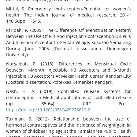
Mittal, S. Emergency contraception-Potential for women's
health. The Indian journal of medical research, 2014;
140(Suppl 1):S45.
Faridah, F. (2005). The Difference Of Menstruation Pattern
Between The Use Of Pill And Injection Contraception On Pills
And Injection Acceptor In Gentan Village, Susukan Semarang
During June 2005 (Doctoral dissertation, Diponegoro
University).
Nursaidah, P. (2018). Differences in Menstrual Cycle
Between 1-Month Injectable KB Acceptors and 3-Month
Injectable KB Acceptors At Mekar Health Center, Kendari City
(Doctoral dissertation, Poltekkes Kemenkes Kendari).
Nash, H. A. (2019). Controlled release systems for
contraception. In Medical applications of controlled release
(pp. 35-64). CRC Press.
https://doi.org/10.1201/9780429276620-2
Tukiman, S. (2012). Relationship between the use of
hormonal contraceptives and the incidence of weight gain in
women of childbearing age at the Tamalanrea Public Health