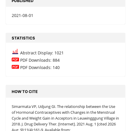
PUBLISHED
2021-08-01
STATISTICS
Abstract Display: 1021
PDF Downloads: 884
PDF Downloads: 140
HOW TO CITE
Simarmata VP, Udjung GI. The relationship between the Use
of Hormonal Contraceptives with Changes in the Menstrual
Cycle and Weight Gain in Acceptors in Leuwingggung Village in
2018. J. Drug Delivery Ther. [Internet]. 2021 Aug. 1 [cited 2026
Aug. 9];11(4):161-9. Available from: