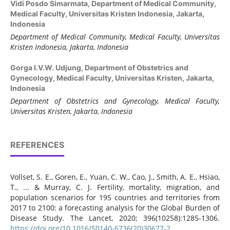
Vidi Posdo Simarmata,
Department of Medical Community,
Medical Faculty, Universitas Kristen Indonesia, Jakarta,
Indonesia
Department of Medical Community, Medical Faculty, Universitas
Kristen Indonesia, Jakarta, Indonesia
Gorga I.V.W. Udjung,
Department of Obstetrics and
Gynecology, Medical Faculty, Universitas Kristen, Jakarta,
Indonesia
Department of Obstetrics and Gynecology, Medical Faculty,
Universitas Kristen, Jakarta, Indonesia
REFERENCES
Vollset, S. E., Goren, E., Yuan, C. W., Cao, J., Smith, A. E., Hsiao,
T., ... & Murray, C. J. Fertility, mortality, migration, and
population scenarios for 195 countries and territories from
2017 to 2100: a forecasting analysis for the Global Burden of
Disease Study. The Lancet, 2020; 396(10258):1285-1306.
https://doi.org/10.1016/S0140-6736(20)30677-2