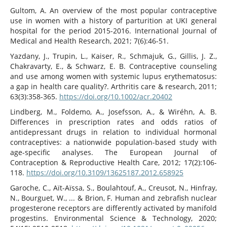
Gultom, A. An overview of the most popular contraceptive
use in women with a history of parturition at UKI general
hospital for the period 2015-2016. International Journal of
Medical and Health Research, 2021; 7(6):46-51.
Yazdany, J., Trupin, L., Kaiser, R., Schmajuk, G., Gillis, J. Z.,
Chakravarty, E., & Schwarz, E. B. Contraceptive counseling
and use among women with systemic lupus erythematosus:
a gap in health care quality?. Arthritis care & research, 2011;
63(3):358-365.
https://doi.org/10.1002/acr.20402
Lindberg, M., Foldemo, A., Josefsson, A., & Wiréhn, A. B.
Differences in prescription rates and odds ratios of
antidepressant drugs in relation to individual hormonal
contraceptives: a nationwide population-based study with
age-specific analyses. The European Journal of
Contraception & Reproductive Health Care, 2012; 17(2):106-
118.
https://doi.org/10.3109/13625187.2012.658925
Garoche, C., Aït-Aïssa, S., Boulahtouf, A., Creusot, N., Hinfray,
N., Bourguet, W., ... & Brion, F. Human and zebrafish nuclear
progesterone receptors are differently activated by manifold
progestins. Environmental Science & Technology, 2020;