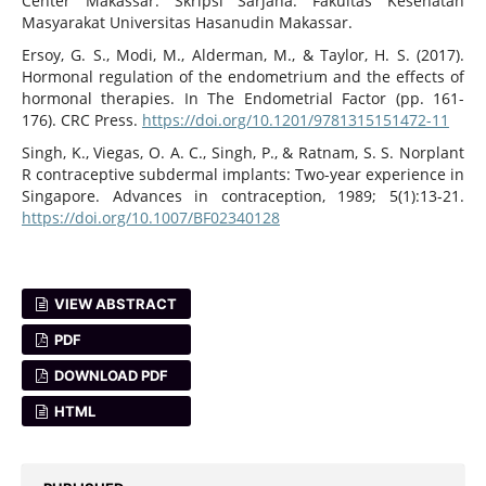
Center Makassar. Skripsi Sarjana. Fakultas Kesehatan
Masyarakat Universitas Hasanudin Makassar.
Ersoy, G. S., Modi, M., Alderman, M., & Taylor, H. S. (2017).
Hormonal regulation of the endometrium and the effects of
hormonal therapies. In The Endometrial Factor (pp. 161-
176). CRC Press.
https://doi.org/10.1201/9781315151472-11
Singh, K., Viegas, O. A. C., Singh, P., & Ratnam, S. S. Norplant
R contraceptive subdermal implants: Two-year experience in
Singapore. Advances in contraception, 1989; 5(1):13-21.
https://doi.org/10.1007/BF02340128
VIEW ABSTRACT
PDF
DOWNLOAD PDF
HTML