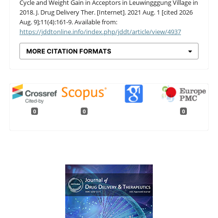
Cycle and Weight Gain in Acceptors in Leuwingggung Village in
2018. J. Drug Delivery Ther. [Internet]. 2021 Aug. 1 [cited 2026
Aug. 9];11(4):161-9. Available from:
https://jddtonline.info/index.php/jddt/article/view/4937
MORE CITATION FORMATS
0
0
0