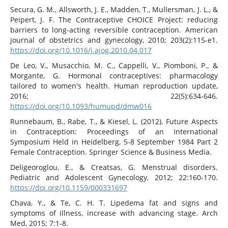
Secura, G. M., Allsworth, J. E., Madden, T., Mullersman, J. L., &
Peipert, J. F. The Contraceptive CHOICE Project: reducing
barriers to long-acting reversible contraception. American
journal of obstetrics and gynecology, 2010; 203(2):115-e1.
https://doi.org/10.1016/j.ajog.2010.04.017
De Leo, V., Musacchio, M. C., Cappelli, V., Piomboni, P., &
Morgante, G. Hormonal contraceptives: pharmacology
tailored to women's health. Human reproduction update,
2016; 22(5):634-646.
https://doi.org/10.1093/humupd/dmw016
Runnebaum, B., Rabe, T., & Kiesel, L. (2012). Future Aspects
in Contraception: Proceedings of an International
Symposium Held in Heidelberg, 5-8 September 1984 Part 2
Female Contraception. Springer Science & Business Media.
Deligeoroglou, E., & Creatsas, G. Menstrual disorders.
Pediatric and Adolescent Gynecology, 2012; 22:160-170.
https://doi.org/10.1159/000331697
Chava, Y., & Te, C. H. T. Lipedema fat and signs and
symptoms of illness, increase with advancing stage. Arch
Med, 2015; 7:1-8.