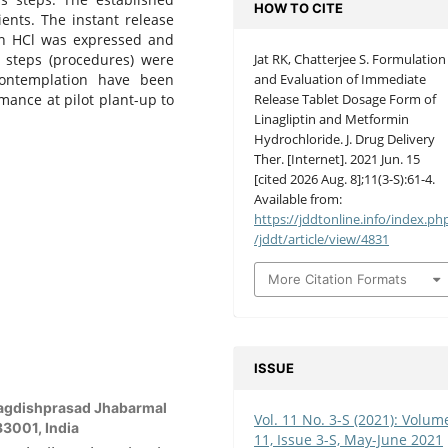
HOW TO CITE
ents. The instant release
min HCl was expressed and
l steps (procedures) were
Jat RK, Chatterjee S. Formulation
ontemplation have been
and Evaluation of Immediate
mance at pilot plant-up to
Release Tablet Dosage Form of
Linagliptin and Metformin
Hydrochloride. J. Drug Delivery
Ther. [Internet]. 2021 Jun. 15
[cited 2026 Aug. 8];11(3-S):61-4.
Available from:
https://jddtonline.info/index.ph
/jddt/article/view/4831
More Citation Formats
ISSUE
 Jagdishprasad Jhabarmal
Vol. 11 No. 3-S (2021): Volum
33001, India
11, Issue 3-S, May-June 2021