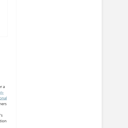
r a
on-
onal
thers
's
tion