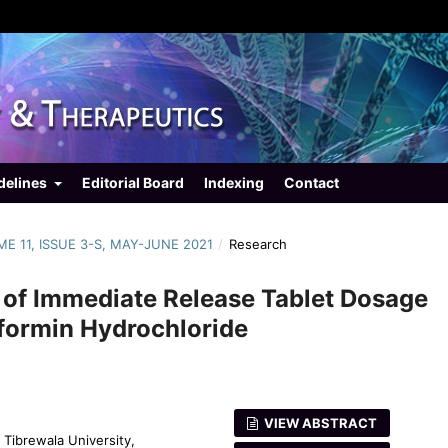
delines
Editorial Board
Indexing
Contact
UME 11, ISSUE 3-S, MAY-JUNE 2021
/
Research
 of Immediate Release Tablet Dosage
tformin Hydrochloride
VIEW ABSTRACT
 Tibrewala University,