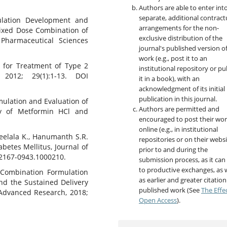
Authors are able to enter int
separate, additional contract
mulation Development and
arrangements for the non-
Fixed Dose Combination of
exclusive distribution of the
f Pharmaceutical Sciences
journal's published version o
work (e.g., post it to an
s for Treatment of Type 2
institutional repository or pu
 2012; 29(1):1-13. DOI
it in a book), with an
acknowledgment of its initial
publication in this journal.
mulation and Evaluation of
Authors are permitted and
ery of Metformin HCl and
encouraged to post their wo
online (e.g., in institutional
Neelala K., Hanumanth S.R.
repositories or on their websi
betes Mellitus, Journal of
prior to and during the
 2167-0943.1000210.
submission process, as it can
to productive exchanges, as w
 Combination Formulation
as earlier and greater citation
and the Sustained Delivery
published work (See
The Effe
 Advanced Research, 2018;
Open Access
).