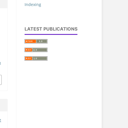
Indexing
LATEST PUBLICATIONS
p
e