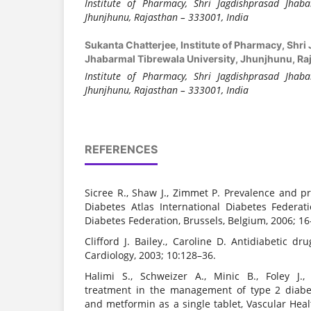
Institute of Pharmacy
, Shri Jagdishprasad Jhaba
Jhunjhunu, Rajasthan – 333001, India
Sukanta Chatterjee,
Institute of Pharmacy, Shr
Jhabarmal Tibrewala University, Jhunjhunu, Raj
Institute of Pharmacy
, Shri Jagdishprasad Jhaba
Jhunjhunu, Rajasthan – 333001, India
REFERENCES
Sicree R., Shaw J., Zimmet P. Prevalence and pro
Diabetes Atlas International Diabetes Federati
Diabetes Federation, Brussels, Belgium, 2006; 16
Clifford J. Bailey., Caroline D. Antidiabetic dr
Cardiology, 2003; 10:128–36.
Halimi S., Schweizer A., Minic B., Foley J.
treatment in the management of type 2 diabet
and metformin as a single tablet, Vascular He