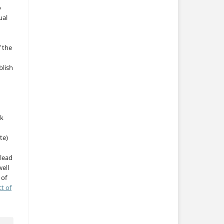
o
ual
f the
blish
rk
te)
 lead
ell
 of
ct of