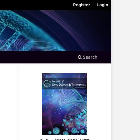
Register
Login
Search