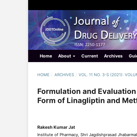
Home
About
Current
Archives
Gui
HOME
/
ARCHIVES
/
VOL. 11 NO. 3-S (2021): VOL
Formulation and Evaluation
Form of Linagliptin and Me
Rakesh Kumar Jat
Institute of Pharmacy, Shri Jagdishprasad Jhabarmal