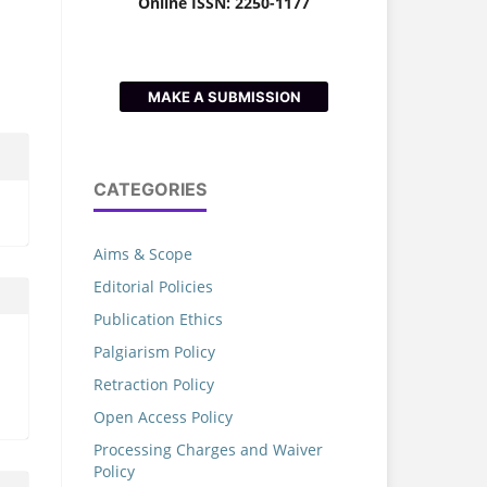
Online ISSN: 2250-1177
MAKE A SUBMISSION
CATEGORIES
Aims & Scope
Editorial Policies
Publication Ethics
Palgiarism Policy
Retraction Policy
Open Access Policy
Processing Charges and Waiver
Policy