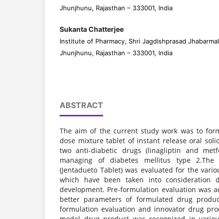
Jhunjhunu, Rajasthan – 333001, India
Sukanta Chatterjee
Institute of Pharmacy, Shri Jagdishprasad Jhabarmal
Jhunjhunu, Rajasthan – 333001, India
ABSTRACT
The aim of the current study work was to for
dose mixture tablet of instant release oral so
two anti-diabetic drugs (linagliptin and met
managing of diabetes mellitus type 2.The 
(Jentadueto Tablet) was evaluated for the vari
which have been taken into consideration 
development. Pre-formulation evaluation was 
better parameters of formulated drug produc
formulation evaluation and innovator drug prod
model drug product was recognized in variou