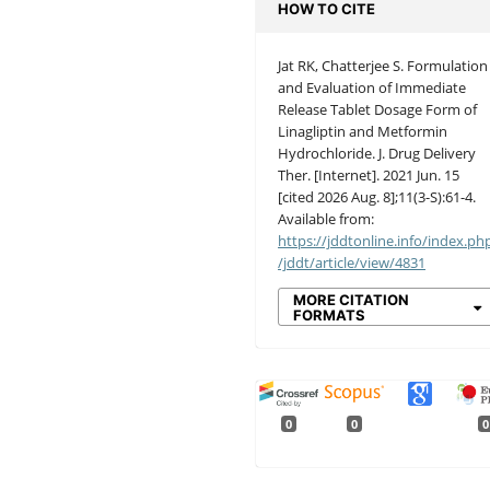
HOW TO CITE
Jat RK, Chatterjee S. Formulation
and Evaluation of Immediate
Release Tablet Dosage Form of
Linagliptin and Metformin
Hydrochloride. J. Drug Delivery
Ther. [Internet]. 2021 Jun. 15
[cited 2026 Aug. 8];11(3-S):61-4.
Available from:
https://jddtonline.info/index.ph
/jddt/article/view/4831
MORE CITATION
FORMATS
0
0
0