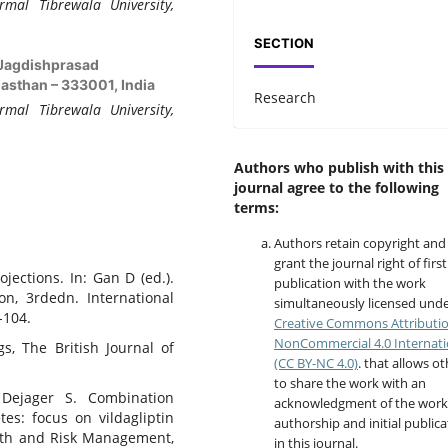
rmal Tibrewala University,
SECTION
i Jagdishprasad
asthan – 333001, India
Research
rmal Tibrewala University,
Authors who publish with this
journal agree to the following
terms:
Authors retain copyright and
grant the journal right of first
jections. In: Gan D (ed.).
publication with the work
on, 3rdedn. International
simultaneously licensed unde
-104.
Creative Commons Attributi
NonCommercial 4.0 Internati
ugs, The British Journal of
(CC BY-NC 4.0)
. that allows o
to share the work with an
, Dejager S. Combination
acknowledgment of the work
es: focus on vildagliptin
authorship and initial publica
alth and Risk Management,
in this journal.