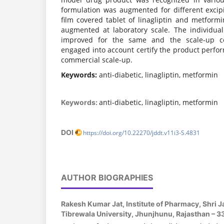
formulation was augmented for different excipi
film covered tablet of linagliptin and metfor
augmented at laboratory scale. The individua
improved for the same and the scale-up c
engaged into account certify the product perfor
commercial scale-up.
Keywords:
anti-diabetic, linagliptin, metformin
anti-diabetic, linagliptin, metformin
Keywords:
DOI
https://doi.org/10.22270/jddt.v11i3-S.4831
AUTHOR BIOGRAPHIES
Rakesh Kumar Jat,
Institute of Pharmacy, Shri
Tibrewala University, Jhunjhunu, Rajasthan – 3