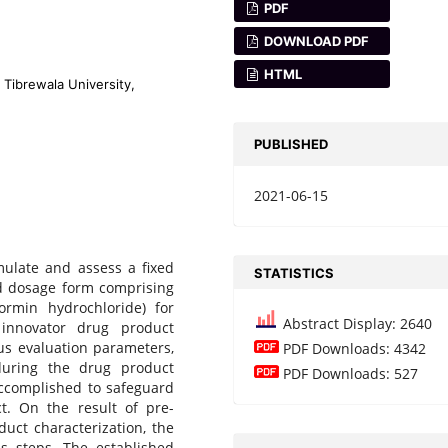
PDF
DOWNLOAD PDF
HTML
 Tibrewala University,
PUBLISHED
2021-06-15
mulate and assess a fixed
STATISTICS
lid dosage form comprising
formin hydrochloride) for
Abstract Display: 2640
innovator drug product
ous evaluation parameters,
PDF Downloads: 4342
during the drug product
PDF Downloads: 527
accomplished to safeguard
t. On the result of pre-
uct characterization, the
s steps. The established