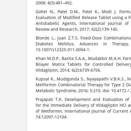
2008; 4(3):481–492.
Gohel N., Patel D.M., Patel K., Modi J. For
Evaluation of Modified Release Tablet using a 
Antidiabetic Agents, International Journal o
Review and Research, 2017; 42(2):139-145.
Blonde L., Juan Z.T.S. Fixed-Dose Combination
Diabetes Mellitus, Advances in Therapy,
10.1007/s12325-011-0094-1.
Khan M.D.P., Basha S.A.A., Mudabbir M.A.H. For
Bilayer Matrix Tablets for Controlled Deliv
Vildagliptin, 2014; 6(2):6739-6756.
Kupsal K., Mudigonda S., Nyayapathi V.B.K.S., 
Metformin Combinatorial Therapy for Type 2 Dia
Metabolic Syndrome, 2016; 5:210. doi: 10.4172 /
Prajapati T.K. Development and Evaluation of
for the Immediate Delivery of Vildagliptin HCl 
of Metformin, International Journal of Current
74:12097-12104.