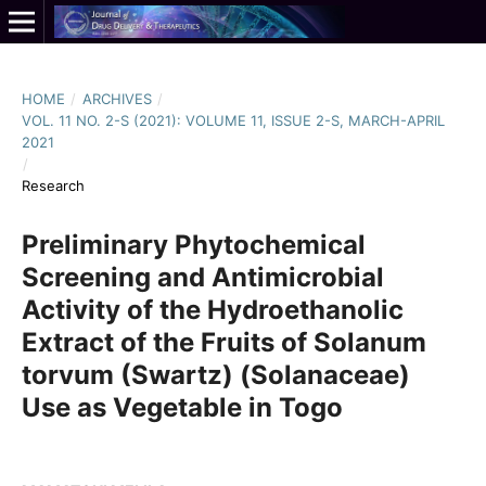
HOME
/
ARCHIVES
/
VOL. 11 NO. 2-S (2021): VOLUME 11, ISSUE 2-S, MARCH-APRIL
2021
/
Research
Preliminary Phytochemical
Screening and Antimicrobial
Activity of the Hydroethanolic
Extract of the Fruits of Solanum
torvum (Swartz) (Solanaceae)
Use as Vegetable in Togo