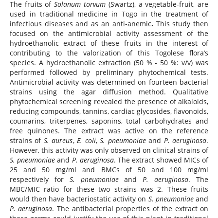
The fruits of
Solanum torvum
(Swartz), a vegetable-fruit, are
used in traditional medicine in Togo in the treatment of
infectious diseases and as an anti-anemic
.
This study then
focused on the antimicrobial activity assessment of the
hydroethanolic extract of these fruits in the interest of
contributing to the valorization of this Togolese flora’s
species. A hydroethanolic extraction (50 % - 50 %: v/v) was
performed followed by preliminary phytochemical tests.
Antimicrobial activity was determined on fourteen bacterial
strains using the agar diffusion method. Qualitative
phytochemical screening revealed the presence of alkaloids,
reducing compounds, tannins, cardiac glycosides, flavonoids,
coumarins, triterpenes, saponins, total carbohydrates and
free quinones. The extract was active on the reference
strains of
S. aureus
,
E. coli
,
S. pneumoniae
and
P. aeruginosa
.
However, this activity was only observed on clinical strains of
S. pneumoniae
and
P. aeruginosa
. The extract showed MICs of
25 and 50 mg/ml and BMCs of 50 and 100 mg/ml
respectively for
S. pneumoniae
and
P. aeruginosa
. The
MBC/MIC ratio for these two strains was 2. These fruits
would then have bacteriostatic activity on
S. pneumoniae
and
P. aeruginosa
. The antibacterial properties of the extract on