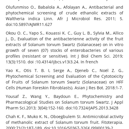
Olufunmiso O., Babalola A., Afolayan A., Antibacterial and
phytochemical screening of crude ethanolic extracts of
Waltheria indica Linn. Afr J Microbiol Res. 2011; 5.
doi:10.5897/AJMR11.627
Okou O. C., Yapo S., Kouassi K. C., Guy L. B., Sylvia M., Allico
J., D., Evaluation of the antibacterienne activity of the fruit
extracts of Solanum torvum Swartz (Solanaceae) on in vitro
growth of seven (07) stocks of enterobacteries of various
profiles (resistant or sensitive). Int J Biol Chem Sci. 2019;
13(3):1510. doi :10.4314/ijbcs.v13i3.24. In french
Yao K., Otis T. B. I, Serge A., Djeneb C., Noël Z. G.,
Phytochemical Screening and Evaluation of the Cytotoxicity
of Fruits of Solanum torvum Swartz (Solanaceae) on HFF
Cells (Human Foreskin Fibroblasts). Asian J Res Bot. 2018:1-7.
Yousaf Z., Wang Y., Baydoun E., Phytochemistry and
Pharmacological Studies on Solanum torvum Swartz. J Appl
Pharm Sci.2013; 3(04):152-160. doi:10.7324/JAPS.2013.3428
Chah K. F., Muko K. N., Oboegbulem SI. Antimicrobial activity
of methanolic extract of Solanum torvum fruit. Fitoterapia.
2000;71(2):187-189. doi:10.1016/S0367-326X (99)00139-2