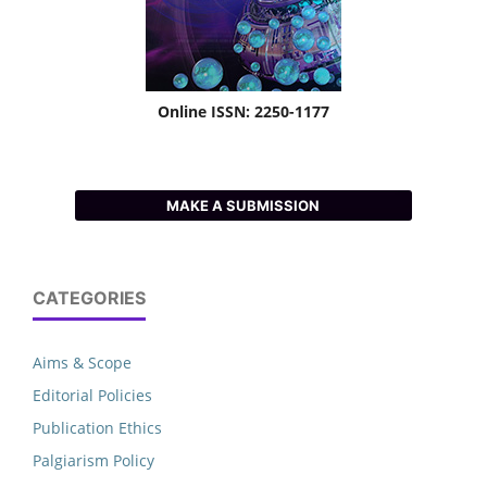
Online ISSN: 2250-1177
MAKE A SUBMISSION
CATEGORIES
Aims & Scope
Editorial Policies
Publication Ethics
Palgiarism Policy