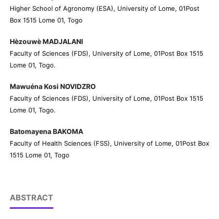
Higher School of Agronomy (ESA), University of Lome, 01Post
Box 1515 Lome 01, Togo
Hèzouwè MADJALANI
Faculty of Sciences (FDS), University of Lome, 01Post Box 1515
Lome 01, Togo.
Mawuéna Kosi NOVIDZRO
Faculty of Sciences (FDS), University of Lome, 01Post Box 1515
Lome 01, Togo.
Batomayena BAKOMA
Faculty of Health Sciences (FSS), University of Lome, 01Post Box
1515 Lome 01, Togo
ABSTRACT