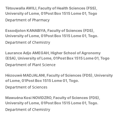
Tètouwalla AWILI,
Faculty of Health Sciences (FSS),
University of Lome, 01Post Box 1515 Lome 01, Togo
Department of Pharmacy
Essodjolon KANABIYA,
Faculty of Sciences (FDS),
University of Lome, 01Post Box 1515 Lome 01, Togo.
Department of Chemistry
Laurance Adjo AMEGAH,
Higher School of Agronomy
(ESA), University of Lome, 01Post Box 1515 Lome 01, Togo
Department of Plant Science
Hèzouwè MADJALANI,
Faculty of Sciences (FDS), University
of Lome, 01Post Box 1515 Lome 01, Togo.
Department of Sciences
Mawuéna Kosi NOVIDZRO,
Faculty of Sciences (FDS),
University of Lome, 01Post Box 1515 Lome 01, Togo.
Department of Chemistry