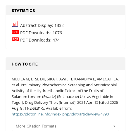
STATISTICS
Abstract Display: 1332
PDF Downloads: 1076
PDF Downloads: 474
HOW TO CITE
MELILA M, ETSE DK, SIKA F, AWILI T, KANABIYA E, AMEGAH LA,
et al. Preliminary Phytochemical Screening and Antimicrobial
Activity of the Hydroethanolic Extract of the Fruits of
Solanum torvum (Swartz) (Solanaceae) Use as Vegetable in
Togo. J. Drug Delivery Ther. [Internet]. 2021 Apr. 15 [cited 2026
Aug. 8];11(2-S):31-5. Available from:
https://jddtonline.info/index.php/jddt/article/view/4790
More Citation Formats