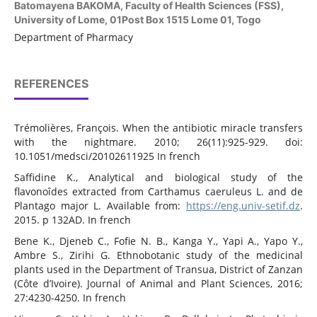
Batomayena BAKOMA,
Faculty of Health Sciences (FSS),
University of Lome, 01Post Box 1515 Lome 01, Togo
Department of Pharmacy
REFERENCES
Trémolières, François. When the antibiotic miracle transfers
with the nightmare. 2010; 26(11):925-929. doi:
10.1051/medsci/20102611925 In french
Saffidine K., Analytical and biological study of the
flavonoîdes extracted from Carthamus caeruleus L. and de
Plantago major L. Available from:
https://eng.univ-setif.dz
.
2015. p 132AD. In french
Bene K., Djeneb C., Fofie N. B., Kanga Y., Yapi A., Yapo Y.,
Ambre S., Zirihi G. Ethnobotanic study of the medicinal
plants used in the Department of Transua, District of Zanzan
(Côte d’Ivoire). Journal of Animal and Plant Sciences, 2016;
27:4230-4250. In french