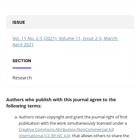
ISSUE
Vol. 11 No. 2-S (2021): Volume 11, Issue 2-S, March-
April 2021
SECTION
Research
Authors who publish with this journal agree to the
following terms:
Authors retain copyright and grant the journal right of first
publication with the work simultaneously licensed under a
Creative Commons Attribution-NonCommercial 4.0
International (CC BY-NC 4.0)
. that allows others to share the