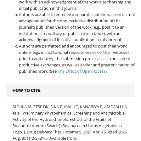
work with an acknowledgment of the work's authorship and
initial publication in this journal.
Authors are able to enter into separate, additional contractual
arrangements for the non-exclusive distribution of the
journal's published version of the work (e.g., post it to an
institutional repository or publish it in a book), with an
acknowledgment of its initial publication in this journal.
Authors are permitted and encouraged to post their work
online (e.g., in institutional repositories or on their website)
prior to and during the submission process, as it can lead to
productive exchanges, as well as earlier and greater citation of
published work (See
The Effect of Open Access
).
HOW TO CITE
MELILA M, ETSE DK, SIKA F, AWILI T, KANABIYA E, AMEGAH LA,
et al. Preliminary Phytochemical Screening and Antimicrobial
Activity of the Hydroethanolic Extract of the Fruits of
Solanum torvum (Swartz) (Solanaceae) Use as Vegetable in
Togo. J. Drug Delivery Ther. [Internet]. 2021 Apr. 15 [cited 2026
Aug. 8];11(2-S):31-5. Available from: