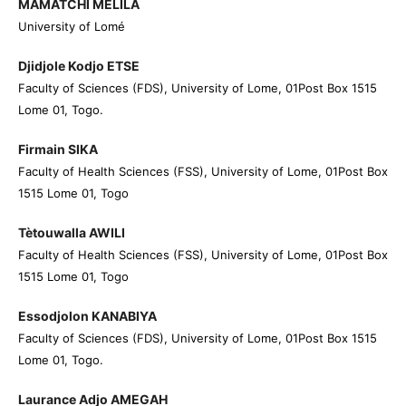
MAMATCHI MELILA
University of Lomé
Djidjole Kodjo ETSE
Faculty of Sciences (FDS), University of Lome, 01Post Box 1515
Lome 01, Togo.
Firmain SIKA
Faculty of Health Sciences (FSS), University of Lome, 01Post Box
1515 Lome 01, Togo
Tètouwalla AWILI
Faculty of Health Sciences (FSS), University of Lome, 01Post Box
1515 Lome 01, Togo
Essodjolon KANABIYA
Faculty of Sciences (FDS), University of Lome, 01Post Box 1515
Lome 01, Togo.
Laurance Adjo AMEGAH