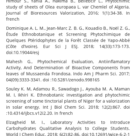
Himour S., Yahia A., Hakima B., Bellebcir L., Phytochimic
study of sheets of Olea europaea L. var Chemlel of Algeria.
Journal of Bioresources Valorization, 2016; 1(1):34-38. In
french
Dominique A. L. M., Jean-Marc Z. B. G., Kouadio B., Noël Z. G.,
Étude Ethnobotanique et Screening Phytochimique de
Quelques Ptéridophytes de la Forêt Classée de Yapo-Abbé
(Côte d’Ivoire). Eur Sci J ESJ. 2018; 14(33):173-173.
doi:10.19044/esj
Mahesh G., Phytochemical Evaluation, Antiinflamatory
Activity, And Determination of Bioactive Components from
leaves of Mussaenda Frondosa. Indo Am J Pharm Sci. 2017;
04(09):3333-3341. doi :10.5281/zenodo.998165
Souley K. M, Adamou R., Sawadogo J., Ayouba M. A, Maman
M. I, Ikhiri K. Ethnobotanic investigation and phytochimic
screening of some tinctorial plants of Niger for a valorization
in solar energy. Int J Biol Chem Sci. 2018; 12(2):867. doi
:10.4314/ijbcs.v12i2.20. In french
Elzagheid M. I., Laboratory Activities to Introduce
Carbohydrates Qualitative Analysis to College Students.
World J Chem Educ. 2018; 6(2):82-86. doi:10.12691/wjce-6-2-1