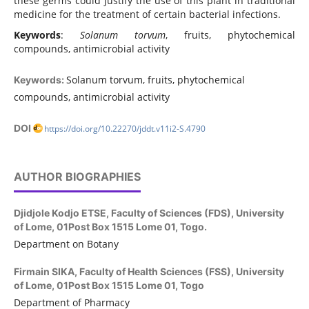
these germs could justify the use of this plant in traditional
medicine for the treatment of certain bacterial infections.
Keywords
:
Solanum torvum
, fruits, phytochemical
compounds, antimicrobial activity
Solanum torvum, fruits, phytochemical
Keywords:
compounds, antimicrobial activity
DOI
https://doi.org/10.22270/jddt.v11i2-S.4790
AUTHOR BIOGRAPHIES
Djidjole Kodjo ETSE,
Faculty of Sciences (FDS), University
of Lome, 01Post Box 1515 Lome 01, Togo.
Department on Botany
Firmain SIKA,
Faculty of Health Sciences (FSS), University
of Lome, 01Post Box 1515 Lome 01, Togo
Department of Pharmacy