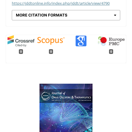
https://jddtonline.info/index.php/jddt/article/view/4790
MORE CITATION FORMATS
0
0
0