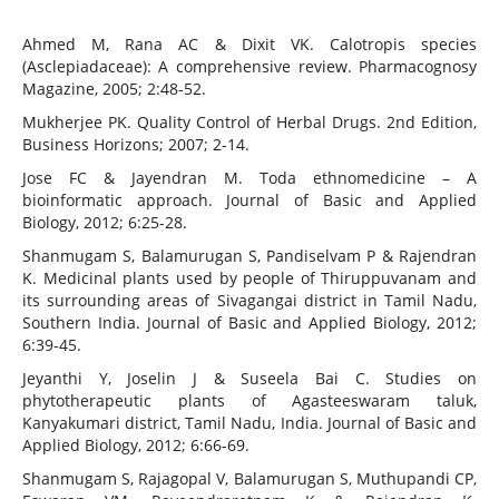
Ahmed M, Rana AC & Dixit VK. Calotropis species
(Asclepiadaceae): A comprehensive review. Pharmacognosy
Magazine, 2005; 2:48-52.
Mukherjee PK. Quality Control of Herbal Drugs. 2nd Edition,
Business Horizons; 2007; 2-14.
Jose FC & Jayendran M. Toda ethnomedicine – A
bioinformatic approach. Journal of Basic and Applied
Biology, 2012; 6:25-28.
Shanmugam S, Balamurugan S, Pandiselvam P & Rajendran
K. Medicinal plants used by people of Thiruppuvanam and
its surrounding areas of Sivagangai district in Tamil Nadu,
Southern India. Journal of Basic and Applied Biology, 2012;
6:39-45.
Jeyanthi Y, Joselin J & Suseela Bai C. Studies on
phytotherapeutic plants of Agasteeswaram taluk,
Kanyakumari district, Tamil Nadu, India. Journal of Basic and
Applied Biology, 2012; 6:66-69.
Shanmugam S, Rajagopal V, Balamurugan S, Muthupandi CP,