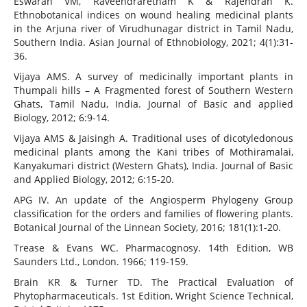
Eswaran VM, Raveendraretnam K & Rajendran K.
Ethnobotanical indices on wound healing medicinal plants
in the Arjuna river of Virudhunagar district in Tamil Nadu,
Southern India. Asian Journal of Ethnobiology, 2021; 4(1):31-
36.
Vijaya AMS. A survey of medicinally important plants in
Thumpali hills – A Fragmented forest of Southern Western
Ghats, Tamil Nadu, India. Journal of Basic and applied
Biology, 2012; 6:9-14.
Vijaya AMS & Jaisingh A. Traditional uses of dicotyledonous
medicinal plants among the Kani tribes of Mothiramalai,
Kanyakumari district (Western Ghats), India. Journal of Basic
and Applied Biology, 2012; 6:15-20.
APG IV. An update of the Angiosperm Phylogeny Group
classification for the orders and families of flowering plants.
Botanical Journal of the Linnean Society, 2016; 181(1):1-20.
Trease & Evans WC. Pharmacognosy. 14th Edition, WB
Saunders Ltd., London. 1966; 119-159.
Brain KR & Turner TD. The Practical Evaluation of
Phytopharmaceuticals. 1st Edition, Wright Science Technical,