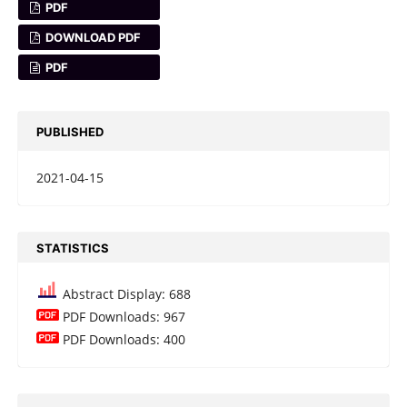
PDF
DOWNLOAD PDF
PDF
PUBLISHED
2021-04-15
STATISTICS
Abstract Display: 688
PDF Downloads: 967
PDF Downloads: 400