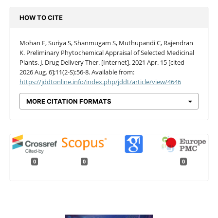
HOW TO CITE
Mohan E, Suriya S, Shanmugam S, Muthupandi C, Rajendran
K. Preliminary Phytochemical Appraisal of Selected Medicinal
Plants. J. Drug Delivery Ther. [Internet]. 2021 Apr. 15 [cited
2026 Aug. 6];11(2-S):56-8. Available from:
https://jddtonline.info/index.php/jddt/article/view/4646
MORE CITATION FORMATS
0
0
0