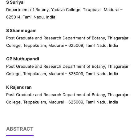
S Suriya
Department of Botany, Yadava College, Tiruppalai, Madurai –
625014, Tamil Nadu, India
S Shanmugam
Post Graduate and Research Department of Botany, Thiagarajar
College, Teppakulam, Madurai – 625009, Tamil Nadu, India
CP Muthupandi
Post Graduate and Research Department of Botany, Thiagarajar
College, Teppakulam, Madurai – 625009, Tamil Nadu, India
K Rajendran
Post Graduate and Research Department of Botany, Thiagarajar
College, Teppakulam, Madurai – 625009, Tamil Nadu, India
ABSTRACT