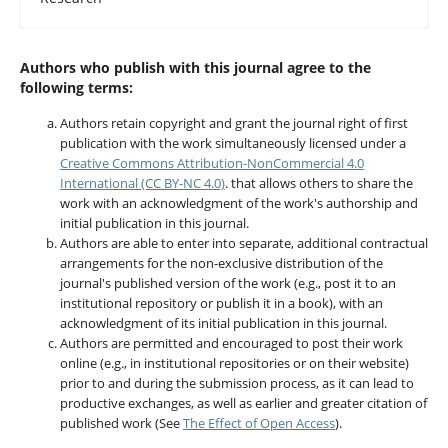
Authors who publish with this journal agree to the
following terms:
Authors retain copyright and grant the journal right of first
publication with the work simultaneously licensed under a
Creative Commons Attribution-NonCommercial 4.0
International (CC BY-NC 4.0)
. that allows others to share the
work with an acknowledgment of the work's authorship and
initial publication in this journal.
Authors are able to enter into separate, additional contractual
arrangements for the non-exclusive distribution of the
journal's published version of the work (e.g., post it to an
institutional repository or publish it in a book), with an
acknowledgment of its initial publication in this journal.
Authors are permitted and encouraged to post their work
online (e.g., in institutional repositories or on their website)
prior to and during the submission process, as it can lead to
productive exchanges, as well as earlier and greater citation of
published work (See
The Effect of Open Access
).