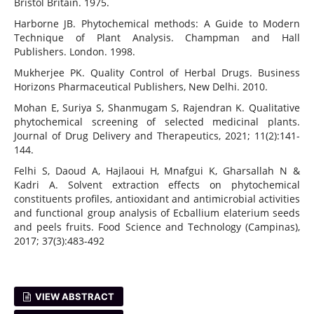
Bristol Britain. 1975.
Harborne JB. Phytochemical methods: A Guide to Modern
Technique of Plant Analysis. Champman and Hall
Publishers. London. 1998.
Mukherjee PK. Quality Control of Herbal Drugs. Business
Horizons Pharmaceutical Publishers, New Delhi. 2010.
Mohan E, Suriya S, Shanmugam S, Rajendran K. Qualitative
phytochemical screening of selected medicinal plants.
Journal of Drug Delivery and Therapeutics, 2021; 11(2):141-
144.
Felhi S, Daoud A, Hajlaoui H, Mnafgui K, Gharsallah N &
Kadri A. Solvent extraction effects on phytochemical
constituents profiles, antioxidant and antimicrobial activities
and functional group analysis of Ecballium elaterium seeds
and peels fruits. Food Science and Technology (Campinas),
2017; 37(3):483-492
VIEW ABSTRACT