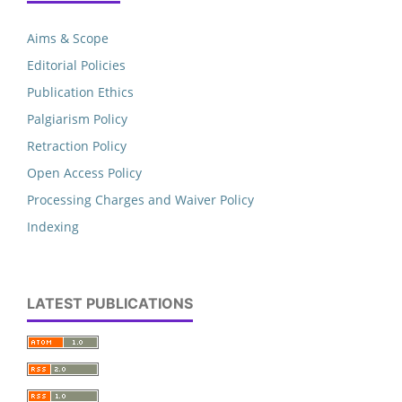
Aims & Scope
Editorial Policies
Publication Ethics
Palgiarism Policy
Retraction Policy
Open Access Policy
Processing Charges and Waiver Policy
Indexing
LATEST PUBLICATIONS