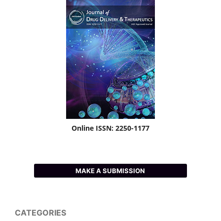
Online ISSN: 2250-1177
MAKE A SUBMISSION
CATEGORIES