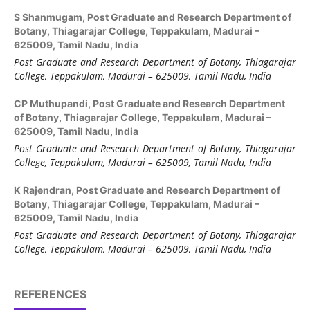
S Shanmugam,
Post Graduate and Research Department of
Botany, Thiagarajar College, Teppakulam, Madurai –
625009, Tamil Nadu, India
Post Graduate and Research Department of Botany,
Thiagarajar
College, Teppakulam, Madurai
–
625
009, Tamil Nadu, India
CP Muthupandi,
Post Graduate and Research Department
of Botany, Thiagarajar College, Teppakulam, Madurai –
625009, Tamil Nadu, India
Post Graduate and Research Department of Botany,
Thiagarajar
College, Teppakulam, Madurai
–
625
009, Tamil Nadu, India
K Rajendran,
Post Graduate and Research Department of
Botany, Thiagarajar College, Teppakulam, Madurai –
625009, Tamil Nadu, India
Post Graduate and Research Department of Botany, Thiagarajar
College, Teppakulam, Madurai – 625009, Tamil Nadu, India
REFERENCES