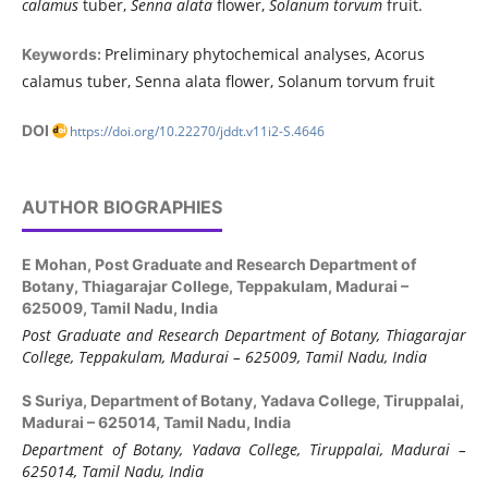
calamus
tuber,
Senna alata
flower,
Solanum torvum
fruit.
Preliminary phytochemical analyses, Acorus
Keywords:
calamus tuber, Senna alata flower, Solanum torvum fruit
DOI
https://doi.org/10.22270/jddt.v11i2-S.4646
AUTHOR BIOGRAPHIES
E Mohan,
Post Graduate and Research Department of
Botany, Thiagarajar College, Teppakulam, Madurai –
625009, Tamil Nadu, India
Post Graduate and Research Department of Botany,
Thiagarajar
College, Teppakulam, Madurai
–
625
009, Tamil Nadu, India
S Suriya,
Department of Botany, Yadava College, Tiruppalai,
Madurai – 625014, Tamil Nadu, India
Department of Botany, Yadava College, Tiruppalai, Madurai –
625014, Tamil Nadu, India