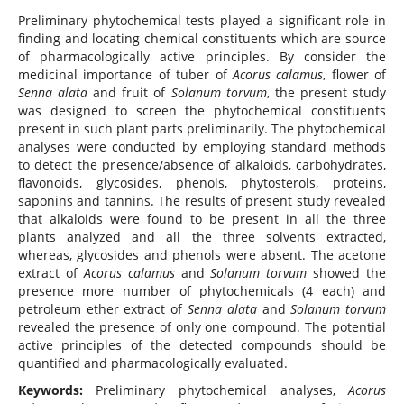
Preliminary phytochemical tests played a significant role in
finding and locating chemical constituents which are source
of pharmacologically active principles. By consider the
medicinal importance of tuber of
Acorus calamus
, flower of
Senna alata
and fruit of
Solanum torvum
, the present study
was designed to screen the phytochemical constituents
present in such plant parts preliminarily. The phytochemical
analyses were conducted by employing standard methods
to detect the presence/absence of alkaloids, carbohydrates,
flavonoids, glycosides, phenols, phytosterols, proteins,
saponins and tannins. The results of present study revealed
that alkaloids were found to be present in all the three
plants analyzed and all the three solvents extracted,
whereas, glycosides and phenols were absent. The acetone
extract of
Acorus calamus
and
Solanum torvum
showed the
presence more number of phytochemicals (4 each) and
petroleum ether extract of
Senna alata
and
Solanum torvum
revealed the presence of only one compound. The potential
active principles of the detected compounds should be
quantified and pharmacologically evaluated.
Keywords:
Preliminary phytochemical analyses,
Acorus