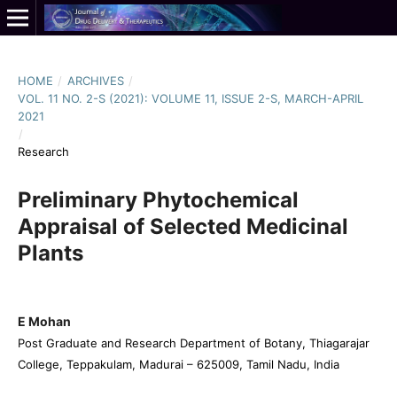
HOME
/
ARCHIVES
/
VOL. 11 NO. 2-S (2021): VOLUME 11, ISSUE 2-S, MARCH-APRIL
2021
/
Research
Preliminary Phytochemical
Appraisal of Selected Medicinal
Plants
E Mohan
Post Graduate and Research Department of Botany, Thiagarajar
College, Teppakulam, Madurai – 625009, Tamil Nadu, India