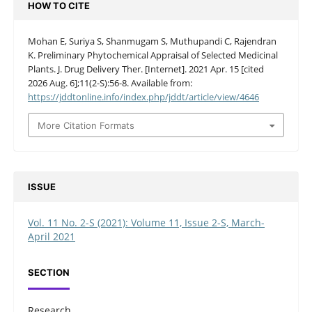
HOW TO CITE
Mohan E, Suriya S, Shanmugam S, Muthupandi C, Rajendran
K. Preliminary Phytochemical Appraisal of Selected Medicinal
Plants. J. Drug Delivery Ther. [Internet]. 2021 Apr. 15 [cited
2026 Aug. 6];11(2-S):56-8. Available from:
https://jddtonline.info/index.php/jddt/article/view/4646
More Citation Formats
ISSUE
Vol. 11 No. 2-S (2021): Volume 11, Issue 2-S, March-
April 2021
SECTION
Research