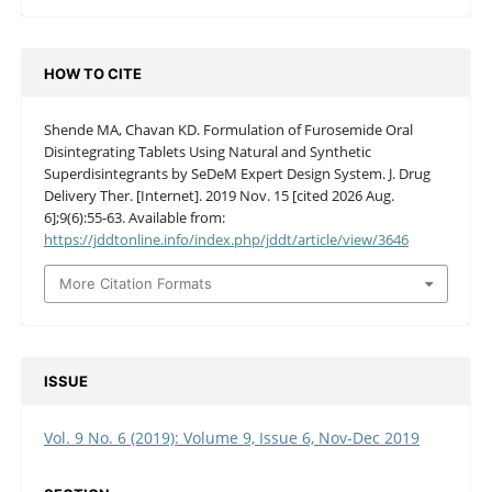
HOW TO CITE
Shende MA, Chavan KD. Formulation of Furosemide Oral
Disintegrating Tablets Using Natural and Synthetic
Superdisintegrants by SeDeM Expert Design System. J. Drug
Delivery Ther. [Internet]. 2019 Nov. 15 [cited 2026 Aug.
6];9(6):55-63. Available from:
https://jddtonline.info/index.php/jddt/article/view/3646
More Citation Formats
ISSUE
Vol. 9 No. 6 (2019): Volume 9, Issue 6, Nov-Dec 2019