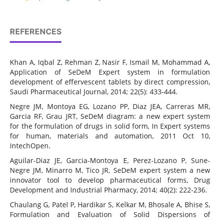
REFERENCES
Khan A, Iqbal Z, Rehman Z, Nasir F, Ismail M, Mohammad A,
Application of SeDeM Expert system in formulation
development of effervescent tablets by direct compression,
Saudi Pharmaceutical Journal, 2014; 22(5): 433-444.
Negre JM, Montoya EG, Lozano PP, Diaz JEA, Carreras MR,
Garcia RF, Grau JRT, SeDeM diagram: a new expert system
for the formulation of drugs in solid form, In Expert systems
for human, materials and automation, 2011 Oct 10,
IntechOpen.
Aguilar-Diaz JE, Garcia-Montoya E, Perez-Lozano P, Sune-
Negre JM, Minarro M, Tico JR, SeDeM expert system a new
innovator tool to develop pharmaceutical forms, Drug
Development and Industrial Pharmacy, 2014; 40(2): 222-236.
Chaulang G, Patel P, Hardikar S, Kelkar M, Bhosale A, Bhise S,
Formulation and Evaluation of Solid Dispersions of