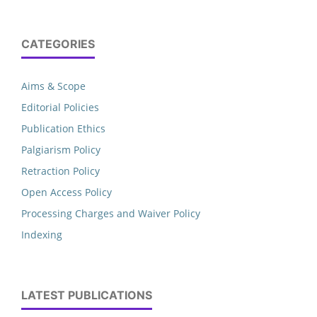
CATEGORIES
Aims & Scope
Editorial Policies
Publication Ethics
Palgiarism Policy
Retraction Policy
Open Access Policy
Processing Charges and Waiver Policy
Indexing
LATEST PUBLICATIONS