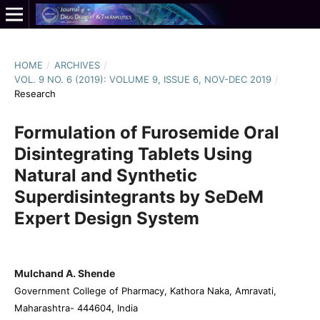
HOME
/
ARCHIVES
/
VOL. 9 NO. 6 (2019): VOLUME 9, ISSUE 6, NOV-DEC 2019
/
Research
Formulation of Furosemide Oral
Disintegrating Tablets Using
Natural and Synthetic
Superdisintegrants by SeDeM
Expert Design System
Mulchand A. Shende
Government College of Pharmacy, Kathora Naka, Amravati,
Maharashtra- 444604, India