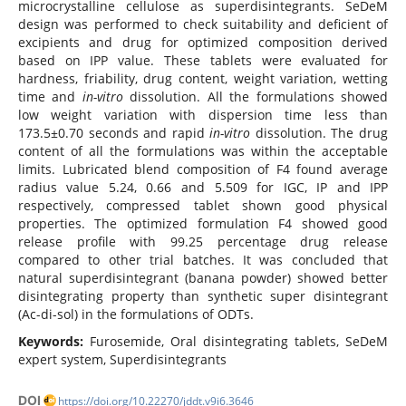
microcrystalline cellulose as superdisintegrants. SeDeM
design was performed to check suitability and deficient of
excipients and drug for optimized composition derived
based on IPP value. These tablets were evaluated for
hardness, friability, drug content, weight variation, wetting
time and
in-vitro
dissolution. All the formulations showed
low weight variation with dispersion time less than
173.5±0.70 seconds and rapid
in-vitro
dissolution. The drug
content of all the formulations was within the acceptable
limits. Lubricated blend composition of F4 found average
radius value 5.24, 0.66 and 5.509 for IGC, IP and IPP
respectively, compressed tablet shown good physical
properties. The optimized formulation F4 showed good
release profile with 99.25 percentage drug release
compared to other trial batches. It was concluded that
natural superdisintegrant (banana powder) showed better
disintegrating property than synthetic super disintegrant
(Ac-di-sol) in the formulations of ODTs.
Keywords:
Furosemide, Oral disintegrating tablets, SeDeM
expert system, Superdisintegrants
DOI
https://doi.org/10.22270/jddt.v9i6.3646