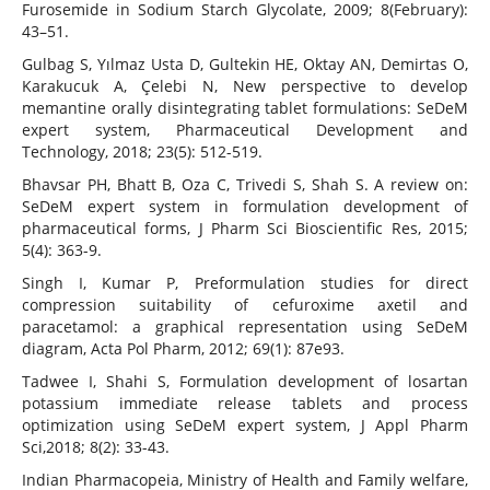
Furosemide in Sodium Starch Glycolate, 2009; 8(February):
43–51.
Gulbag S, Yılmaz Usta D, Gultekin HE, Oktay AN, Demirtas O,
Karakucuk A, Çelebi N, New perspective to develop
memantine orally disintegrating tablet formulations: SeDeM
expert system, Pharmaceutical Development and
Technology, 2018; 23(5): 512-519.
Bhavsar PH, Bhatt B, Oza C, Trivedi S, Shah S. A review on:
SeDeM expert system in formulation development of
pharmaceutical forms, J Pharm Sci Bioscientific Res, 2015;
5(4): 363-9.
Singh I, Kumar P, Preformulation studies for direct
compression suitability of cefuroxime axetil and
paracetamol: a graphical representation using SeDeM
diagram, Acta Pol Pharm, 2012; 69(1): 87e93.
Tadwee I, Shahi S, Formulation development of losartan
potassium immediate release tablets and process
optimization using SeDeM expert system, J Appl Pharm
Sci,2018; 8(2): 33-43.
Indian Pharmacopeia, Ministry of Health and Family welfare,