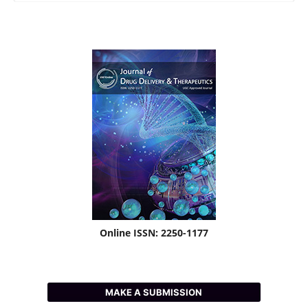
Online ISSN: 2250-1177
MAKE A SUBMISSION