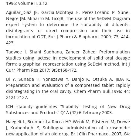
1996; volume II, 3.12.
Aguilar_Diaz JE, Garcia-Montoya E, Perez-Lozano P, Sune-
Negre JM, Minarro M, TicoJR, The use of the SeDeM Diagram
expert system to determine the suitability of diluents-
disintegrants for direct compression and their use in
formulation of ODT, Eur J Pharm & Biopharm, 2009; 73: 414-
423.
Tadwee I, Shahi Sadhana, Zaheer Zahed, Preformulation
studies using lactose in development of solid oral dosage
form: a graphical representation using SeDeM method, Int J
Curr Pharm Res 2017; 9(5):168-172.
Bi Y, Sunada H, Yonezawa Y, Danjo K, Otsuka A, IIDA K,
Preparation and evaluation of a compressed tablet rapidly
disintegrating in the oral cavity, Chem Pharm Bull,1996; 44:
2121-2127.
ICH stability guidelines “Stability Testing of New Drug
Substances and Products” Q1A (R2) 6 February 2003.
Haegeli L, Brunner-La Rocca HP, Wenk M, Pfisterer M, Drewe
J, Krahenbuhl S, Sublingual administration of furosemide:
new application of an old drug, Br J Clin Pharmacol, 2007; 64: