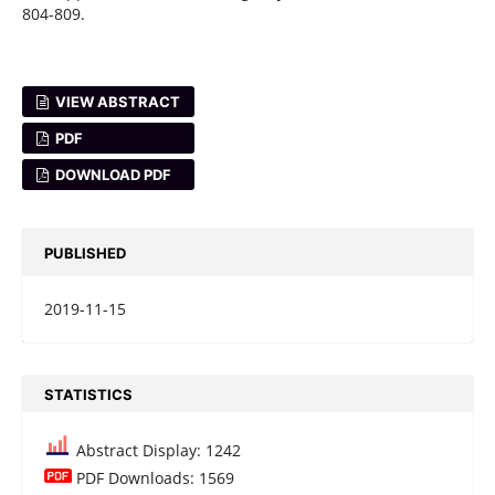
804-809.
VIEW ABSTRACT
PDF
DOWNLOAD PDF
PUBLISHED
2019-11-15
STATISTICS
Abstract Display: 1242
PDF Downloads: 1569