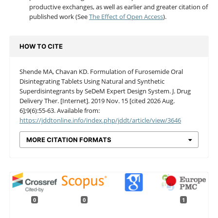
productive exchanges, as well as earlier and greater citation of
published work (See
The Effect of Open Access
).
HOW TO CITE
Shende MA, Chavan KD. Formulation of Furosemide Oral
Disintegrating Tablets Using Natural and Synthetic
Superdisintegrants by SeDeM Expert Design System. J. Drug
Delivery Ther. [Internet]. 2019 Nov. 15 [cited 2026 Aug.
6];9(6):55-63. Available from:
https://jddtonline.info/index.php/jddt/article/view/3646
MORE CITATION FORMATS
0
0
1