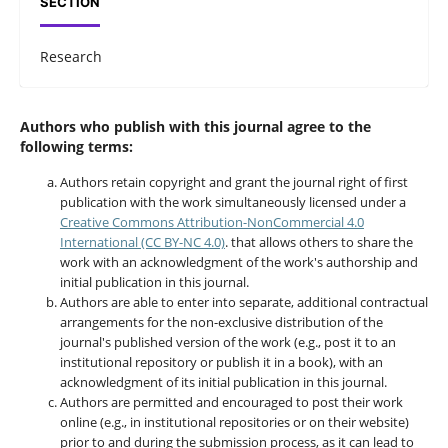
SECTION
Research
Authors who publish with this journal agree to the
following terms:
Authors retain copyright and grant the journal right of first
publication with the work simultaneously licensed under a
Creative Commons Attribution-NonCommercial 4.0
International (CC BY-NC 4.0)
. that allows others to share the
work with an acknowledgment of the work's authorship and
initial publication in this journal.
Authors are able to enter into separate, additional contractual
arrangements for the non-exclusive distribution of the
journal's published version of the work (e.g., post it to an
institutional repository or publish it in a book), with an
acknowledgment of its initial publication in this journal.
Authors are permitted and encouraged to post their work
online (e.g., in institutional repositories or on their website)
prior to and during the submission process, as it can lead to