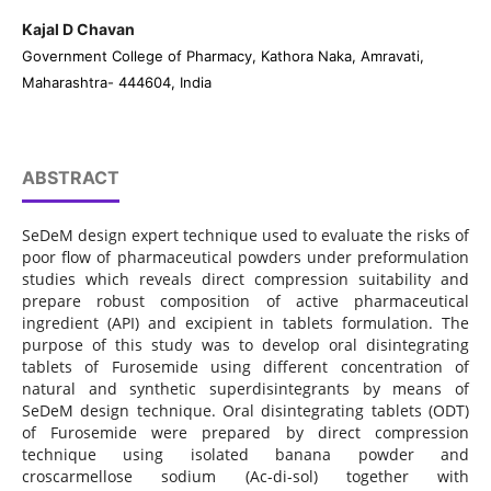
Kajal D Chavan
Government College of Pharmacy, Kathora Naka, Amravati,
Maharashtra- 444604, India
ABSTRACT
SeDeM design expert technique used to evaluate the risks of
poor flow of pharmaceutical powders under preformulation
studies which reveals direct compression suitability and
prepare robust composition of active pharmaceutical
ingredient (API) and excipient in tablets formulation. The
purpose of this study was to develop oral disintegrating
tablets of Furosemide using different concentration of
natural and synthetic superdisintegrants by means of
SeDeM design technique. Oral disintegrating tablets (ODT)
of Furosemide were prepared by direct compression
technique using isolated banana powder and
croscarmellose sodium (Ac-di-sol) together with