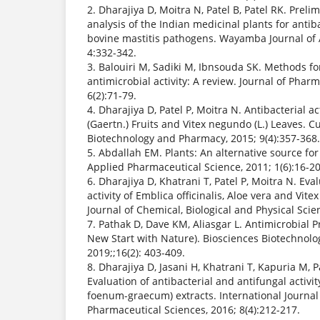
2. Dharajiya D, Moitra N, Patel B, Patel RK. Prel
analysis of the Indian medicinal plants for antiba
bovine mastitis pathogens. Wayamba Journal of 
4:332-342.
3. Balouiri M, Sadiki M, Ibnsouda SK. Methods for
antimicrobial activity: A review. Journal of Pharm
6(2):71-79.
4. Dharajiya D, Patel P, Moitra N. Antibacterial act
(Gaertn.) Fruits and Vitex negundo (L.) Leaves. C
Biotechnology and Pharmacy, 2015; 9(4):357-368.
5. Abdallah EM. Plants: An alternative source for
Applied Pharmaceutical Science, 2011; 1(6):16-20
6. Dharajiya D, Khatrani T, Patel P, Moitra N. Eva
activity of Emblica officinalis, Aloe vera and Vit
Journal of Chemical, Biological and Physical Scie
7. Pathak D, Dave KM, Aliasgar L. Antimicrobial P
New Start with Nature). Biosciences Biotechnolo
2019;;16(2): 403-409.
8. Dharajiya D, Jasani H, Khatrani T, Kapuria M, P
Evaluation of antibacterial and antifungal activit
foenum-graecum) extracts. International Journa
Pharmaceutical Sciences, 2016; 8(4):212-217.