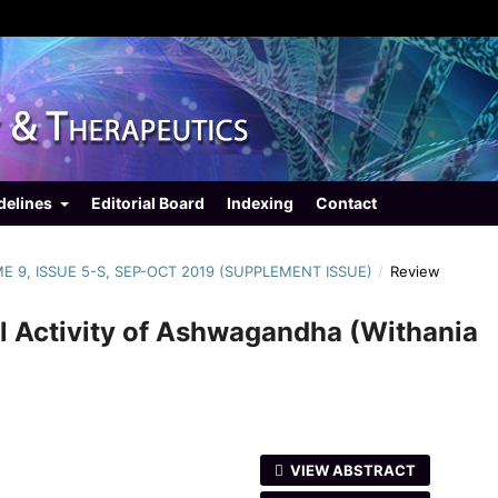
delines
Editorial Board
Indexing
Contact
ME 9, ISSUE 5-S, SEP-OCT 2019 (SUPPLEMENT ISSUE)
/
Review
al Activity of Ashwagandha (Withania
VIEW ABSTRACT