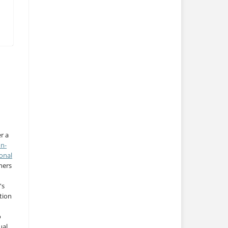
r a
on-
onal
thers
's
tion
o
ual