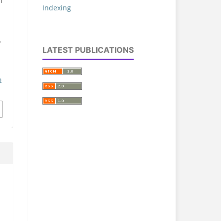
i
Indexing
.
LATEST PUBLICATIONS
p