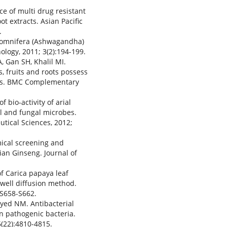
ce of multi drug resistant
 extracts. Asian Pacific
.
 somnifera (Ashwagandha)
ology, 2011; 3(2):194-199.
, Gan SH, Khalil MI.
, fruits and roots possess
ties. BMC Complementary
 bio-activity of arial
al and fungal microbes.
tical Sciences, 2012;
mical screening and
ian Ginseng. Journal of
of Carica papaya leaf
 well diffusion method.
2:S658-S662.
ayed NM. Antibacterial
n pathogenic bacteria.
6(22):4810-4815.