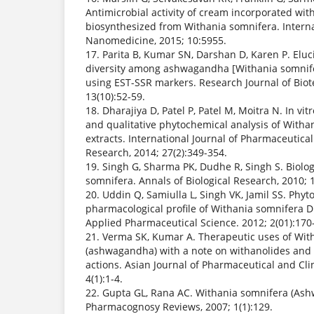
Antimicrobial activity of cream incorporated with
biosynthesized from Withania somnifera. Interna
Nanomedicine, 2015; 10:5955.
17. Parita B, Kumar SN, Darshan D, Karen P. Eluc
diversity among ashwagandha [Withania somnife
using EST-SSR markers. Research Journal of Biot
13(10):52-59.
18. Dharajiya D, Patel P, Patel M, Moitra N. In vitr
and qualitative phytochemical analysis of Withan
extracts. International Journal of Pharmaceutica
Research, 2014; 27(2):349-354.
19. Singh G, Sharma PK, Dudhe R, Singh S. Biologi
somnifera. Annals of Biological Research, 2010; 1
20. Uddin Q, Samiulla L, Singh VK, Jamil SS. Phy
pharmacological profile of Withania somnifera Du
Applied Pharmaceutical Science. 2012; 2(01):170
21. Verma SK, Kumar A. Therapeutic uses of Wit
(ashwagandha) with a note on withanolides and 
actions. Asian Journal of Pharmaceutical and Cli
4(1):1-4.
22. Gupta GL, Rana AC. Withania somnifera (Ash
Pharmacognosy Reviews, 2007; 1(1):129.