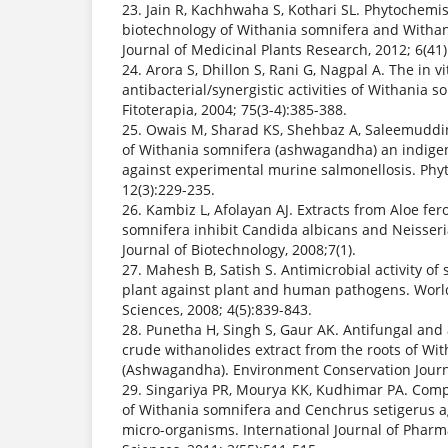
23. Jain R, Kachhwaha S, Kothari SL. Phytochemi
biotechnology of Withania somnifera and Withan
Journal of Medicinal Plants Research, 2012; 6(41
24. Arora S, Dhillon S, Rani G, Nagpal A. The in vi
antibacterial/synergistic activities of Withania s
Fitoterapia, 2004; 75(3-4):385-388.
25. Owais M, Sharad KS, Shehbaz A, Saleemuddin 
of Withania somnifera (ashwagandha) an indige
against experimental murine salmonellosis. Phy
12(3):229-235.
26. Kambiz L, Afolayan AJ. Extracts from Aloe fe
somnifera inhibit Candida albicans and Neisseri
Journal of Biotechnology, 2008;7(1).
27. Mahesh B, Satish S. Antimicrobial activity o
plant against plant and human pathogens. World 
Sciences, 2008; 4(5):839-843.
28. Punetha H, Singh S, Gaur AK. Antifungal and a
crude withanolides extract from the roots of Wit
(Ashwagandha). Environment Conservation Journal
29. Singariya PR, Mourya KK, Kudhimar PA. Compa
of Withania somnifera and Cenchrus setigerus a
micro-organisms. International Journal of Phar