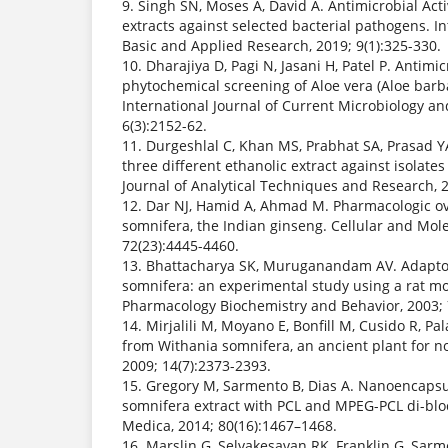
9. Singh SN, Moses A, David A. Antimicrobial Activ
extracts against selected bacterial pathogens. In
Basic and Applied Research, 2019; 9(1):325-330.
10. Dharajiya D, Pagi N, Jasani H, Patel P. Antimic
phytochemical screening of Aloe vera (Aloe barba
International Journal of Current Microbiology an
6(3):2152-62.
11. Durgeshlal C, Khan MS, Prabhat SA, Prasad YA.
three different ethanolic extract against isolates
Journal of Analytical Techniques and Research, 2
12. Dar NJ, Hamid A, Ahmad M. Pharmacologic ov
somnifera, the Indian ginseng. Cellular and Mole
72(23):4445-4460.
13. Bhattacharya SK, Muruganandam AV. Adaptoge
somnifera: an experimental study using a rat mod
Pharmacology Biochemistry and Behavior, 2003; 
14. Mirjalili M, Moyano E, Bonfill M, Cusido R, Pal
from Withania somnifera, an ancient plant for n
2009; 14(7):2373-2393.
15. Gregory M, Sarmento B, Dias A. Nanoencapsu
somnifera extract with PCL and MPEG-PCL di-blo
Medica, 2014; 80(16):1467–1468.
16. Marslin G, Selvakesavan RK, Franklin G, Sarm