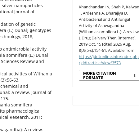
 silver nanoparticles
Khanchandani N, Shah P, Kalwan
tional Journal of
T, Ardeshna A, Dharajiya D.
Antibacterial and Antifungal
idation of genetic
Activity of Ashwagandha
ra (L.) Dunal] genotypes
(Withania somnifera L.): A review
echnology, 2018;
J. Drug Delivery Ther. [Internet].
2019 Oct. 15 [cited 2026 Aug.
o antimicrobial activity
8];9(5-s):154-61. Available from:
ia somnifera (L.) Dunal
https://jddtonline.info/index.ph
l Sciences Review and
/jddt/article/view/3573
MORE CITATION
cal activities of Withania
FORMATS
(3):56-63.
tochemical and
nal: a review. Journal of
-175.
hania somnifera
its pharmacological
nical Research, 2011;
wagandha): A review.