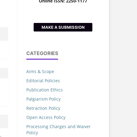
Online ISSN: 2250-1177
MAKE A SUBMISSION
CATEGORIES
Aims & Scope
Editorial Policies
Publication Ethics
Palgiarism Policy
Retraction Policy
Open Access Policy
Processing Charges and Waiver
Policy