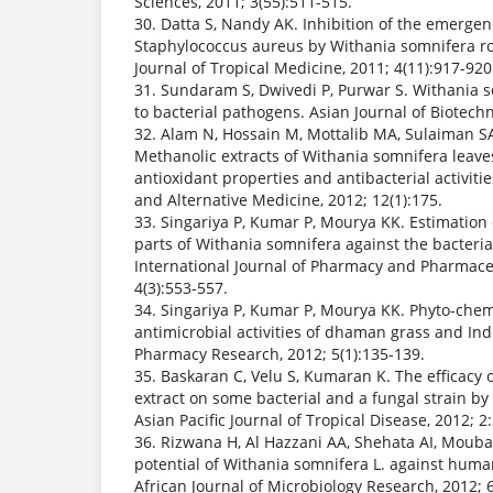
Sciences, 2011; 3(55):511-515.
30. Datta S, Nandy AK. Inhibition of the emergen
Staphylococcus aureus by Withania somnifera root
Journal of Tropical Medicine, 2011; 4(11):917-920
31. Sundaram S, Dwivedi P, Purwar S. Withania
to bacterial pathogens. Asian Journal of Biotechn
32. Alam N, Hossain M, Mottalib MA, Sulaiman SA
Methanolic extracts of Withania somnifera leaves
antioxidant properties and antibacterial activi
and Alternative Medicine, 2012; 12(1):175.
33. Singariya P, Kumar P, Mourya KK. Estimation of
parts of Withania somnifera against the bacteri
International Journal of Pharmacy and Pharmaceu
4(3):553-557.
34. Singariya P, Kumar P, Mourya KK. Phyto-che
antimicrobial activities of dhaman grass and Ind
Pharmacy Research, 2012; 5(1):135-139.
35. Baskaran C, Velu S, Kumaran K. The efficacy 
extract on some bacterial and a fungal strain by
Asian Pacific Journal of Tropical Disease, 2012; 
36. Rizwana H, Al Hazzani AA, Shehata AI, Moub
potential of Withania somnifera L. against huma
African Journal of Microbiology Research, 2012; 