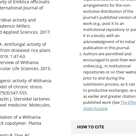
ity of Emblica officinalis
arrangements for the non-
ternational Journal of
exclusive distribution of the
journal's published version o
robial activity and
work (e.g., post it to an
densis Miller).
institutional repository or pu
d Applied Sciences, 2017;
it in a book), with an
acknowledgment of its initial
 Antifungal activity of
publication in this journal.
 from diseased rice plant.
Authors are permitted and
019; 1:47-63.
encouraged to post their wo
erview of Withania
online (e.g., in institutional
cular Life Sciences, 2015;
repositories or on their websi
prior to and during the
nic activity of Withania
submission process, as it can
el of chronic stress.
to productive exchanges, as w
75(3):547-555.
as earlier and greater citation
azón J. Steroidal lactones
published work (See
The Effe
ovel medicine. Molecules,
Open Access
).
lation of a Withania
ck copolymer. Planta
HOW TO CITE
ento B, Dias AC.