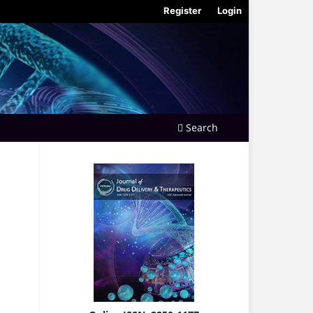
Register
Login
Search