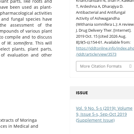
Khanchandani N, Shah P, Kalwan
ant parts, like roots and
T, Ardeshna A, Dharajiya D.
 have been used as plant-
Antibacterial and Antifungal
pharmacological activities
Activity of Ashwagandha
al and fungal species have
(Withania somnifera L.): A review
the assessment of the
J. Drug Delivery Ther. [Internet].
compounds of various plant
2019 Oct. 15 [cited 2026 Aug.
 to compile and to discuss
8];9(5-s):154-61. Available from:
y of
W. somnifera
. This will
https://jddtonline.info/index.ph
lect plants, plant parts,
/jddt/article/view/3573
 of evaluation and other
More Citation Formats
ISSUE
Vol. 9 No. 5-s (2019): Volume
9, Issue 5-s, Sep-Oct 2019
(Supplement Issue)
extracts of Moringa
nces in Medical and