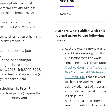
SECTION
iminary phytochemical
cterial activity against
Animal Science, 2012;
Review
 in vitro evaluating
aceutical Analysis, 2016;
Authors who publish with this
journal agree to the following
ivity of Emblica officinalis
terms:
urrent Trends in
Authors retain copyright and
 antimicrobials. Journal of
grant the journal right of first
.
publication with the work
luation of antifungal
simultaneously licensed unde
ex negundo extracts.
Creative Commons Attributi
nces, 2015; 5(4):3990-3996.
NonCommercial 4.0 Internati
roperties of Rosa indica (A
(CC BY-NC 4.0)
. that allows o
gy Research Asia,
to share the work with an
acknowledgment of the work
achchigar K, Patel P.
authorship and initial publica
y of fenugreek (Trigonella
in this journal.
l of Pharmacy and
Authors are able to enter int
separate, additional contract