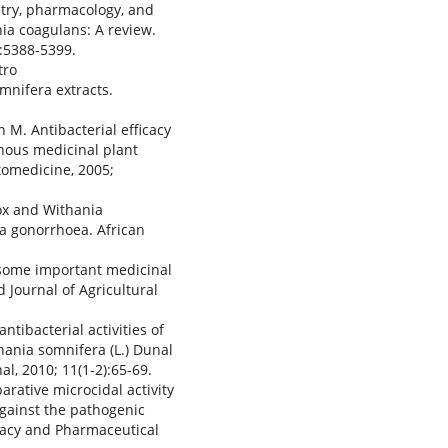
stry, pharmacology, and
ia coagulans: A review.
):5388-5399.
tro
omnifera extracts.
M. Antibacterial efficacy
nous medicinal plant
tomedicine, 2005;
rox and Withania
a gonorrhoea. African
f some important medicinal
Journal of Agricultural
ntibacterial activities of
hania somnifera (L.) Dunal
, 2010; 11(1-2):65-69.
rative microcidal activity
gainst the pathogenic
macy and Pharmaceutical