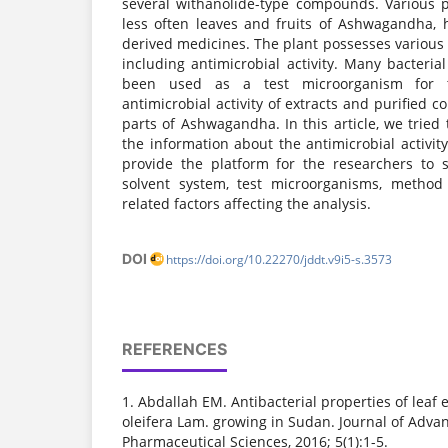
several withanolide-type compounds. Various pl
less often leaves and fruits of Ashwagandha,
derived medicines. The plant possesses various 
including antimicrobial activity. Many bacteri
been used as a test microorganism for 
antimicrobial activity of extracts and purified 
parts of Ashwagandha. In this article, we tried
the information about the antimicrobial activit
provide the platform for the researchers to se
solvent system, test microorganisms, method
related factors affecting the analysis.
DOI
https://doi.org/10.22270/jddt.v9i5-s.3573
REFERENCES
1. Abdallah EM. Antibacterial properties of leaf 
oleifera Lam. growing in Sudan. Journal of Adva
Pharmaceutical Sciences, 2016; 5(1):1-5.