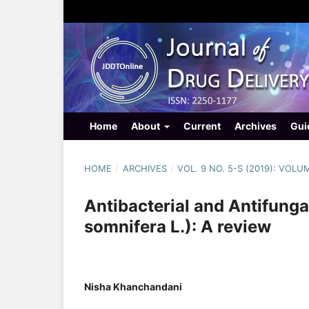
Home
About
Current
Archives
Gui
HOME
/
ARCHIVES
/
VOL. 9 NO. 5-S (2019): VOLU
Antibacterial and Antifung
somnifera L.): A review
Nisha Khanchandani