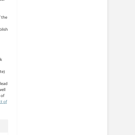
f the
blish
rk
te)
 lead
ell
 of
ct of