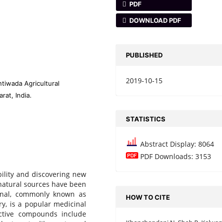
PDF
DOWNLOAD PDF
PUBLISHED
2019-10-15
tiwada Agricultural
rat, India.
STATISTICS
Abstract Display: 8064
PDF Downloads: 3153
bility and discovering new
 natural sources have been
unal, commonly known as
HOW TO CITE
y, is a popular medicinal
active compounds include