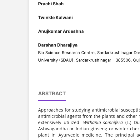
Prachi Shah
Twinkle Kalwani
Anujkumar Ardeshna
Darshan Dharajiya
Bio Science Research Centre, Sardarkrushinagar Dan
University (SDAU), Sardarkrushinagar - 385506, Guja
ABSTRACT
Approaches for studying antimicrobial suscepti
antimicrobial agents from the plants and other
extensively utilized.
Withania somnifera
(L.) D
Ashwagandha or Indian ginseng or winter cherr
plant in Ayurvedic medicine. The principal 