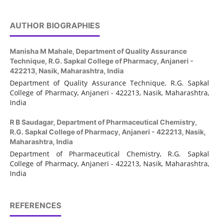
AUTHOR BIOGRAPHIES
Manisha M Mahale,
Department of Quality Assurance
Technique, R.G. Sapkal College of Pharmacy, Anjaneri -
422213, Nasik, Maharashtra, India
Department of Quality Assurance Technique, R.G. Sapkal
College of Pharmacy, Anjaneri - 422213, Nasik, Maharashtra,
India
R B Saudagar,
Department of Pharmaceutical Chemistry,
R.G. Sapkal College of Pharmacy, Anjaneri - 422213, Nasik,
Maharashtra, India
Department of Pharmaceutical Chemistry, R.G. Sapkal
College of Pharmacy, Anjaneri - 422213, Nasik, Maharashtra,
India
REFERENCES