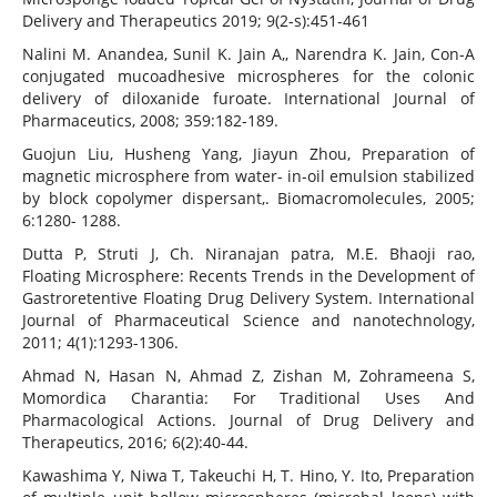
Delivery and Therapeutics 2019; 9(2-s):451-461
Nalini M. Anandea, Sunil K. Jain A,, Narendra K. Jain, Con-A
conjugated mucoadhesive microspheres for the colonic
delivery of diloxanide furoate. International Journal of
Pharmaceutics, 2008; 359:182-189.
Guojun Liu, Husheng Yang, Jiayun Zhou, Preparation of
magnetic microsphere from water- in-oil emulsion stabilized
by block copolymer dispersant,. Biomacromolecules, 2005;
6:1280- 1288.
Dutta P, Struti J, Ch. Niranajan patra, M.E. Bhaoji rao,
Floating Microsphere: Recents Trends in the Development of
Gastroretentive Floating Drug Delivery System. International
Journal of Pharmaceutical Science and nanotechnology,
2011; 4(1):1293-1306.
Ahmad N, Hasan N, Ahmad Z, Zishan M, Zohrameena S,
Momordica Charantia: For Traditional Uses And
Pharmacological Actions. Journal of Drug Delivery and
Therapeutics, 2016; 6(2):40-44.
Kawashima Y, Niwa T, Takeuchi H, T. Hino, Y. Ito, Preparation