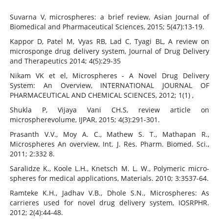
Suvarna V, microspheres: a brief review, Asian Journal of
Biomedical and Pharmaceutical Sciences, 2015; 5(47):13-19.
Kappor D, Patel M, Vyas RB, Lad C, Tyagi BL, A review on
microsponge drug delivery system, Journal of Drug Delivery
and Therapeutics 2014; 4(5):29-35
Nikam VK et el, Microspheres - A Novel Drug Delivery
System: An Overview, INTERNATIONAL JOURNAL OF
PHARMACEUTICAL AND CHEMICAL SCIENCES, 2012; 1(1) ,
Shukla P, Vijaya Vani CH.S, review article on
microspherevolume, IJPAR, 2015; 4(3):291-301.
Prasanth V.V., Moy A. C., Mathew S. T., Mathapan R.,
Microspheres An overview, Int. J. Res. Pharm. Biomed. Sci.,
2011; 2:332 8.
Saralidze K., Koole L.H., Knetsch M. L. W., Polymeric micro-
spheres for medical applications, Materials. 2010; 3:3537-64.
Ramteke K.H., Jadhav V.B., Dhole S.N., Microspheres: As
carrieres used for novel drug delivery system, IOSRPHR.
2012; 2(4):44-48.