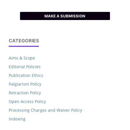
MAKE A SUBMISSION
CATEGORIES
Aims & Scope
Editorial Policies
Publication Ethics
Palgiarism Policy
Retraction Policy
Open Access Policy
Processing Charges and Waiver Policy
Indexing