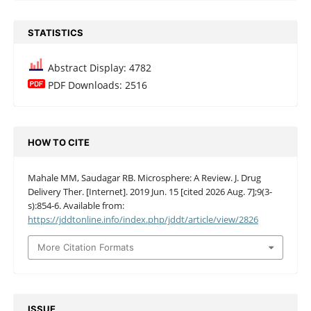
STATISTICS
Abstract Display: 4782
PDF Downloads: 2516
HOW TO CITE
Mahale MM, Saudagar RB. Microsphere: A Review. J. Drug
Delivery Ther. [Internet]. 2019 Jun. 15 [cited 2026 Aug. 7];9(3-
s):854-6. Available from:
https://jddtonline.info/index.php/jddt/article/view/2826
More Citation Formats
ISSUE