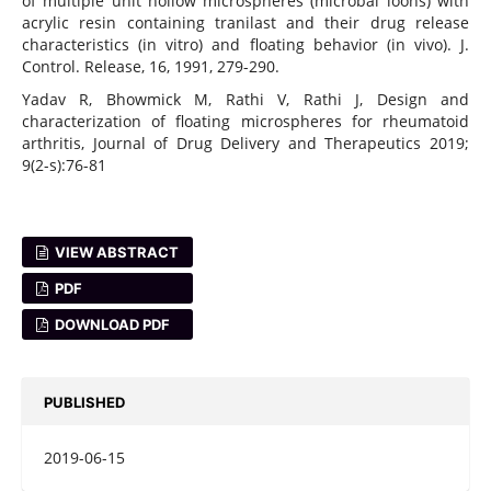
of multiple unit hollow microspheres (microbal loons) with
acrylic resin containing tranilast and their drug release
characteristics (in vitro) and floating behavior (in vivo). J.
Control. Release, 16, 1991, 279-290.
Yadav R, Bhowmick M, Rathi V, Rathi J, Design and
characterization of floating microspheres for rheumatoid
arthritis, Journal of Drug Delivery and Therapeutics 2019;
9(2-s):76-81
VIEW ABSTRACT
PDF
DOWNLOAD PDF
PUBLISHED
2019-06-15