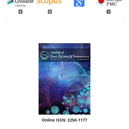
0
0
1
Online ISSN: 2250-1177