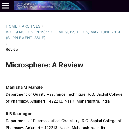
HOME
/
ARCHIVES
/
VOL. 9 NO. 3-S (2019): VOLUME 9, ISSUE 3-S, MAY-JUNE 2019
(SUPPLEMENT ISSUE)
/
Review
Microsphere: A Review
Manisha M Mahale
Department of Quality Assurance Technique, R.G. Sapkal College
of Pharmacy, Anjaneri - 422213, Nasik, Maharashtra, India
R B Saudagar
Department of Pharmaceutical Chemistry, R.G. Sapkal College of
Pharmacy, Anjaneri - 422213, Nasik, Maharashtra, India