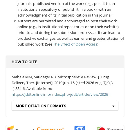
journal's published version of the work (e.g., post it to an
institutional repository or publish it in a book), with an
acknowledgment of its initial publication in this journal.
Authors are permitted and encouraged to post their work
online (e.g., in institutional repositories or on their website)
prior to and during the submission process, as it can lead to
productive exchanges, as well as earlier and greater citation of
published work (See
The Effect of Open Access
).
HOW TO CITE
Mahale MM, Saudagar RB. Microsphere: A Review. J. Drug
Delivery Ther. [Internet]. 2019 Jun. 15 [cited 2026 Aug. 7];9(3-
s):854-6. Available from:
https://jddtonline.info/index.php/jddt/article/view/2826
MORE CITATION FORMATS