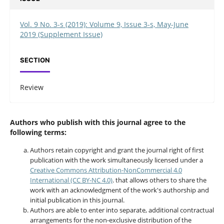
Vol. 9 No. 3-s (2019): Volume 9, Issue 3-s, May-June
2019 (Supplement Issue)
SECTION
Review
Authors who publish with this journal agree to the
following terms:
Authors retain copyright and grant the journal right of first
publication with the work simultaneously licensed under a
Creative Commons Attribution-NonCommercial 4.0
International (CC BY-NC 4.0)
. that allows others to share the
work with an acknowledgment of the work's authorship and
initial publication in this journal.
Authors are able to enter into separate, additional contractual
arrangements for the non-exclusive distribution of the