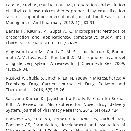
Patel B., Modi V., Patel K., Patel M., Preparation and evalution
of ethyl cellulose microspheres prepared by emulsification
solvent evaporation, international Journal For Research In
Management And Pharmacy. 2012; 1(1):83-91.
Bansal H., Kaur S. P., Gupta A. K., Microsphere: Methods of
preparation and applications;A comparative study, Int J
Pharm Sci Rev Res. 2011; 10(1):69-78.
Alagusundaram M., Chetty.C. M. S., Umashankari.K, Badar-
inath A. V., Lavanya.C., Ramkanth.S., Microspheres as a novel
drug delivery sytem- A review, Int J ChemTech Res. 2009;
1(3):526-34.
Rastogi V, Shukla S, Singh R, Lal N, Yadav P, Microspheres: A
Promising Drug Carrier. Journal of Drug Delivery and
Therapeutics, 2016; 6(3):18-26.
Saravana Kumar K., Jayachandra Reddy P., Chandra Sekhar
K.B., A Review on Microsphere for Novel drug delivery
System. Journal of Pharmacy Research, 2012; 5(1):420-424.
Bansode AS, Kute VB, Vethekar KS, Kote PS, Varhadi MK,
Bansode AS, Formulation, development and evaluation of
Microsponge loaded Topical Gel of Nystatin, Journal of Drug