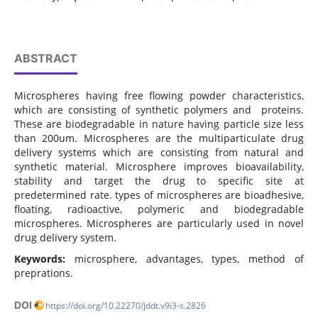
ABSTRACT
Microspheres having free flowing powder characteristics,
which are consisting of synthetic polymers and proteins.
These are biodegradable in nature having particle size less
than 200um. Microspheres are the multiparticulate drug
delivery systems which are consisting from natural and
synthetic material. Microsphere improves bioavailability,
stability and target the drug to specific site at
predetermined rate. types of microspheres are bioadhesive,
floating, radioactive, polymeric and biodegradable
microspheres. Microspheres are particularly used in novel
drug delivery system.
Keywords:
microsphere, advantages, types, method of
preprations.
DOI
https://doi.org/10.22270/jddt.v9i3-s.2826