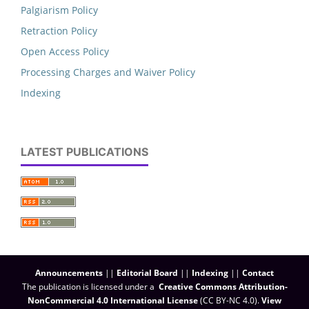
Palgiarism Policy
Retraction Policy
Open Access Policy
Processing Charges and Waiver Policy
Indexing
LATEST PUBLICATIONS
Announcements
||
Editorial Board
||
Indexing
||
Contact
The publication is licensed under a
Creative Commons Attribution-
NonCommercial 4.0 International License
(CC BY-NC 4.0)
.
View