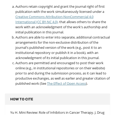
Authors retain copyright and grant the journal right of first
publication with the work simultaneously licensed under a
Creative Commons Attribution-NonCommercial 4.0
International (CC BY-NC 4.0)
. that allows others to share the
work with an acknowledgment of the work's authorship and
initial publication in this journal.
Authors are able to enter into separate, additional contractual
arrangements for the non-exclusive distribution of the
journal's published version of the work (e.g., post it to an
institutional repository or publish it in a book), with an
acknowledgment of its initial publication in this journal.
Authors are permitted and encouraged to post their work
online (e.g., in institutional repositories or on their website)
prior to and during the submission process, as it can lead to
productive exchanges, as well as earlier and greater citation of
published work (See
The Effect of Open Access
).
HOW TO CITE
Yu H. Mini Review: Role of Inhibitors in Cancer Therapy. J. Drug