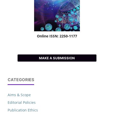
Online ISSN: 2250-1177
MAKE A SUBMISSION
CATEGORIES
Aims & Scope
Editorial Policies
Publication Ethics