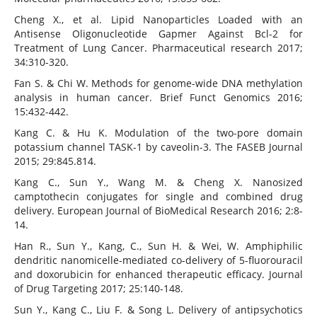
Cheng X., et al. Lipid Nanoparticles Loaded with an
Antisense Oligonucleotide Gapmer Against Bcl-2 for
Treatment of Lung Cancer. Pharmaceutical research 2017;
34:310-320.
Fan S. & Chi W. Methods for genome-wide DNA methylation
analysis in human cancer. Brief Funct Genomics 2016;
15:432-442.
Kang C. & Hu K. Modulation of the two-pore domain
potassium channel TASK-1 by caveolin-3. The FASEB Journal
2015; 29:845.814.
Kang C., Sun Y., Wang M. & Cheng X. Nanosized
camptothecin conjugates for single and combined drug
delivery. European Journal of BioMedical Research 2016; 2:8-
14.
Han R., Sun Y., Kang, C., Sun H. & Wei, W. Amphiphilic
dendritic nanomicelle-mediated co-delivery of 5-fluorouracil
and doxorubicin for enhanced therapeutic efficacy. Journal
of Drug Targeting 2017; 25:140-148.
Sun Y., Kang C., Liu F. & Song L. Delivery of antipsychotics