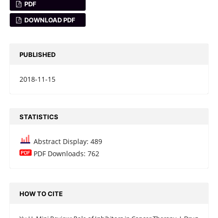
PDF
DOWNLOAD PDF
PUBLISHED
2018-11-15
STATISTICS
Abstract Display: 489
PDF Downloads: 762
HOW TO CITE