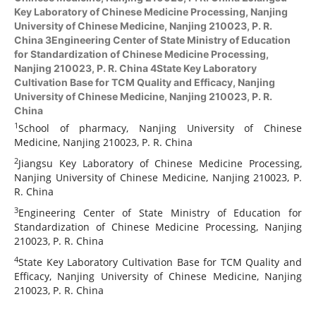
Key Laboratory of Chinese Medicine Processing, Nanjing
University of Chinese Medicine, Nanjing 210023, P. R.
China 3Engineering Center of State Ministry of Education
for Standardization of Chinese Medicine Processing,
Nanjing 210023, P. R. China 4State Key Laboratory
Cultivation Base for TCM Quality and Efficacy, Nanjing
University of Chinese Medicine, Nanjing 210023, P. R.
China
1
School of pharmacy, Nanjing University of Chinese
Medicine, Nanjing 210023, P. R. China
2
Jiangsu Key Laboratory of Chinese Medicine Processing,
Nanjing University of Chinese Medicine, Nanjing 210023, P.
R. China
3
Engineering Center of State Ministry of Education for
Standardization of Chinese Medicine Processing, Nanjing
210023, P. R. China
4
State Key Laboratory Cultivation Base for TCM Quality and
Efficacy, Nanjing University of Chinese Medicine, Nanjing
210023, P. R. China