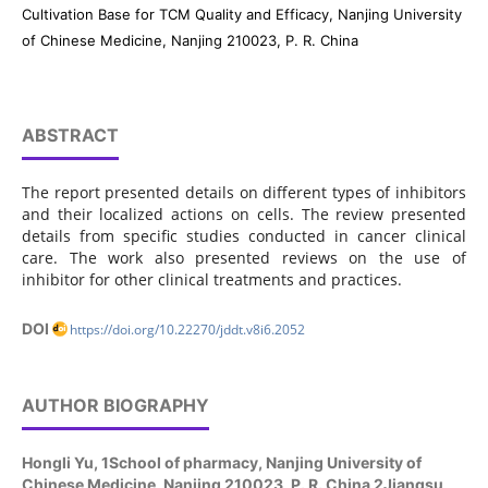
Cultivation Base for TCM Quality and Efficacy, Nanjing University
of Chinese Medicine, Nanjing 210023, P. R. China
ABSTRACT
The report presented details on different types of inhibitors
and their localized actions on cells. The review presented
details from specific studies conducted in cancer clinical
care. The work also presented reviews on the use of
inhibitor for other clinical treatments and practices.
DOI
https://doi.org/10.22270/jddt.v8i6.2052
AUTHOR BIOGRAPHY
Hongli Yu,
1School of pharmacy, Nanjing University of
Chinese Medicine, Nanjing 210023, P. R. China 2Jiangsu