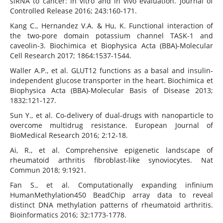
siRNA to cancer: in vitro and in vivo evaluation. Journal of
Controlled Release 2016; 243:160-171.
Kang C., Hernandez V.A. & Hu, K. Functional interaction of
the two-pore domain potassium channel TASK-1 and
caveolin-3. Biochimica et Biophysica Acta (BBA)-Molecular
Cell Research 2017; 1864:1537-1544.
Waller A.P., et al. GLUT12 functions as a basal and insulin-
independent glucose transporter in the heart. Biochimica et
Biophysica Acta (BBA)-Molecular Basis of Disease 2013;
1832:121-127.
Sun Y., et al. Co-delivery of dual-drugs with nanoparticle to
overcome multidrug resistance. European Journal of
BioMedical Research 2016; 2:12-18.
Ai, R., et al. Comprehensive epigenetic landscape of
rheumatoid arthritis fibroblast-like synoviocytes. Nat
Commun 2018; 9:1921.
Fan S., et al. Computationally expanding infinium
HumanMethylation450 BeadChip array data to reveal
distinct DNA methylation patterns of rheumatoid arthritis.
Bioinformatics 2016; 32:1773-1778.