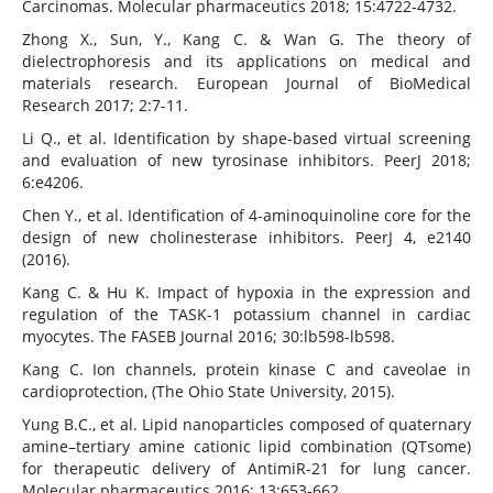
Carcinomas. Molecular pharmaceutics 2018; 15:4722-4732.
Zhong X., Sun, Y., Kang C. & Wan G. The theory of
dielectrophoresis and its applications on medical and
materials research. European Journal of BioMedical
Research 2017; 2:7-11.
Li Q., et al. Identification by shape-based virtual screening
and evaluation of new tyrosinase inhibitors. PeerJ 2018;
6:e4206.
Chen Y., et al. Identification of 4-aminoquinoline core for the
design of new cholinesterase inhibitors. PeerJ 4, e2140
(2016).
Kang C. & Hu K. Impact of hypoxia in the expression and
regulation of the TASK-1 potassium channel in cardiac
myocytes. The FASEB Journal 2016; 30:lb598-lb598.
Kang C. Ion channels, protein kinase C and caveolae in
cardioprotection, (The Ohio State University, 2015).
Yung B.C., et al. Lipid nanoparticles composed of quaternary
amine–tertiary amine cationic lipid combination (QTsome)
for therapeutic delivery of AntimiR-21 for lung cancer.
Molecular pharmaceutics 2016; 13:653-662.