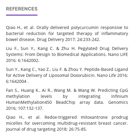
REFERENCES
Qiao H., et al. Orally delivered polycurcumin responsive to
bacterial reduction for targeted therapy of inflammatory
bowel disease. Drug Delivery 2017; 24:233-242.
Liu F., Sun Y., Kang C. & Zhu H. Pegylated Drug Delivery
Systems: From Design to Biomedical Applications. Nano LIFE
2016; 6:1642002.
Sun Y., Kang C., Yao Z., Liu F. & Zhou Y. Peptide-Based Ligand
for Active Delivery of Liposomal Doxorubicin. Nano Life 2016;
6:1642004 .
Fan S., Huang K., Ai R., Wang M. & Wang W. Predicting CpG
methylation levels by integrating Infinium
HumanMethylation450 BeadChip array data. Genomics
2016; 107:132-137.
Qiao H., et al. Redox-triggered mitoxantrone prodrug
micelles for overcoming multidrug-resistant breast cancer.
Journal of drug targeting 2018; 26:75-85.