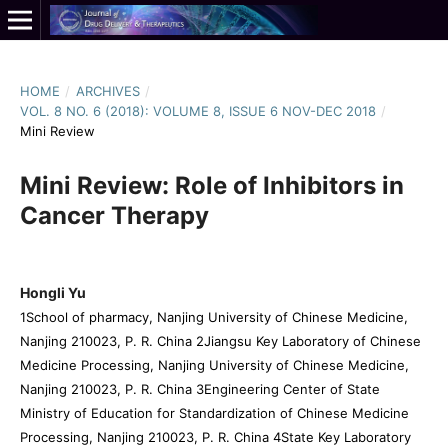
HOME
/
ARCHIVES
/
VOL. 8 NO. 6 (2018): VOLUME 8, ISSUE 6 NOV-DEC 2018
/
Mini Review
Mini Review: Role of Inhibitors in
Cancer Therapy
Hongli Yu
1School of pharmacy, Nanjing University of Chinese Medicine,
Nanjing 210023, P. R. China 2Jiangsu Key Laboratory of Chinese
Medicine Processing, Nanjing University of Chinese Medicine,
Nanjing 210023, P. R. China 3Engineering Center of State
Ministry of Education for Standardization of Chinese Medicine
Processing, Nanjing 210023, P. R. China 4State Key Laboratory