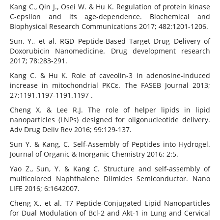
Kang C., Qin J., Osei W. & Hu K. Regulation of protein kinase
C-epsilon and its age-dependence. Biochemical and
Biophysical Research Communications 2017; 482:1201-1206.
Sun, Y., et al. RGD Peptide‐Based Target Drug Delivery of
Doxorubicin Nanomedicine. Drug development research
2017; 78:283-291.
Kang C. & Hu K. Role of caveolin-3 in adenosine-induced
increase in mitochondrial PKCε. The FASEB Journal 2013;
27:1191.1197-1191.1197 .
Cheng X. & Lee R.J. The role of helper lipids in lipid
nanoparticles (LNPs) designed for oligonucleotide delivery.
Adv Drug Deliv Rev 2016; 99:129-137.
Sun Y. & Kang, C. Self-Assembly of Peptides into Hydrogel.
Journal of Organic & Inorganic Chemistry 2016; 2:5.
Yao Z., Sun, Y. & Kang C. Structure and self-assembly of
multicolored Naphthalene Diimides Semiconductor. Nano
LIFE 2016; 6:1642007.
Cheng X., et al. T7 Peptide-Conjugated Lipid Nanoparticles
for Dual Modulation of Bcl-2 and Akt-1 in Lung and Cervical