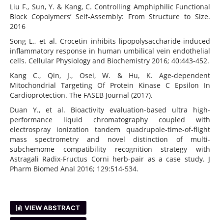
Liu F., Sun, Y. & Kang, C. Controlling Amphiphilic Functional
Block Copolymers’ Self-Assembly: From Structure to Size.
2016
Song L., et al. Crocetin inhibits lipopolysaccharide-induced
inflammatory response in human umbilical vein endothelial
cells. Cellular Physiology and Biochemistry 2016; 40:443-452.
Kang C., Qin, J., Osei, W. & Hu, K. Age-dependent
Mitochondrial Targeting Of Protein Kinase C Epsilon In
Cardioprotection. The FASEB Journal (2017).
Duan Y., et al. Bioactivity evaluation-based ultra high-
performance liquid chromatography coupled with
electrospray ionization tandem quadrupole-time-of-flight
mass spectrometry and novel distinction of multi-
subchemome compatibility recognition strategy with
Astragali Radix-Fructus Corni herb-pair as a case study. J
Pharm Biomed Anal 2016; 129:514-534.
VIEW ABSTRACT