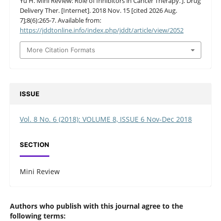
Yu H. Mini Review: Role of Inhibitors in Cancer Therapy. J. Drug
Delivery Ther. [Internet]. 2018 Nov. 15 [cited 2026 Aug.
7];8(6):265-7. Available from:
https://jddtonline.info/index.php/jddt/article/view/2052
More Citation Formats
ISSUE
Vol. 8 No. 6 (2018): VOLUME 8, ISSUE 6 Nov-Dec 2018
SECTION
Mini Review
Authors who publish with this journal agree to the
following terms: