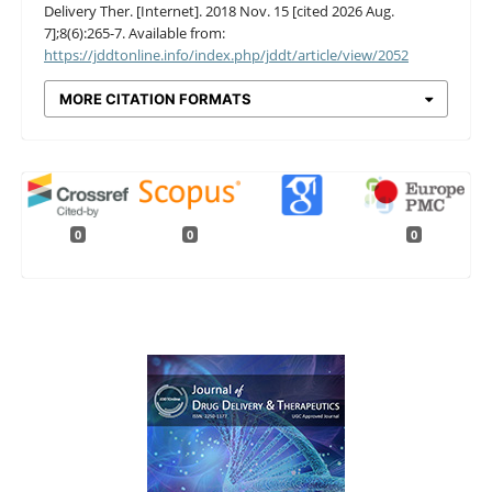
Delivery Ther. [Internet]. 2018 Nov. 15 [cited 2026 Aug.
7];8(6):265-7. Available from:
https://jddtonline.info/index.php/jddt/article/view/2052
MORE CITATION FORMATS
0
0
0