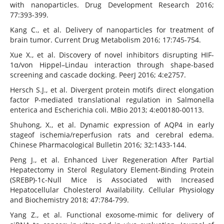
with nanoparticles. Drug Development Research 2016;
77:393-399.
Kang C., et al. Delivery of nanoparticles for treatment of
brain tumor. Current Drug Metabolism 2016; 17:745-754.
Xue X., et al. Discovery of novel inhibitors disrupting HIF-
1α/von Hippel–Lindau interaction through shape-based
screening and cascade docking. PeerJ 2016; 4:e2757.
Hersch S.J., et al. Divergent protein motifs direct elongation
factor P-mediated translational regulation in Salmonella
enterica and Escherichia coli. MBio 2013; 4:e00180-00113.
Shuhong, X., et al. Dynamic expression of AQP4 in early
stageof ischemia/reperfusion rats and cerebral edema.
Chinese Pharmacological Bulletin 2016; 32:1433-144.
Peng J., et al. Enhanced Liver Regeneration After Partial
Hepatectomy in Sterol Regulatory Element-Binding Protein
(SREBP)-1c-Null Mice is Associated with Increased
Hepatocellular Cholesterol Availability. Cellular Physiology
and Biochemistry 2018; 47:784-799.
Yang Z., et al. Functional exosome-mimic for delivery of