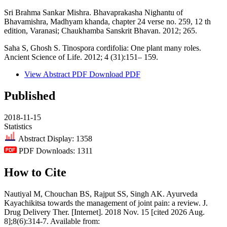
Sri Brahma Sankar Mishra. Bhavaprakasha Nighantu of
Bhavamishra, Madhyam khanda, chapter 24 verse no. 259, 12 th
edition, Varanasi; Chaukhamba Sanskrit Bhavan. 2012; 265.
Saha S, Ghosh S. Tinospora cordifolia: One plant many roles.
Ancient Science of Life. 2012; 4 (31):151– 159.
View Abstract
PDF
Download PDF
Published
2018-11-15
Statistics
Abstract Display: 1358
PDF Downloads: 1311
How to Cite
Nautiyal M, Chouchan BS, Rajput SS, Singh AK. Ayurveda
Kayachikitsa towards the management of joint pain: a review. J.
Drug Delivery Ther. [Internet]. 2018 Nov. 15 [cited 2026 Aug.
8];8(6):314-7. Available from: