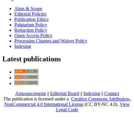
Aims & Scope
Editorial Policies
Publication Ethics
Palgiarism Policy
Retraction Policy
Open Access Policy
Processing Charges and Waiver Policy
Indexing
Latest publications
Announcements
||
Editorial Board
||
Indexing
||
Contact
The publication is licensed under a
Creative Commons Attribution-
NonCommercial 4.0 International License
(CC BY-NC 4.0)
.
View
Legal Code