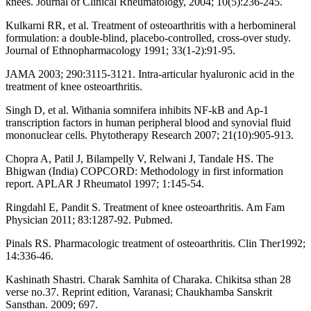
knees. Journal of Clinical Rheumatology, 2004; 10(5):236-245.
Kulkarni RR, et al. Treatment of osteoarthritis with a herbomineral
formulation: a double-blind, placebo-controlled, cross-over study.
Journal of Ethnopharmacology 1991; 33(1-2):91-95.
JAMA 2003; 290:3115-3121. Intra-articular hyaluronic acid in the
treatment of knee osteoarthritis.
Singh D, et al. Withania somnifera inhibits NF-kB and Ap-1
transcription factors in human peripheral blood and synovial fluid
mononuclear cells. Phytotherapy Research 2007; 21(10):905-913.
Chopra A, Patil J, Bilampelly V, Relwani J, Tandale HS. The
Bhigwan (India) COPCORD: Methodology in first information
report. APLAR J Rheumatol 1997; 1:145‑54.
Ringdahl E, Pandit S. Treatment of knee osteoarthritis. Am Fam
Physician 2011; 83:1287-92. Pubmed.
Pinals RS. Pharmacologic treatment of osteoarthritis. Clin Ther1992;
14:336-46.
Kashinath Shastri. Charak Samhita of Charaka. Chikitsa sthan 28
verse no.37. Reprint edition, Varanasi; Chaukhamba Sanskrit
Sansthan. 2009; 697.