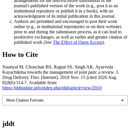
arrangements for the non-exclusive distribution of the
journal's published version of the work (e.g., post it to an
institutional repository or publish it in a book), with an
acknowledgment of its initial publication in this journal.
Authors are permitted and encouraged to post their work
online (e.g., in institutional repositories or on their website)
prior to and during the submission process, as it can lead to
productive exchanges, as well as earlier and greater citation of
published work (See
The Effect of Open Access
).
How to Cite
Nautiyal M, Chouchan BS, Rajput SS, Singh AK. Ayurveda
Kayachikitsa towards the management of joint pain: a review. J.
Drug Delivery Ther. [Internet]. 2018 Nov. 15 [cited 2026 Aug.
8];8(6):314-7. Available from:
https://jddtonline.info/index.php/jddt/article/view/2010
More Citation Formats
jddt