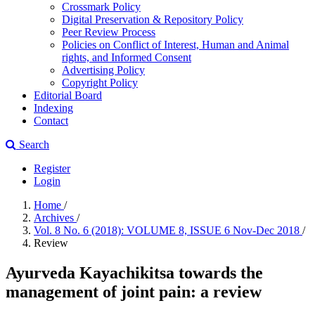
Crossmark Policy
Digital Preservation & Repository Policy
Peer Review Process
Policies on Conflict of Interest, Human and Animal
rights, and Informed Consent
Advertising Policy
Copyright Policy
Editorial Board
Indexing
Contact
Search
Register
Login
Home
/
Archives
/
Vol. 8 No. 6 (2018): VOLUME 8, ISSUE 6 Nov-Dec 2018
/
Review
Ayurveda Kayachikitsa towards the
management of joint pain: a review