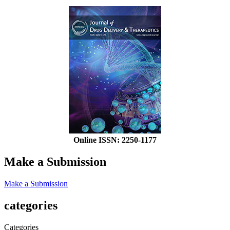
Online ISSN: 2250-1177
Make a Submission
Make a Submission
categories
Categories