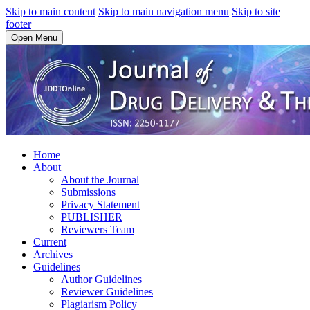
Skip to main content
Skip to main navigation menu
Skip to site
footer
Open Menu
Home
About
About the Journal
Submissions
Privacy Statement
PUBLISHER
Reviewers Team
Current
Archives
Guidelines
Author Guidelines
Reviewer Guidelines
Plagiarism Policy