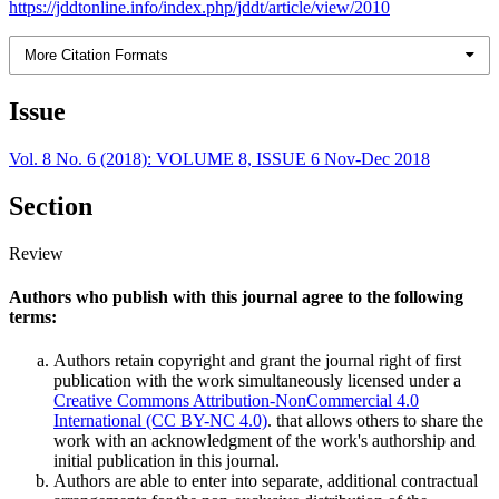
https://jddtonline.info/index.php/jddt/article/view/2010
More Citation Formats
Issue
Vol. 8 No. 6 (2018): VOLUME 8, ISSUE 6 Nov-Dec 2018
Section
Review
Authors who publish with this journal agree to the following
terms:
Authors retain copyright and grant the journal right of first
publication with the work simultaneously licensed under a
Creative Commons Attribution-NonCommercial 4.0
International (CC BY-NC 4.0)
. that allows others to share the
work with an acknowledgment of the work's authorship and
initial publication in this journal.
Authors are able to enter into separate, additional contractual