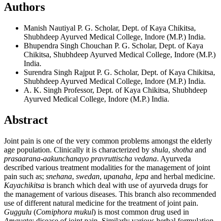
Authors
Manish Nautiyal
P. G. Scholar, Dept. of Kaya Chikitsa,
Shubhdeep Ayurved Medical College, Indore (M.P.) India.
Bhupendra Singh Chouchan
P. G. Scholar, Dept. of Kaya
Chikitsa, Shubhdeep Ayurved Medical College, Indore (M.P.)
India.
Surendra Singh Rajput
P. G. Scholar, Dept. of Kaya Chikitsa,
Shubhdeep Ayurved Medical College, Indore (M.P.) India.
A. K. Singh
Professor, Dept. of Kaya Chikitsa, Shubhdeep
Ayurved Medical College, Indore (M.P.) India.
Abstract
Joint pain is one of the very common problems amongst the elderly
age population. Clinically it is characterized by
shula
,
shotha
and
prasaarana-aakunchanayo
pravruttischa vedana
. Ayurveda
described various treatment modalities for the management of joint
pain such as;
snehana
,
swedan
,
upanaha,
lepa
and herbal medicine.
Kayachikitsa
is branch which deal with use of ayurveda drugs for
the management of various diseases. This branch also recommended
use of different natural medicine for the treatment of joint pain.
Guggulu
(
Comiphora mukul
) is most common drug used in
Amavata
; disease of joint pain. Similarly various herbal formulation