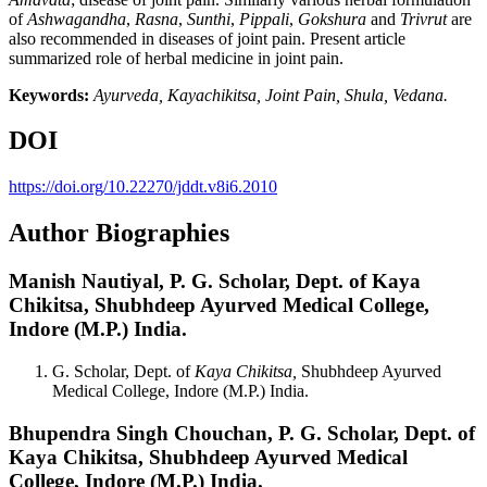
of
Ashwagandha
,
Rasna
,
Sunthi
,
Pippali
,
Gokshura
and
Trivrut
are
also recommended in diseases of joint pain. Present article
summarized role of herbal medicine in joint pain.
Keywords:
Ayurveda, Kayachikitsa, Joint Pain, Shula, Vedana.
DOI
https://doi.org/10.22270/jddt.v8i6.2010
Author Biographies
Manish Nautiyal,
P. G. Scholar, Dept. of Kaya
Chikitsa, Shubhdeep Ayurved Medical College,
Indore (M.P.) India.
G. Scholar, Dept. of
Kaya Chikitsa,
Shubhdeep Ayurved
Medical College, Indore (M.P.) India.
Bhupendra Singh Chouchan,
P. G. Scholar, Dept. of
Kaya Chikitsa, Shubhdeep Ayurved Medical
College, Indore (M.P.) India.