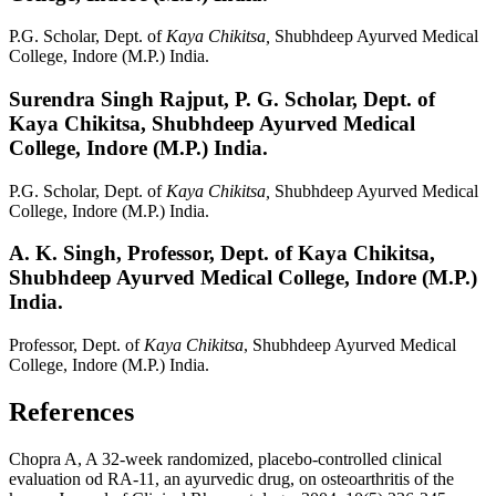
P.G. Scholar, Dept. of
Kaya Chikitsa,
Shubhdeep Ayurved Medical
College, Indore (M.P.) India.
Surendra Singh Rajput,
P. G. Scholar, Dept. of
Kaya Chikitsa, Shubhdeep Ayurved Medical
College, Indore (M.P.) India.
P.G. Scholar, Dept. of
Kaya Chikitsa,
Shubhdeep Ayurved Medical
College, Indore (M.P.) India.
A. K. Singh,
Professor, Dept. of Kaya Chikitsa,
Shubhdeep Ayurved Medical College, Indore (M.P.)
India.
Professor, Dept. of
Kaya Chikitsa
, Shubhdeep Ayurved Medical
College, Indore (M.P.) India.
References
Chopra A, A 32-week randomized, placebo-controlled clinical
evaluation od RA-11, an ayurvedic drug, on osteoarthritis of the