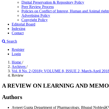
Digital Preservation & Repository Policy
Peer Review Process
Policies on Conflict of Interest, Human and Animal righ
Advertising Policy
Copyright Policy
Editorial Board
Indexing
Contact
Search
Register
Login
Home
/
Archives
/
Vol. 8 No. 2 (2018): VOLUME 8, ISSUE 2, March-April 201
Review
A REVIEW ON LEARNING AND MEM
Authors
Avneet Gupta
Department of Pharmacology, Bhupal Noblesâ€™