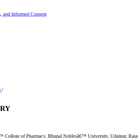
ts, and Informed Consent
8
/
ORY
 College of Pharmacy, Bhupal Noblesâ€™ University, Udaipur, Rajas