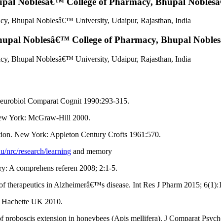
pal Noblesâ€™ College of Pharmacy, Bhupal Noblesâ€
y, Bhupal Noblesâ€™ University, Udaipur, Rajasthan, India
upal Noblesâ€™ College of Pharmacy, Bhupal Noblesâ
y, Bhupal Noblesâ€™ University, Udaipur, Rajasthan, India
 Neurobiol Comparat Cognit 1990:293-315.
 New York: McGraw-Hill 2000.
tion. New York: Appleton Century Crofts 1961:570.
du/nrc/research/learning
and memory
: A comprehens referen 2008; 2:1-5.
 of therapeutics in Alzheimerâ€™s disease. Int Res J Pharm 2015; 6(1):
n, Hachette UK 2010.
of proboscis extension in honeybees (Apis mellifera). J Comparat Psyc