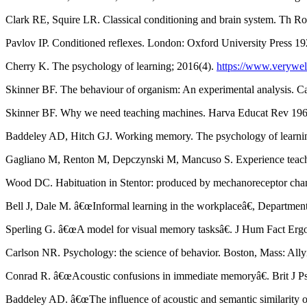
Clark RE, Squire LR. Classical conditioning and brain system. Th R
Pavlov IP. Conditioned reflexes. London: Oxford University Press 1
Cherry K. The psychology of learning; 2016(4).
https://www.verywel
Skinner BF. The behaviour of organism: An experimental analysis. 
Skinner BF. Why we need teaching machines. Harva Educat Rev 196
Baddeley AD, Hitch GJ. Working memory. The psychology of learnin
Gagliano M, Renton M, Depczynski M, Mancuso S. Experience teaches 
Wood DC. Habituation in Stentor: produced by mechanoreceptor chann
Bell J, Dale M. â€œInformal learning in the workplaceâ€, Departm
Sperling G. â€œA model for visual memory tasksâ€. J Hum Fact Erg
Carlson NR. Psychology: the science of behavior. Boston, Mass: All
Conrad R. â€œAcoustic confusions in immediate memoryâ€. Brit J Ps
Baddeley AD. â€œThe influence of acoustic and semantic similarity 