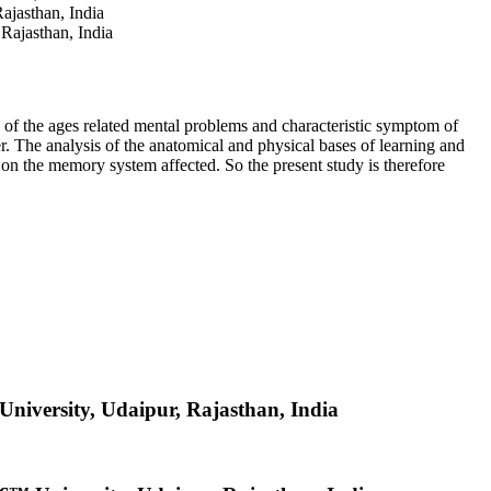
jasthan, India
ajasthan, India
e of the ages related mental problems and characteristic symptom of
. The analysis of the anatomical and physical bases of learning and
on the memory system affected. So the present study is therefore
iversity, Udaipur, Rajasthan, India