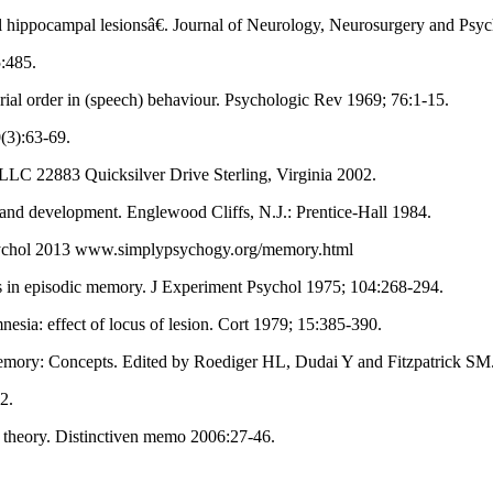
l hippocampal lesionsâ€. Journal of Neurology, Neurosurgery and Psyc
5:485.
ial order in (speech) behaviour. Psychologic Rev 1969; 76:1-15.
(3):63-69.
g, LLC 22883 Quicksilver Drive Sterling, Virginia 2002.
 and development. Englewood Cliffs, N.J.: Prentice-Hall 1984.
Psychol 2013 www.simplypsychogy.org/memory.html
ds in episodic memory. J Experiment Psychol 1975; 104:268-294.
sia: effect of locus of lesion. Cort 1979; 15:385-390.
emory: Concepts. Edited by Roediger HL, Dudai Y and Fitzpatrick SM
2.
y theory. Distinctiven memo 2006:27-46.