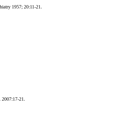
hiatry 1957; 20:11-21.
. 2007:17-21.