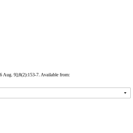
ug. 9];8(2):153-7. Available from: