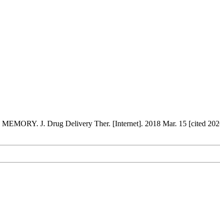
. J. Drug Delivery Ther. [Internet]. 2018 Mar. 15 [cited 2026 A