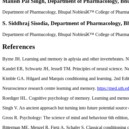
Manish Pal Singh,
Department of Pharmacology, Bhu
Department of Pharmacology, Bhupal Noblesâ€™ College of Pharmac
S. Siddhraj Sisodia,
Department of Pharmacology, Bh
Department of Pharmacology, Bhupal Noblesâ€™ College of Pharmac
References
Byrne JH. Learning and memory in aplysia and other invertebrates.
Kandel ER, Schwartz JH, Jessell TM. Principles of neural science.
Kimble GA. Hilgard and Marquis conditioning and learning. 2nd Edi
Neuroscience research centre learning and memory.
https://med.uth.e
Roediger HL. Cognitive psychology of memory. Learning and memory
Singh V. An ancient approach but turning into future potential source
Gross R. Psychology: The science of mind and behaviour 6th editio
Bitterman ME, Menzel R, Fietz A, Schafer S. Classical conditioning 