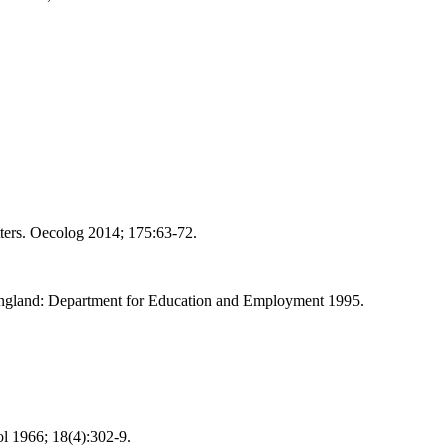
ters. Oecolog 2014; 175:63-72.
England: Department for Education and Employment 1995.
l 1966; 18(4):302-9.