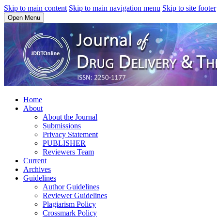
Skip to main content
Skip to main navigation menu
Skip to site footer
Open Menu
Home
About
About the Journal
Submissions
Privacy Statement
PUBLISHER
Reviewers Team
Current
Archives
Guidelines
Author Guidelines
Reviewer Guidelines
Plagiarism Policy
Crossmark Policy