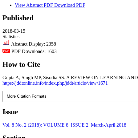
View Abstract
PDF
Download PDF
Published
2018-03-15
Statistics
Abstract Display: 2358
PDF Downloads: 1603
How to Cite
Gupta A, Singh MP, Sisodia SS. A REVIEW ON LEARNING AND MEMORY
https://jddtonline.info/index.php/jddt/article/view/1671
More Citation Formats
Issue
Vol. 8 No. 2 (2018): VOLUME 8, ISSUE 2, March-April 2018