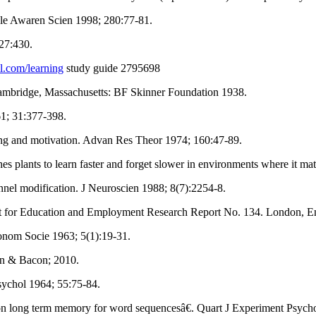
ole Awaren Scien 1998; 280:77-81.
927:430.
l.com/learning
study guide 2795698
Cambridge, Massachusetts: BF Skinner Foundation 1938.
1; 31:377-398.
g and motivation. Advan Res Theor 1974; 160:47-89.
plants to learn faster and forget slower in environments where it mat
el modification. J Neuroscien 1988; 8(7):2254-8.
ent for Education and Employment Research Report No. 134. London, 
onom Socie 1963; 5(1):19-31.
yn & Bacon; 2010.
ychol 1964; 55:75-84.
on long term memory for word sequencesâ€. Quart J Experiment Psycho