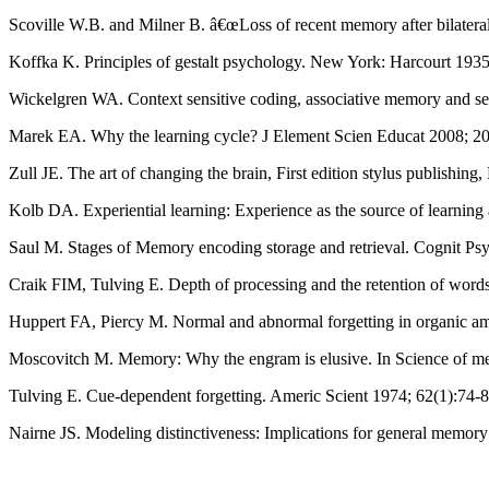
Scoville W.B. and Milner B. â€œLoss of recent memory after bilatera
Koffka K. Principles of gestalt psychology. New York: Harcourt 193
Wickelgren WA. Context sensitive coding, associative memory and ser
Marek EA. Why the learning cycle? J Element Scien Educat 2008; 20
Zull JE. The art of changing the brain, First edition stylus publishin
Kolb DA. Experiential learning: Experience as the source of learning
Saul M. Stages of Memory encoding storage and retrieval. Cognit 
Craik FIM, Tulving E. Depth of processing and the retention of wor
Huppert FA, Piercy M. Normal and abnormal forgetting in organic amne
Moscovitch M. Memory: Why the engram is elusive. In Science of m
Tulving E. Cue-dependent forgetting. Americ Scient 1974; 62(1):74-8
Nairne JS. Modeling distinctiveness: Implications for general memor