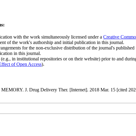
ms:
blication with the work simultaneously licensed under a
Creative Common
t of the work's authorship and initial publication in this journal.
rangements for the non-exclusive distribution of the journal's published ve
cation in this journal.
.g., in institutional repositories or on their website) prior to and duri
Effect of Open Access
).
. J. Drug Delivery Ther. [Internet]. 2018 Mar. 15 [cited 2026 A