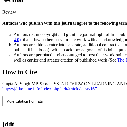
Section
Review
Authors who publish with this journal agree to the following ter
Authors retain copyright and grant the journal right of first pu
4.0)
. that allows others to share the work with an acknowledgmen
Authors are able to enter into separate, additional contractual ar
publish it in a book), with an acknowledgment of its initial publi
Authors are permitted and encouraged to post their work online (e
well as earlier and greater citation of published work (See
The 
How to Cite
Gupta A, Singh MP, Sisodia SS. A REVIEW ON LEARNING AND MEMORY
https://jddtonline.info/index.php/jddt/article/view/1671
More Citation Formats
jddt