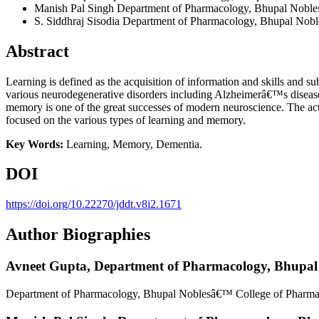
Manish Pal Singh
Department of Pharmacology, Bhupal Nobles
S. Siddhraj Sisodia
Department of Pharmacology, Bhupal Noble
Abstract
Learning is defined as the acquisition of information and skills and s
various neurodegenerative disorders including Alzheimerâ€™s disease w
memory is one of the great successes of modern neuroscience. The act
focused on the various types of learning and memory.
Key Words:
Learning, Memory, Dementia.
DOI
https://doi.org/10.22270/jddt.v8i2.1671
Author Biographies
Avneet Gupta,
Department of Pharmacology, Bhupal 
Department of Pharmacology, Bhupal Noblesâ€™ College of Pharmac