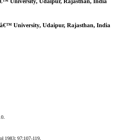
™ University, Udaipur, Rajasthan, India
€™ University, Udaipur, Rajasthan, India
10.
hol 1983; 97:107-119.