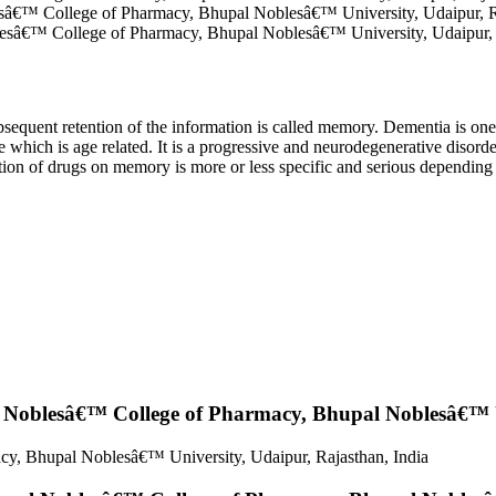
â€™ College of Pharmacy, Bhupal Noblesâ€™ University, Udaipur, Ra
sâ€™ College of Pharmacy, Bhupal Noblesâ€™ University, Udaipur, R
ubsequent retention of the information is called memory. Dementia is on
hich is age related. It is a progressive and neurodegenerative disorder
ion of drugs on memory is more or less specific and serious depending 
Noblesâ€™ College of Pharmacy, Bhupal Noblesâ€™ Un
y, Bhupal Noblesâ€™ University, Udaipur, Rajasthan, India