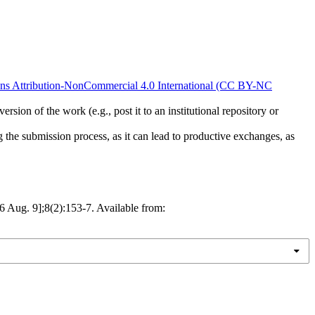
s Attribution-NonCommercial 4.0 International (CC BY-NC
rsion of the work (e.g., post it to an institutional repository or
ng the submission process, as it can lead to productive exchanges, as
ug. 9];8(2):153-7. Available from: