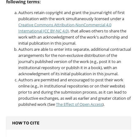
following terms:
Authors retain copyright and grant the journal right of first
publication with the work simultaneously licensed under a
Creative Commons Attribution-NonCommercial 4.0
International (CC BY-NC 4.0)
. that allows others to share the
work with an acknowledgment of the work's authorship and
initial publication in this journal.
Authors are able to enter into separate, additional contractual
arrangements for the non-exclusive distribution of the
journal's published version of the work (e.g., post it to an
institutional repository or publish it in a book), with an
acknowledgment of its initial publication in this journal.
Authors are permitted and encouraged to post their work
online (e.g., in institutional repositories or on their website)
prior to and during the submission process, as it can lead to
productive exchanges, as well as earlier and greater citation of
published work (See
The Effect of Open Access
).
HOW TO CITE