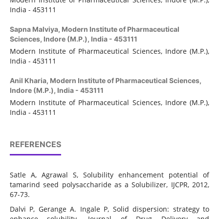
India - 453111
Sapna Malviya,
Modern Institute of Pharmaceutical
Sciences, Indore (M.P.), India - 453111
Modern Institute of Pharmaceutical Sciences,
Indore (M.P.),
India - 453111
Anil Kharia,
Modern Institute of Pharmaceutical Sciences,
Indore (M.P.), India - 453111
Modern Institute of Pharmaceutical Sciences,
Indore (M.P.),
India - 453111
REFERENCES
Satle A, Agrawal S, Solubility enhancement potential of
tamarind seed polysaccharide as a Solubilizer, IJCPR, 2012,
67-73.
Dalvi P, Gerange A. Ingale P, Solid dispersion: strategy to
enhance solubility. Journal of Drug Delivery and