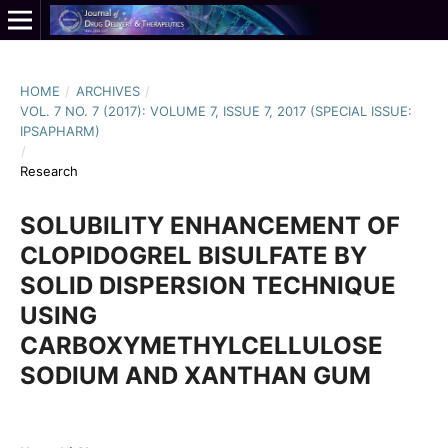
HOME
/
ARCHIVES
/
VOL. 7 NO. 7 (2017): VOLUME 7, ISSUE 7, 2017 (SPECIAL ISSUE:
IPSAPHARM)
/
Research
SOLUBILITY ENHANCEMENT OF
CLOPIDOGREL BISULFATE BY
SOLID DISPERSION TECHNIQUE
USING
CARBOXYMETHYLCELLULOSE
SODIUM AND XANTHAN GUM