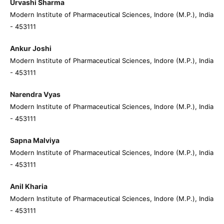
Urvashi Sharma
Modern Institute of Pharmaceutical Sciences, Indore (M.P.), India
- 453111
Ankur Joshi
Modern Institute of Pharmaceutical Sciences, Indore (M.P.), India
- 453111
Narendra Vyas
Modern Institute of Pharmaceutical Sciences, Indore (M.P.), India
- 453111
Sapna Malviya
Modern Institute of Pharmaceutical Sciences, Indore (M.P.), India
- 453111
Anil Kharia
Modern Institute of Pharmaceutical Sciences, Indore (M.P.), India
- 453111