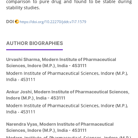
comparison to pure drug and found to be stable during
stability studies.
DOI
https://doi.org/10.22270/jddt.v7i7.1579
AUTHOR BIOGRAPHIES
Urvashi Sharma,
Modern Institute of Pharmaceutical
Sciences, Indore (M.P.), India - 453111
Modern Institute of Pharmaceutical Sciences, Indore (M.P.),
India - 453111
Ankur Joshi,
Modern Institute of Pharmaceutical Sciences,
Indore (M.P.), India - 453111
Modern Institute of Pharmaceutical Sciences, Indore (M.P.),
India - 453111
Narendra Vyas,
Modern Institute of Pharmaceutical
Sciences, Indore (M.P.), India - 453111
Modern Institute of Pharmaceutical Sciences,
Indore (M.P.),