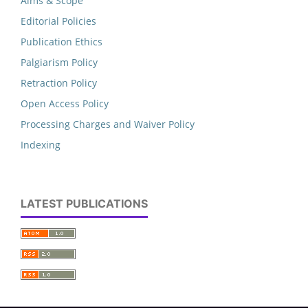
Aims & Scope
Editorial Policies
Publication Ethics
Palgiarism Policy
Retraction Policy
Open Access Policy
Processing Charges and Waiver Policy
Indexing
LATEST PUBLICATIONS