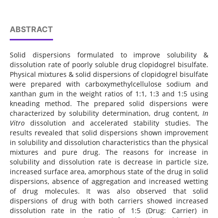
ABSTRACT
Solid dispersions formulated to improve solubility &
dissolution rate of poorly soluble drug clopidogrel bisulfate.
Physical mixtures & solid dispersions of clopidogrel bisulfate
were prepared with carboxymethylcellulose sodium and
xanthan gum in the weight ratios of 1:1, 1:3 and 1:5 using
kneading method. The prepared solid dispersions were
characterized by solubility determination, drug content,
In
Vitro
dissolution and accelerated stability studies. The
results revealed that solid dispersions shown improvement
in solubility and dissolution characteristics than the physical
mixtures and pure drug. The reasons for increase in
solubility and dissolution rate is decrease in particle size,
increased surface area, amorphous state of the drug in solid
dispersions, absence of aggregation and increased wetting
of drug molecules. It was also observed that solid
dispersions of drug with both carriers showed increased
dissolution rate in the ratio of 1:5 (Drug: Carrier) in