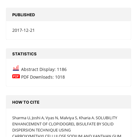
PUBLISHED
2017-12-21
STATISTICS
Abstract Display: 1186
PDF Downloads: 1018
HOW TO CITE
Sharma U, Joshi A, Vyas N, Malviya S, Kharia A. SOLUBILITY
ENHANCEMENT OF CLOPIDOGREL BISULFATE BY SOLID
DISPERSION TECHNIQUE USING
CARBOXYMETHYLCELLULOSE SODIUM AND XANTHAN GUM.