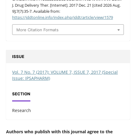
J. Drug Delivery Ther. [Internet]. 2017 Dec. 21 [cited 2026 Aug.
9];7(7):35-7. Available from:
https://jddtonline.info/index.php/jddt/article/view/1579
More Citation Formats
ISSUE
Vol. 7 No. 7 (2017): VOLUME 7, ISSUE 7, 2017 (Special
Issue: IPSAPHARM)
SECTION
Research
Authors who publish with this journal agree to the