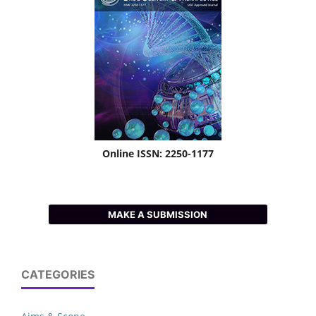
Online ISSN: 2250-1177
MAKE A SUBMISSION
CATEGORIES