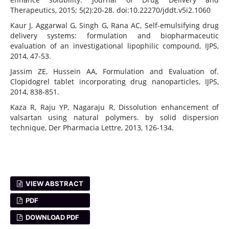
Therapeutics, 2015; 5(2):20-28. doi:10.22270/jddt.v5i2.1060
Kaur J, Aggarwal G, Singh G, Rana AC, Self-emulsifying drug
delivery systems: formulation and biopharmaceutic
evaluation of an investigational lipophilic compound, IJPS,
2014, 47-53.
Jassim ZE, Hussein AA, Formulation and Evaluation of.
Clopidogrel tablet incorporating drug nanoparticles, IJPS,
2014, 838-851.
Kaza R, Raju YP, Nagaraju R, Dissolution enhancement of
valsartan using natural polymers. by solid dispersion
technique, Der Pharmacia Lettre, 2013, 126-134.
VIEW ABSTRACT
PDF
DOWNLOAD PDF