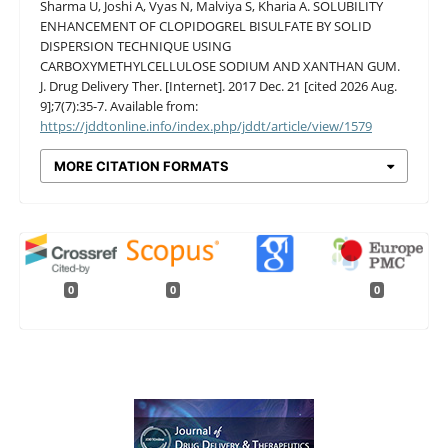
Sharma U, Joshi A, Vyas N, Malviya S, Kharia A. SOLUBILITY
ENHANCEMENT OF CLOPIDOGREL BISULFATE BY SOLID
DISPERSION TECHNIQUE USING
CARBOXYMETHYLCELLULOSE SODIUM AND XANTHAN GUM.
J. Drug Delivery Ther. [Internet]. 2017 Dec. 21 [cited 2026 Aug.
9];7(7):35-7. Available from:
https://jddtonline.info/index.php/jddt/article/view/1579
MORE CITATION FORMATS
0
0
0