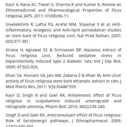
Kaur A, Rana AC, Tiwari V, Sharma R and Kumar K, Review on
Ethnomedicinal and Pharmacological Properties of Ficus
religiosa, JAPS, 2011; 01(08):06-11.
Sreelekshmi R, Latha PG, Arafat MM, Shyamal S et al, Anti-
inflammatory, Analgesic and Anti-lipid peroxidation studies
on stem bark of Ficus religiosa Linn, Nat Prod Radian, 2007;
6(5):377-381.
Kirana H, Agrawal SS & Srinivasan BP, Aqueous extract of
Ficus religiosa Linn. Reduced oxidative stress in
experimentally induced type 2 diabetic rats, Ind J Exp Biol,
2009; 47:822-826.
Khan SA, Hussain SA, Jais AM, Zakaria Z & Khan M, Anti-ulcer
activity of Ficus religiosa stem bark ethanolic extract in rats, J
Med Plants Res, 2011; 5(3);354â€“359.
Kaur D, Singh B and Goel RK, Antiamnesic effect of Ficus
religiosa in scopolamine induced anterograde and
retrograde amnesia, Pharm Biol, 2010; 48(2):234-240.
Singh D and Goel RK, Anticonvulsant effect of Ficus religiosa:
Role of Serotonergic pathways, J Ethnopharmacol, 2009;
123(2):330-334.