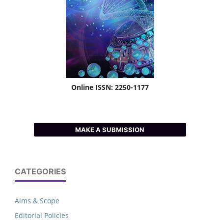
Online ISSN: 2250-1177
MAKE A SUBMISSION
CATEGORIES
Aims & Scope
Editorial Policies