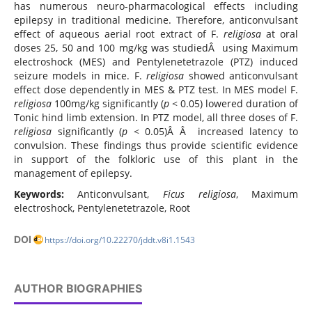
has numerous neuro-pharmacological effects including
epilepsy in traditional medicine. Therefore, anticonvulsant
effect of aqueous aerial root extract of F.
religiosa
at oral
doses 25, 50 and 100 mg/kg was studiedÂ using Maximum
electroshock (MES) and Pentylenetetrazole (PTZ) induced
seizure models in mice. F.
religiosa
showed anticonvulsant
effect dose dependently in MES & PTZ test. In MES model F.
religiosa
100mg/kg significantly (
p
< 0.05) lowered duration of
Tonic hind limb extension. In PTZ model, all three doses of F.
religiosa
significantly (
p
< 0.05)Â Â increased latency to
convulsion. These findings thus provide scientific evidence
in support of the folkloric use of this plant in the
management of epilepsy.
Keywords:
Anticonvulsant,
Ficus religiosa
, Maximum
electroshock, Pentylenetetrazole, Root
DOI
https://doi.org/10.22270/jddt.v8i1.1543
AUTHOR BIOGRAPHIES