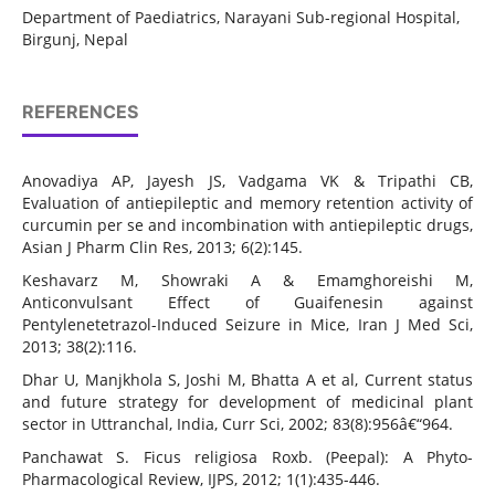
Department of Paediatrics, Narayani Sub-regional Hospital,
Birgunj, Nepal
REFERENCES
Anovadiya AP, Jayesh JS, Vadgama VK & Tripathi CB,
Evaluation of antiepileptic and memory retention activity of
curcumin per se and incombination with antiepileptic drugs,
Asian J Pharm Clin Res, 2013; 6(2):145.
Keshavarz M, Showraki A & Emamghoreishi M,
Anticonvulsant Effect of Guaifenesin against
Pentylenetetrazol-Induced Seizure in Mice, Iran J Med Sci,
2013; 38(2):116.
Dhar U, Manjkhola S, Joshi M, Bhatta A et al, Current status
and future strategy for development of medicinal plant
sector in Uttranchal, India, Curr Sci, 2002; 83(8):956â€“964.
Panchawat S. Ficus religiosa Roxb. (Peepal): A Phyto-
Pharmacological Review, IJPS, 2012; 1(1):435-446.