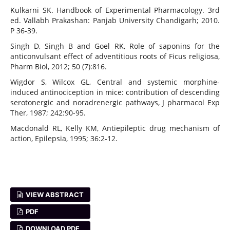
Kulkarni SK. Handbook of Experimental Pharmacology. 3rd
ed. Vallabh Prakashan: Panjab University Chandigarh; 2010.
P 36-39.
Singh D, Singh B and Goel RK, Role of saponins for the
anticonvulsant effect of adventitious roots of Ficus religiosa,
Pharm Biol, 2012; 50 (7):816.
Wigdor S, Wilcox GL, Central and systemic morphine-
induced antinociception in mice: contribution of descending
serotonergic and noradrenergic pathways, J pharmacol Exp
Ther, 1987; 242:90-95.
Macdonald RL, Kelly KM, Antiepileptic drug mechanism of
action, Epilepsia, 1995; 36:2-12.
VIEW ABSTRACT
PDF
DOWNLOAD PDF