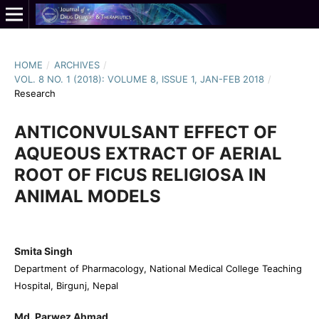
HOME
/
ARCHIVES
/
VOL. 8 NO. 1 (2018): VOLUME 8, ISSUE 1, JAN-FEB 2018
/
Research
ANTICONVULSANT EFFECT OF
AQUEOUS EXTRACT OF AERIAL
ROOT OF FICUS RELIGIOSA IN
ANIMAL MODELS
Smita Singh
Department of Pharmacology, National Medical College Teaching
Hospital, Birgunj, Nepal
Md. Parwez Ahmad