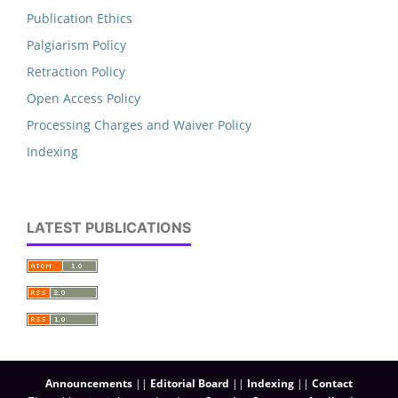
Publication Ethics
Palgiarism Policy
Retraction Policy
Open Access Policy
Processing Charges and Waiver Policy
Indexing
LATEST PUBLICATIONS
Announcements
||
Editorial Board
||
Indexing
||
Contact