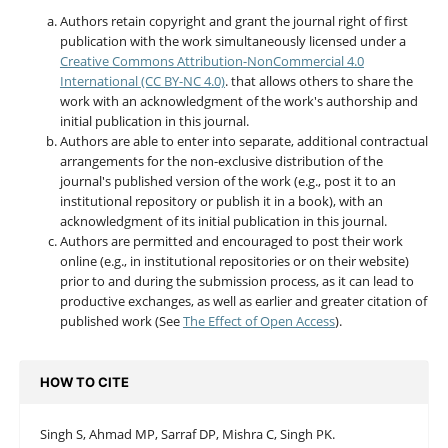
Authors retain copyright and grant the journal right of first
publication with the work simultaneously licensed under a
Creative Commons Attribution-NonCommercial 4.0
International (CC BY-NC 4.0)
. that allows others to share the
work with an acknowledgment of the work's authorship and
initial publication in this journal.
Authors are able to enter into separate, additional contractual
arrangements for the non-exclusive distribution of the
journal's published version of the work (e.g., post it to an
institutional repository or publish it in a book), with an
acknowledgment of its initial publication in this journal.
Authors are permitted and encouraged to post their work
online (e.g., in institutional repositories or on their website)
prior to and during the submission process, as it can lead to
productive exchanges, as well as earlier and greater citation of
published work (See
The Effect of Open Access
).
HOW TO CITE
Singh S, Ahmad MP, Sarraf DP, Mishra C, Singh PK.