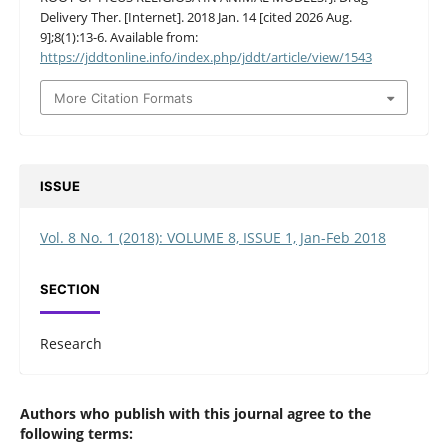
Delivery Ther. [Internet]. 2018 Jan. 14 [cited 2026 Aug.
9];8(1):13-6. Available from:
https://jddtonline.info/index.php/jddt/article/view/1543
More Citation Formats
ISSUE
Vol. 8 No. 1 (2018): VOLUME 8, ISSUE 1, Jan-Feb 2018
SECTION
Research
Authors who publish with this journal agree to the
following terms: