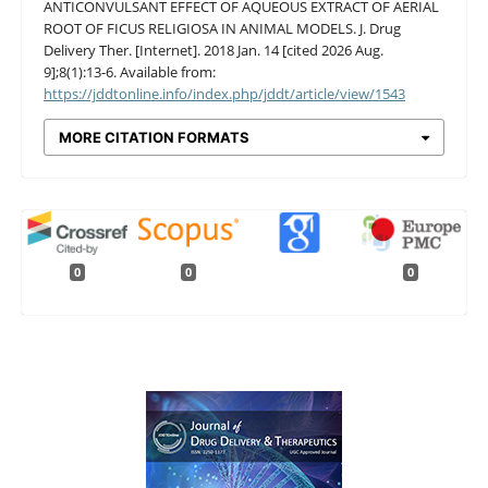
ANTICONVULSANT EFFECT OF AQUEOUS EXTRACT OF AERIAL
ROOT OF FICUS RELIGIOSA IN ANIMAL MODELS. J. Drug
Delivery Ther. [Internet]. 2018 Jan. 14 [cited 2026 Aug.
9];8(1):13-6. Available from:
https://jddtonline.info/index.php/jddt/article/view/1543
MORE CITATION FORMATS
0
0
0