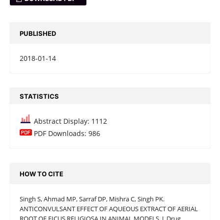
PUBLISHED
2018-01-14
STATISTICS
Abstract Display: 1112
PDF Downloads: 986
HOW TO CITE
Singh S, Ahmad MP, Sarraf DP, Mishra C, Singh PK.
ANTICONVULSANT EFFECT OF AQUEOUS EXTRACT OF AERIAL
ROOT OF FICUS RELIGIOSA IN ANIMAL MODELS. J. Drug