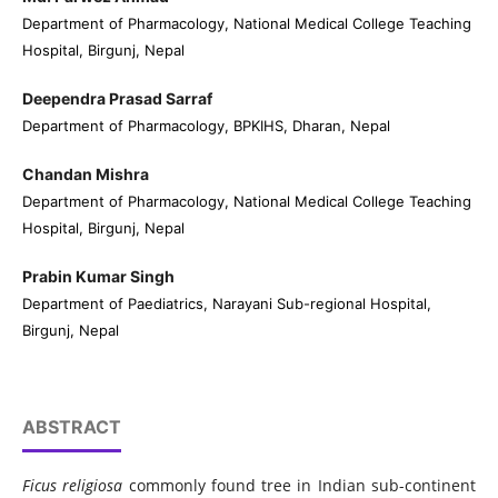
Department of Pharmacology, National Medical College Teaching
Hospital, Birgunj, Nepal
Deependra Prasad Sarraf
Department of Pharmacology, BPKIHS, Dharan, Nepal
Chandan Mishra
Department of Pharmacology, National Medical College Teaching
Hospital, Birgunj, Nepal
Prabin Kumar Singh
Department of Paediatrics, Narayani Sub-regional Hospital,
Birgunj, Nepal
ABSTRACT
Ficus religiosa
commonly found tree in Indian sub-continent