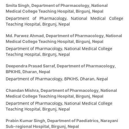
Smita Singh,
Department of Pharmacology, National
Medical College Teaching Hospital, Birgunj, Nepal
Department of Pharmacology, National Medical College
Teaching Hospital, Birgunj, Nepal
Md. Parwez Ahmad,
Department of Pharmacology, National
Medical College Teaching Hospital, Birgunj, Nepal
Department of Pharmacology, National Medical College
Teaching Hospital, Birgunj, Nepal
Deependra Prasad Sarraf,
Department of Pharmacology,
BPKIHS, Dharan, Nepal
Department of Pharmacology, BPKIHS, Dharan, Nepal
Chandan Mishra,
Department of Pharmacology, National
Medical College Teaching Hospital, Birgunj, Nepal
Department of Pharmacology, National Medical College
Teaching Hospital, Birgunj, Nepal
Prabin Kumar Singh,
Department of Paediatrics, Narayani
Sub-regional Hospital, Birgunj, Nepal