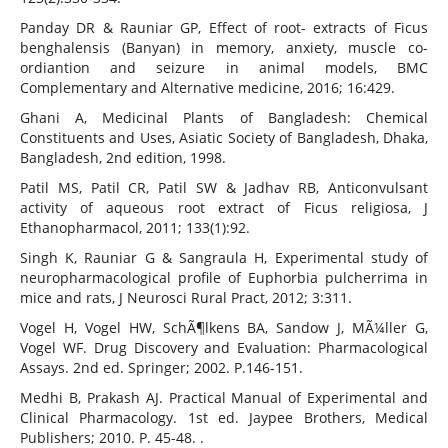
Panday DR & Rauniar GP, Effect of root- extracts of Ficus
benghalensis (Banyan) in memory, anxiety, muscle co-
ordiantion and seizure in animal models, BMC
Complementary and Alternative medicine, 2016; 16:429.
Ghani A, Medicinal Plants of Bangladesh: Chemical
Constituents and Uses, Asiatic Society of Bangladesh, Dhaka,
Bangladesh, 2nd edition, 1998.
Patil MS, Patil CR, Patil SW & Jadhav RB, Anticonvulsant
activity of aqueous root extract of Ficus religiosa, J
Ethanopharmacol, 2011; 133(1):92.
Singh K, Rauniar G & Sangraula H, Experimental study of
neuropharmacological profile of Euphorbia pulcherrima in
mice and rats, J Neurosci Rural Pract, 2012; 3:311.
Vogel H, Vogel HW, SchÃ¶lkens BA, Sandow J, MÃ¼ller G,
Vogel WF. Drug Discovery and Evaluation: Pharmacological
Assays. 2nd ed. Springer; 2002. P.146-151.
Medhi B, Prakash AJ. Practical Manual of Experimental and
Clinical Pharmacology. 1st ed. Jaypee Brothers, Medical
Publishers; 2010. P. 45-48. .