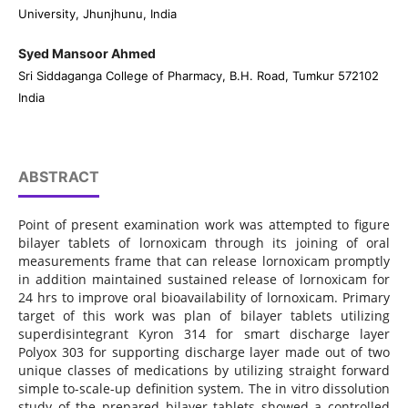
University, Jhunjhunu, India
Syed Mansoor Ahmed
Sri Siddaganga College of Pharmacy, B.H. Road, Tumkur 572102
India
ABSTRACT
Point of present examination work was attempted to figure
bilayer tablets of lornoxicam through its joining of oral
measurements frame that can release lornoxicam promptly
in addition maintained sustained release of lornoxicam for
24 hrs to improve oral bioavailability of lornoxicam. Primary
target of this work was plan of bilayer tablets utilizing
superdisintegrant Kyron 314 for smart discharge layer
Polyox 303 for supporting discharge layer made out of two
unique classes of medications by utilizing straight forward
simple to-scale-up definition system. The in vitro dissolution
study of the prepared bilayer tablets showed a controlled