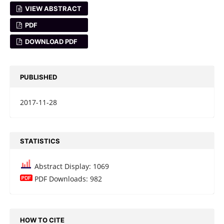
VIEW ABSTRACT
PDF
DOWNLOAD PDF
PUBLISHED
2017-11-28
STATISTICS
Abstract Display: 1069
PDF Downloads: 982
HOW TO CITE