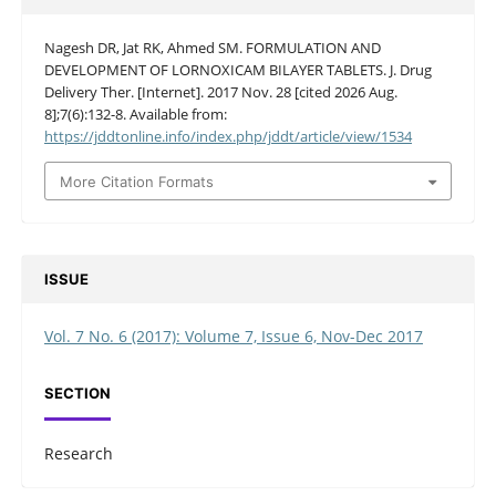
Nagesh DR, Jat RK, Ahmed SM. FORMULATION AND
DEVELOPMENT OF LORNOXICAM BILAYER TABLETS. J. Drug
Delivery Ther. [Internet]. 2017 Nov. 28 [cited 2026 Aug.
8];7(6):132-8. Available from:
https://jddtonline.info/index.php/jddt/article/view/1534
More Citation Formats
ISSUE
Vol. 7 No. 6 (2017): Volume 7, Issue 6, Nov-Dec 2017
SECTION
Research