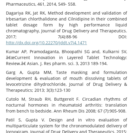
Pharmaceutics, 461, 2014, 549- 558.
Dagariya RK, Jat RK, Method development and validation of
Irbesartan chlorthalidone and Cilnidipine in their combined
tablet dosage form by high performance liquid
chromatography, Journal of Drug Delivery and Therapeutics.
2017; 7(4):88-96 DOI:
http://dx.doi.org/10.22270/jddt.v7i4.1471
Kumar AP, Pramodaganta, Bhoopathi SG and, Kulkarni SV,
â€œCurrent Innovation in Layered Tablet Technology:
Review.â€ Asian. J. Res pharm. sci. 3, 2013 189-194.
Garg A, Gupta MM, Taste masking and formulation
development & evaluation of mouth dissolving tablets of
levocetrizine dihydrochloride, Journal of Drug Delivery &
Therapeutics; 2013; 3(3):123-130
Cutolo M, Straub RH, Buttgereit F. Circadian rhythms of
nocturnal hormones in rheumatoid arthritis: translation
from bench to bedside. Ann Rheum Dis 2008; 67 (7):905-908.
Patil S, Gupta V. Design and in vitro evaluation of
multiparticulate system for the chronomodulated delivery of
lornoxicam. Journal of Drug Delivery and Therapeutics, 2015;