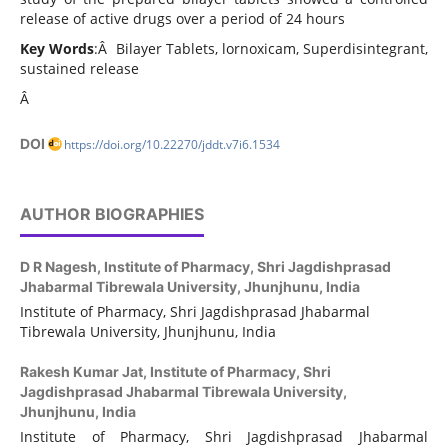
release of active drugs over a period of 24 hours
Key Words
:Â Bilayer Tablets, lornoxicam, Superdisintegrant,
sustained release
Â
DOI
https://doi.org/10.22270/jddt.v7i6.1534
AUTHOR BIOGRAPHIES
D R Nagesh,
Institute of Pharmacy, Shri Jagdishprasad
Jhabarmal Tibrewala University, Jhunjhunu, India
Institute of Pharmacy, Shri Jagdishprasad Jhabarmal
Tibrewala University, Jhunjhunu, India
Rakesh Kumar Jat,
Institute of Pharmacy, Shri
Jagdishprasad Jhabarmal Tibrewala University,
Jhunjhunu, India
Institute of Pharmacy, Shri Jagdishprasad Jhabarmal