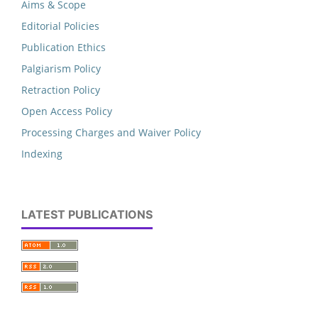
Aims & Scope
Editorial Policies
Publication Ethics
Palgiarism Policy
Retraction Policy
Open Access Policy
Processing Charges and Waiver Policy
Indexing
LATEST PUBLICATIONS