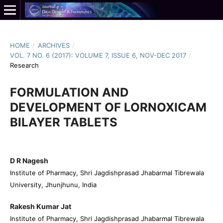
HOME
/
ARCHIVES
/
VOL. 7 NO. 6 (2017): VOLUME 7, ISSUE 6, NOV-DEC 2017
/
Research
FORMULATION AND
DEVELOPMENT OF LORNOXICAM
BILAYER TABLETS
D R Nagesh
Institute of Pharmacy, Shri Jagdishprasad Jhabarmal Tibrewala
University, Jhunjhunu, India
Rakesh Kumar Jat
Institute of Pharmacy, Shri Jagdishprasad Jhabarmal Tibrewala