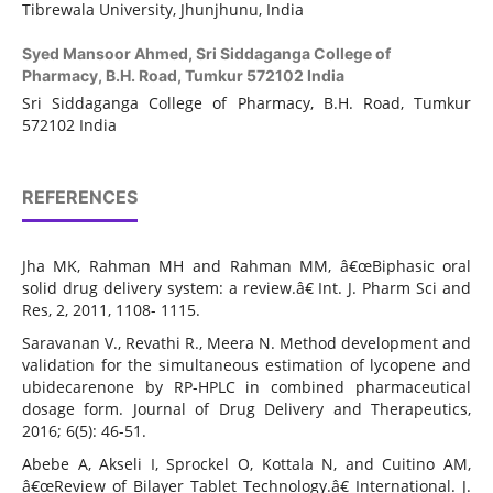
Tibrewala University, Jhunjhunu, India
Syed Mansoor Ahmed,
Sri Siddaganga College of
Pharmacy, B.H. Road, Tumkur 572102 India
Sri Siddaganga College of Pharmacy, B.H. Road, Tumkur
572102 India
REFERENCES
Jha MK, Rahman MH and Rahman MM, â€œBiphasic oral
solid drug delivery system: a review.â€ Int. J. Pharm Sci and
Res, 2, 2011, 1108- 1115.
Saravanan V., Revathi R., Meera N. Method development and
validation for the simultaneous estimation of lycopene and
ubidecarenone by RP-HPLC in combined pharmaceutical
dosage form. Journal of Drug Delivery and Therapeutics,
2016; 6(5): 46-51.
Abebe A, Akseli I, Sprockel O, Kottala N, and Cuitino AM,
â€œReview of Bilayer Tablet Technology.â€ International. J.