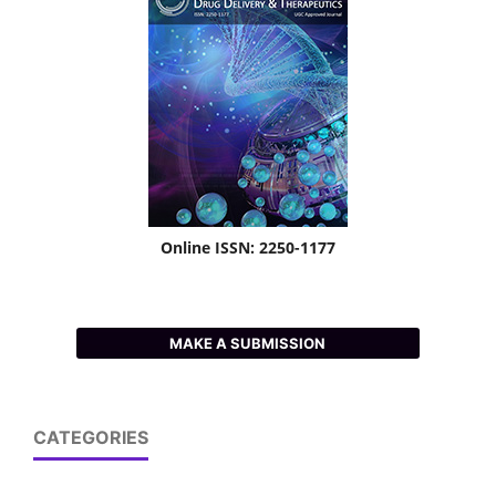
Online ISSN: 2250-1177
MAKE A SUBMISSION
CATEGORIES