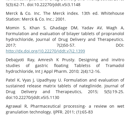
5(3):62-71. doi:10.22270/jddt.v5i3.1148
Merck & Co. Inc. The Merck index. 13th ed. Whitehouse
Station: Merck & Co. Inc.; 2001.
Momin S, Khan S, Ghadage DM, Yadav AV, Wagh A,
Formulation and evaluation of bilayer tablets of propranolol
hydrochloride, Journal of Drug Delivery and Therapeutics.
2017; 7(2)50-57. DOI:
http://dx.doi.org/10.22270/jddt.v7i2.1399
Debajyoti Ray, Amresh K Prusty. Designing and invitro
studies of gastric floating Tabletss of Tramadol
hydrochloride, Int J Appl Pharm. 2010; 2(4):12-16.
Patel K, Vyas J, Upadhyay U. Formulation and evaluation of
sustained release matrix tablets of nateglinide. Journal of
Drug Delivery and Therapeutics, 2015; 5(5):19-25.
doi:10.22270/jddt.v5i5.1130
Agrawal R, Pharmaceutical processing- a review on wet
granulation technology. IJPFR. 2011; (1):65-83