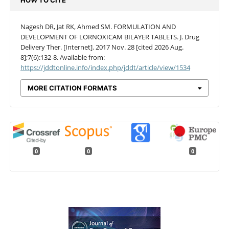
HOW TO CITE
Nagesh DR, Jat RK, Ahmed SM. FORMULATION AND
DEVELOPMENT OF LORNOXICAM BILAYER TABLETS. J. Drug
Delivery Ther. [Internet]. 2017 Nov. 28 [cited 2026 Aug.
8];7(6):132-8. Available from:
https://jddtonline.info/index.php/jddt/article/view/1534
MORE CITATION FORMATS
0
0
0