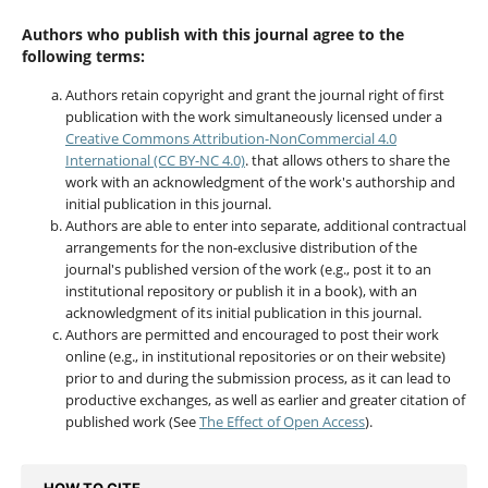
Authors who publish with this journal agree to the
following terms:
Authors retain copyright and grant the journal right of first
publication with the work simultaneously licensed under a
Creative Commons Attribution-NonCommercial 4.0
International (CC BY-NC 4.0)
. that allows others to share the
work with an acknowledgment of the work's authorship and
initial publication in this journal.
Authors are able to enter into separate, additional contractual
arrangements for the non-exclusive distribution of the
journal's published version of the work (e.g., post it to an
institutional repository or publish it in a book), with an
acknowledgment of its initial publication in this journal.
Authors are permitted and encouraged to post their work
online (e.g., in institutional repositories or on their website)
prior to and during the submission process, as it can lead to
productive exchanges, as well as earlier and greater citation of
published work (See
The Effect of Open Access
).