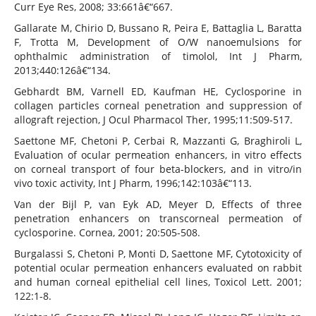
Curr Eye Res, 2008; 33:661â€“667.
Gallarate M, Chirio D, Bussano R, Peira E, Battaglia L, Baratta
F, Trotta M, Development of O/W nanoemulsions for
ophthalmic administration of timolol, Int J Pharm,
2013;440:126â€“134.
Gebhardt BM, Varnell ED, Kaufman HE, Cyclosporine in
collagen particles corneal penetration and suppression of
allograft rejection, J Ocul Pharmacol Ther, 1995;11:509-517.
Saettone MF, Chetoni P, Cerbai R, Mazzanti G, Braghiroli L,
Evaluation of ocular permeation enhancers, in vitro effects
on corneal transport of four beta-blockers, and in vitro/in
vivo toxic activity, Int J Pharm, 1996;142:103â€“113.
Van der Bijl P, van Eyk AD, Meyer D, Effects of three
penetration enhancers on transcorneal permeation of
cyclosporine. Cornea, 2001; 20:505-508.
Burgalassi S, Chetoni P, Monti D, Saettone MF, Cytotoxicity of
potential ocular permeation enhancers evaluated on rabbit
and human corneal epithelial cell lines, Toxicol Lett. 2001;
122:1-8.