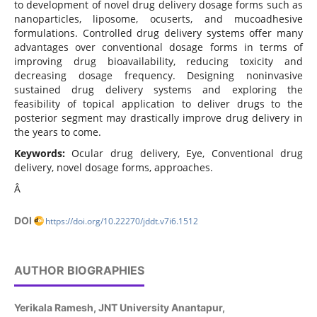
to development of novel drug delivery dosage forms such as
nanoparticles, liposome, ocuserts, and mucoadhesive
formulations. Controlled drug delivery systems offer many
advantages over conventional dosage forms in terms of
improving drug bioavailability, reducing toxicity and
decreasing dosage frequency. Designing noninvasive
sustained drug delivery systems and exploring the
feasibility of topical application to deliver drugs to the
posterior segment may drastically improve drug delivery in
the years to come.
Keywords:
Ocular drug delivery, Eye, Conventional drug
delivery, novel dosage forms, approaches.
Â
DOI
https://doi.org/10.22270/jddt.v7i6.1512
AUTHOR BIOGRAPHIES
Yerikala Ramesh,
JNT University Anantapur,