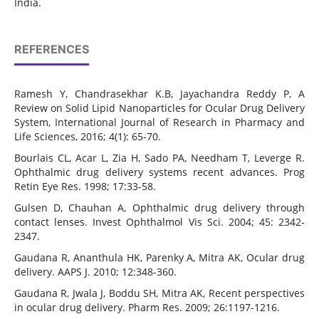
India.
REFERENCES
Ramesh Y, Chandrasekhar K.B, Jayachandra Reddy P, A
Review on Solid Lipid Nanoparticles for Ocular Drug Delivery
System, International Journal of Research in Pharmacy and
Life Sciences, 2016; 4(1): 65-70.
Bourlais CL, Acar L, Zia H, Sado PA, Needham T, Leverge R.
Ophthalmic drug delivery systems recent advances. Prog
Retin Eye Res. 1998; 17:33-58.
Gulsen D, Chauhan A, Ophthalmic drug delivery through
contact lenses. Invest Ophthalmol Vis Sci. 2004; 45: 2342-
2347.
Gaudana R, Ananthula HK, Parenky A, Mitra AK, Ocular drug
delivery. AAPS J. 2010; 12:348-360.
Gaudana R, Jwala J, Boddu SH, Mitra AK, Recent perspectives
in ocular drug delivery. Pharm Res. 2009; 26:1197-1216.