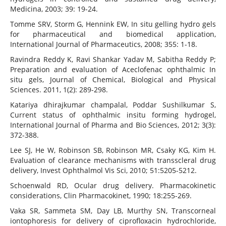
Medicina, 2003; 39: 19-24.
Tomme SRV, Storm G, Hennink EW, In situ gelling hydro gels
for pharmaceutical and biomedical application,
International Journal of Pharmaceutics, 2008; 355: 1-18.
Ravindra Reddy K, Ravi Shankar Yadav M, Sabitha Reddy P;
Preparation and evaluation of Aceclofenac ophthalmic In
situ gels, Journal of Chemical, Biological and Physical
Sciences. 2011, 1(2): 289-298.
Katariya dhirajkumar champalal, Poddar Sushilkumar S,
Current status of ophthalmic insitu forming hydrogel,
International Journal of Pharma and Bio Sciences, 2012; 3(3):
372-388.
Lee SJ, He W, Robinson SB, Robinson MR, Csaky KG, Kim H.
Evaluation of clearance mechanisms with transscleral drug
delivery, Invest Ophthalmol Vis Sci, 2010; 51:5205-5212.
Schoenwald RD, Ocular drug delivery. Pharmacokinetic
considerations, Clin Pharmacokinet, 1990; 18:255-269.
Vaka SR, Sammeta SM, Day LB, Murthy SN, Transcorneal
iontophoresis for delivery of ciprofloxacin hydrochloride,