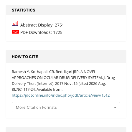
STATISTICS
Abstract Display: 2751
PDF Downloads: 1725
HOW TO CITE
Ramesh Y, Kothapalli CB, Reddigari JRP. A NOVEL
APPROACHES ON OCULAR DRUG DELIVERY SYSTEM. J. Drug
Delivery Ther. [Internet]. 2017 Nov. 15 [cited 2026 Aug.
8];7(6):117-24. Available from:
https://jddtonline.info/index.php/jddt/article/view/1512
More Citation Formats