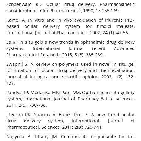
Schoenwald RD, Ocular drug delivery. Pharmacokinetic
considerations. Clin Pharmacokinet, 1990; 18:255-269.
Kamel A, In vitro and in vivo evaluation of Pluronic F127
based ocular delivery system for timolol maleate,
International Journal of Pharmaceutics, 2002; 24 (1): 47-55.
Saini, In situ gels a new trends in ophthalmic drug delivery
systems, International Journal recent Advanced
Pharmaceutical Research, 2015; 5 (3): 285-289.
Swapnil S, A Review on polymers used in novel in situ gel
formulation for ocular drug delivery and their evaluation,
Journal of biological and scientific opinion, 2003; 1(2): 132-
137.
Pandya TP, Modasiya MK, Patel VM, Opthalmic in-situ gelling
system, International Journal of Pharmacy & Life sciences,
2011; 2(5): 730-738.
Jitendra PK, Sharma A, Banik, Dixit S, A new trend ocular
drug delivery system, International. Journal of
Pharmaceutical. Sciences, 2011; 2(3): 720-744.
Nagyova B, Tiffany JM, Components responsible for the