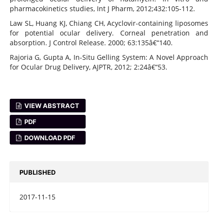
pharmacokinetics studies, Int J Pharm, 2012;432:105-112.
Law SL, Huang KJ, Chiang CH, Acyclovir-containing liposomes
for potential ocular delivery. Corneal penetration and
absorption. J Control Release. 2000; 63:135â€“140.
Rajoria G, Gupta A, In-Situ Gelling System: A Novel Approach
for Ocular Drug Delivery, AJPTR, 2012; 2:24â€“53.
VIEW ABSTRACT
PDF
DOWNLOAD PDF
PUBLISHED
2017-11-15