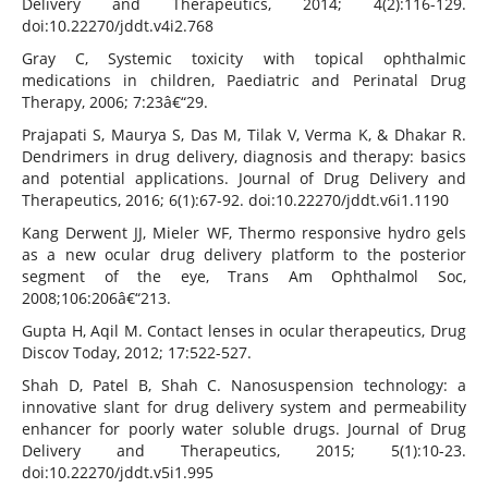
Delivery and Therapeutics, 2014; 4(2):116-129.
doi:10.22270/jddt.v4i2.768
Gray C, Systemic toxicity with topical ophthalmic
medications in children, Paediatric and Perinatal Drug
Therapy, 2006; 7:23â€“29.
Prajapati S, Maurya S, Das M, Tilak V, Verma K, & Dhakar R.
Dendrimers in drug delivery, diagnosis and therapy: basics
and potential applications. Journal of Drug Delivery and
Therapeutics, 2016; 6(1):67-92. doi:10.22270/jddt.v6i1.1190
Kang Derwent JJ, Mieler WF, Thermo responsive hydro gels
as a new ocular drug delivery platform to the posterior
segment of the eye, Trans Am Ophthalmol Soc,
2008;106:206â€“213.
Gupta H, Aqil M. Contact lenses in ocular therapeutics, Drug
Discov Today, 2012; 17:522-527.
Shah D, Patel B, Shah C. Nanosuspension technology: a
innovative slant for drug delivery system and permeability
enhancer for poorly water soluble drugs. Journal of Drug
Delivery and Therapeutics, 2015; 5(1):10-23.
doi:10.22270/jddt.v5i1.995