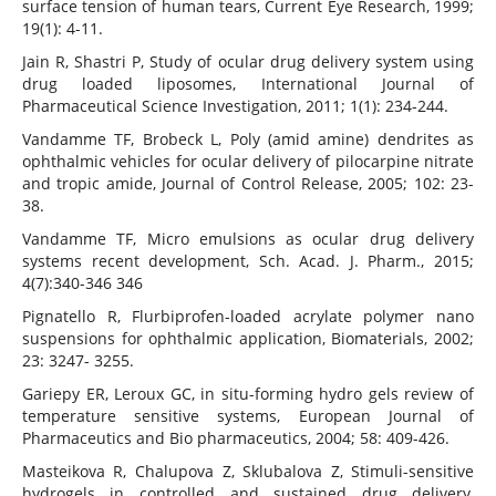
surface tension of human tears, Current Eye Research, 1999;
19(1): 4-11.
Jain R, Shastri P, Study of ocular drug delivery system using
drug loaded liposomes, International Journal of
Pharmaceutical Science Investigation, 2011; 1(1): 234-244.
Vandamme TF, Brobeck L, Poly (amid amine) dendrites as
ophthalmic vehicles for ocular delivery of pilocarpine nitrate
and tropic amide, Journal of Control Release, 2005; 102: 23-
38.
Vandamme TF, Micro emulsions as ocular drug delivery
systems recent development, Sch. Acad. J. Pharm., 2015;
4(7):340-346 346
Pignatello R, Flurbiprofen-loaded acrylate polymer nano
suspensions for ophthalmic application, Biomaterials, 2002;
23: 3247- 3255.
Gariepy ER, Leroux GC, in situ-forming hydro gels review of
temperature sensitive systems, European Journal of
Pharmaceutics and Bio pharmaceutics, 2004; 58: 409-426.
Masteikova R, Chalupova Z, Sklubalova Z, Stimuli-sensitive
hydrogels in controlled and sustained drug delivery,