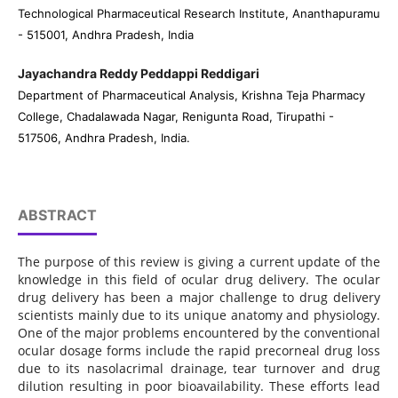
Technological Pharmaceutical Research Institute, Ananthapuramu
- 515001, Andhra Pradesh, India
Jayachandra Reddy Peddappi Reddigari
Department of Pharmaceutical Analysis, Krishna Teja Pharmacy
College, Chadalawada Nagar, Renigunta Road, Tirupathi -
517506, Andhra Pradesh, India.
ABSTRACT
The purpose of this review is giving a current update of the
knowledge in this field of ocular drug delivery. The ocular
drug delivery has been a major challenge to drug delivery
scientists mainly due to its unique anatomy and physiology.
One of the major problems encountered by the conventional
ocular dosage forms include the rapid precorneal drug loss
due to its nasolacrimal drainage, tear turnover and drug
dilution resulting in poor bioavailability. These efforts lead