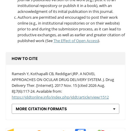
institutional repository or publish it in a book), with an
acknowledgment of its initial publication in this journal.
Authors are permitted and encouraged to post their work
online (e.g., in institutional repositories or on their website)
prior to and during the submission process, as it can lead to
productive exchanges, as well as earlier and greater citation of
published work (See
The Effect of Open Access
).
HOW TO CITE
Ramesh Y, Kothapalli CB, Reddigari JRP. A NOVEL
APPROACHES ON OCULAR DRUG DELIVERY SYSTEM. J. Drug
Delivery Ther. [Internet]. 2017 Nov. 15 [cited 2026 Aug.
8];7(6):117-24. Available from:
https://jddtonline.info/index.php/jddt/article/view/1512
MORE CITATION FORMATS