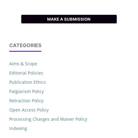
MAKE A SUBMISSION
CATEGORIES
Aims & Scope
Editorial Policies
Publication Ethics
Palgiarism Policy
Retraction Policy
Open Access Policy
Processing Charges and Waiver Policy
Indexing