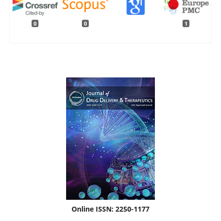
0
0
1
Online ISSN: 2250-1177