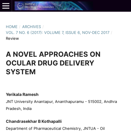
HOME
/
ARCHIVES
/
VOL. 7 NO. 6 (2017): VOLUME 7, ISSUE 6, NOV-DEC 2017
/
Review
A NOVEL APPROACHES ON
OCULAR DRUG DELIVERY
SYSTEM
Yerikala Ramesh
JNT University Anantapur, Ananthapuramu - 515002, Andhra
Pradesh, India
Chandrasekhar B Kothapalli
Department of Pharmaceutical Chemistry, JNTUA - Oil