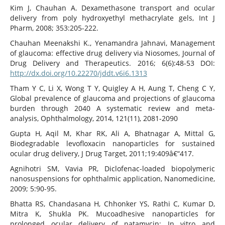
Kim J, Chauhan A. Dexamethasone transport and ocular
delivery from poly hydroxyethyl methacrylate gels, Int J
Pharm, 2008; 353:205-222.
Chauhan Meenakshi K., Yenamandra Jahnavi, Management
of glaucoma: effective drug delivery via Niosomes, Journal of
Drug Delivery and Therapeutics. 2016; 6(6):48-53 DOI:
http://dx.doi.org/10.22270/jddt.v6i6.1313
Tham Y C, Li X, Wong T Y, Quigley A H, Aung T, Cheng C Y,
Global prevalence of glaucoma and projections of glaucoma
burden through 2040 A systematic review and meta-
analysis, Ophthalmology, 2014, 121(11), 2081-2090
Gupta H, Aqil M, Khar RK, Ali A, Bhatnagar A, Mittal G,
Biodegradable levofloxacin nanoparticles for sustained
ocular drug delivery, J Drug Target, 2011;19:409â€“417.
Agnihotri SM, Vavia PR, Diclofenac-loaded biopolymeric
nanosuspensions for ophthalmic application, Nanomedicine,
2009; 5:90-95.
Bhatta RS, Chandasana H, Chhonker YS, Rathi C, Kumar D,
Mitra K, Shukla PK. Mucoadhesive nanoparticles for
prolonged ocular delivery of natamycin: In vitro and