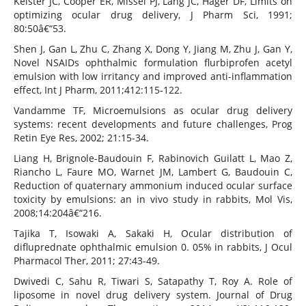
Keister JC, Cooper ER, Missel PJ, Lang JC, Hager DF, Limits on
optimizing ocular drug delivery, J Pharm Sci, 1991;
80:50â€“53.
Shen J, Gan L, Zhu C, Zhang X, Dong Y, Jiang M, Zhu J, Gan Y,
Novel NSAIDs ophthalmic formulation flurbiprofen acetyl
emulsion with low irritancy and improved anti-inflammation
effect, Int J Pharm, 2011;412:115-122.
Vandamme TF, Microemulsions as ocular drug delivery
systems: recent developments and future challenges, Prog
Retin Eye Res, 2002; 21:15-34.
Liang H, Brignole-Baudouin F, Rabinovich Guilatt L, Mao Z,
Riancho L, Faure MO, Warnet JM, Lambert G, Baudouin C,
Reduction of quaternary ammonium induced ocular surface
toxicity by emulsions: an in vivo study in rabbits, Mol Vis,
2008;14:204â€“216.
Tajika T, Isowaki A, Sakaki H, Ocular distribution of
difluprednate ophthalmic emulsion 0. 05% in rabbits, J Ocul
Pharmacol Ther, 2011; 27:43-49.
Dwivedi C, Sahu R, Tiwari S, Satapathy T, Roy A. Role of
liposome in novel drug delivery system. Journal of Drug