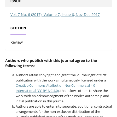
ISSUE
Vol. 7 No. 6 (2017): Volume 7, Issue 6, Nov-Dec 2017
SECTION
Review
Authors who publish with this journal agree to the
following terms:
Authors retain copyright and grant the journal right of first
publication with the work simultaneously licensed under a
Creative Commons Attribution-NonCommercial 4.0
International (CC BY-NC 4.0)
. that allows others to share the
work with an acknowledgment of the work's authorship and
initial publication in this journal.
Authors are able to enter into separate, additional contractual
arrangements for the non-exclusive distribution of the
journal's published version of the work (e.g., post it to an