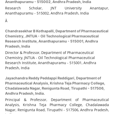
Ananthapuramu - 515002, Andhra Pradesh, India
Research Scholar, JNT University Anantapur,
Ananthapuramu - 515002, Andhra Pradesh, India
Â
Chandrasekhar B Kothapalli,
Department of Pharmaceutical
Chemistry, JNTUA - Oil Technological Pharmaceutical
Research Institute, Ananthapuramu - 515001, Andhra
Pradesh, India
Director & Professor, Department of Pharmaceutical
Chemistry, JNTUA - Oil Technological Pharmaceutical
Research Institute, Ananthapuramu - 515001, Andhra
Pradesh, India
Jayachandra Reddy Peddappi Reddigari,
Department of
Pharmaceutical Analysis, Krishna Teja Pharmacy College,
Chadalawada Nagar, Renigunta Road, Tirupathi - 517506,
Andhra Pradesh, India.
Principal & Professor, Department of Pharmaceutical
Analysis, Krishna Teja Pharmacy College, Chadalawada
Nagar, Renigunta Road, Tirupathi - 517506, Andhra Pradesh,