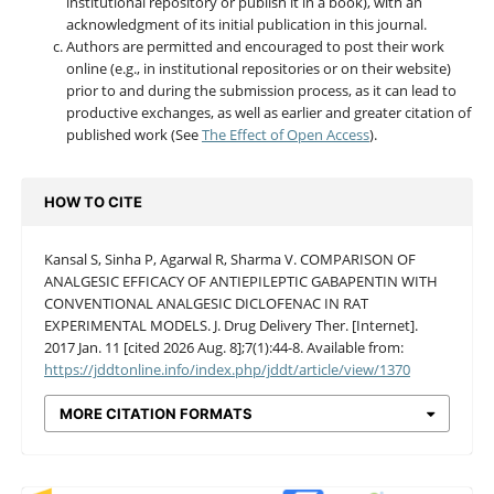
institutional repository or publish it in a book), with an
acknowledgment of its initial publication in this journal.
Authors are permitted and encouraged to post their work
online (e.g., in institutional repositories or on their website)
prior to and during the submission process, as it can lead to
productive exchanges, as well as earlier and greater citation of
published work (See
The Effect of Open Access
).
HOW TO CITE
Kansal S, Sinha P, Agarwal R, Sharma V. COMPARISON OF
ANALGESIC EFFICACY OF ANTIEPILEPTIC GABAPENTIN WITH
CONVENTIONAL ANALGESIC DICLOFENAC IN RAT
EXPERIMENTAL MODELS. J. Drug Delivery Ther. [Internet].
2017 Jan. 11 [cited 2026 Aug. 8];7(1):44-8. Available from:
https://jddtonline.info/index.php/jddt/article/view/1370
MORE CITATION FORMATS