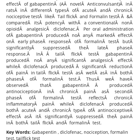
effectÂ of gabapentinÂ (AÂ novelÂ Anticonvulsant)Â inÂ
ratsÂ inÂ differentÂ typesÂ ofÂ acuteÂ andÂ chronicÂ
nociceptive testÂ likeÂ Tail flickÂ and Formalin testÂ Â &Â
comparedÂ itsÂ potencyÂ withÂ a conventionalÂ nonÂ
opioidÂ analgesicÂ diclofenac.Â Per oral administration
ofÂ gabapentinÂ producedÂ noÂ anyÂ markedÂ effectÂ
onÂ early phaseÂ responseÂ ofÂ formalinÂ testÂ butÂ
significantlyÂ suppressedÂ theÂ lateÂ phaseÂ
response.Â InÂ Â tailÂ flickÂ testÂ gabapentinÂ
producedÂ noÂ anyÂ significantÂ analgesicÂ effectÂ
whileÂ diclofenacÂ producedÂ Â significantÂ reductionÂ
ofÂ painÂ in tailÂ flickÂ testÂ asÂ wellÂ asÂ inÂ bothÂ
phasesÂ ofÂ formalinÂ test.Â ThusÂ weÂ haveÂ
observedÂ thatÂ gabapentinÂ Â producedÂ
antinociceptionÂ inÂ chronicÂ painÂ asÂ secondÂ
phaseÂ ofÂ formalinÂ testÂ reflectsÂ chronicÂ
inflammatoryÂ painÂ whileÂ diclofenacÂ producedÂ
bothÂ acuteÂ andÂ chronicÂ typeÂ ofÂ antinociceptiveÂ
effectÂ asÂ itÂ significantlyÂ suppressedÂ theÂ painÂ
inÂ bothÂ tailÂ flickÂ andÂ formalinÂ test.
Key Words:
Gabapentin , diclofenac, nociception, formalin
test, tailflick test