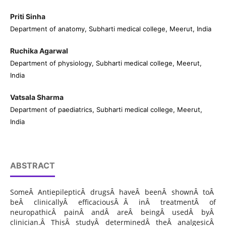
Priti Sinha
Department of anatomy, Subharti medical college, Meerut, India
Ruchika Agarwal
Department of physiology, Subharti medical college, Meerut,
India
Vatsala Sharma
Department of paediatrics, Subharti medical college, Meerut,
India
ABSTRACT
SomeÂ AntiepilepticÂ drugsÂ haveÂ beenÂ shownÂ toÂ
beÂ clinicallyÂ efficaciousÂ Â inÂ treatmentÂ of
neuropathicÂ painÂ andÂ areÂ beingÂ usedÂ byÂ
clinician.Â ThisÂ studyÂ determinedÂ theÂ analgesicÂ