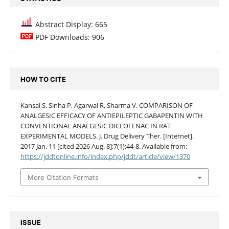
Abstract Display: 665
PDF Downloads: 906
HOW TO CITE
Kansal S, Sinha P, Agarwal R, Sharma V. COMPARISON OF
ANALGESIC EFFICACY OF ANTIEPILEPTIC GABAPENTIN WITH
CONVENTIONAL ANALGESIC DICLOFENAC IN RAT
EXPERIMENTAL MODELS. J. Drug Delivery Ther. [Internet].
2017 Jan. 11 [cited 2026 Aug. 8];7(1):44-8. Available from:
https://jddtonline.info/index.php/jddt/article/view/1370
More Citation Formats
ISSUE