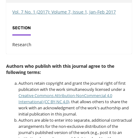
Vol. 7 No. 1 (2017): Volume 7, Issue 1, Jan-Feb 2017
SECTION
Research
Authors who publish with this journal agree to the
following terms:
Authors retain copyright and grant the journal right of first
publication with the work simultaneously licensed under a
Creative Commons Attribution-NonCommercial 4.0
International (CC BY-NC 4.0)
. that allows others to share the
work with an acknowledgment of the work's authorship and
initial publication in this journal.
Authors are able to enter into separate, additional contractual
arrangements for the non-exclusive distribution of the
journal's published version of the work (e.g., post it to an