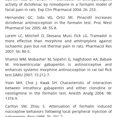
activity of diclofenac by nimodipine in a formalin model of
facial pain in rats. Exp Clin Pharmacol 2004; 26: 253.
Hernandez GC, Soto VG, Ortiz MI. Pinacidil increases
diclofenac antinociception in the formalin test. Proc West
Pharmacol Soc 2005; 48: 55-8.
Lorem LC, Mitchell D, Skosana Musi, Fick LG. Tramadol is
more effective than morphine and amitriptyline against
ischaemic pain but not thermal pain in rats. Pharmacol Res
2007; 56: 80-5.
Shamsi MM, Mobasher M, Sepehri G, Haghdoost AA, Babaie
M. Intraventricular gabapentin is antinociceptive and
enhances systemic morphine antinociception in rat tail flick
test.DARU 2007; 15:212-7.
Yoon MH, Choi J, Kwak SH. Characteristic of interaction
between intratheca gabapentin and either clonidine or
neostigmine in the formalin test. Anesth Analg 2004; 98:
1374-9.
Carlton SM, Zhou S. Attenuation of formalin induced
nociceptive behaviors following local peripheral injection of
gabapentin. Pain 1998; 76: 201-7.