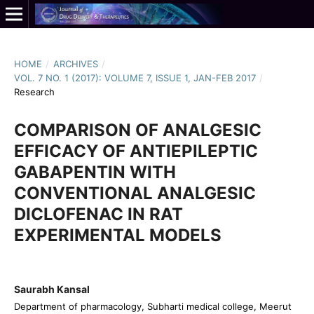
HOME
/
ARCHIVES
/
VOL. 7 NO. 1 (2017): VOLUME 7, ISSUE 1, JAN-FEB 2017
/
Research
COMPARISON OF ANALGESIC
EFFICACY OF ANTIEPILEPTIC
GABAPENTIN WITH
CONVENTIONAL ANALGESIC
DICLOFENAC IN RAT
EXPERIMENTAL MODELS
Saurabh Kansal
Department of pharmacology, Subharti medical college, Meerut