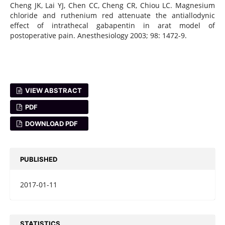
Cheng JK, Lai YJ, Chen CC, Cheng CR, Chiou LC. Magnesium
chloride and ruthenium red attenuate the antiallodynic
effect of intrathecal gabapentin in arat model of
postoperative pain. Anesthesiology 2003; 98: 1472-9.
VIEW ABSTRACT
PDF
DOWNLOAD PDF
PUBLISHED
2017-01-11
STATISTICS