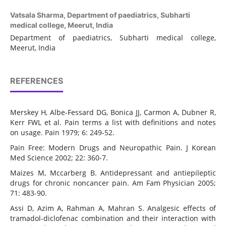
Vatsala Sharma,
Department of paediatrics, Subharti
medical college, Meerut, India
Department of paediatrics, Subharti medical college,
Meerut, India
REFERENCES
Merskey H, Albe-Fessard DG, Bonica JJ, Carmon A, Dubner R,
Kerr FWL et al. Pain terms a list with definitions and notes
on usage. Pain 1979; 6: 249-52.
Pain Free: Modern Drugs and Neuropathic Pain. J Korean
Med Science 2002; 22: 360-7.
Maizes M, Mccarberg B. Antidepressant and antiepileptic
drugs for chronic noncancer pain. Am Fam Physician 2005;
71: 483-90.
Assi D, Azim A, Rahman A, Mahran S. Analgesic effects of
tramadol-diclofenac combination and their interaction with