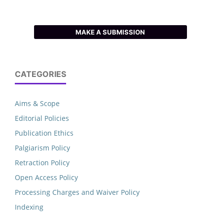
MAKE A SUBMISSION
CATEGORIES
Aims & Scope
Editorial Policies
Publication Ethics
Palgiarism Policy
Retraction Policy
Open Access Policy
Processing Charges and Waiver Policy
Indexing