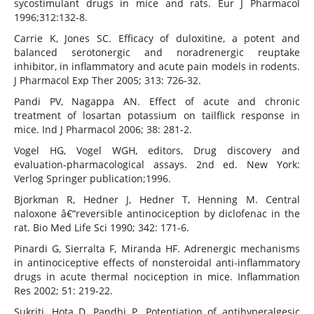
sycostimulant drugs in mice and rats. Eur J Pharmacol
1996;312:132-8.
Carrie K, Jones SC. Efficacy of duloxitine, a potent and
balanced serotonergic and noradrenergic reuptake
inhibitor, in inflammatory and acute pain models in rodents.
J Pharmacol Exp Ther 2005; 313: 726-32.
Pandi PV, Nagappa AN. Effect of acute and chronic
treatment of losartan potassium on tailflick response in
mice. Ind J Pharmacol 2006; 38: 281-2.
Vogel HG, Vogel WGH, editors, Drug discovery and
evaluation-pharmacological assays. 2nd ed. New York:
Verlog Springer publication;1996.
Bjorkman R, Hedner J, Hedner T, Henning M. Central
naloxone â€“reversible antinociception by diclofenac in the
rat. Bio Med Life Sci 1990; 342: 171-6.
Pinardi G, Sierralta F, Miranda HF. Adrenergic mechanisms
in antinociceptive effects of nonsteroidal anti-inflammatory
drugs in acute thermal nociception in mice. Inflammation
Res 2002; 51: 219-22.
Sukriti, Hota D, Pandhi P. Potentiation of antihyperalgesic