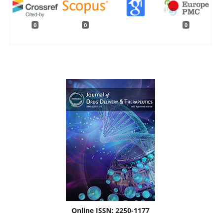
0
0
0
Online ISSN: 2250-1177