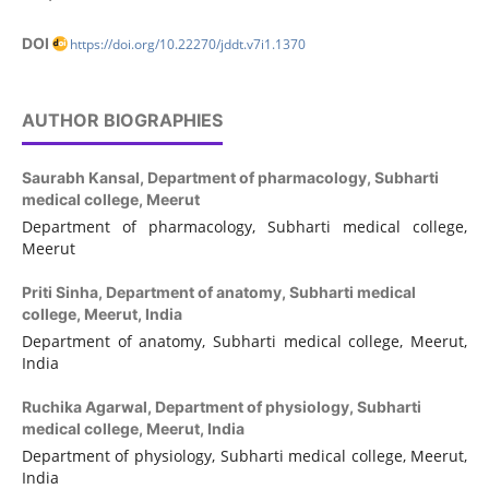
DOI
https://doi.org/10.22270/jddt.v7i1.1370
AUTHOR BIOGRAPHIES
Saurabh Kansal,
Department of pharmacology, Subharti
medical college, Meerut
Department of pharmacology, Subharti medical college,
Meerut
Priti Sinha,
Department of anatomy, Subharti medical
college, Meerut, India
Department of anatomy, Subharti medical college, Meerut,
India
Ruchika Agarwal,
Department of physiology, Subharti
medical college, Meerut, India
Department of physiology, Subharti medical college, Meerut,
India