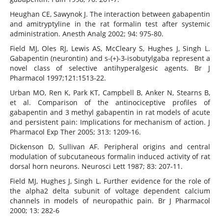
Heughan CE, Sawynok J. The interaction between gabapentin
and amitryptyline in the rat formalin test after systemic
administration. Anesth Analg 2002; 94: 975-80.
Field MJ, Oles RJ, Lewis AS, McCleary S, Hughes J, Singh L.
Gabapentin (neurontin) and s-(+)-3-isobutylgaba represent a
novel class of selective antihyperalgesic agents. Br J
Pharmacol 1997;121:1513-22.
Urban MO, Ren K, Park KT, Campbell B, Anker N, Stearns B,
et al. Comparison of the antinociceptive profiles of
gabapentin and 3 methyl gabapentin in rat models of acute
and persistent pain: Implications for mechanism of action. J
Pharmacol Exp Ther 2005; 313: 1209-16.
Dickenson D, Sullivan AF. Peripheral origins and central
modulation of subcutaneous formalin induced activity of rat
dorsal horn neurons. Neurosci Lett 1987; 83: 207-11.
Field MJ, Hughes J, Singh L. Further evidence for the role of
the alpha2 delta subunit of voltage dependent calcium
channels in models of neuropathic pain. Br J Pharmacol
2000; 13: 282-6