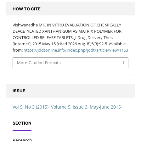
HOW TO CITE
Vishwanadha MK. IN VITRO EVALUATION OF CHEMICALLY
DEACETYLATED XANTHAN GUM AS MATRIX POLYMER FOR
CONTROLLED RELEASE TABLETS. J. Drug Delivery Ther.
[Internet]. 2015 May 15 [cited 2026 Aug. 8];5(3):92-5. Available
from:
https://jddtonline.info/index.php/jddt/article/view/1153
More Citation Formats
ISSUE
Vol 5, No 3 (2015): Volume 5, Issue 3, May-June 2015
SECTION
Research