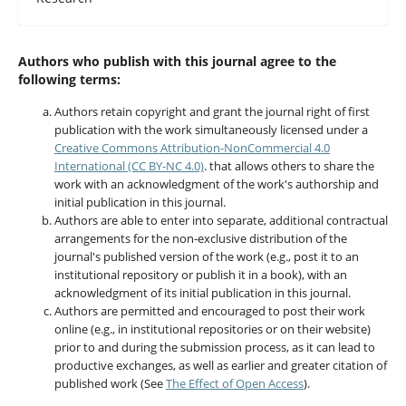
Authors who publish with this journal agree to the
following terms:
Authors retain copyright and grant the journal right of first
publication with the work simultaneously licensed under a
Creative Commons Attribution-NonCommercial 4.0
International (CC BY-NC 4.0)
. that allows others to share the
work with an acknowledgment of the work's authorship and
initial publication in this journal.
Authors are able to enter into separate, additional contractual
arrangements for the non-exclusive distribution of the
journal's published version of the work (e.g., post it to an
institutional repository or publish it in a book), with an
acknowledgment of its initial publication in this journal.
Authors are permitted and encouraged to post their work
online (e.g., in institutional repositories or on their website)
prior to and during the submission process, as it can lead to
productive exchanges, as well as earlier and greater citation of
published work (See
The Effect of Open Access
).