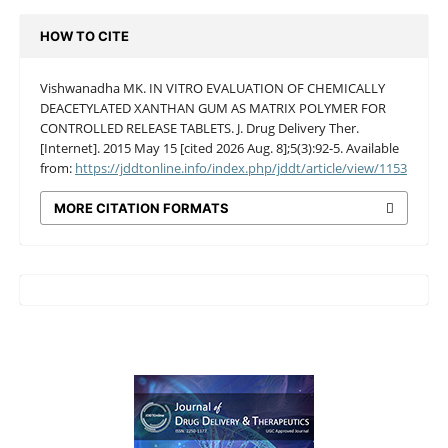
HOW TO CITE
Vishwanadha MK. IN VITRO EVALUATION OF CHEMICALLY
DEACETYLATED XANTHAN GUM AS MATRIX POLYMER FOR
CONTROLLED RELEASE TABLETS. J. Drug Delivery Ther.
[Internet]. 2015 May 15 [cited 2026 Aug. 8];5(3):92-5. Available
from:
https://jddtonline.info/index.php/jddt/article/view/1153
MORE CITATION FORMATS