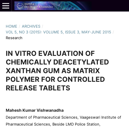
HOME
/
ARCHIVES
/
VOL 5, NO 3 (2015): VOLUME 5, ISSUE 3, MAY-JUNE 2015
/
Research
IN VITRO EVALUATION OF
CHEMICALLY DEACETYLATED
XANTHAN GUM AS MATRIX
POLYMER FOR CONTROLLED
RELEASE TABLETS
Mahesh Kumar Vishwanadha
Department of Pharmaceutical Sciences, Vaageswari Institute of
Pharmaceutical Sciences, Beside LMD Police Station,