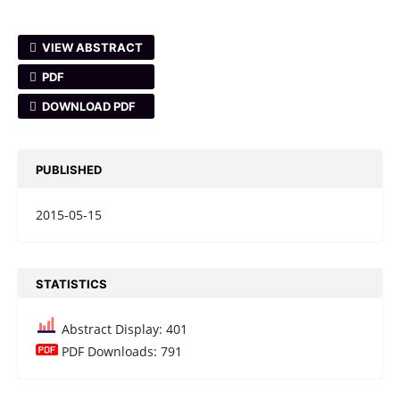
VIEW ABSTRACT
PDF
DOWNLOAD PDF
PUBLISHED
2015-05-15
STATISTICS
Abstract Display: 401
PDF Downloads: 791