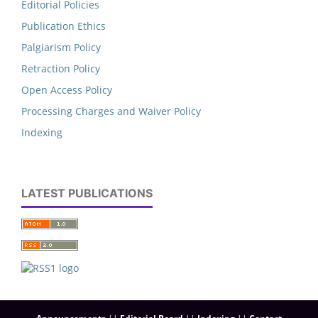
Editorial Policies
Publication Ethics
Palgiarism Policy
Retraction Policy
Open Access Policy
Processing Charges and Waiver Policy
Indexing
LATEST PUBLICATIONS