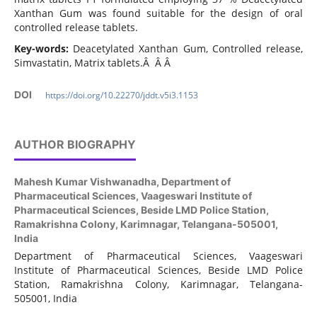
Xanthan Gum was found suitable for the design of oral
controlled release tablets.
Key-words:
Deacetylated Xanthan Gum, Controlled release,
Simvastatin, Matrix tablets.Â Â Â
DOI
https://doi.org/10.22270/jddt.v5i3.1153
AUTHOR BIOGRAPHY
Mahesh Kumar Vishwanadha,
Department of
Pharmaceutical Sciences, Vaageswari Institute of
Pharmaceutical Sciences, Beside LMD Police Station,
Ramakrishna Colony, Karimnagar, Telangana-505001,
India
Department of Pharmaceutical Sciences, Vaageswari
Institute of Pharmaceutical Sciences, Beside LMD Police
Station, Ramakrishna Colony, Karimnagar, Telangana-
505001, India