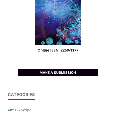
Online ISSN: 2250-1177
MAKE A SUBMISSION
CATEGORIES
Aims & Scope