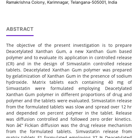
Ramakrishna Colony, Karimnagar, Telangana-505001, India
ABSTRACT
The objective of the present investigation is to prepare
Deacetylated Xanthan Gum, a new Xanthan Gum based
polymer and to evaluate its application in controlled release
(CR) and in the design of Simvastatin controlled release
tablets. Deacetylated Xanthan Gum polymer was prepared
by gelatinization of Xanthan Gum in the presence of sodium
hydroxide. Matrix tablets each containing 40 mg of
Simvastatin were formulated employing Deacetylated
Xanthan Gum polymer in different proportions of drug and
polymer and the tablets were evaluated. Simvastatin release
from the formulated tablets was slow and spread over 12 hr
and depended on percent polymer in the tablet. Release
was diffusion controlled and followed zero order kinetics.
Non â€“ Fickian diffusion was the drug release mechanism
from the formulated tablets. Simvastatin release from
matrix tablets F1 formulated employing 37 % Deacetylated