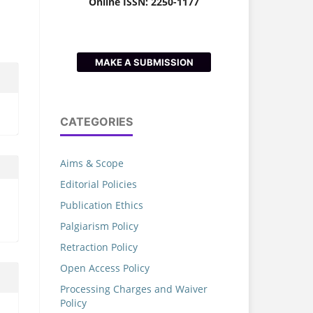
Online ISSN: 2250-1177
MAKE A SUBMISSION
CATEGORIES
Aims & Scope
Editorial Policies
Publication Ethics
Palgiarism Policy
Retraction Policy
Open Access Policy
Processing Charges and Waiver
Policy