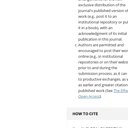
exclusive distribution of the
journal's published version o
work (e.g., post it to an
institutional repository or pu
it in a book), with an
acknowledgment of its initial
publication in this journal.
Authors are permitted and
encouraged to post their wo
online (e.g., in institutional
repositories or on their websi
prior to and during the
submission process, as it can
to productive exchanges, as w
as earlier and greater citation
published work (See
The Effe
Open Access
).
HOW TO CITE