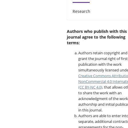
Research
Authors who publish with this
journal agree to the following
terms:
Authors retain copyright and
grant the journal right of first
publication with the work
simultaneously licensed unde
Creative Commons Attributi
NonCommercial 4.0 Internati
(CC BY-NC 4.0)
. that allows o
to share the work with an
acknowledgment of the work
authorship and initial publica
in this journal.
Authors are able to enter int
separate, additional contract
arrangements for the non-