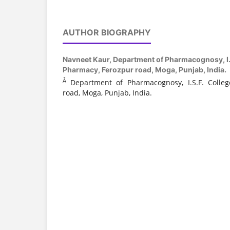
AUTHOR BIOGRAPHY
Navneet Kaur,
Department of Pharmacognosy, I.S
Pharmacy, Ferozpur road, Moga, Punjab, India.
Â
Department of Pharmacognosy, I.S.F. Colle
road, Moga, Punjab, India.