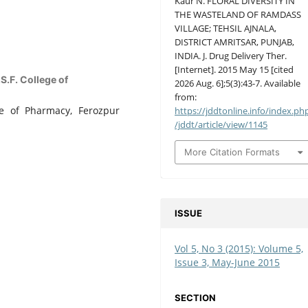
Kaur N. FLORAL DIVERSITY IN
THE WASTELAND OF RAMDASS
VILLAGE; TEHSIL AJNALA,
DISTRICT AMRITSAR, PUNJAB,
INDIA. J. Drug Delivery Ther.
[Internet]. 2015 May 15 [cited
.F. College of
2026 Aug. 6];5(3):43-7. Available
from:
ge of Pharmacy, Ferozpur
https://jddtonline.info/index.ph
/jddt/article/view/1145
More Citation Formats
ISSUE
Vol 5, No 3 (2015): Volume 5,
Issue 3, May-June 2015
SECTION