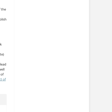
f the
blish
rk
te)
 lead
ell
 of
ct of