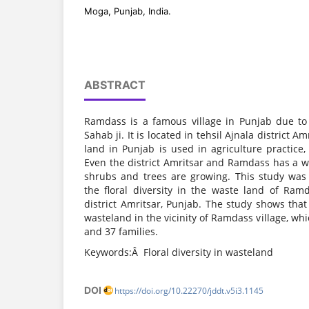
Moga, Punjab, India.
ABSTRACT
Ramdass is a famous village in Punjab due t
Sahab ji. It is located in tehsil Ajnala district A
land in Punjab is used in agriculture practice
Even the district Amritsar and Ramdass has a w
shrubs and trees are growing. This study wa
the floral diversity in the waste land of Ramda
district Amritsar, Punjab. The study shows that 
wasteland in the vicinity of Ramdass village, wh
and 37 families.
Keywords:Â Floral diversity in wasteland
DOI
https://doi.org/10.22270/jddt.v5i3.1145