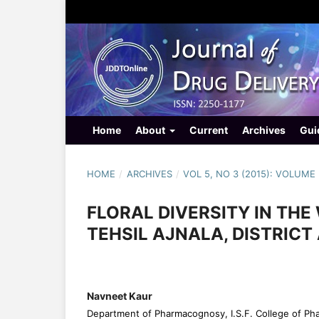
Home
About
Current
Archives
Gui
HOME
/
ARCHIVES
/
VOL 5, NO 3 (2015): VOLUME 
FLORAL DIVERSITY IN TH
TEHSIL AJNALA, DISTRICT
Navneet Kaur
Department of Pharmacognosy, I.S.F. College of Ph