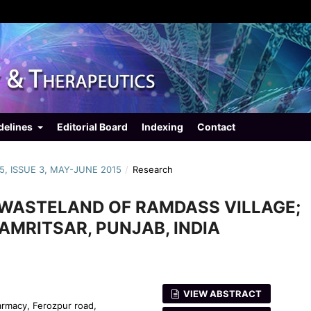
delines
Editorial Board
Indexing
Contact
5, ISSUE 3, MAY-JUNE 2015
/
Research
E WASTELAND OF RAMDASS VILLAGE;
 AMRITSAR, PUNJAB, INDIA
VIEW ABSTRACT
armacy, Ferozpur road,