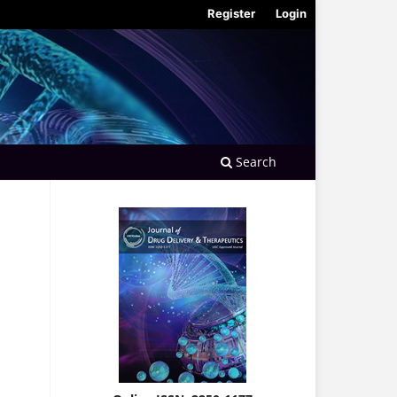
Register
Login
Search