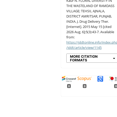
Kaur N. FLORAL DIVERSITY IN
THE WASTELAND OF RAMDASS
VILLAGE; TEHSIL AJNALA,
DISTRICT AMRITSAR, PUNJAB,
INDIA. J. Drug Delivery Ther.
[Internet]. 2015 May 15 [cited
2026 Aug. 6];5(3):43-7. Available
from:
https://jddtonline.info/index.ph
/jddt/article/view/1145
MORE CITATION
FORMATS
0
0
0