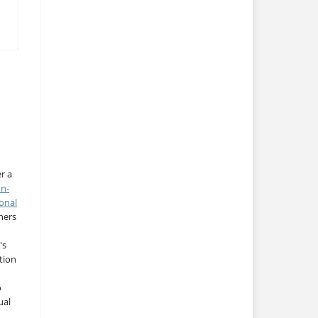
r a
on-
onal
thers
's
tion
o
ual