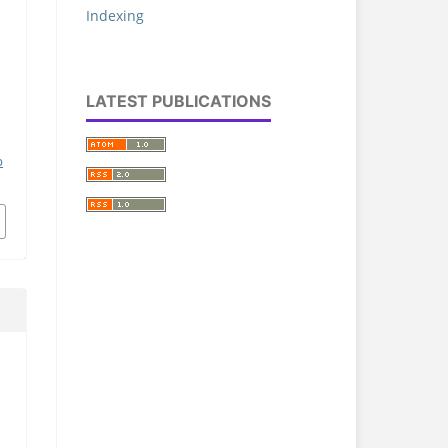
Indexing
LATEST PUBLICATIONS
p