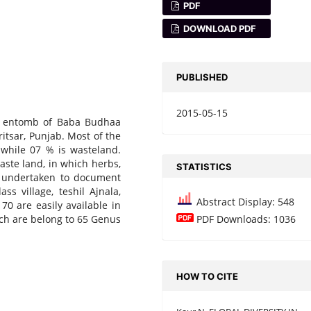
PDF
DOWNLOAD PDF
PUBLISHED
2015-05-15
o entomb of Baba Budhaa
mritsar, Punjab. Most of the
, while 07 % is wasteland.
aste land, in which herbs,
STATISTICS
s undertaken to document
ss village, teshil Ajnala,
Abstract Display: 548
70 are easily available in
ich are belong to 65 Genus
PDF Downloads: 1036
HOW TO CITE