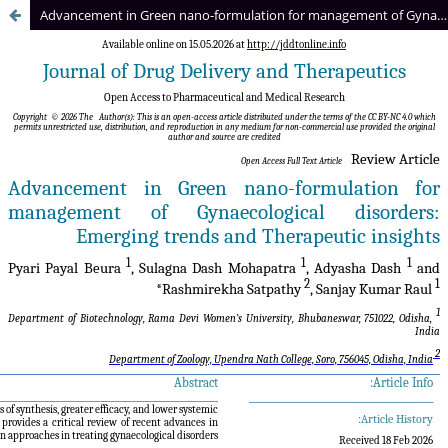
Advancement in Green nano-formulation for management of Gynaecological disorders: Emerging trends and Therapeutic insights