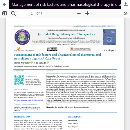
Management of risk factors and pharmacological therapy in oral pemphigus vulgaris: A Case Report