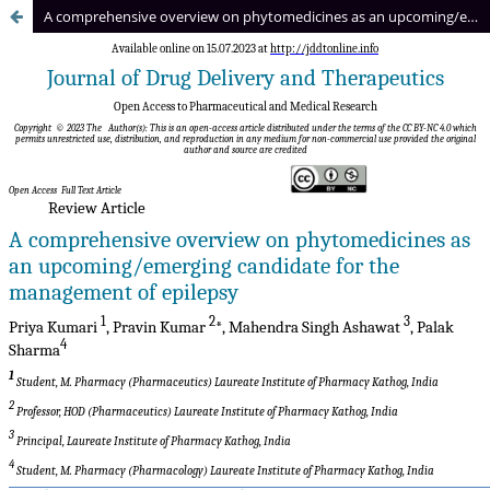
A comprehensive overview on phytomedicines as an upcoming/emerging candidate for the management of epilepsy