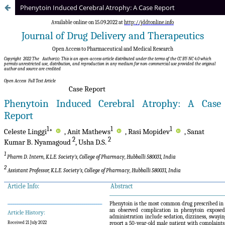
Phenytoin Induced Cerebral Atrophy: A Case Report