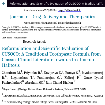
Reformulation and Scientific Evaluation of CUSOCO: A Traditional Toothpaste Formula from Classical Tamil Literature towards treatment of Halitosis