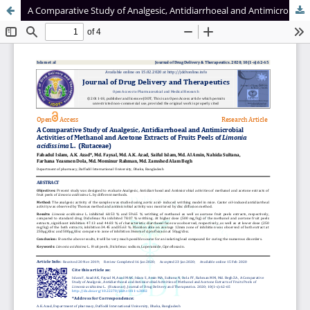
A Comparative Study of Analgesic, Antidiarrhoeal and Antimicrobial Activities of Methanol and Acetone Extracts of Fruits Peels of Limonia acidissima L. (Rutaceae)