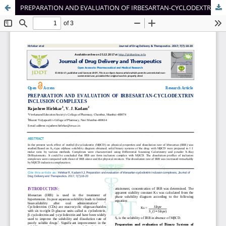
PREPARATION AND EVALUATION OF IRBESARTAN-CYCLODEXTRIN INCLUSION COMPLEXES