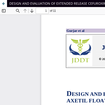
DESIGN AND EVALUATION OF EXTENDED RELEASE CEFUROXIM