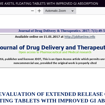
E AXETIL FLOATING TABLETS WITH IMPROVED GI ABSORPTION