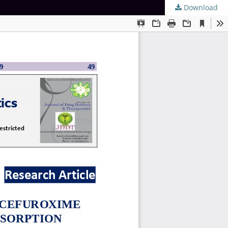
Download