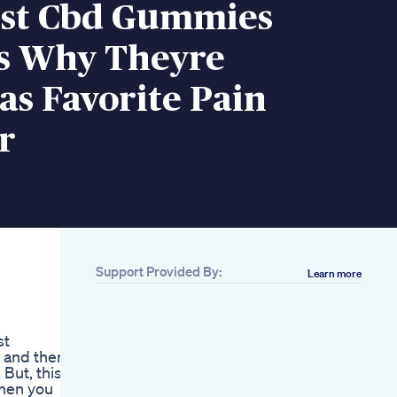
st Cbd Gummies
s Why Theyre
s Favorite Pain
r
Support Provided By:
Learn more
Related
Best Cbd Gummies
Cbd Gummies For
st
Sleep 2019
 and then
Cbd Gummies And A
But, this is
Random Talk
then you
Green Otter Cbd