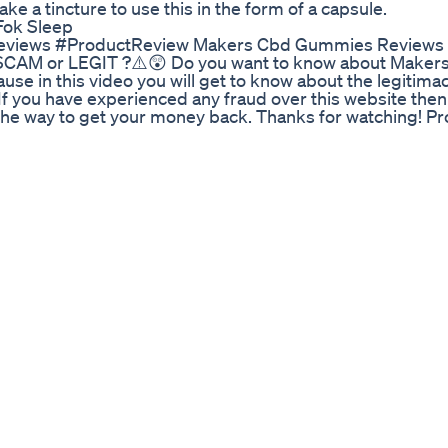
take a tincture to use this in the form of a capsule.
Fok Sleep
ews #ProductReview Makers Cbd Gummies Reviews ⚠
CAM or LEGIT ?⚠️😲 Do you want to know about Maker
se in this video you will get to know about the legitimac
, If you have experienced any fraud over this website then
e the way to get your money back. Thanks for watching! P
pose only.Copyright Disclaimer Under Section 107 of the
urposes such as criticism, comment, news reporting, teach
itted by copyright statute that might otherwise be infrin
 in favor of fair use.
ts on Delta 8 THC. It's legal in all states as it comes fr
am a medical marijuana patient and I am giving my person
 9! Any products you see or hear about are bought with m
backing behind my opinion. Cannabis is legal in my state 
 are taking a look at Serene Tree's Delta 8 THC Infused 
 the potency but unfortunately I didn't enjoy the terpe
avy with a cerebral churning sensation and a planted ful
tional side. The terps offered a lot of those grape , berr
hy gassy thunder! They broke down very nice and burned v
e wasnt to pleasent and felt a strong BDT taste on my ton
moke but just not for me! 20% off coupon code! Justran 
y works check out my other reviews! Delta 8 THC is an a
 safe way to consume cannabinoids legally! Instagram: Ranw