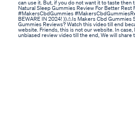
can use it. But, if you do not want it to taste then 
Natural Sleep Gummies Review For Better Rest 
#MakersCbdGummies #MakersCbdGummiesRevi
BEWARE IN 2024! ))⚠️Is Makers Cbd Gummies S
Gummies Reviews? Watch this video till end becau
website. Friends, this is not our website. In case
unbiased review video till the end, We will shar
Review Disclaimer - video is for educational pur
Act 1976, allowance is made for "fair use" for p
scholarship, and research. Fair use is a use perm
profit, educational or personal use tips the balance
Jimmy Thanking Weed Gummies Shorts
21 & 18 years old only. This is my personal though
plant and contains less then 0.3% Delta 9 THC I 
thoughts and how I like using Delta 8 and Delta
funding or sent to me for free. There is no paid 
and Recreational use for 21 and older! Today we
Purple Moon Rocks! These are packing a punch on
very strong indica dominant effect. Very head he
effect. Extremely potent on the medical and recrea
notes. It was earthy, sweet , tart with that eart
consistently in the blunt. Unfortunately the tast
gave me a scratchy sensation to cough. Strong s
checkout If you wanna know if Delta 8 THC reall
alternative to Delta 9 products. It's a legal and