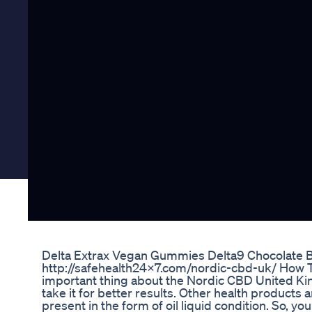
Delta Extrax Vegan Gummies Delta9 Chocolate 
http://safehealth24x7.com/nordic-cbd-uk/ How T
important thing about the Nordic CBD United Ki
take it for better results. Other health products a
present in the form of oil liquid condition. So, yo