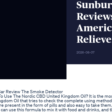
Sunbur
Review
America
Relieve
2026-08-07
Bar Review The Smoke Detector
o Use The Nordic CBD United Kingdom Oil? It is the mo
ngdom Oil that tries to check the complete using method
re present in the form of pills and also easy to take them. 
u can use this formula to mix it with food and drinks, and 