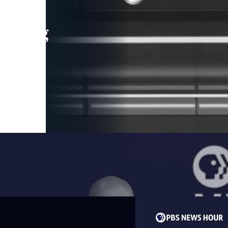
leading
 and