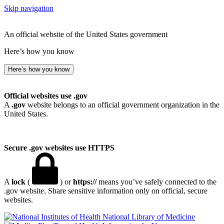
Skip navigation
An official website of the United States government
Here’s how you know
Here’s how you know
Official websites use .gov
A
.gov
website belongs to an official government organization in the
United States.
Secure .gov websites use HTTPS
A
lock
(
) or
https://
means you’ve safely connected to the
.gov website. Share sensitive information only on official, secure
websites.
National Library of Medicine