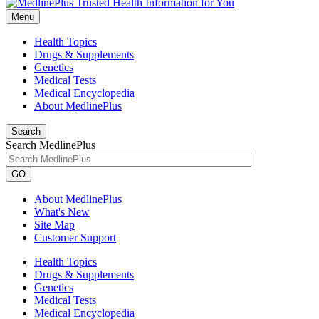
Menu
Health Topics
Drugs & Supplements
Genetics
Medical Tests
Medical Encyclopedia
About MedlinePlus
Search
Search MedlinePlus
GO
About MedlinePlus
What's New
Site Map
Customer Support
Health Topics
Drugs & Supplements
Genetics
Medical Tests
Medical Encyclopedia