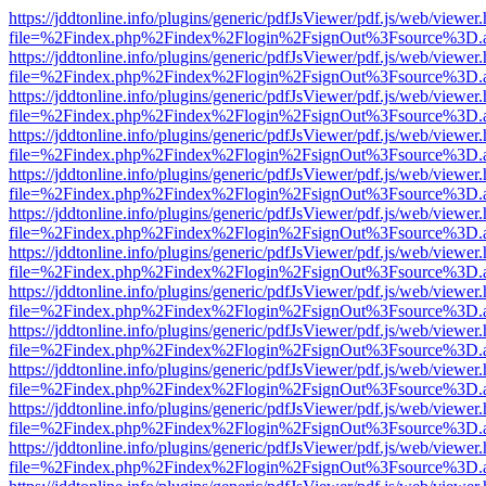
https://jddtonline.info/plugins/generic/pdfJsViewer/pdf.js/web/viewer
file=%2Findex.php%2Findex%2Flogin%2FsignOut%3Fsource%3D.ame
https://jddtonline.info/plugins/generic/pdfJsViewer/pdf.js/web/viewer
file=%2Findex.php%2Findex%2Flogin%2FsignOut%3Fsource%3D.ame
https://jddtonline.info/plugins/generic/pdfJsViewer/pdf.js/web/viewer
file=%2Findex.php%2Findex%2Flogin%2FsignOut%3Fsource%3D.ame
https://jddtonline.info/plugins/generic/pdfJsViewer/pdf.js/web/viewer
file=%2Findex.php%2Findex%2Flogin%2FsignOut%3Fsource%3D.ame
https://jddtonline.info/plugins/generic/pdfJsViewer/pdf.js/web/viewer
file=%2Findex.php%2Findex%2Flogin%2FsignOut%3Fsource%3D.ame
https://jddtonline.info/plugins/generic/pdfJsViewer/pdf.js/web/viewer
file=%2Findex.php%2Findex%2Flogin%2FsignOut%3Fsource%3D.ame
https://jddtonline.info/plugins/generic/pdfJsViewer/pdf.js/web/viewer
file=%2Findex.php%2Findex%2Flogin%2FsignOut%3Fsource%3D.ame
https://jddtonline.info/plugins/generic/pdfJsViewer/pdf.js/web/viewer
file=%2Findex.php%2Findex%2Flogin%2FsignOut%3Fsource%3D.ame
https://jddtonline.info/plugins/generic/pdfJsViewer/pdf.js/web/viewer
file=%2Findex.php%2Findex%2Flogin%2FsignOut%3Fsource%3D.ame
https://jddtonline.info/plugins/generic/pdfJsViewer/pdf.js/web/viewer
file=%2Findex.php%2Findex%2Flogin%2FsignOut%3Fsource%3D.ame
https://jddtonline.info/plugins/generic/pdfJsViewer/pdf.js/web/viewer
file=%2Findex.php%2Findex%2Flogin%2FsignOut%3Fsource%3D.ame
https://jddtonline.info/plugins/generic/pdfJsViewer/pdf.js/web/viewer
file=%2Findex.php%2Findex%2Flogin%2FsignOut%3Fsource%3D.ame