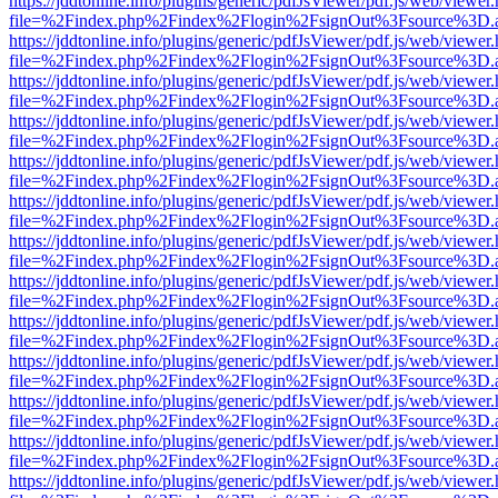
https://jddtonline.info/plugins/generic/pdfJsViewer/pdf.js/web/viewer
file=%2Findex.php%2Findex%2Flogin%2FsignOut%3Fsource%3D.ame
https://jddtonline.info/plugins/generic/pdfJsViewer/pdf.js/web/viewer
file=%2Findex.php%2Findex%2Flogin%2FsignOut%3Fsource%3D.ame
https://jddtonline.info/plugins/generic/pdfJsViewer/pdf.js/web/viewer
file=%2Findex.php%2Findex%2Flogin%2FsignOut%3Fsource%3D.ame
https://jddtonline.info/plugins/generic/pdfJsViewer/pdf.js/web/viewer
file=%2Findex.php%2Findex%2Flogin%2FsignOut%3Fsource%3D.ame
https://jddtonline.info/plugins/generic/pdfJsViewer/pdf.js/web/viewer
file=%2Findex.php%2Findex%2Flogin%2FsignOut%3Fsource%3D.ame
https://jddtonline.info/plugins/generic/pdfJsViewer/pdf.js/web/viewer
file=%2Findex.php%2Findex%2Flogin%2FsignOut%3Fsource%3D.ame
https://jddtonline.info/plugins/generic/pdfJsViewer/pdf.js/web/viewer
file=%2Findex.php%2Findex%2Flogin%2FsignOut%3Fsource%3D.ame
https://jddtonline.info/plugins/generic/pdfJsViewer/pdf.js/web/viewer
file=%2Findex.php%2Findex%2Flogin%2FsignOut%3Fsource%3D.ame
https://jddtonline.info/plugins/generic/pdfJsViewer/pdf.js/web/viewer
file=%2Findex.php%2Findex%2Flogin%2FsignOut%3Fsource%3D.ame
https://jddtonline.info/plugins/generic/pdfJsViewer/pdf.js/web/viewer
file=%2Findex.php%2Findex%2Flogin%2FsignOut%3Fsource%3D.ame
https://jddtonline.info/plugins/generic/pdfJsViewer/pdf.js/web/viewer
file=%2Findex.php%2Findex%2Flogin%2FsignOut%3Fsource%3D.ame
https://jddtonline.info/plugins/generic/pdfJsViewer/pdf.js/web/viewer
file=%2Findex.php%2Findex%2Flogin%2FsignOut%3Fsource%3D.ame
https://jddtonline.info/plugins/generic/pdfJsViewer/pdf.js/web/viewer