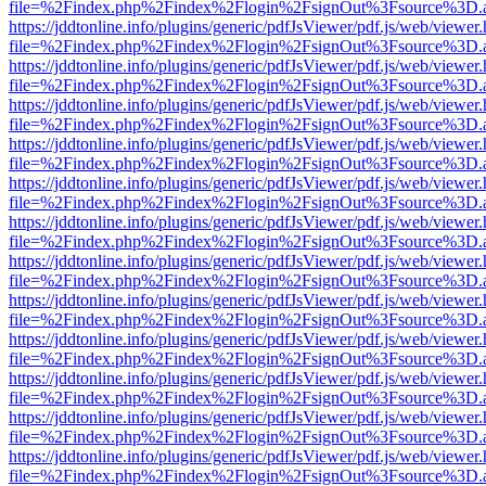
file=%2Findex.php%2Findex%2Flogin%2FsignOut%3Fsource%3D.ame
https://jddtonline.info/plugins/generic/pdfJsViewer/pdf.js/web/viewer
file=%2Findex.php%2Findex%2Flogin%2FsignOut%3Fsource%3D.ame
https://jddtonline.info/plugins/generic/pdfJsViewer/pdf.js/web/viewer
file=%2Findex.php%2Findex%2Flogin%2FsignOut%3Fsource%3D.ame
https://jddtonline.info/plugins/generic/pdfJsViewer/pdf.js/web/viewer
file=%2Findex.php%2Findex%2Flogin%2FsignOut%3Fsource%3D.ame
https://jddtonline.info/plugins/generic/pdfJsViewer/pdf.js/web/viewer
file=%2Findex.php%2Findex%2Flogin%2FsignOut%3Fsource%3D.ame
https://jddtonline.info/plugins/generic/pdfJsViewer/pdf.js/web/viewer
file=%2Findex.php%2Findex%2Flogin%2FsignOut%3Fsource%3D.ame
https://jddtonline.info/plugins/generic/pdfJsViewer/pdf.js/web/viewer
file=%2Findex.php%2Findex%2Flogin%2FsignOut%3Fsource%3D.ame
https://jddtonline.info/plugins/generic/pdfJsViewer/pdf.js/web/viewer
file=%2Findex.php%2Findex%2Flogin%2FsignOut%3Fsource%3D.ame
https://jddtonline.info/plugins/generic/pdfJsViewer/pdf.js/web/viewer
file=%2Findex.php%2Findex%2Flogin%2FsignOut%3Fsource%3D.ame
https://jddtonline.info/plugins/generic/pdfJsViewer/pdf.js/web/viewer
file=%2Findex.php%2Findex%2Flogin%2FsignOut%3Fsource%3D.ame
https://jddtonline.info/plugins/generic/pdfJsViewer/pdf.js/web/viewer
file=%2Findex.php%2Findex%2Flogin%2FsignOut%3Fsource%3D.ame
https://jddtonline.info/plugins/generic/pdfJsViewer/pdf.js/web/viewer
file=%2Findex.php%2Findex%2Flogin%2FsignOut%3Fsource%3D.ame
https://jddtonline.info/plugins/generic/pdfJsViewer/pdf.js/web/viewer
file=%2Findex.php%2Findex%2Flogin%2FsignOut%3Fsource%3D.ame