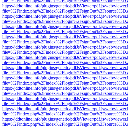
file=%2Findex.php%2Findex%2Flogin%2FsignOut%3Fsource%3D.ame
https://jddtonline.info/plugins/generic/pdfJsViewer/pdf.js/web/viewer
file=%2Findex.php%2Findex%2Flogin%2FsignOut%3Fsource%3D.ame
https://jddtonline.info/plugins/generic/pdfJsViewer/pdf.js/web/viewer
file=%2Findex.php%2Findex%2Flogin%2FsignOut%3Fsource%3D.ame
https://jddtonline.info/plugins/generic/pdfJsViewer/pdf.js/web/viewer
file=%2Findex.php%2Findex%2Flogin%2FsignOut%3Fsource%3D.ame
https://jddtonline.info/plugins/generic/pdfJsViewer/pdf.js/web/viewer
file=%2Findex.php%2Findex%2Flogin%2FsignOut%3Fsource%3D.ame
https://jddtonline.info/plugins/generic/pdfJsViewer/pdf.js/web/viewer
file=%2Findex.php%2Findex%2Flogin%2FsignOut%3Fsource%3D.ame
https://jddtonline.info/plugins/generic/pdfJsViewer/pdf.js/web/viewer
file=%2Findex.php%2Findex%2Flogin%2FsignOut%3Fsource%3D.ame
https://jddtonline.info/plugins/generic/pdfJsViewer/pdf.js/web/viewer
file=%2Findex.php%2Findex%2Flogin%2FsignOut%3Fsource%3D.ame
https://jddtonline.info/plugins/generic/pdfJsViewer/pdf.js/web/viewer
file=%2Findex.php%2Findex%2Flogin%2FsignOut%3Fsource%3D.ame
https://jddtonline.info/plugins/generic/pdfJsViewer/pdf.js/web/viewer
file=%2Findex.php%2Findex%2Flogin%2FsignOut%3Fsource%3D.ame
https://jddtonline.info/plugins/generic/pdfJsViewer/pdf.js/web/viewer
file=%2Findex.php%2Findex%2Flogin%2FsignOut%3Fsource%3D.ame
https://jddtonline.info/plugins/generic/pdfJsViewer/pdf.js/web/viewer
file=%2Findex.php%2Findex%2Flogin%2FsignOut%3Fsource%3D.ame
https://jddtonline.info/plugins/generic/pdfJsViewer/pdf.js/web/viewer
file=%2Findex.php%2Findex%2Flogin%2FsignOut%3Fsource%3D.ame