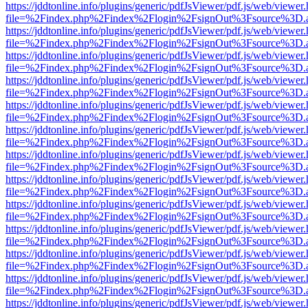
https://jddtonline.info/plugins/generic/pdfJsViewer/pdf.js/web/viewer
file=%2Findex.php%2Findex%2Flogin%2FsignOut%3Fsource%3D.ame
https://jddtonline.info/plugins/generic/pdfJsViewer/pdf.js/web/viewer
file=%2Findex.php%2Findex%2Flogin%2FsignOut%3Fsource%3D.ame
https://jddtonline.info/plugins/generic/pdfJsViewer/pdf.js/web/viewer
file=%2Findex.php%2Findex%2Flogin%2FsignOut%3Fsource%3D.ame
https://jddtonline.info/plugins/generic/pdfJsViewer/pdf.js/web/viewer
file=%2Findex.php%2Findex%2Flogin%2FsignOut%3Fsource%3D.ame
https://jddtonline.info/plugins/generic/pdfJsViewer/pdf.js/web/viewer
file=%2Findex.php%2Findex%2Flogin%2FsignOut%3Fsource%3D.ame
https://jddtonline.info/plugins/generic/pdfJsViewer/pdf.js/web/viewer
file=%2Findex.php%2Findex%2Flogin%2FsignOut%3Fsource%3D.ame
https://jddtonline.info/plugins/generic/pdfJsViewer/pdf.js/web/viewer
file=%2Findex.php%2Findex%2Flogin%2FsignOut%3Fsource%3D.ame
https://jddtonline.info/plugins/generic/pdfJsViewer/pdf.js/web/viewer
file=%2Findex.php%2Findex%2Flogin%2FsignOut%3Fsource%3D.ame
https://jddtonline.info/plugins/generic/pdfJsViewer/pdf.js/web/viewer
file=%2Findex.php%2Findex%2Flogin%2FsignOut%3Fsource%3D.ame
https://jddtonline.info/plugins/generic/pdfJsViewer/pdf.js/web/viewer
file=%2Findex.php%2Findex%2Flogin%2FsignOut%3Fsource%3D.ame
https://jddtonline.info/plugins/generic/pdfJsViewer/pdf.js/web/viewer
file=%2Findex.php%2Findex%2Flogin%2FsignOut%3Fsource%3D.ame
https://jddtonline.info/plugins/generic/pdfJsViewer/pdf.js/web/viewer
file=%2Findex.php%2Findex%2Flogin%2FsignOut%3Fsource%3D.ame
https://jddtonline.info/plugins/generic/pdfJsViewer/pdf.js/web/viewer