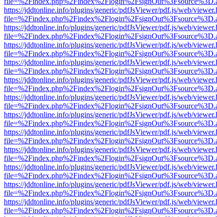
file=%2Findex.php%2Findex%2Flogin%2FsignOut%3Fsource%3D.ame
https://jddtonline.info/plugins/generic/pdfJsViewer/pdf.js/web/viewer
file=%2Findex.php%2Findex%2Flogin%2FsignOut%3Fsource%3D.ame
https://jddtonline.info/plugins/generic/pdfJsViewer/pdf.js/web/viewer
file=%2Findex.php%2Findex%2Flogin%2FsignOut%3Fsource%3D.ame
https://jddtonline.info/plugins/generic/pdfJsViewer/pdf.js/web/viewer
file=%2Findex.php%2Findex%2Flogin%2FsignOut%3Fsource%3D.ame
https://jddtonline.info/plugins/generic/pdfJsViewer/pdf.js/web/viewer
file=%2Findex.php%2Findex%2Flogin%2FsignOut%3Fsource%3D.ame
https://jddtonline.info/plugins/generic/pdfJsViewer/pdf.js/web/viewer
file=%2Findex.php%2Findex%2Flogin%2FsignOut%3Fsource%3D.ame
https://jddtonline.info/plugins/generic/pdfJsViewer/pdf.js/web/viewer
file=%2Findex.php%2Findex%2Flogin%2FsignOut%3Fsource%3D.ame
https://jddtonline.info/plugins/generic/pdfJsViewer/pdf.js/web/viewer
file=%2Findex.php%2Findex%2Flogin%2FsignOut%3Fsource%3D.ame
https://jddtonline.info/plugins/generic/pdfJsViewer/pdf.js/web/viewer
file=%2Findex.php%2Findex%2Flogin%2FsignOut%3Fsource%3D.ame
https://jddtonline.info/plugins/generic/pdfJsViewer/pdf.js/web/viewer
file=%2Findex.php%2Findex%2Flogin%2FsignOut%3Fsource%3D.ame
https://jddtonline.info/plugins/generic/pdfJsViewer/pdf.js/web/viewer
file=%2Findex.php%2Findex%2Flogin%2FsignOut%3Fsource%3D.ame
https://jddtonline.info/plugins/generic/pdfJsViewer/pdf.js/web/viewer
file=%2Findex.php%2Findex%2Flogin%2FsignOut%3Fsource%3D.ame
https://jddtonline.info/plugins/generic/pdfJsViewer/pdf.js/web/viewer
file=%2Findex.php%2Findex%2Flogin%2FsignOut%3Fsource%3D.ame