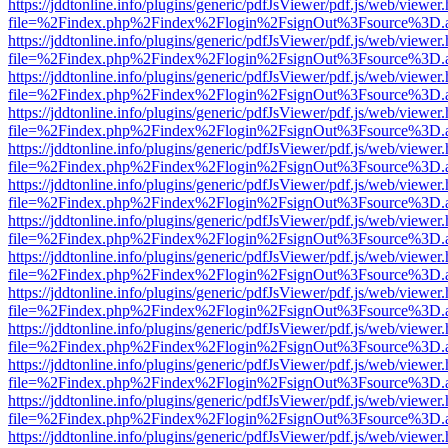
https://jddtonline.info/plugins/generic/pdfJsViewer/pdf.js/web/viewer
file=%2Findex.php%2Findex%2Flogin%2FsignOut%3Fsource%3D.ame
https://jddtonline.info/plugins/generic/pdfJsViewer/pdf.js/web/viewer
file=%2Findex.php%2Findex%2Flogin%2FsignOut%3Fsource%3D.ame
https://jddtonline.info/plugins/generic/pdfJsViewer/pdf.js/web/viewer
file=%2Findex.php%2Findex%2Flogin%2FsignOut%3Fsource%3D.ame
https://jddtonline.info/plugins/generic/pdfJsViewer/pdf.js/web/viewer
file=%2Findex.php%2Findex%2Flogin%2FsignOut%3Fsource%3D.ame
https://jddtonline.info/plugins/generic/pdfJsViewer/pdf.js/web/viewer
file=%2Findex.php%2Findex%2Flogin%2FsignOut%3Fsource%3D.ame
https://jddtonline.info/plugins/generic/pdfJsViewer/pdf.js/web/viewer
file=%2Findex.php%2Findex%2Flogin%2FsignOut%3Fsource%3D.ame
https://jddtonline.info/plugins/generic/pdfJsViewer/pdf.js/web/viewer
file=%2Findex.php%2Findex%2Flogin%2FsignOut%3Fsource%3D.ame
https://jddtonline.info/plugins/generic/pdfJsViewer/pdf.js/web/viewer
file=%2Findex.php%2Findex%2Flogin%2FsignOut%3Fsource%3D.ame
https://jddtonline.info/plugins/generic/pdfJsViewer/pdf.js/web/viewer
file=%2Findex.php%2Findex%2Flogin%2FsignOut%3Fsource%3D.ame
https://jddtonline.info/plugins/generic/pdfJsViewer/pdf.js/web/viewer
file=%2Findex.php%2Findex%2Flogin%2FsignOut%3Fsource%3D.ame
https://jddtonline.info/plugins/generic/pdfJsViewer/pdf.js/web/viewer
file=%2Findex.php%2Findex%2Flogin%2FsignOut%3Fsource%3D.ame
https://jddtonline.info/plugins/generic/pdfJsViewer/pdf.js/web/viewer
file=%2Findex.php%2Findex%2Flogin%2FsignOut%3Fsource%3D.ame
https://jddtonline.info/plugins/generic/pdfJsViewer/pdf.js/web/viewer