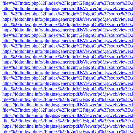
file=%2Findex.php%2Findex%2Flogin%2FsignOut%3Fsource%3D.ame
https://jddtonline.info/plugins/generic/pdfJsViewer/pdf.js/web/viewer
file=%2Findex.php%2Findex%2Flogin%2FsignOut%3Fsource%3D.ame
https://jddtonline.info/plugins/generic/pdfJsViewer/pdf.js/web/viewer
file=%2Findex.php%2Findex%2Flogin%2FsignOut%3Fsource%3D.ame
https://jddtonline.info/plugins/generic/pdfJsViewer/pdf.js/web/viewer
file=%2Findex.php%2Findex%2Flogin%2FsignOut%3Fsource%3D.ame
https://jddtonline.info/plugins/generic/pdfJsViewer/pdf.js/web/viewer
file=%2Findex.php%2Findex%2Flogin%2FsignOut%3Fsource%3D.ame
https://jddtonline.info/plugins/generic/pdfJsViewer/pdf.js/web/viewer
file=%2Findex.php%2Findex%2Flogin%2FsignOut%3Fsource%3D.ame
https://jddtonline.info/plugins/generic/pdfJsViewer/pdf.js/web/viewer
file=%2Findex.php%2Findex%2Flogin%2FsignOut%3Fsource%3D.ame
https://jddtonline.info/plugins/generic/pdfJsViewer/pdf.js/web/viewer
file=%2Findex.php%2Findex%2Flogin%2FsignOut%3Fsource%3D.ame
https://jddtonline.info/plugins/generic/pdfJsViewer/pdf.js/web/viewer
file=%2Findex.php%2Findex%2Flogin%2FsignOut%3Fsource%3D.ame
https://jddtonline.info/plugins/generic/pdfJsViewer/pdf.js/web/viewer
file=%2Findex.php%2Findex%2Flogin%2FsignOut%3Fsource%3D.ame
https://jddtonline.info/plugins/generic/pdfJsViewer/pdf.js/web/viewer
file=%2Findex.php%2Findex%2Flogin%2FsignOut%3Fsource%3D.ame
https://jddtonline.info/plugins/generic/pdfJsViewer/pdf.js/web/viewer
file=%2Findex.php%2Findex%2Flogin%2FsignOut%3Fsource%3D.ame
https://jddtonline.info/plugins/generic/pdfJsViewer/pdf.js/web/viewer
file=%2Findex.php%2Findex%2Flogin%2FsignOut%3Fsource%3D.ame