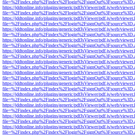
file=%2Findex.php%2Findex%2Flogin%2FsignOut%3Fsource%3D.ame
https://jddtonline.info/plugins/generic/pdfJsViewer/pdf.js/web/viewer
file=%2Findex.php%2Findex%2Flogin%2FsignOut%3Fsource%3D.ame
https://jddtonline.info/plugins/generic/pdfJsViewer/pdf.js/web/viewer
file=%2Findex.php%2Findex%2Flogin%2FsignOut%3Fsource%3D.ame
https://jddtonline.info/plugins/generic/pdfJsViewer/pdf.js/web/viewer
file=%2Findex.php%2Findex%2Flogin%2FsignOut%3Fsource%3D.ame
https://jddtonline.info/plugins/generic/pdfJsViewer/pdf.js/web/viewer
file=%2Findex.php%2Findex%2Flogin%2FsignOut%3Fsource%3D.ame
https://jddtonline.info/plugins/generic/pdfJsViewer/pdf.js/web/viewer
file=%2Findex.php%2Findex%2Flogin%2FsignOut%3Fsource%3D.ame
https://jddtonline.info/plugins/generic/pdfJsViewer/pdf.js/web/viewer
file=%2Findex.php%2Findex%2Flogin%2FsignOut%3Fsource%3D.ame
https://jddtonline.info/plugins/generic/pdfJsViewer/pdf.js/web/viewer
file=%2Findex.php%2Findex%2Flogin%2FsignOut%3Fsource%3D.ame
https://jddtonline.info/plugins/generic/pdfJsViewer/pdf.js/web/viewer
file=%2Findex.php%2Findex%2Flogin%2FsignOut%3Fsource%3D.ame
https://jddtonline.info/plugins/generic/pdfJsViewer/pdf.js/web/viewer
file=%2Findex.php%2Findex%2Flogin%2FsignOut%3Fsource%3D.ame
https://jddtonline.info/plugins/generic/pdfJsViewer/pdf.js/web/viewer
file=%2Findex.php%2Findex%2Flogin%2FsignOut%3Fsource%3D.ame
https://jddtonline.info/plugins/generic/pdfJsViewer/pdf.js/web/viewer
file=%2Findex.php%2Findex%2Flogin%2FsignOut%3Fsource%3D.ame
https://jddtonline.info/plugins/generic/pdfJsViewer/pdf.js/web/viewer
file=%2Findex.php%2Findex%2Flogin%2FsignOut%3Fsource%3D.ame