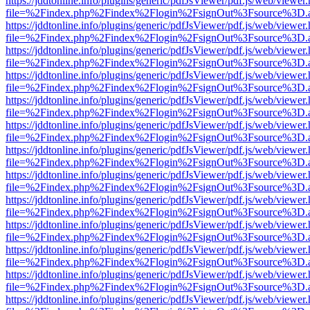
https://jddtonline.info/plugins/generic/pdfJsViewer/pdf.js/web/viewer
file=%2Findex.php%2Findex%2Flogin%2FsignOut%3Fsource%3D.ame
https://jddtonline.info/plugins/generic/pdfJsViewer/pdf.js/web/viewer
file=%2Findex.php%2Findex%2Flogin%2FsignOut%3Fsource%3D.ame
https://jddtonline.info/plugins/generic/pdfJsViewer/pdf.js/web/viewer
file=%2Findex.php%2Findex%2Flogin%2FsignOut%3Fsource%3D.ame
https://jddtonline.info/plugins/generic/pdfJsViewer/pdf.js/web/viewer
file=%2Findex.php%2Findex%2Flogin%2FsignOut%3Fsource%3D.ame
https://jddtonline.info/plugins/generic/pdfJsViewer/pdf.js/web/viewer
file=%2Findex.php%2Findex%2Flogin%2FsignOut%3Fsource%3D.ame
https://jddtonline.info/plugins/generic/pdfJsViewer/pdf.js/web/viewer
file=%2Findex.php%2Findex%2Flogin%2FsignOut%3Fsource%3D.ame
https://jddtonline.info/plugins/generic/pdfJsViewer/pdf.js/web/viewer
file=%2Findex.php%2Findex%2Flogin%2FsignOut%3Fsource%3D.ame
https://jddtonline.info/plugins/generic/pdfJsViewer/pdf.js/web/viewer
file=%2Findex.php%2Findex%2Flogin%2FsignOut%3Fsource%3D.ame
https://jddtonline.info/plugins/generic/pdfJsViewer/pdf.js/web/viewer
file=%2Findex.php%2Findex%2Flogin%2FsignOut%3Fsource%3D.ame
https://jddtonline.info/plugins/generic/pdfJsViewer/pdf.js/web/viewer
file=%2Findex.php%2Findex%2Flogin%2FsignOut%3Fsource%3D.ame
https://jddtonline.info/plugins/generic/pdfJsViewer/pdf.js/web/viewer
file=%2Findex.php%2Findex%2Flogin%2FsignOut%3Fsource%3D.ame
https://jddtonline.info/plugins/generic/pdfJsViewer/pdf.js/web/viewer
file=%2Findex.php%2Findex%2Flogin%2FsignOut%3Fsource%3D.ame
https://jddtonline.info/plugins/generic/pdfJsViewer/pdf.js/web/viewer