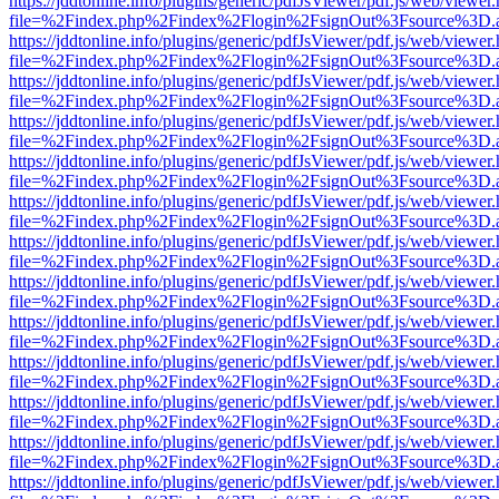
https://jddtonline.info/plugins/generic/pdfJsViewer/pdf.js/web/viewer
file=%2Findex.php%2Findex%2Flogin%2FsignOut%3Fsource%3D.ame
https://jddtonline.info/plugins/generic/pdfJsViewer/pdf.js/web/viewer
file=%2Findex.php%2Findex%2Flogin%2FsignOut%3Fsource%3D.ame
https://jddtonline.info/plugins/generic/pdfJsViewer/pdf.js/web/viewer
file=%2Findex.php%2Findex%2Flogin%2FsignOut%3Fsource%3D.ame
https://jddtonline.info/plugins/generic/pdfJsViewer/pdf.js/web/viewer
file=%2Findex.php%2Findex%2Flogin%2FsignOut%3Fsource%3D.ame
https://jddtonline.info/plugins/generic/pdfJsViewer/pdf.js/web/viewer
file=%2Findex.php%2Findex%2Flogin%2FsignOut%3Fsource%3D.ame
https://jddtonline.info/plugins/generic/pdfJsViewer/pdf.js/web/viewer
file=%2Findex.php%2Findex%2Flogin%2FsignOut%3Fsource%3D.ame
https://jddtonline.info/plugins/generic/pdfJsViewer/pdf.js/web/viewer
file=%2Findex.php%2Findex%2Flogin%2FsignOut%3Fsource%3D.ame
https://jddtonline.info/plugins/generic/pdfJsViewer/pdf.js/web/viewer
file=%2Findex.php%2Findex%2Flogin%2FsignOut%3Fsource%3D.ame
https://jddtonline.info/plugins/generic/pdfJsViewer/pdf.js/web/viewer
file=%2Findex.php%2Findex%2Flogin%2FsignOut%3Fsource%3D.ame
https://jddtonline.info/plugins/generic/pdfJsViewer/pdf.js/web/viewer
file=%2Findex.php%2Findex%2Flogin%2FsignOut%3Fsource%3D.ame
https://jddtonline.info/plugins/generic/pdfJsViewer/pdf.js/web/viewer
file=%2Findex.php%2Findex%2Flogin%2FsignOut%3Fsource%3D.ame
https://jddtonline.info/plugins/generic/pdfJsViewer/pdf.js/web/viewer
file=%2Findex.php%2Findex%2Flogin%2FsignOut%3Fsource%3D.ame
https://jddtonline.info/plugins/generic/pdfJsViewer/pdf.js/web/viewer