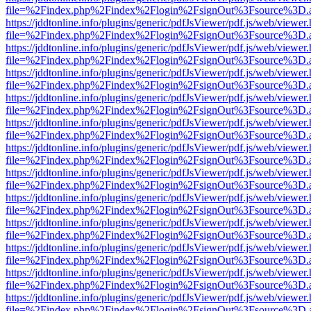
file=%2Findex.php%2Findex%2Flogin%2FsignOut%3Fsource%3D.ame
https://jddtonline.info/plugins/generic/pdfJsViewer/pdf.js/web/viewer
file=%2Findex.php%2Findex%2Flogin%2FsignOut%3Fsource%3D.ame
https://jddtonline.info/plugins/generic/pdfJsViewer/pdf.js/web/viewer
file=%2Findex.php%2Findex%2Flogin%2FsignOut%3Fsource%3D.ame
https://jddtonline.info/plugins/generic/pdfJsViewer/pdf.js/web/viewer
file=%2Findex.php%2Findex%2Flogin%2FsignOut%3Fsource%3D.ame
https://jddtonline.info/plugins/generic/pdfJsViewer/pdf.js/web/viewer
file=%2Findex.php%2Findex%2Flogin%2FsignOut%3Fsource%3D.ame
https://jddtonline.info/plugins/generic/pdfJsViewer/pdf.js/web/viewer
file=%2Findex.php%2Findex%2Flogin%2FsignOut%3Fsource%3D.ame
https://jddtonline.info/plugins/generic/pdfJsViewer/pdf.js/web/viewer
file=%2Findex.php%2Findex%2Flogin%2FsignOut%3Fsource%3D.ame
https://jddtonline.info/plugins/generic/pdfJsViewer/pdf.js/web/viewer
file=%2Findex.php%2Findex%2Flogin%2FsignOut%3Fsource%3D.ame
https://jddtonline.info/plugins/generic/pdfJsViewer/pdf.js/web/viewer
file=%2Findex.php%2Findex%2Flogin%2FsignOut%3Fsource%3D.ame
https://jddtonline.info/plugins/generic/pdfJsViewer/pdf.js/web/viewer
file=%2Findex.php%2Findex%2Flogin%2FsignOut%3Fsource%3D.ame
https://jddtonline.info/plugins/generic/pdfJsViewer/pdf.js/web/viewer
file=%2Findex.php%2Findex%2Flogin%2FsignOut%3Fsource%3D.ame
https://jddtonline.info/plugins/generic/pdfJsViewer/pdf.js/web/viewer
file=%2Findex.php%2Findex%2Flogin%2FsignOut%3Fsource%3D.ame
https://jddtonline.info/plugins/generic/pdfJsViewer/pdf.js/web/viewer
file=%2Findex.php%2Findex%2Flogin%2FsignOut%3Fsource%3D.ame