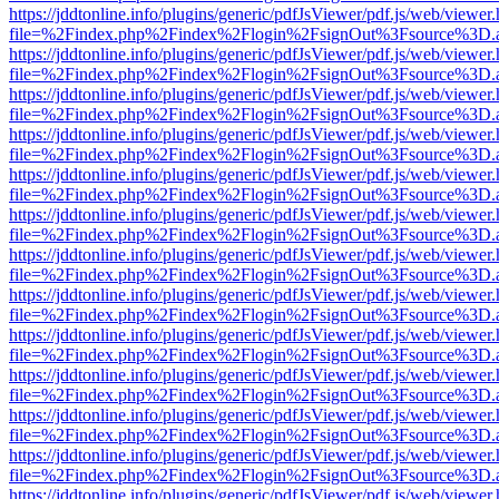
https://jddtonline.info/plugins/generic/pdfJsViewer/pdf.js/web/viewer
file=%2Findex.php%2Findex%2Flogin%2FsignOut%3Fsource%3D.ame
https://jddtonline.info/plugins/generic/pdfJsViewer/pdf.js/web/viewer
file=%2Findex.php%2Findex%2Flogin%2FsignOut%3Fsource%3D.ame
https://jddtonline.info/plugins/generic/pdfJsViewer/pdf.js/web/viewer
file=%2Findex.php%2Findex%2Flogin%2FsignOut%3Fsource%3D.ame
https://jddtonline.info/plugins/generic/pdfJsViewer/pdf.js/web/viewer
file=%2Findex.php%2Findex%2Flogin%2FsignOut%3Fsource%3D.ame
https://jddtonline.info/plugins/generic/pdfJsViewer/pdf.js/web/viewer
file=%2Findex.php%2Findex%2Flogin%2FsignOut%3Fsource%3D.ame
https://jddtonline.info/plugins/generic/pdfJsViewer/pdf.js/web/viewer
file=%2Findex.php%2Findex%2Flogin%2FsignOut%3Fsource%3D.ame
https://jddtonline.info/plugins/generic/pdfJsViewer/pdf.js/web/viewer
file=%2Findex.php%2Findex%2Flogin%2FsignOut%3Fsource%3D.ame
https://jddtonline.info/plugins/generic/pdfJsViewer/pdf.js/web/viewer
file=%2Findex.php%2Findex%2Flogin%2FsignOut%3Fsource%3D.ame
https://jddtonline.info/plugins/generic/pdfJsViewer/pdf.js/web/viewer
file=%2Findex.php%2Findex%2Flogin%2FsignOut%3Fsource%3D.ame
https://jddtonline.info/plugins/generic/pdfJsViewer/pdf.js/web/viewer
file=%2Findex.php%2Findex%2Flogin%2FsignOut%3Fsource%3D.ame
https://jddtonline.info/plugins/generic/pdfJsViewer/pdf.js/web/viewer
file=%2Findex.php%2Findex%2Flogin%2FsignOut%3Fsource%3D.ame
https://jddtonline.info/plugins/generic/pdfJsViewer/pdf.js/web/viewer
file=%2Findex.php%2Findex%2Flogin%2FsignOut%3Fsource%3D.ame
https://jddtonline.info/plugins/generic/pdfJsViewer/pdf.js/web/viewer