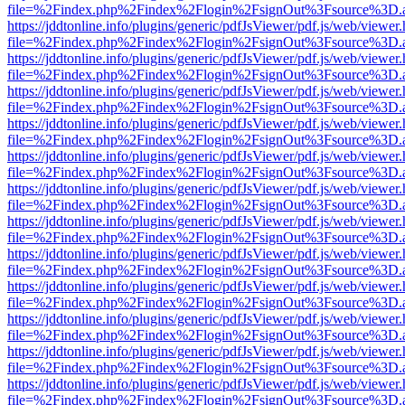
file=%2Findex.php%2Findex%2Flogin%2FsignOut%3Fsource%3D.ame
https://jddtonline.info/plugins/generic/pdfJsViewer/pdf.js/web/viewer
file=%2Findex.php%2Findex%2Flogin%2FsignOut%3Fsource%3D.ame
https://jddtonline.info/plugins/generic/pdfJsViewer/pdf.js/web/viewer
file=%2Findex.php%2Findex%2Flogin%2FsignOut%3Fsource%3D.ame
https://jddtonline.info/plugins/generic/pdfJsViewer/pdf.js/web/viewer
file=%2Findex.php%2Findex%2Flogin%2FsignOut%3Fsource%3D.ame
https://jddtonline.info/plugins/generic/pdfJsViewer/pdf.js/web/viewer
file=%2Findex.php%2Findex%2Flogin%2FsignOut%3Fsource%3D.ame
https://jddtonline.info/plugins/generic/pdfJsViewer/pdf.js/web/viewer
file=%2Findex.php%2Findex%2Flogin%2FsignOut%3Fsource%3D.ame
https://jddtonline.info/plugins/generic/pdfJsViewer/pdf.js/web/viewer
file=%2Findex.php%2Findex%2Flogin%2FsignOut%3Fsource%3D.ame
https://jddtonline.info/plugins/generic/pdfJsViewer/pdf.js/web/viewer
file=%2Findex.php%2Findex%2Flogin%2FsignOut%3Fsource%3D.ame
https://jddtonline.info/plugins/generic/pdfJsViewer/pdf.js/web/viewer
file=%2Findex.php%2Findex%2Flogin%2FsignOut%3Fsource%3D.ame
https://jddtonline.info/plugins/generic/pdfJsViewer/pdf.js/web/viewer
file=%2Findex.php%2Findex%2Flogin%2FsignOut%3Fsource%3D.ame
https://jddtonline.info/plugins/generic/pdfJsViewer/pdf.js/web/viewer
file=%2Findex.php%2Findex%2Flogin%2FsignOut%3Fsource%3D.ame
https://jddtonline.info/plugins/generic/pdfJsViewer/pdf.js/web/viewer
file=%2Findex.php%2Findex%2Flogin%2FsignOut%3Fsource%3D.ame
https://jddtonline.info/plugins/generic/pdfJsViewer/pdf.js/web/viewer
file=%2Findex.php%2Findex%2Flogin%2FsignOut%3Fsource%3D.ame