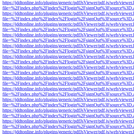
https://jddtonline.info/plugins/generic/pdfJsViewer/pdf.js/web/viewer
file=%2Findex.php%2Findex%2Flogin%2FsignOut%3Fsource%3D.ame
https://jddtonline.info/plugins/generic/pdfJsViewer/pdf.js/web/viewer
file=%2Findex.php%2Findex%2Flogin%2FsignOut%3Fsource%3D.ame
https://jddtonline.info/plugins/generic/pdfJsViewer/pdf.js/web/viewer
file=%2Findex.php%2Findex%2Flogin%2FsignOut%3Fsource%3D.ame
https://jddtonline.info/plugins/generic/pdfJsViewer/pdf.js/web/viewer
file=%2Findex.php%2Findex%2Flogin%2FsignOut%3Fsource%3D.ame
https://jddtonline.info/plugins/generic/pdfJsViewer/pdf.js/web/viewer
file=%2Findex.php%2Findex%2Flogin%2FsignOut%3Fsource%3D.ame
https://jddtonline.info/plugins/generic/pdfJsViewer/pdf.js/web/viewer
file=%2Findex.php%2Findex%2Flogin%2FsignOut%3Fsource%3D.ame
https://jddtonline.info/plugins/generic/pdfJsViewer/pdf.js/web/viewer
file=%2Findex.php%2Findex%2Flogin%2FsignOut%3Fsource%3D.ame
https://jddtonline.info/plugins/generic/pdfJsViewer/pdf.js/web/viewer
file=%2Findex.php%2Findex%2Flogin%2FsignOut%3Fsource%3D.ame
https://jddtonline.info/plugins/generic/pdfJsViewer/pdf.js/web/viewer
file=%2Findex.php%2Findex%2Flogin%2FsignOut%3Fsource%3D.ame
https://jddtonline.info/plugins/generic/pdfJsViewer/pdf.js/web/viewer
file=%2Findex.php%2Findex%2Flogin%2FsignOut%3Fsource%3D.ame
https://jddtonline.info/plugins/generic/pdfJsViewer/pdf.js/web/viewer
file=%2Findex.php%2Findex%2Flogin%2FsignOut%3Fsource%3D.ame
https://jddtonline.info/plugins/generic/pdfJsViewer/pdf.js/web/viewer
file=%2Findex.php%2Findex%2Flogin%2FsignOut%3Fsource%3D.ame
https://jddtonline.info/plugins/generic/pdfJsViewer/pdf.js/web/viewer