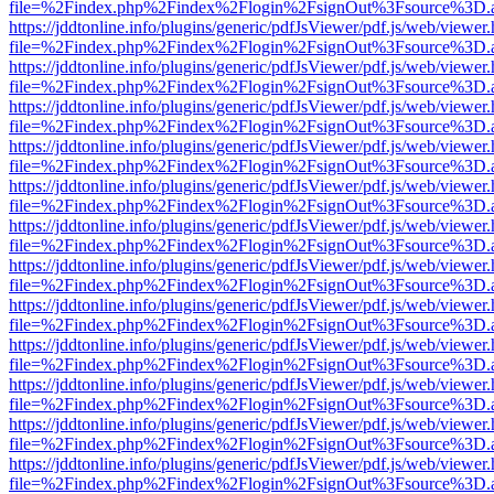
file=%2Findex.php%2Findex%2Flogin%2FsignOut%3Fsource%3D.ame
https://jddtonline.info/plugins/generic/pdfJsViewer/pdf.js/web/viewer
file=%2Findex.php%2Findex%2Flogin%2FsignOut%3Fsource%3D.ame
https://jddtonline.info/plugins/generic/pdfJsViewer/pdf.js/web/viewer
file=%2Findex.php%2Findex%2Flogin%2FsignOut%3Fsource%3D.ame
https://jddtonline.info/plugins/generic/pdfJsViewer/pdf.js/web/viewer
file=%2Findex.php%2Findex%2Flogin%2FsignOut%3Fsource%3D.ame
https://jddtonline.info/plugins/generic/pdfJsViewer/pdf.js/web/viewer
file=%2Findex.php%2Findex%2Flogin%2FsignOut%3Fsource%3D.ame
https://jddtonline.info/plugins/generic/pdfJsViewer/pdf.js/web/viewer
file=%2Findex.php%2Findex%2Flogin%2FsignOut%3Fsource%3D.ame
https://jddtonline.info/plugins/generic/pdfJsViewer/pdf.js/web/viewer
file=%2Findex.php%2Findex%2Flogin%2FsignOut%3Fsource%3D.ame
https://jddtonline.info/plugins/generic/pdfJsViewer/pdf.js/web/viewer
file=%2Findex.php%2Findex%2Flogin%2FsignOut%3Fsource%3D.ame
https://jddtonline.info/plugins/generic/pdfJsViewer/pdf.js/web/viewer
file=%2Findex.php%2Findex%2Flogin%2FsignOut%3Fsource%3D.ame
https://jddtonline.info/plugins/generic/pdfJsViewer/pdf.js/web/viewer
file=%2Findex.php%2Findex%2Flogin%2FsignOut%3Fsource%3D.ame
https://jddtonline.info/plugins/generic/pdfJsViewer/pdf.js/web/viewer
file=%2Findex.php%2Findex%2Flogin%2FsignOut%3Fsource%3D.ame
https://jddtonline.info/plugins/generic/pdfJsViewer/pdf.js/web/viewer
file=%2Findex.php%2Findex%2Flogin%2FsignOut%3Fsource%3D.ame
https://jddtonline.info/plugins/generic/pdfJsViewer/pdf.js/web/viewer
file=%2Findex.php%2Findex%2Flogin%2FsignOut%3Fsource%3D.ame