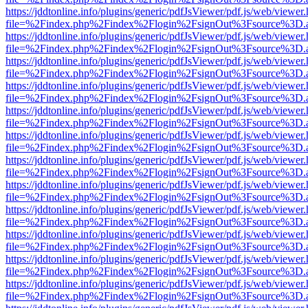
https://jddtonline.info/plugins/generic/pdfJsViewer/pdf.js/web/viewer
file=%2Findex.php%2Findex%2Flogin%2FsignOut%3Fsource%3D.ame
https://jddtonline.info/plugins/generic/pdfJsViewer/pdf.js/web/viewer
file=%2Findex.php%2Findex%2Flogin%2FsignOut%3Fsource%3D.ame
https://jddtonline.info/plugins/generic/pdfJsViewer/pdf.js/web/viewer
file=%2Findex.php%2Findex%2Flogin%2FsignOut%3Fsource%3D.ame
https://jddtonline.info/plugins/generic/pdfJsViewer/pdf.js/web/viewer
file=%2Findex.php%2Findex%2Flogin%2FsignOut%3Fsource%3D.ame
https://jddtonline.info/plugins/generic/pdfJsViewer/pdf.js/web/viewer
file=%2Findex.php%2Findex%2Flogin%2FsignOut%3Fsource%3D.ame
https://jddtonline.info/plugins/generic/pdfJsViewer/pdf.js/web/viewer
file=%2Findex.php%2Findex%2Flogin%2FsignOut%3Fsource%3D.ame
https://jddtonline.info/plugins/generic/pdfJsViewer/pdf.js/web/viewer
file=%2Findex.php%2Findex%2Flogin%2FsignOut%3Fsource%3D.ame
https://jddtonline.info/plugins/generic/pdfJsViewer/pdf.js/web/viewer
file=%2Findex.php%2Findex%2Flogin%2FsignOut%3Fsource%3D.ame
https://jddtonline.info/plugins/generic/pdfJsViewer/pdf.js/web/viewer
file=%2Findex.php%2Findex%2Flogin%2FsignOut%3Fsource%3D.ame
https://jddtonline.info/plugins/generic/pdfJsViewer/pdf.js/web/viewer
file=%2Findex.php%2Findex%2Flogin%2FsignOut%3Fsource%3D.ame
https://jddtonline.info/plugins/generic/pdfJsViewer/pdf.js/web/viewer
file=%2Findex.php%2Findex%2Flogin%2FsignOut%3Fsource%3D.ame
https://jddtonline.info/plugins/generic/pdfJsViewer/pdf.js/web/viewer
file=%2Findex.php%2Findex%2Flogin%2FsignOut%3Fsource%3D.ame