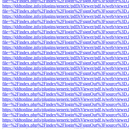
file=%2Findex.php%2Findex%2Flogin%2FsignOut%3Fsource%3D.ame
https://jddtonline.info/plugins/generic/pdfJsViewer/pdf.js/web/viewer
file=%2Findex.php%2Findex%2Flogin%2FsignOut%3Fsource%3D.ame
https://jddtonline.info/plugins/generic/pdfJsViewer/pdf.js/web/viewer
file=%2Findex.php%2Findex%2Flogin%2FsignOut%3Fsource%3D.ame
https://jddtonline.info/plugins/generic/pdfJsViewer/pdf.js/web/viewer
file=%2Findex.php%2Findex%2Flogin%2FsignOut%3Fsource%3D.ame
https://jddtonline.info/plugins/generic/pdfJsViewer/pdf.js/web/viewer
file=%2Findex.php%2Findex%2Flogin%2FsignOut%3Fsource%3D.ame
https://jddtonline.info/plugins/generic/pdfJsViewer/pdf.js/web/viewer
file=%2Findex.php%2Findex%2Flogin%2FsignOut%3Fsource%3D.ame
https://jddtonline.info/plugins/generic/pdfJsViewer/pdf.js/web/viewer
file=%2Findex.php%2Findex%2Flogin%2FsignOut%3Fsource%3D.ame
https://jddtonline.info/plugins/generic/pdfJsViewer/pdf.js/web/viewer
file=%2Findex.php%2Findex%2Flogin%2FsignOut%3Fsource%3D.ame
https://jddtonline.info/plugins/generic/pdfJsViewer/pdf.js/web/viewer
file=%2Findex.php%2Findex%2Flogin%2FsignOut%3Fsource%3D.ame
https://jddtonline.info/plugins/generic/pdfJsViewer/pdf.js/web/viewer
file=%2Findex.php%2Findex%2Flogin%2FsignOut%3Fsource%3D.ame
https://jddtonline.info/plugins/generic/pdfJsViewer/pdf.js/web/viewer
file=%2Findex.php%2Findex%2Flogin%2FsignOut%3Fsource%3D.ame
https://jddtonline.info/plugins/generic/pdfJsViewer/pdf.js/web/viewer
file=%2Findex.php%2Findex%2Flogin%2FsignOut%3Fsource%3D.ame
https://jddtonline.info/plugins/generic/pdfJsViewer/pdf.js/web/viewer
file=%2Findex.php%2Findex%2Flogin%2FsignOut%3Fsource%3D.ame