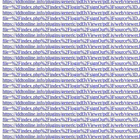
https://jddtonline.info/plugins/generic/pdfJsViewer/pdf.js/web/viewer
file=%2Findex.php%2Findex%2Flogin%2FsignOut%3Fsource%3D.ame
https://jddtonline.info/plugins/generic/pdfJsViewer/pdf.js/web/viewer
file=%2Findex.php%2Findex%2Flogin%2FsignOut%3Fsource%3D.ame
https://jddtonline.info/plugins/generic/pdfJsViewer/pdf.js/web/viewer
file=%2Findex.php%2Findex%2Flogin%2FsignOut%3Fsource%3D.ame
https://jddtonline.info/plugins/generic/pdfJsViewer/pdf.js/web/viewer
file=%2Findex.php%2Findex%2Flogin%2FsignOut%3Fsource%3D.ame
https://jddtonline.info/plugins/generic/pdfJsViewer/pdf.js/web/viewer
file=%2Findex.php%2Findex%2Flogin%2FsignOut%3Fsource%3D.ame
https://jddtonline.info/plugins/generic/pdfJsViewer/pdf.js/web/viewer
file=%2Findex.php%2Findex%2Flogin%2FsignOut%3Fsource%3D.ame
https://jddtonline.info/plugins/generic/pdfJsViewer/pdf.js/web/viewer
file=%2Findex.php%2Findex%2Flogin%2FsignOut%3Fsource%3D.ame
https://jddtonline.info/plugins/generic/pdfJsViewer/pdf.js/web/viewer
file=%2Findex.php%2Findex%2Flogin%2FsignOut%3Fsource%3D.ame
https://jddtonline.info/plugins/generic/pdfJsViewer/pdf.js/web/viewer
file=%2Findex.php%2Findex%2Flogin%2FsignOut%3Fsource%3D.ame
https://jddtonline.info/plugins/generic/pdfJsViewer/pdf.js/web/viewer
file=%2Findex.php%2Findex%2Flogin%2FsignOut%3Fsource%3D.ame
https://jddtonline.info/plugins/generic/pdfJsViewer/pdf.js/web/viewer
file=%2Findex.php%2Findex%2Flogin%2FsignOut%3Fsource%3D.ame
https://jddtonline.info/plugins/generic/pdfJsViewer/pdf.js/web/viewer
file=%2Findex.php%2Findex%2Flogin%2FsignOut%3Fsource%3D.ame
https://jddtonline.info/plugins/generic/pdfJsViewer/pdf.js/web/viewer