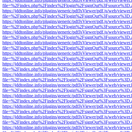
https://jddtonline.info/plugins/generic/pdfJsViewer/pdf.js/web/viewer
file=%2Findex.php%2Findex%2Flogin%2FsignOut%3Fsource%3D.ame
https://jddtonline.info/plugins/generic/pdfJsViewer/pdf.js/web/viewer
file=%2Findex.php%2Findex%2Flogin%2FsignOut%3Fsource%3D.ame
https://jddtonline.info/plugins/generic/pdfJsViewer/pdf.js/web/viewer
file=%2Findex.php%2Findex%2Flogin%2FsignOut%3Fsource%3D.ame
https://jddtonline.info/plugins/generic/pdfJsViewer/pdf.js/web/viewer
file=%2Findex.php%2Findex%2Flogin%2FsignOut%3Fsource%3D.ame
https://jddtonline.info/plugins/generic/pdfJsViewer/pdf.js/web/viewer
file=%2Findex.php%2Findex%2Flogin%2FsignOut%3Fsource%3D.ame
https://jddtonline.info/plugins/generic/pdfJsViewer/pdf.js/web/viewer
file=%2Findex.php%2Findex%2Flogin%2FsignOut%3Fsource%3D.ame
https://jddtonline.info/plugins/generic/pdfJsViewer/pdf.js/web/viewer
file=%2Findex.php%2Findex%2Flogin%2FsignOut%3Fsource%3D.ame
https://jddtonline.info/plugins/generic/pdfJsViewer/pdf.js/web/viewer
file=%2Findex.php%2Findex%2Flogin%2FsignOut%3Fsource%3D.ame
https://jddtonline.info/plugins/generic/pdfJsViewer/pdf.js/web/viewer
file=%2Findex.php%2Findex%2Flogin%2FsignOut%3Fsource%3D.ame
https://jddtonline.info/plugins/generic/pdfJsViewer/pdf.js/web/viewer
file=%2Findex.php%2Findex%2Flogin%2FsignOut%3Fsource%3D.ame
https://jddtonline.info/plugins/generic/pdfJsViewer/pdf.js/web/viewer
file=%2Findex.php%2Findex%2Flogin%2FsignOut%3Fsource%3D.ame
https://jddtonline.info/plugins/generic/pdfJsViewer/pdf.js/web/viewer
file=%2Findex.php%2Findex%2Flogin%2FsignOut%3Fsource%3D.ame
https://jddtonline.info/plugins/generic/pdfJsViewer/pdf.js/web/viewer