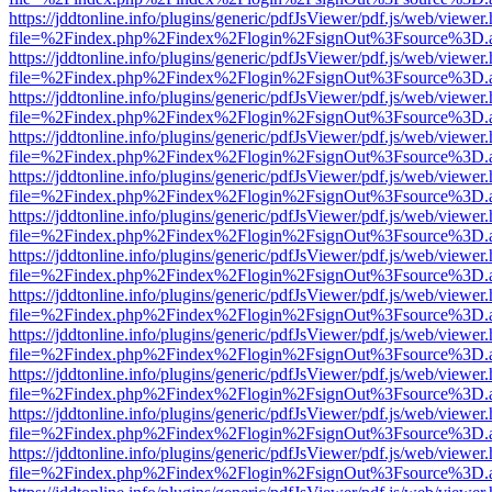
https://jddtonline.info/plugins/generic/pdfJsViewer/pdf.js/web/viewer
file=%2Findex.php%2Findex%2Flogin%2FsignOut%3Fsource%3D.ame
https://jddtonline.info/plugins/generic/pdfJsViewer/pdf.js/web/viewer
file=%2Findex.php%2Findex%2Flogin%2FsignOut%3Fsource%3D.ame
https://jddtonline.info/plugins/generic/pdfJsViewer/pdf.js/web/viewer
file=%2Findex.php%2Findex%2Flogin%2FsignOut%3Fsource%3D.ame
https://jddtonline.info/plugins/generic/pdfJsViewer/pdf.js/web/viewer
file=%2Findex.php%2Findex%2Flogin%2FsignOut%3Fsource%3D.ame
https://jddtonline.info/plugins/generic/pdfJsViewer/pdf.js/web/viewer
file=%2Findex.php%2Findex%2Flogin%2FsignOut%3Fsource%3D.ame
https://jddtonline.info/plugins/generic/pdfJsViewer/pdf.js/web/viewer
file=%2Findex.php%2Findex%2Flogin%2FsignOut%3Fsource%3D.ame
https://jddtonline.info/plugins/generic/pdfJsViewer/pdf.js/web/viewer
file=%2Findex.php%2Findex%2Flogin%2FsignOut%3Fsource%3D.ame
https://jddtonline.info/plugins/generic/pdfJsViewer/pdf.js/web/viewer
file=%2Findex.php%2Findex%2Flogin%2FsignOut%3Fsource%3D.ame
https://jddtonline.info/plugins/generic/pdfJsViewer/pdf.js/web/viewer
file=%2Findex.php%2Findex%2Flogin%2FsignOut%3Fsource%3D.ame
https://jddtonline.info/plugins/generic/pdfJsViewer/pdf.js/web/viewer
file=%2Findex.php%2Findex%2Flogin%2FsignOut%3Fsource%3D.ame
https://jddtonline.info/plugins/generic/pdfJsViewer/pdf.js/web/viewer
file=%2Findex.php%2Findex%2Flogin%2FsignOut%3Fsource%3D.ame
https://jddtonline.info/plugins/generic/pdfJsViewer/pdf.js/web/viewer
file=%2Findex.php%2Findex%2Flogin%2FsignOut%3Fsource%3D.ame