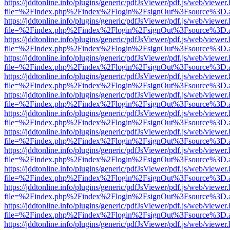
https://jddtonline.info/plugins/generic/pdfJsViewer/pdf.js/web/viewer
file=%2Findex.php%2Findex%2Flogin%2FsignOut%3Fsource%3D.ame
https://jddtonline.info/plugins/generic/pdfJsViewer/pdf.js/web/viewer
file=%2Findex.php%2Findex%2Flogin%2FsignOut%3Fsource%3D.ame
https://jddtonline.info/plugins/generic/pdfJsViewer/pdf.js/web/viewer
file=%2Findex.php%2Findex%2Flogin%2FsignOut%3Fsource%3D.ame
https://jddtonline.info/plugins/generic/pdfJsViewer/pdf.js/web/viewer
file=%2Findex.php%2Findex%2Flogin%2FsignOut%3Fsource%3D.ame
https://jddtonline.info/plugins/generic/pdfJsViewer/pdf.js/web/viewer
file=%2Findex.php%2Findex%2Flogin%2FsignOut%3Fsource%3D.ame
https://jddtonline.info/plugins/generic/pdfJsViewer/pdf.js/web/viewer
file=%2Findex.php%2Findex%2Flogin%2FsignOut%3Fsource%3D.ame
https://jddtonline.info/plugins/generic/pdfJsViewer/pdf.js/web/viewer
file=%2Findex.php%2Findex%2Flogin%2FsignOut%3Fsource%3D.ame
https://jddtonline.info/plugins/generic/pdfJsViewer/pdf.js/web/viewer
file=%2Findex.php%2Findex%2Flogin%2FsignOut%3Fsource%3D.ame
https://jddtonline.info/plugins/generic/pdfJsViewer/pdf.js/web/viewer
file=%2Findex.php%2Findex%2Flogin%2FsignOut%3Fsource%3D.ame
https://jddtonline.info/plugins/generic/pdfJsViewer/pdf.js/web/viewer
file=%2Findex.php%2Findex%2Flogin%2FsignOut%3Fsource%3D.ame
https://jddtonline.info/plugins/generic/pdfJsViewer/pdf.js/web/viewer
file=%2Findex.php%2Findex%2Flogin%2FsignOut%3Fsource%3D.ame
https://jddtonline.info/plugins/generic/pdfJsViewer/pdf.js/web/viewer
file=%2Findex.php%2Findex%2Flogin%2FsignOut%3Fsource%3D.ame
https://jddtonline.info/plugins/generic/pdfJsViewer/pdf.js/web/viewer