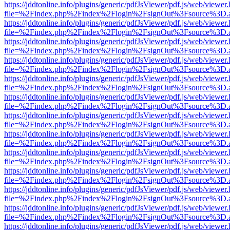
https://jddtonline.info/plugins/generic/pdfJsViewer/pdf.js/web/viewer
file=%2Findex.php%2Findex%2Flogin%2FsignOut%3Fsource%3D.ame
https://jddtonline.info/plugins/generic/pdfJsViewer/pdf.js/web/viewer
file=%2Findex.php%2Findex%2Flogin%2FsignOut%3Fsource%3D.ame
https://jddtonline.info/plugins/generic/pdfJsViewer/pdf.js/web/viewer
file=%2Findex.php%2Findex%2Flogin%2FsignOut%3Fsource%3D.ame
https://jddtonline.info/plugins/generic/pdfJsViewer/pdf.js/web/viewer
file=%2Findex.php%2Findex%2Flogin%2FsignOut%3Fsource%3D.ame
https://jddtonline.info/plugins/generic/pdfJsViewer/pdf.js/web/viewer
file=%2Findex.php%2Findex%2Flogin%2FsignOut%3Fsource%3D.ame
https://jddtonline.info/plugins/generic/pdfJsViewer/pdf.js/web/viewer
file=%2Findex.php%2Findex%2Flogin%2FsignOut%3Fsource%3D.ame
https://jddtonline.info/plugins/generic/pdfJsViewer/pdf.js/web/viewer
file=%2Findex.php%2Findex%2Flogin%2FsignOut%3Fsource%3D.ame
https://jddtonline.info/plugins/generic/pdfJsViewer/pdf.js/web/viewer
file=%2Findex.php%2Findex%2Flogin%2FsignOut%3Fsource%3D.ame
https://jddtonline.info/plugins/generic/pdfJsViewer/pdf.js/web/viewer
file=%2Findex.php%2Findex%2Flogin%2FsignOut%3Fsource%3D.ame
https://jddtonline.info/plugins/generic/pdfJsViewer/pdf.js/web/viewer
file=%2Findex.php%2Findex%2Flogin%2FsignOut%3Fsource%3D.ame
https://jddtonline.info/plugins/generic/pdfJsViewer/pdf.js/web/viewer
file=%2Findex.php%2Findex%2Flogin%2FsignOut%3Fsource%3D.ame
https://jddtonline.info/plugins/generic/pdfJsViewer/pdf.js/web/viewer
file=%2Findex.php%2Findex%2Flogin%2FsignOut%3Fsource%3D.ame
https://jddtonline.info/plugins/generic/pdfJsViewer/pdf.js/web/viewer