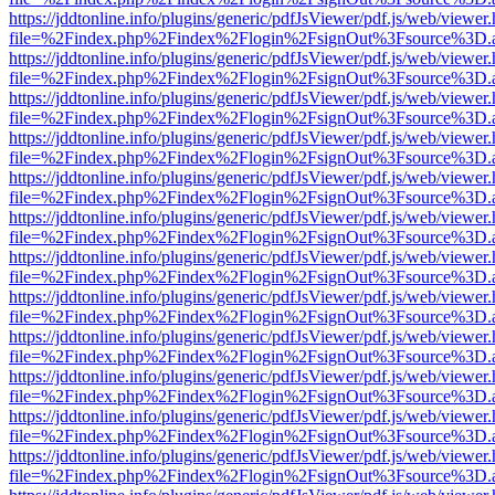
https://jddtonline.info/plugins/generic/pdfJsViewer/pdf.js/web/viewer
file=%2Findex.php%2Findex%2Flogin%2FsignOut%3Fsource%3D.ame
https://jddtonline.info/plugins/generic/pdfJsViewer/pdf.js/web/viewer
file=%2Findex.php%2Findex%2Flogin%2FsignOut%3Fsource%3D.ame
https://jddtonline.info/plugins/generic/pdfJsViewer/pdf.js/web/viewer
file=%2Findex.php%2Findex%2Flogin%2FsignOut%3Fsource%3D.ame
https://jddtonline.info/plugins/generic/pdfJsViewer/pdf.js/web/viewer
file=%2Findex.php%2Findex%2Flogin%2FsignOut%3Fsource%3D.ame
https://jddtonline.info/plugins/generic/pdfJsViewer/pdf.js/web/viewer
file=%2Findex.php%2Findex%2Flogin%2FsignOut%3Fsource%3D.ame
https://jddtonline.info/plugins/generic/pdfJsViewer/pdf.js/web/viewer
file=%2Findex.php%2Findex%2Flogin%2FsignOut%3Fsource%3D.ame
https://jddtonline.info/plugins/generic/pdfJsViewer/pdf.js/web/viewer
file=%2Findex.php%2Findex%2Flogin%2FsignOut%3Fsource%3D.ame
https://jddtonline.info/plugins/generic/pdfJsViewer/pdf.js/web/viewer
file=%2Findex.php%2Findex%2Flogin%2FsignOut%3Fsource%3D.ame
https://jddtonline.info/plugins/generic/pdfJsViewer/pdf.js/web/viewer
file=%2Findex.php%2Findex%2Flogin%2FsignOut%3Fsource%3D.ame
https://jddtonline.info/plugins/generic/pdfJsViewer/pdf.js/web/viewer
file=%2Findex.php%2Findex%2Flogin%2FsignOut%3Fsource%3D.ame
https://jddtonline.info/plugins/generic/pdfJsViewer/pdf.js/web/viewer
file=%2Findex.php%2Findex%2Flogin%2FsignOut%3Fsource%3D.ame
https://jddtonline.info/plugins/generic/pdfJsViewer/pdf.js/web/viewer
file=%2Findex.php%2Findex%2Flogin%2FsignOut%3Fsource%3D.ame