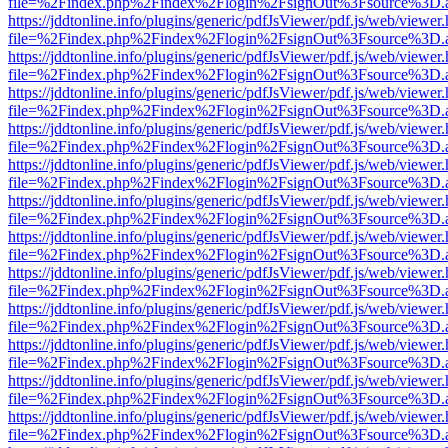
file=%2Findex.php%2Findex%2Flogin%2FsignOut%3Fsource%3D.ame
https://jddtonline.info/plugins/generic/pdfJsViewer/pdf.js/web/viewer
file=%2Findex.php%2Findex%2Flogin%2FsignOut%3Fsource%3D.ame
https://jddtonline.info/plugins/generic/pdfJsViewer/pdf.js/web/viewer
file=%2Findex.php%2Findex%2Flogin%2FsignOut%3Fsource%3D.ame
https://jddtonline.info/plugins/generic/pdfJsViewer/pdf.js/web/viewer
file=%2Findex.php%2Findex%2Flogin%2FsignOut%3Fsource%3D.ame
https://jddtonline.info/plugins/generic/pdfJsViewer/pdf.js/web/viewer
file=%2Findex.php%2Findex%2Flogin%2FsignOut%3Fsource%3D.ame
https://jddtonline.info/plugins/generic/pdfJsViewer/pdf.js/web/viewer
file=%2Findex.php%2Findex%2Flogin%2FsignOut%3Fsource%3D.ame
https://jddtonline.info/plugins/generic/pdfJsViewer/pdf.js/web/viewer
file=%2Findex.php%2Findex%2Flogin%2FsignOut%3Fsource%3D.ame
https://jddtonline.info/plugins/generic/pdfJsViewer/pdf.js/web/viewer
file=%2Findex.php%2Findex%2Flogin%2FsignOut%3Fsource%3D.ame
https://jddtonline.info/plugins/generic/pdfJsViewer/pdf.js/web/viewer
file=%2Findex.php%2Findex%2Flogin%2FsignOut%3Fsource%3D.ame
https://jddtonline.info/plugins/generic/pdfJsViewer/pdf.js/web/viewer
file=%2Findex.php%2Findex%2Flogin%2FsignOut%3Fsource%3D.ame
https://jddtonline.info/plugins/generic/pdfJsViewer/pdf.js/web/viewer
file=%2Findex.php%2Findex%2Flogin%2FsignOut%3Fsource%3D.ame
https://jddtonline.info/plugins/generic/pdfJsViewer/pdf.js/web/viewer
file=%2Findex.php%2Findex%2Flogin%2FsignOut%3Fsource%3D.ame
https://jddtonline.info/plugins/generic/pdfJsViewer/pdf.js/web/viewer
file=%2Findex.php%2Findex%2Flogin%2FsignOut%3Fsource%3D.ame