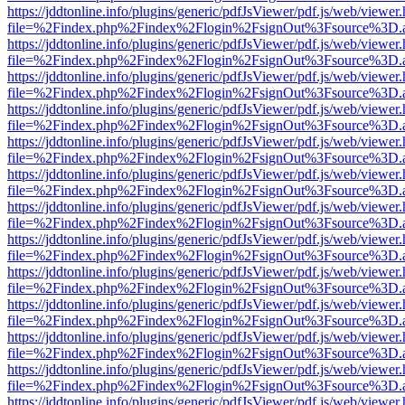
https://jddtonline.info/plugins/generic/pdfJsViewer/pdf.js/web/viewer
file=%2Findex.php%2Findex%2Flogin%2FsignOut%3Fsource%3D.ame
https://jddtonline.info/plugins/generic/pdfJsViewer/pdf.js/web/viewer
file=%2Findex.php%2Findex%2Flogin%2FsignOut%3Fsource%3D.ame
https://jddtonline.info/plugins/generic/pdfJsViewer/pdf.js/web/viewer
file=%2Findex.php%2Findex%2Flogin%2FsignOut%3Fsource%3D.ame
https://jddtonline.info/plugins/generic/pdfJsViewer/pdf.js/web/viewer
file=%2Findex.php%2Findex%2Flogin%2FsignOut%3Fsource%3D.ame
https://jddtonline.info/plugins/generic/pdfJsViewer/pdf.js/web/viewer
file=%2Findex.php%2Findex%2Flogin%2FsignOut%3Fsource%3D.ame
https://jddtonline.info/plugins/generic/pdfJsViewer/pdf.js/web/viewer
file=%2Findex.php%2Findex%2Flogin%2FsignOut%3Fsource%3D.ame
https://jddtonline.info/plugins/generic/pdfJsViewer/pdf.js/web/viewer
file=%2Findex.php%2Findex%2Flogin%2FsignOut%3Fsource%3D.ame
https://jddtonline.info/plugins/generic/pdfJsViewer/pdf.js/web/viewer
file=%2Findex.php%2Findex%2Flogin%2FsignOut%3Fsource%3D.ame
https://jddtonline.info/plugins/generic/pdfJsViewer/pdf.js/web/viewer
file=%2Findex.php%2Findex%2Flogin%2FsignOut%3Fsource%3D.ame
https://jddtonline.info/plugins/generic/pdfJsViewer/pdf.js/web/viewer
file=%2Findex.php%2Findex%2Flogin%2FsignOut%3Fsource%3D.ame
https://jddtonline.info/plugins/generic/pdfJsViewer/pdf.js/web/viewer
file=%2Findex.php%2Findex%2Flogin%2FsignOut%3Fsource%3D.ame
https://jddtonline.info/plugins/generic/pdfJsViewer/pdf.js/web/viewer
file=%2Findex.php%2Findex%2Flogin%2FsignOut%3Fsource%3D.ame
https://jddtonline.info/plugins/generic/pdfJsViewer/pdf.js/web/viewer