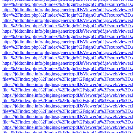
file=%2Findex.php%2Findex%2Flogin%2FsignOut%3Fsource%3D.ame
https://jddtonline.info/plugins/generic/pdfJsViewer/pdf.js/web/viewer
file=%2Findex.php%2Findex%2Flogin%2FsignOut%3Fsource%3D.ame
https://jddtonline.info/plugins/generic/pdfJsViewer/pdf.js/web/viewer
file=%2Findex.php%2Findex%2Flogin%2FsignOut%3Fsource%3D.ame
https://jddtonline.info/plugins/generic/pdfJsViewer/pdf.js/web/viewer
file=%2Findex.php%2Findex%2Flogin%2FsignOut%3Fsource%3D.ame
https://jddtonline.info/plugins/generic/pdfJsViewer/pdf.js/web/viewer
file=%2Findex.php%2Findex%2Flogin%2FsignOut%3Fsource%3D.ame
https://jddtonline.info/plugins/generic/pdfJsViewer/pdf.js/web/viewer
file=%2Findex.php%2Findex%2Flogin%2FsignOut%3Fsource%3D.ame
https://jddtonline.info/plugins/generic/pdfJsViewer/pdf.js/web/viewer
file=%2Findex.php%2Findex%2Flogin%2FsignOut%3Fsource%3D.ame
https://jddtonline.info/plugins/generic/pdfJsViewer/pdf.js/web/viewer
file=%2Findex.php%2Findex%2Flogin%2FsignOut%3Fsource%3D.ame
https://jddtonline.info/plugins/generic/pdfJsViewer/pdf.js/web/viewer
file=%2Findex.php%2Findex%2Flogin%2FsignOut%3Fsource%3D.ame
https://jddtonline.info/plugins/generic/pdfJsViewer/pdf.js/web/viewer
file=%2Findex.php%2Findex%2Flogin%2FsignOut%3Fsource%3D.ame
https://jddtonline.info/plugins/generic/pdfJsViewer/pdf.js/web/viewer
file=%2Findex.php%2Findex%2Flogin%2FsignOut%3Fsource%3D.ame
https://jddtonline.info/plugins/generic/pdfJsViewer/pdf.js/web/viewer
file=%2Findex.php%2Findex%2Flogin%2FsignOut%3Fsource%3D.ame
https://jddtonline.info/plugins/generic/pdfJsViewer/pdf.js/web/viewer
file=%2Findex.php%2Findex%2Flogin%2FsignOut%3Fsource%3D.ame