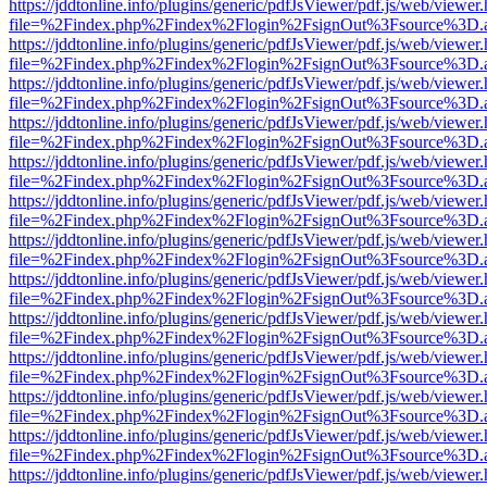
https://jddtonline.info/plugins/generic/pdfJsViewer/pdf.js/web/viewer
file=%2Findex.php%2Findex%2Flogin%2FsignOut%3Fsource%3D.ame
https://jddtonline.info/plugins/generic/pdfJsViewer/pdf.js/web/viewer
file=%2Findex.php%2Findex%2Flogin%2FsignOut%3Fsource%3D.ame
https://jddtonline.info/plugins/generic/pdfJsViewer/pdf.js/web/viewer
file=%2Findex.php%2Findex%2Flogin%2FsignOut%3Fsource%3D.ame
https://jddtonline.info/plugins/generic/pdfJsViewer/pdf.js/web/viewer
file=%2Findex.php%2Findex%2Flogin%2FsignOut%3Fsource%3D.ame
https://jddtonline.info/plugins/generic/pdfJsViewer/pdf.js/web/viewer
file=%2Findex.php%2Findex%2Flogin%2FsignOut%3Fsource%3D.ame
https://jddtonline.info/plugins/generic/pdfJsViewer/pdf.js/web/viewer
file=%2Findex.php%2Findex%2Flogin%2FsignOut%3Fsource%3D.ame
https://jddtonline.info/plugins/generic/pdfJsViewer/pdf.js/web/viewer
file=%2Findex.php%2Findex%2Flogin%2FsignOut%3Fsource%3D.ame
https://jddtonline.info/plugins/generic/pdfJsViewer/pdf.js/web/viewer
file=%2Findex.php%2Findex%2Flogin%2FsignOut%3Fsource%3D.ame
https://jddtonline.info/plugins/generic/pdfJsViewer/pdf.js/web/viewer
file=%2Findex.php%2Findex%2Flogin%2FsignOut%3Fsource%3D.ame
https://jddtonline.info/plugins/generic/pdfJsViewer/pdf.js/web/viewer
file=%2Findex.php%2Findex%2Flogin%2FsignOut%3Fsource%3D.ame
https://jddtonline.info/plugins/generic/pdfJsViewer/pdf.js/web/viewer
file=%2Findex.php%2Findex%2Flogin%2FsignOut%3Fsource%3D.ame
https://jddtonline.info/plugins/generic/pdfJsViewer/pdf.js/web/viewer
file=%2Findex.php%2Findex%2Flogin%2FsignOut%3Fsource%3D.ame
https://jddtonline.info/plugins/generic/pdfJsViewer/pdf.js/web/viewer