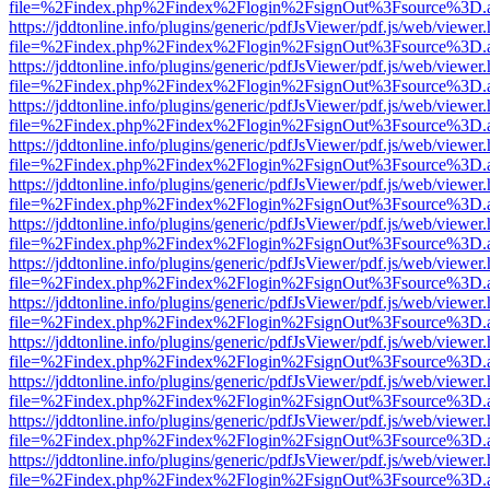
file=%2Findex.php%2Findex%2Flogin%2FsignOut%3Fsource%3D.ame
https://jddtonline.info/plugins/generic/pdfJsViewer/pdf.js/web/viewer
file=%2Findex.php%2Findex%2Flogin%2FsignOut%3Fsource%3D.ame
https://jddtonline.info/plugins/generic/pdfJsViewer/pdf.js/web/viewer
file=%2Findex.php%2Findex%2Flogin%2FsignOut%3Fsource%3D.ame
https://jddtonline.info/plugins/generic/pdfJsViewer/pdf.js/web/viewer
file=%2Findex.php%2Findex%2Flogin%2FsignOut%3Fsource%3D.ame
https://jddtonline.info/plugins/generic/pdfJsViewer/pdf.js/web/viewer
file=%2Findex.php%2Findex%2Flogin%2FsignOut%3Fsource%3D.ame
https://jddtonline.info/plugins/generic/pdfJsViewer/pdf.js/web/viewer
file=%2Findex.php%2Findex%2Flogin%2FsignOut%3Fsource%3D.ame
https://jddtonline.info/plugins/generic/pdfJsViewer/pdf.js/web/viewer
file=%2Findex.php%2Findex%2Flogin%2FsignOut%3Fsource%3D.ame
https://jddtonline.info/plugins/generic/pdfJsViewer/pdf.js/web/viewer
file=%2Findex.php%2Findex%2Flogin%2FsignOut%3Fsource%3D.ame
https://jddtonline.info/plugins/generic/pdfJsViewer/pdf.js/web/viewer
file=%2Findex.php%2Findex%2Flogin%2FsignOut%3Fsource%3D.ame
https://jddtonline.info/plugins/generic/pdfJsViewer/pdf.js/web/viewer
file=%2Findex.php%2Findex%2Flogin%2FsignOut%3Fsource%3D.ame
https://jddtonline.info/plugins/generic/pdfJsViewer/pdf.js/web/viewer
file=%2Findex.php%2Findex%2Flogin%2FsignOut%3Fsource%3D.ame
https://jddtonline.info/plugins/generic/pdfJsViewer/pdf.js/web/viewer
file=%2Findex.php%2Findex%2Flogin%2FsignOut%3Fsource%3D.ame
https://jddtonline.info/plugins/generic/pdfJsViewer/pdf.js/web/viewer
file=%2Findex.php%2Findex%2Flogin%2FsignOut%3Fsource%3D.ame