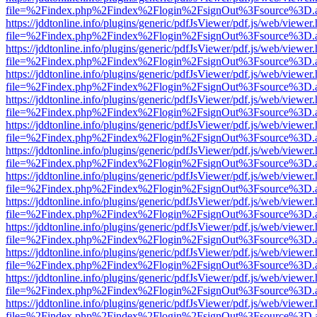
file=%2Findex.php%2Findex%2Flogin%2FsignOut%3Fsource%3D.ame
https://jddtonline.info/plugins/generic/pdfJsViewer/pdf.js/web/viewer
file=%2Findex.php%2Findex%2Flogin%2FsignOut%3Fsource%3D.ame
https://jddtonline.info/plugins/generic/pdfJsViewer/pdf.js/web/viewer
file=%2Findex.php%2Findex%2Flogin%2FsignOut%3Fsource%3D.ame
https://jddtonline.info/plugins/generic/pdfJsViewer/pdf.js/web/viewer
file=%2Findex.php%2Findex%2Flogin%2FsignOut%3Fsource%3D.ame
https://jddtonline.info/plugins/generic/pdfJsViewer/pdf.js/web/viewer
file=%2Findex.php%2Findex%2Flogin%2FsignOut%3Fsource%3D.ame
https://jddtonline.info/plugins/generic/pdfJsViewer/pdf.js/web/viewer
file=%2Findex.php%2Findex%2Flogin%2FsignOut%3Fsource%3D.ame
https://jddtonline.info/plugins/generic/pdfJsViewer/pdf.js/web/viewer
file=%2Findex.php%2Findex%2Flogin%2FsignOut%3Fsource%3D.ame
https://jddtonline.info/plugins/generic/pdfJsViewer/pdf.js/web/viewer
file=%2Findex.php%2Findex%2Flogin%2FsignOut%3Fsource%3D.ame
https://jddtonline.info/plugins/generic/pdfJsViewer/pdf.js/web/viewer
file=%2Findex.php%2Findex%2Flogin%2FsignOut%3Fsource%3D.ame
https://jddtonline.info/plugins/generic/pdfJsViewer/pdf.js/web/viewer
file=%2Findex.php%2Findex%2Flogin%2FsignOut%3Fsource%3D.ame
https://jddtonline.info/plugins/generic/pdfJsViewer/pdf.js/web/viewer
file=%2Findex.php%2Findex%2Flogin%2FsignOut%3Fsource%3D.ame
https://jddtonline.info/plugins/generic/pdfJsViewer/pdf.js/web/viewer
file=%2Findex.php%2Findex%2Flogin%2FsignOut%3Fsource%3D.ame
https://jddtonline.info/plugins/generic/pdfJsViewer/pdf.js/web/viewer
file=%2Findex.php%2Findex%2Flogin%2FsignOut%3Fsource%3D.ame