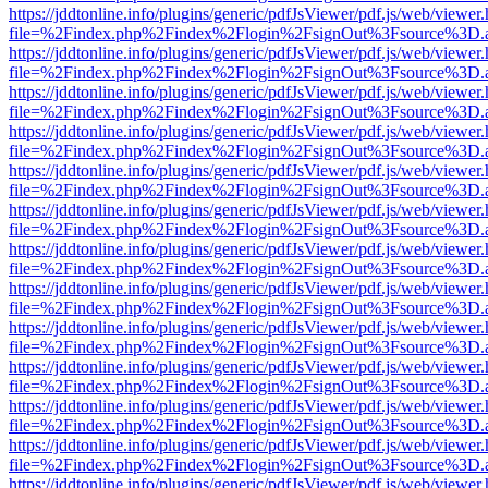
https://jddtonline.info/plugins/generic/pdfJsViewer/pdf.js/web/viewer
file=%2Findex.php%2Findex%2Flogin%2FsignOut%3Fsource%3D.ame
https://jddtonline.info/plugins/generic/pdfJsViewer/pdf.js/web/viewer
file=%2Findex.php%2Findex%2Flogin%2FsignOut%3Fsource%3D.ame
https://jddtonline.info/plugins/generic/pdfJsViewer/pdf.js/web/viewer
file=%2Findex.php%2Findex%2Flogin%2FsignOut%3Fsource%3D.ame
https://jddtonline.info/plugins/generic/pdfJsViewer/pdf.js/web/viewer
file=%2Findex.php%2Findex%2Flogin%2FsignOut%3Fsource%3D.ame
https://jddtonline.info/plugins/generic/pdfJsViewer/pdf.js/web/viewer
file=%2Findex.php%2Findex%2Flogin%2FsignOut%3Fsource%3D.ame
https://jddtonline.info/plugins/generic/pdfJsViewer/pdf.js/web/viewer
file=%2Findex.php%2Findex%2Flogin%2FsignOut%3Fsource%3D.ame
https://jddtonline.info/plugins/generic/pdfJsViewer/pdf.js/web/viewer
file=%2Findex.php%2Findex%2Flogin%2FsignOut%3Fsource%3D.ame
https://jddtonline.info/plugins/generic/pdfJsViewer/pdf.js/web/viewer
file=%2Findex.php%2Findex%2Flogin%2FsignOut%3Fsource%3D.ame
https://jddtonline.info/plugins/generic/pdfJsViewer/pdf.js/web/viewer
file=%2Findex.php%2Findex%2Flogin%2FsignOut%3Fsource%3D.ame
https://jddtonline.info/plugins/generic/pdfJsViewer/pdf.js/web/viewer
file=%2Findex.php%2Findex%2Flogin%2FsignOut%3Fsource%3D.ame
https://jddtonline.info/plugins/generic/pdfJsViewer/pdf.js/web/viewer
file=%2Findex.php%2Findex%2Flogin%2FsignOut%3Fsource%3D.ame
https://jddtonline.info/plugins/generic/pdfJsViewer/pdf.js/web/viewer
file=%2Findex.php%2Findex%2Flogin%2FsignOut%3Fsource%3D.ame
https://jddtonline.info/plugins/generic/pdfJsViewer/pdf.js/web/viewer