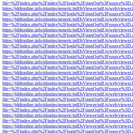
file=%2Findex.php%2Findex%2Flogin%2FsignOut%3Fsource%3D.ame
https://jddtonline.info/plugins/generic/pdfJsViewer/pdf.js/web/viewer
file=%2Findex.php%2Findex%2Flogin%2FsignOut%3Fsource%3D.ame
https://jddtonline.info/plugins/generic/pdfJsViewer/pdf.js/web/viewer
file=%2Findex.php%2Findex%2Flogin%2FsignOut%3Fsource%3D.ame
https://jddtonline.info/plugins/generic/pdfJsViewer/pdf.js/web/viewer
file=%2Findex.php%2Findex%2Flogin%2FsignOut%3Fsource%3D.ame
https://jddtonline.info/plugins/generic/pdfJsViewer/pdf.js/web/viewer
file=%2Findex.php%2Findex%2Flogin%2FsignOut%3Fsource%3D.ame
https://jddtonline.info/plugins/generic/pdfJsViewer/pdf.js/web/viewer
file=%2Findex.php%2Findex%2Flogin%2FsignOut%3Fsource%3D.ame
https://jddtonline.info/plugins/generic/pdfJsViewer/pdf.js/web/viewer
file=%2Findex.php%2Findex%2Flogin%2FsignOut%3Fsource%3D.ame
https://jddtonline.info/plugins/generic/pdfJsViewer/pdf.js/web/viewer
file=%2Findex.php%2Findex%2Flogin%2FsignOut%3Fsource%3D.ame
https://jddtonline.info/plugins/generic/pdfJsViewer/pdf.js/web/viewer
file=%2Findex.php%2Findex%2Flogin%2FsignOut%3Fsource%3D.ame
https://jddtonline.info/plugins/generic/pdfJsViewer/pdf.js/web/viewer
file=%2Findex.php%2Findex%2Flogin%2FsignOut%3Fsource%3D.ame
https://jddtonline.info/plugins/generic/pdfJsViewer/pdf.js/web/viewer
file=%2Findex.php%2Findex%2Flogin%2FsignOut%3Fsource%3D.ame
https://jddtonline.info/plugins/generic/pdfJsViewer/pdf.js/web/viewer
file=%2Findex.php%2Findex%2Flogin%2FsignOut%3Fsource%3D.ame
https://jddtonline.info/plugins/generic/pdfJsViewer/pdf.js/web/viewer
file=%2Findex.php%2Findex%2Flogin%2FsignOut%3Fsource%3D.ame