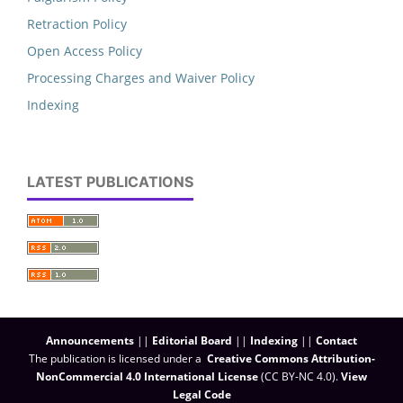
Retraction Policy
Open Access Policy
Processing Charges and Waiver Policy
Indexing
LATEST PUBLICATIONS
Announcements
||
Editorial Board
||
Indexing
||
Contact
The publication is licensed under a
Creative Commons Attribution-
NonCommercial 4.0 International License
(CC BY-NC 4.0)
.
View
Legal Code