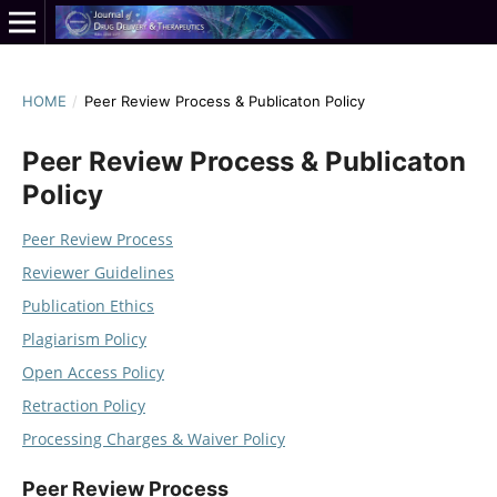
HOME
/
Peer Review Process & Publicaton Policy
Peer Review Process & Publicaton
Policy
Peer Review Process
Reviewer Guidelines
Publication Ethics
Plagiarism Policy
Open Access Policy
Retraction Policy
Processing Charges & Waiver Policy
Peer Review Process