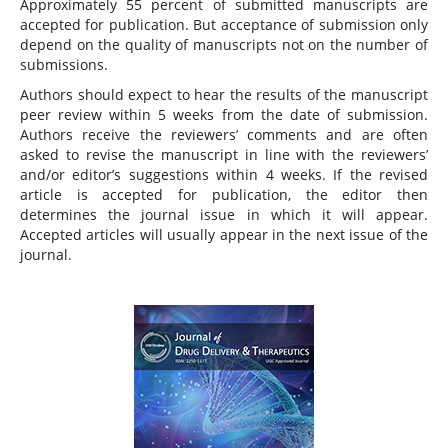
Approximately 55 percent of submitted manuscripts are
accepted for publication. But acceptance of submission only
depend on the quality of manuscripts not on the number of
submissions.
Authors should expect to hear the results of the manuscript
peer review within 5 weeks from the date of submission.
Authors receive the reviewers’ comments and are often
asked to revise the manuscript in line with the reviewers’
and/or editor’s suggestions within 4 weeks. If the revised
article is accepted for publication, the editor then
determines the journal issue in which it will appear.
Accepted articles will usually appear in the next issue of the
journal.