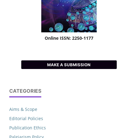
Online ISSN: 2250-1177
MAKE A SUBMISSION
CATEGORIES
Aims & Scope
Editorial Policies
Publication Ethics
Palgiarism Policy