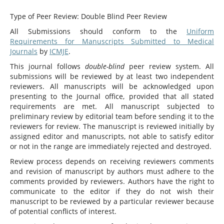
Type of Peer Review: Double Blind Peer Review
All Submissions should conform to the
Uniform
Requirements for Manuscripts Submitted to Medical
Journals
by
ICMJE
.
This journal follows
double-blind
peer review system. All
submissions will be reviewed by at least two independent
reviewers. All manuscripts will be acknowledged upon
presenting to the Journal office, provided that all stated
requirements are met. All manuscript subjected to
preliminary review by editorial team before sending it to the
reviewers for review. The manuscript is reviewed initially by
assigned editor and manuscripts, not able to satisfy editor
or not in the range are immediately rejected and destroyed.
Review process depends on receiving reviewers comments
and revision of manuscript by authors must adhere to the
comments provided by reviewers. Authors have the right to
communicate to the editor if they do not wish their
manuscript to be reviewed by a particular reviewer because
of potential conflicts of interest.