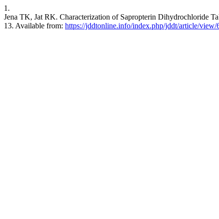
1.
Jena TK, Jat RK. Characterization of Sapropterin Dihydrochloride Tab
13. Available from:
https://jddtonline.info/index.php/jddt/article/view