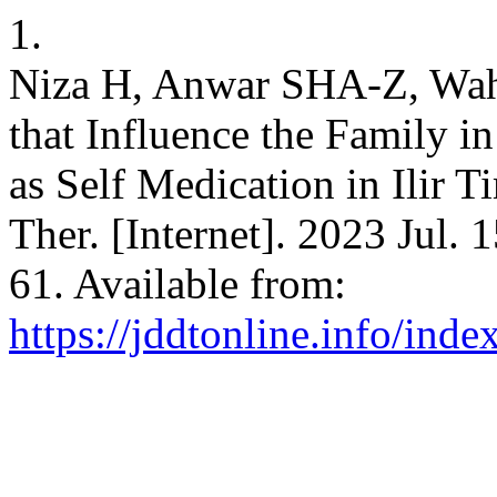
1.
Niza H, Anwar SHA-Z, Wahy
that Influence the Family i
as Self Medication in Ilir T
Ther. [Internet]. 2023 Jul. 
61. Available from:
https://jddtonline.info/inde