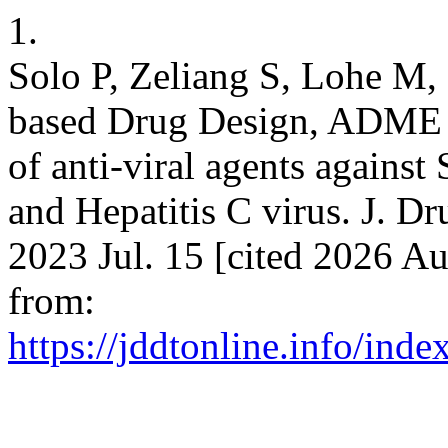
1.
Solo P, Zeliang S, Lohe M, 
based Drug Design, ADME 
of anti-viral agents agains
and Hepatitis C virus. J. Dr
2023 Jul. 15 [cited 2026 Au
from:
https://jddtonline.info/inde